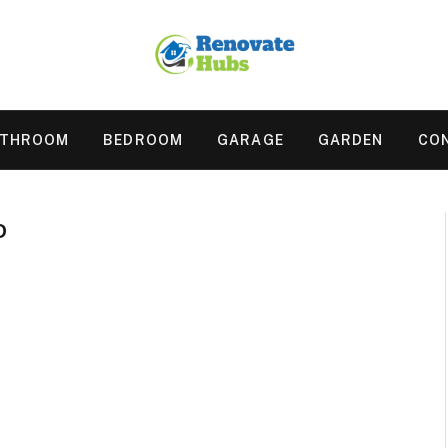
ATHROOM
BEDROOM
GARAGE
GARDEN
CO
D