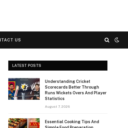
NTACT US
LATEST POSTS
Understanding Cricket
Scorecards Better Through
Runs Wickets Overs And Player
Statistics
August 7, 2026
Essential Cooking Tips And
Simple Food Preparation