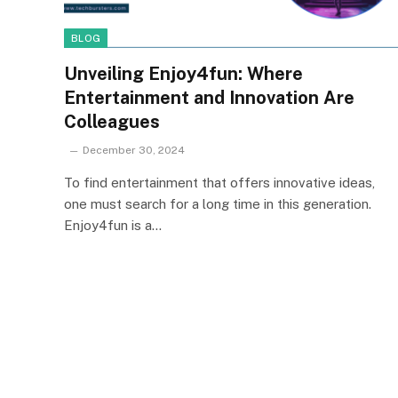
BLOG
Unveiling Enjoy4fun: Where
Entertainment and Innovation Are
Colleagues
December 30, 2024
To find entertainment that offers innovative ideas,
one must search for a long time in this generation.
Enjoy4fun is a…