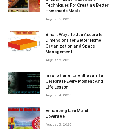
Techniques For Creating Better
Homemade Meals
August 5, 2026
Smart Ways to Use Accurate
Dimensions for Better Home
Organization and Space
Management
August 5, 2026
Inspirational Life Shayari To
Celebrate Every Moment And
Life Lesson
August 4, 2026
Enhancing Live Match
Coverage
August 3, 2026