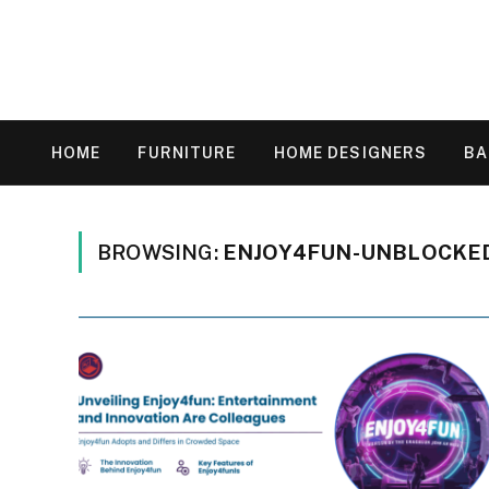
HOME
FURNITURE
HOME DESIGNERS
B
BROWSING:
ENJOY4FUN-UNBLOCKE