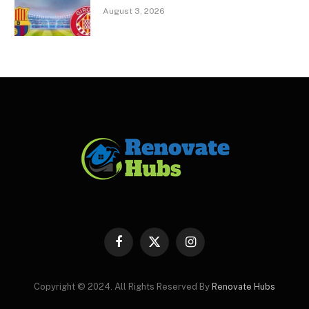
August 3, 2026
Facebook
X
Instagram
(Twitter)
Copyright © 2024. All Rights Reserved By
Renovate Hubs