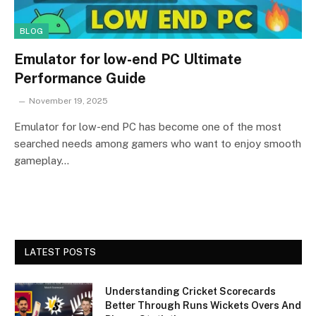
BLOG
Emulator for low-end PC Ultimate
Performance Guide
November 19, 2025
Emulator for low-end PC has become one of the most
searched needs among gamers who want to enjoy smooth
gameplay…
LATEST POSTS
Understanding Cricket Scorecards
Better Through Runs Wickets Overs And