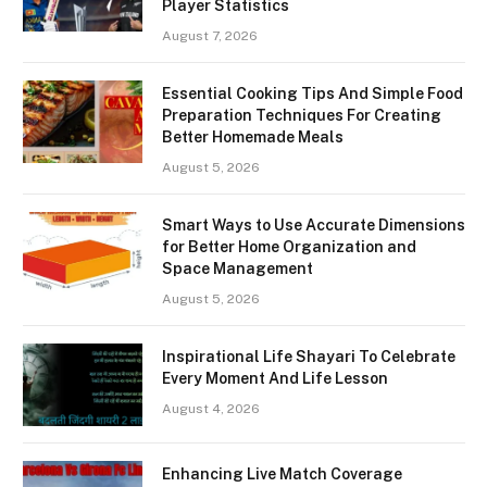
Player Statistics
August 7, 2026
Essential Cooking Tips And Simple Food
Preparation Techniques For Creating
Better Homemade Meals
August 5, 2026
Smart Ways to Use Accurate Dimensions
for Better Home Organization and
Space Management
August 5, 2026
Inspirational Life Shayari To Celebrate
Every Moment And Life Lesson
August 4, 2026
Enhancing Live Match Coverage