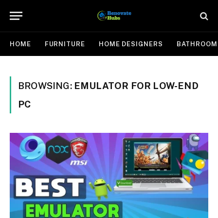
HOME
FURNITURE
HOME DESIGNERS
BATHROOM
BROWSING:
EMULATOR FOR LOW-END
PC