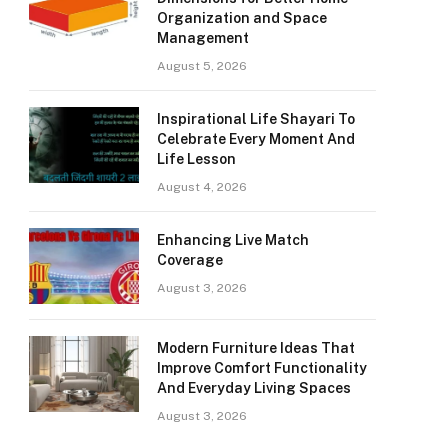
Organization and Space
Management
August 5, 2026
Inspirational Life Shayari To
Celebrate Every Moment And
Life Lesson
August 4, 2026
Enhancing Live Match
Coverage
August 3, 2026
Modern Furniture Ideas That
Improve Comfort Functionality
And Everyday Living Spaces
August 3, 2026