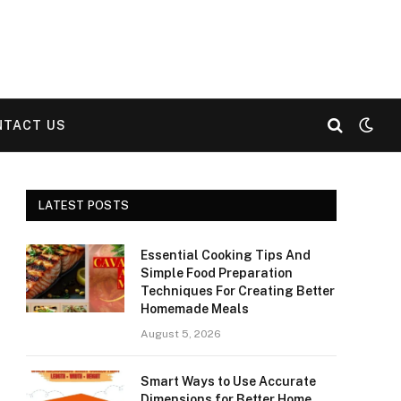
NTACT US
LATEST POSTS
Essential Cooking Tips And
Simple Food Preparation
Techniques For Creating Better
Homemade Meals
August 5, 2026
Smart Ways to Use Accurate
Dimensions for Better Home