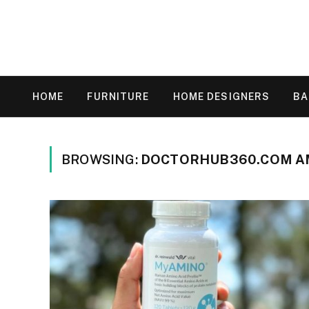
HOME
FURNITURE
HOME DESIGNERS
B
BROWSING:
DOCTORHUB360.COM AM