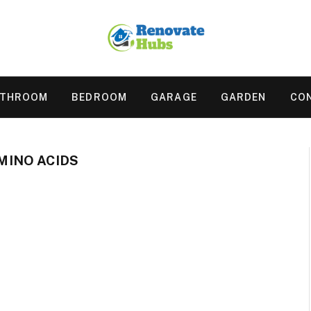
ATHROOM
BEDROOM
GARAGE
GARDEN
CO
INO ACIDS