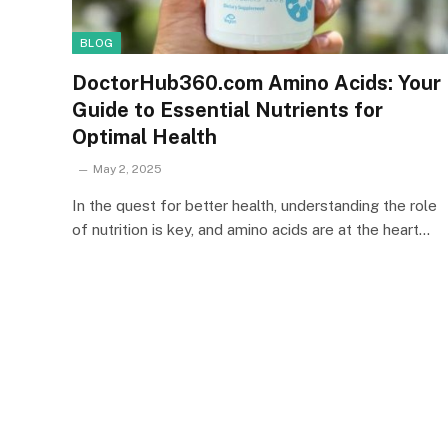
BLOG
DoctorHub360.com Amino Acids: Your
Guide to Essential Nutrients for
Optimal Health
May 2, 2025
In the quest for better health, understanding the role
of nutrition is key, and amino acids are at the heart…