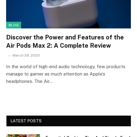
BLOG
Discover the Power and Features of the
Air Pods Max 2: A Complete Review
March 28, 2025
In the world of high-end audio technology, few products
manage to garner as much attention as Apple’s
headphones. The Air…
LATEST POSTS