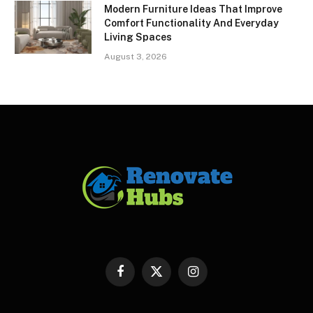
Modern Furniture Ideas That Improve
Comfort Functionality And Everyday
Living Spaces
August 3, 2026
Facebook
X
Instagram
(Twitter)