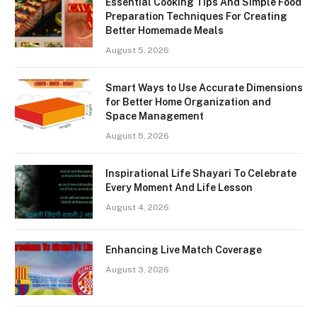
Essential Cooking Tips And Simple Food
Preparation Techniques For Creating
Better Homemade Meals
August 5, 2026
Smart Ways to Use Accurate Dimensions
for Better Home Organization and
Space Management
August 5, 2026
Inspirational Life Shayari To Celebrate
Every Moment And Life Lesson
August 4, 2026
Enhancing Live Match Coverage
August 3, 2026