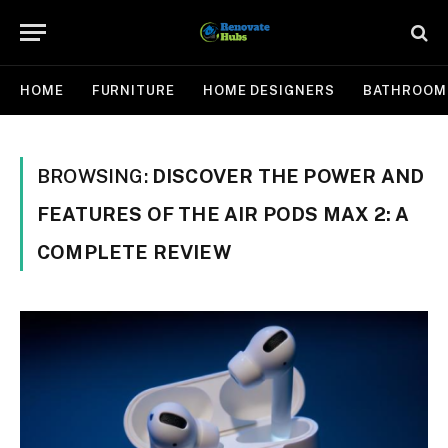
HOME
FURNITURE
HOME DESIGNERS
BATHROOM
BROWSING:
DISCOVER THE POWER AND
FEATURES OF THE AIR PODS MAX 2: A
COMPLETE REVIEW