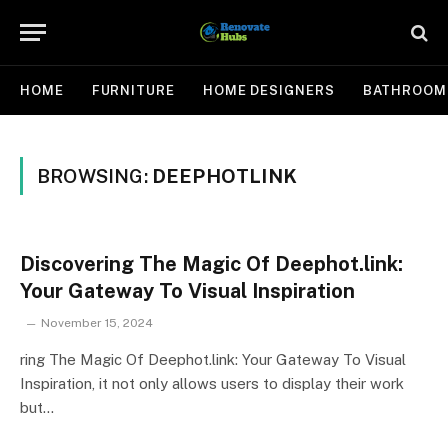
HOME
FURNITURE
HOME DESIGNERS
BATHROOM
BROWSING:
DEEPHOTLINK
Discovering The Magic Of Deephot.link:
Your Gateway To Visual Inspiration
November 15, 2024
ring The Magic Of Deephot.link: Your Gateway To Visual
Inspiration, it not only allows users to display their work
but…