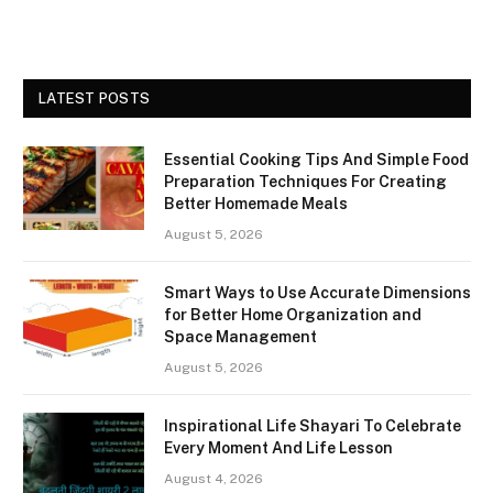
LATEST POSTS
Essential Cooking Tips And Simple Food
Preparation Techniques For Creating
Better Homemade Meals
August 5, 2026
Smart Ways to Use Accurate Dimensions
for Better Home Organization and
Space Management
August 5, 2026
Inspirational Life Shayari To Celebrate
Every Moment And Life Lesson
August 4, 2026