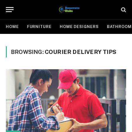
HOME
FURNITURE
HOME DESIGNERS
BATHROOM
BROWSING:
COURIER DELIVERY TIPS