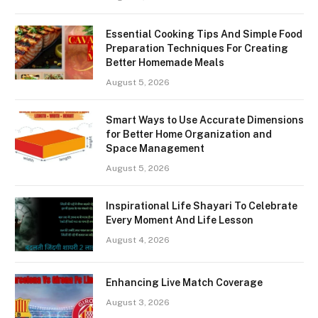
Essential Cooking Tips And Simple Food
Preparation Techniques For Creating
Better Homemade Meals
August 5, 2026
Smart Ways to Use Accurate Dimensions
for Better Home Organization and
Space Management
August 5, 2026
Inspirational Life Shayari To Celebrate
Every Moment And Life Lesson
August 4, 2026
Enhancing Live Match Coverage
August 3, 2026