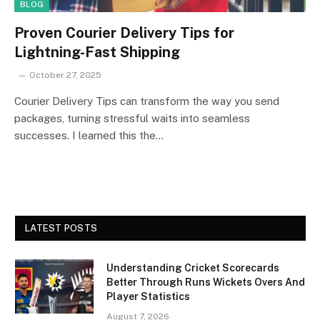
BLOG
Proven Courier Delivery Tips for
Lightning-Fast Shipping
October 27, 2025
Courier Delivery Tips can transform the way you send
packages, turning stressful waits into seamless
successes. I learned this the…
LATEST POSTS
Understanding Cricket Scorecards
Better Through Runs Wickets Overs And
Player Statistics
August 7, 2026