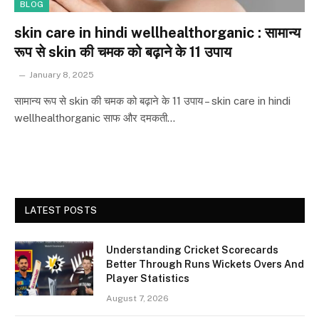
BLOG
skin care in hindi wellhealthorganic : सामान्य
रूप से skin की चमक को बढ़ाने के 11 उपाय
January 8, 2025
सामान्य रूप से skin की चमक को बढ़ाने के 11 उपाय – skin care in hindi
wellhealthorganic साफ और दमकती…
LATEST POSTS
Understanding Cricket Scorecards
Better Through Runs Wickets Overs And
Player Statistics
August 7, 2026