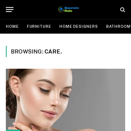
HOME
FURNITURE
HOME DESIGNERS
BATHROOM
BROWSING:
CARE.