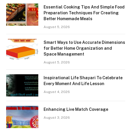
Essential Cooking Tips And Simple Food
Preparation Techniques For Creating
Better Homemade Meals
August 5, 2026
Smart Ways to Use Accurate Dimensions
for Better Home Organization and
Space Management
August 5, 2026
Inspirational Life Shayari To Celebrate
Every Moment And Life Lesson
August 4, 2026
Enhancing Live Match Coverage
August 3, 2026