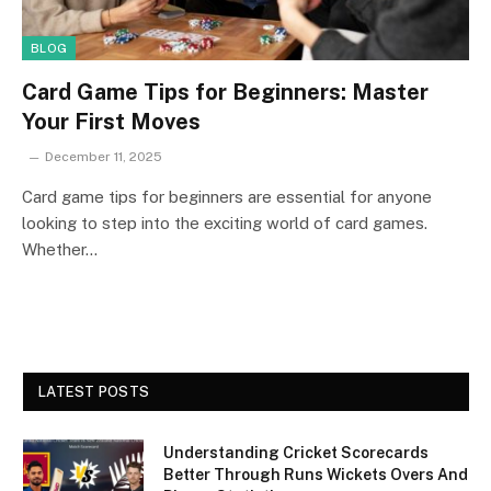
BLOG
Card Game Tips for Beginners: Master
Your First Moves
December 11, 2025
Card game tips for beginners are essential for anyone
looking to step into the exciting world of card games.
Whether…
LATEST POSTS
Understanding Cricket Scorecards
Better Through Runs Wickets Overs And