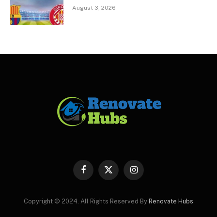
August 3, 2026
Facebook
X
Instagram
(Twitter)
Copyright © 2024. All Rights Reserved By
Renovate Hubs