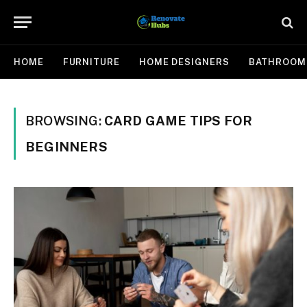
HOME
FURNITURE
HOME DESIGNERS
BATHROOM
BROWSING:
CARD GAME TIPS FOR
BEGINNERS