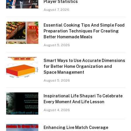
Player Statistics
August 7, 2026
Essential Cooking Tips And Simple Food
Preparation Techniques For Creating
Better Homemade Meals
August 5, 2026
Smart Ways to Use Accurate Dimensions
for Better Home Organization and
Space Management
August 5, 2026
Inspirational Life Shayari To Celebrate
Every Moment And Life Lesson
August 4, 2026
Enhancing Live Match Coverage