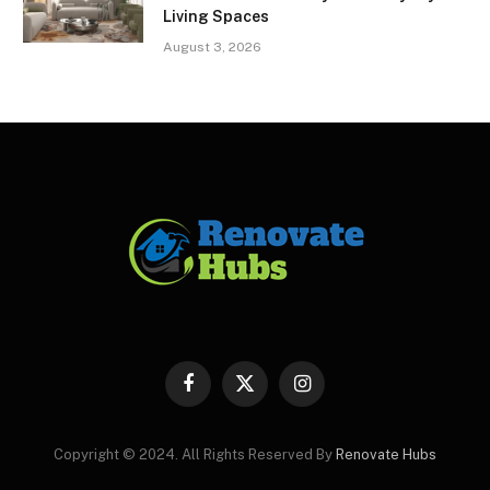
Living Spaces
August 3, 2026
Facebook
X
Instagram
(Twitter)
Copyright © 2024. All Rights Reserved By
Renovate Hubs