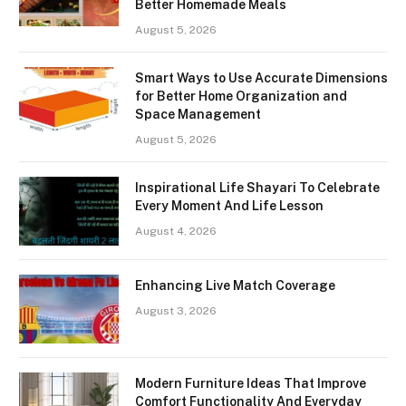
Better Homemade Meals
August 5, 2026
Smart Ways to Use Accurate Dimensions
for Better Home Organization and
Space Management
August 5, 2026
Inspirational Life Shayari To Celebrate
Every Moment And Life Lesson
August 4, 2026
Enhancing Live Match Coverage
August 3, 2026
Modern Furniture Ideas That Improve
Comfort Functionality And Everyday