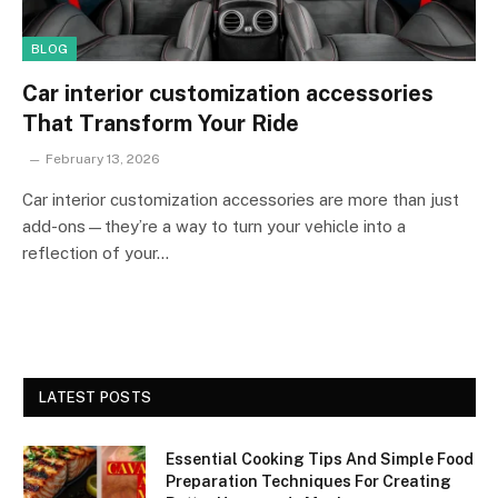
BLOG
Car interior customization accessories
That Transform Your Ride
February 13, 2026
Car interior customization accessories are more than just
add-ons—they’re a way to turn your vehicle into a
reflection of your…
LATEST POSTS
Essential Cooking Tips And Simple Food
Preparation Techniques For Creating