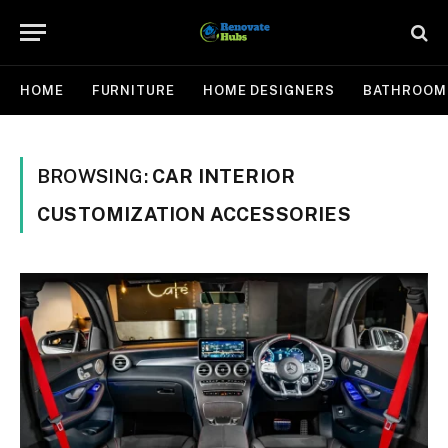
HOME
FURNITURE
HOME DESIGNERS
BATHROOM
BROWSING:
CAR INTERIOR
CUSTOMIZATION ACCESSORIES