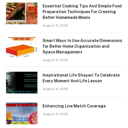
Essential Cooking Tips And Simple Food
Preparation Techniques For Creating
Better Homemade Meals
August 5, 2026
Smart Ways to Use Accurate Dimensions
for Better Home Organization and
Space Management
August 5, 2026
Inspirational Life Shayari To Celebrate
Every Moment And Life Lesson
August 4, 2026
Enhancing Live Match Coverage
August 3, 2026