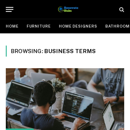
HOME
FURNITURE
HOME DESIGNERS
BATHROOM
BROWSING:
BUSINESS TERMS