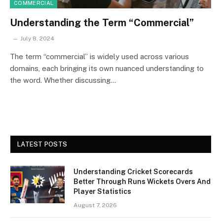
COMMERCIAL
Understanding the Term “Commercial”
July 8, 2024
The term “commercial” is widely used across various
domains, each bringing its own nuanced understanding to
the word. Whether discussing…
LATEST POSTS
Understanding Cricket Scorecards
Better Through Runs Wickets Overs And
Player Statistics
August 7, 2026