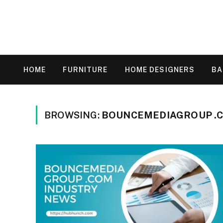
HOME
FURNITURE
HOME DESIGNERS
B
BROWSING:
BOUNCEMEDIAGROUP .C