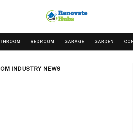
ATHROOM
BEDROOM
GARAGE
GARDEN
CO
OM INDUSTRY NEWS