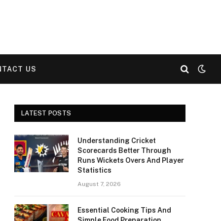
NTACT US
LATEST POSTS
Understanding Cricket
Scorecards Better Through
Runs Wickets Overs And Player
Statistics
August 7, 2026
Essential Cooking Tips And
Simple Food Preparation