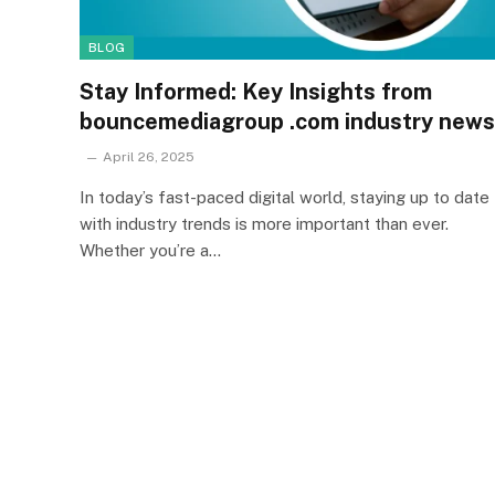
BLOG
Stay Informed: Key Insights from
bouncemediagroup .com industry news
April 26, 2025
In today’s fast-paced digital world, staying up to date
with industry trends is more important than ever.
Whether you’re a…