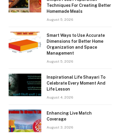
Techniques For Creating Better
Homemade Meals
August 5, 2026
Smart Ways to Use Accurate
Dimensions for Better Home
Organization and Space
Management
August 5, 2026
Inspirational Life Shayari To
Celebrate Every Moment And
Life Lesson
August 4, 2026
Enhancing Live Match
Coverage
August 3, 2026