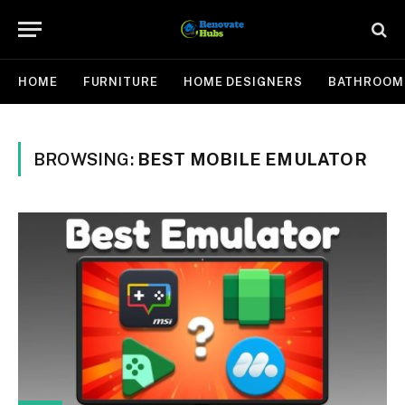
HOME
FURNITURE
HOME DESIGNERS
BATHROOM
BROWSING:
BEST MOBILE EMULATOR