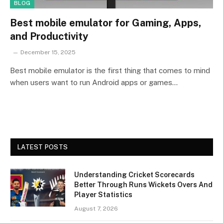
BLOG
Best mobile emulator for Gaming, Apps,
and Productivity
December 15, 2025
Best mobile emulator is the first thing that comes to mind
when users want to run Android apps or games…
LATEST POSTS
Understanding Cricket Scorecards
Better Through Runs Wickets Overs And
Player Statistics
August 7, 2026