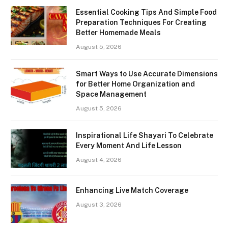
Essential Cooking Tips And Simple Food
Preparation Techniques For Creating
Better Homemade Meals
August 5, 2026
Smart Ways to Use Accurate Dimensions
for Better Home Organization and
Space Management
August 5, 2026
Inspirational Life Shayari To Celebrate
Every Moment And Life Lesson
August 4, 2026
Enhancing Live Match Coverage
August 3, 2026