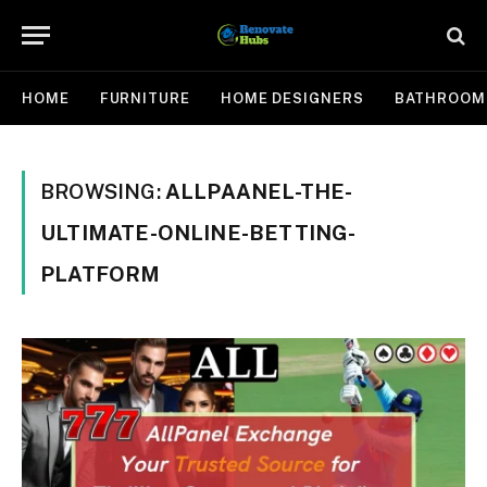
HOME
FURNITURE
HOME DESIGNERS
BATHROOM
BROWSING:
ALLPAANEL-THE-
ULTIMATE-ONLINE-BETTING-
PLATFORM