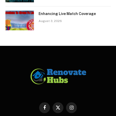
Enhancing Live Match Coverage
August 3, 2026
Facebook
X
Instagram
(Twitter)