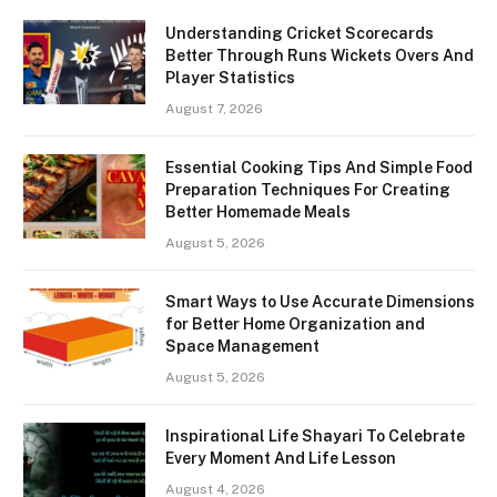
Understanding Cricket Scorecards
Better Through Runs Wickets Overs And
Player Statistics
August 7, 2026
Essential Cooking Tips And Simple Food
Preparation Techniques For Creating
Better Homemade Meals
August 5, 2026
Smart Ways to Use Accurate Dimensions
for Better Home Organization and
Space Management
August 5, 2026
Inspirational Life Shayari To Celebrate
Every Moment And Life Lesson
August 4, 2026