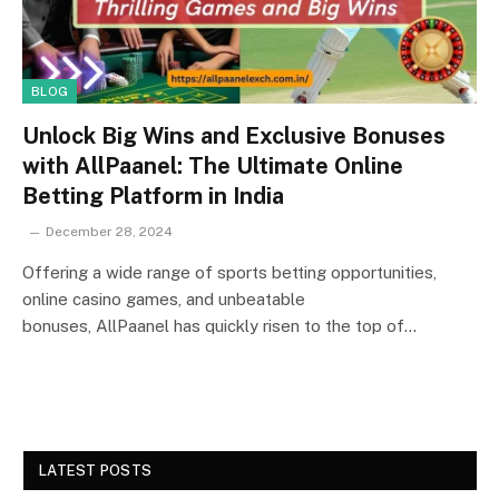
BLOG
Unlock Big Wins and Exclusive Bonuses
with AllPaanel: The Ultimate Online
Betting Platform in India
December 28, 2024
Offering a wide range of sports betting opportunities,
online casino games, and unbeatable
bonuses, AllPaanel has quickly risen to the top of…
LATEST POSTS