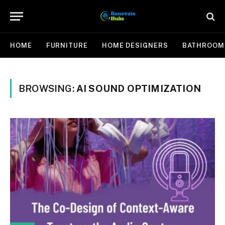
HOME
FURNITURE
HOME DESIGNERS
BATHROOM
BROWSING:
AI SOUND OPTIMIZATION