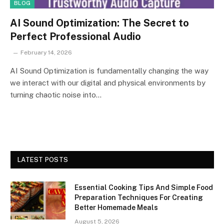
BLOG
AI Sound Optimization: The Secret to
Perfect Professional Audio
February 14, 2026
AI Sound Optimization is fundamentally changing the way
we interact with our digital and physical environments by
turning chaotic noise into…
LATEST POSTS
Essential Cooking Tips And Simple Food
Preparation Techniques For Creating
Better Homemade Meals
August 5, 2026