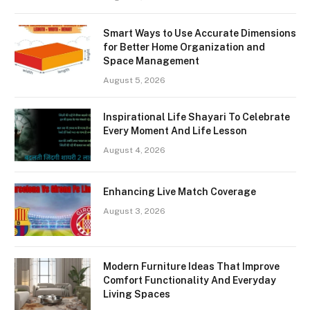
Smart Ways to Use Accurate Dimensions
for Better Home Organization and
Space Management
August 5, 2026
Inspirational Life Shayari To Celebrate
Every Moment And Life Lesson
August 4, 2026
Enhancing Live Match Coverage
August 3, 2026
Modern Furniture Ideas That Improve
Comfort Functionality And Everyday
Living Spaces