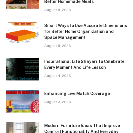
Better Homemade Meals
August 5, 2026
Smart Ways to Use Accurate Dimensions
for Better Home Organization and
Space Management
August 5, 2026
Inspirational Life Shayari To Celebrate
Every Moment And Life Lesson
August 4, 2026
Enhancing Live Match Coverage
August 3, 2026
Modern Furniture Ideas That Improve
Comfort Functionality And Everyday