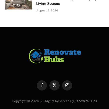
Living Spaces
August 3, 2026
Facebook
X
Instagram
(Twitter)
Copyright © 2024. All Rights Reserved By
Renovate Hubs