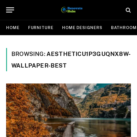
HOME
FURNITURE
HOME DESIGNERS
BATHROOM
BROWSING:
AESTHETICU1P3GUQNX8W-
WALLPAPER-BEST