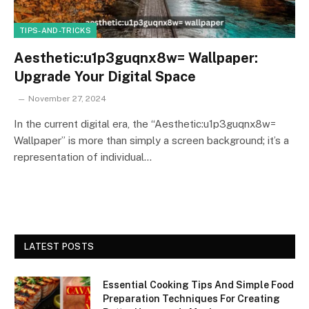
TIPS-AND-TRICKS
Aesthetic:u1p3guqnx8w= Wallpaper:
Upgrade Your Digital Space
November 27, 2024
In the current digital era, the “Aesthetic:u1p3guqnx8w=
Wallpaper” is more than simply a screen background; it’s a
representation of individual…
LATEST POSTS
Essential Cooking Tips And Simple Food
Preparation Techniques For Creating