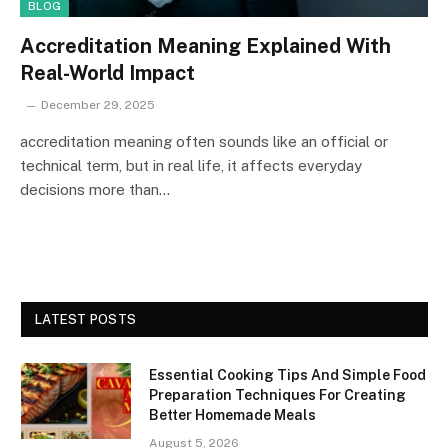
BLOG
Accreditation Meaning Explained With
Real-World Impact
December 29, 2025
accreditation meaning often sounds like an official or
technical term, but in real life, it affects everyday
decisions more than…
LATEST POSTS
Essential Cooking Tips And Simple Food
Preparation Techniques For Creating
Better Homemade Meals
August 5, 2026