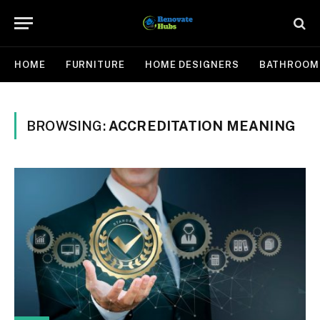
HOME
FURNITURE
HOME DESIGNERS
BATHROOM
BROWSING:
ACCREDITATION MEANING