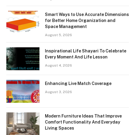
Smart Ways to Use Accurate Dimensions
for Better Home Organization and
Space Management
August 5, 2026
Inspirational Life Shayari To Celebrate
Every Moment And Life Lesson
August 4, 2026
Enhancing Live Match Coverage
August 3, 2026
Modern Furniture Ideas That Improve
Comfort Functionality And Everyday
Living Spaces