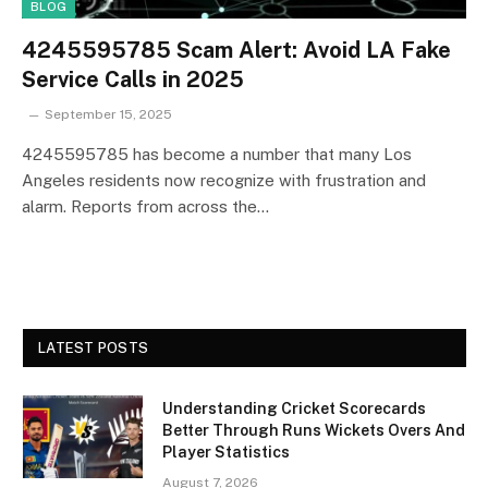
BLOG
4245595785 Scam Alert: Avoid LA Fake
Service Calls in 2025
September 15, 2025
4245595785 has become a number that many Los
Angeles residents now recognize with frustration and
alarm. Reports from across the…
LATEST POSTS
Understanding Cricket Scorecards
Better Through Runs Wickets Overs And
Player Statistics
August 7, 2026