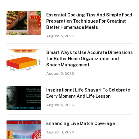
Essential Cooking Tips And Simple Food
Preparation Techniques For Creating
Better Homemade Meals
August 5, 2026
Smart Ways to Use Accurate Dimensions
for Better Home Organization and
Space Management
August 5, 2026
Inspirational Life Shayari To Celebrate
Every Moment And Life Lesson
August 4, 2026
Enhancing Live Match Coverage
August 3, 2026