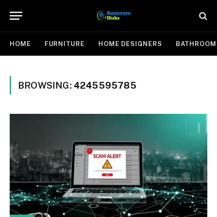
HOME
FURNITURE
HOME DESIGNERS
BATHROOM
BROWSING:
4245595785