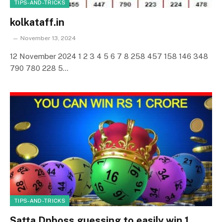
TIPS-AND-TRICKS
kolkataff.in
November 13, 2024
12 November 2024 1 2 3 4 5 6 7 8 258 457 158 146 348
790 780 228 5…
TIPS-AND-TRICKS
Satta Dpboss guessing to easily win 1