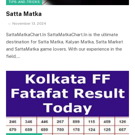
TIPS-AND-TRICKS
Satta Matka
November 13, 2024
SattaMatkaChart.In SattaMatkaChart.In is the ultimate
destination for Satta Matka, Kalyan Matka, Satta Market
and SattaMatka game lovers. With our experience in the
field,…