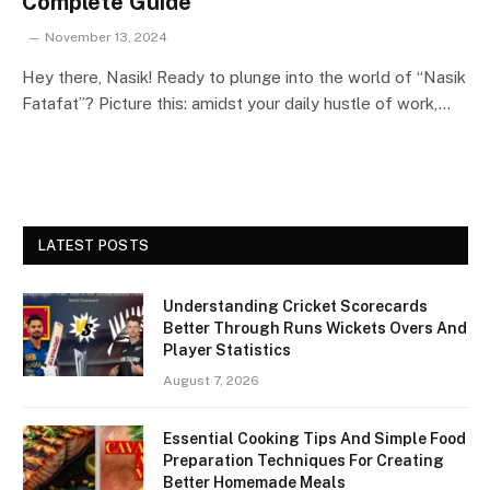
Complete Guide
November 13, 2024
Hey there, Nasik! Ready to plunge into the world of “Nasik
Fatafat”? Picture this: amidst your daily hustle of work,…
LATEST POSTS
Understanding Cricket Scorecards
Better Through Runs Wickets Overs And
Player Statistics
August 7, 2026
Essential Cooking Tips And Simple Food
Preparation Techniques For Creating
Better Homemade Meals