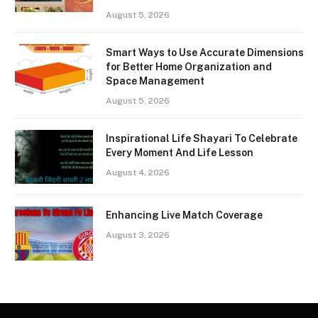
August 5, 2026
Smart Ways to Use Accurate Dimensions
for Better Home Organization and
Space Management
August 5, 2026
Inspirational Life Shayari To Celebrate
Every Moment And Life Lesson
August 4, 2026
Enhancing Live Match Coverage
August 3, 2026