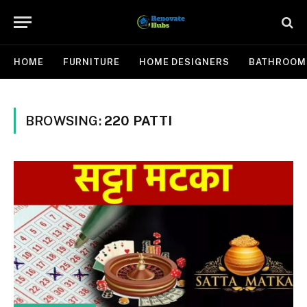
HOME
FURNITURE
HOME DESIGNERS
BATHROOM
BROWSING:
220 PATTI