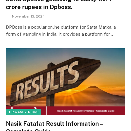
crore rupees in Dpboss.
November 13, 2024
DPBoss is a popular online platform for Satta Matka, a
form of gambling in India. It provides a platform for…
TIPS-AND-TRICKS
Nasik Fatafat Result Information –