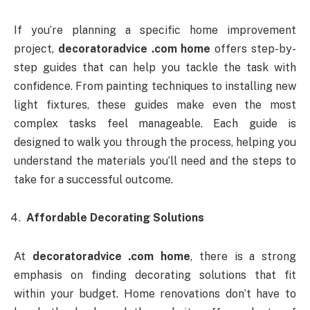
If you’re planning a specific home improvement
project,
decoratoradvice .com home
offers step-by-
step guides that can help you tackle the task with
confidence. From painting techniques to installing new
light fixtures, these guides make even the most
complex tasks feel manageable. Each guide is
designed to walk you through the process, helping you
understand the materials you’ll need and the steps to
take for a successful outcome.
Affordable Decorating Solutions
At
decoratoradvice .com home
, there is a strong
emphasis on finding decorating solutions that fit
within your budget. Home renovations don’t have to