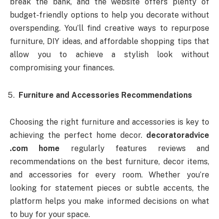
break the bank, and the website offers plenty of
budget-friendly options to help you decorate without
overspending. You’ll find creative ways to repurpose
furniture, DIY ideas, and affordable shopping tips that
allow you to achieve a stylish look without
compromising your finances.
Furniture and Accessories Recommendations
Choosing the right furniture and accessories is key to
achieving the perfect home decor.
decoratoradvice
.com home
regularly features reviews and
recommendations on the best furniture, decor items,
and accessories for every room. Whether you’re
looking for statement pieces or subtle accents, the
platform helps you make informed decisions on what
to buy for your space.