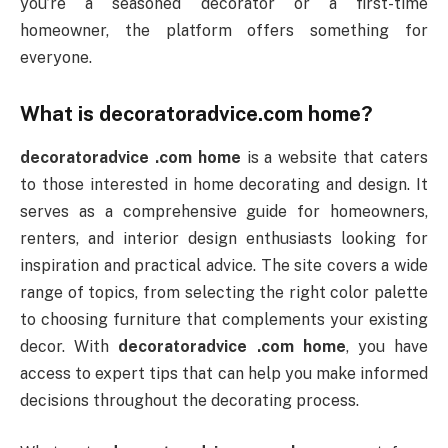
you’re a seasoned decorator or a first-time
homeowner, the platform offers something for
everyone.
What is
decoratoradvice.com home
?
decoratoradvice .com home
is a website that caters
to those interested in home decorating and design. It
serves as a comprehensive guide for homeowners,
renters, and interior design enthusiasts looking for
inspiration and practical advice. The site covers a wide
range of topics, from selecting the right color palette
to choosing furniture that complements your existing
decor. With
decoratoradvice .com home
, you have
access to expert tips that can help you make informed
decisions throughout the decorating process.