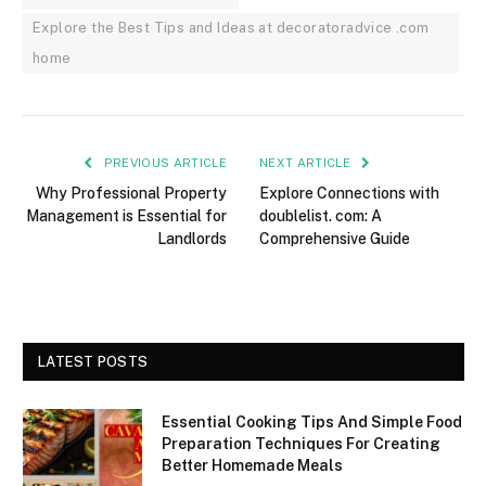
Explore the Best Tips and Ideas at decoratoradvice .com
home
PREVIOUS ARTICLE
NEXT ARTICLE
Why Professional Property
Explore Connections with
Management is Essential for
doublelist. com: A
Landlords
Comprehensive Guide
LATEST POSTS
Essential Cooking Tips And Simple Food
Preparation Techniques For Creating
Better Homemade Meals