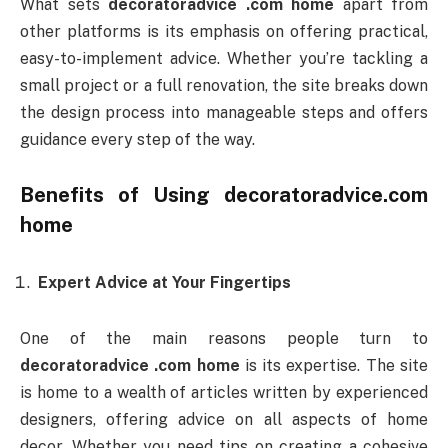
What sets
decoratoradvice .com home
apart from
other platforms is its emphasis on offering practical,
easy-to-implement advice. Whether you’re tackling a
small project or a full renovation, the site breaks down
the design process into manageable steps and offers
guidance every step of the way.
Benefits of Using
decoratoradvice.com
home
Expert Advice at Your Fingertips
One of the main reasons people turn to
decoratoradvice .com home
is its expertise. The site
is home to a wealth of articles written by experienced
designers, offering advice on all aspects of home
decor. Whether you need tips on creating a cohesive