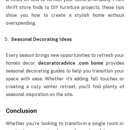
thrift store finds to DIY furniture projects, these tips
show you how to create a stylish home without
overspending.
Seasonal Decorating Ideas
Every season brings new opportunities to refresh your
home’s decor.
decoratoradvice .com home
provides
seasonal decorating guides to help you transition your
space with ease. Whether it’s adding fall touches or
creating a cozy winter retreat, you’ll find plenty of
seasonal inspiration on the site.
Conclusion
Whether you’re looking to transform a single room or