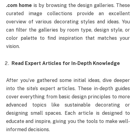
.com home
is by browsing the design galleries. These
curated image collections provide an excellent
overview of various decorating styles and ideas. You
can filter the galleries by room type, design style, or
color palette to find inspiration that matches your
vision.
Read Expert Articles for In-Depth Knowledge
After you’ve gathered some initial ideas, dive deeper
into the site’s expert articles. These in-depth guides
cover everything from basic design principles to more
advanced topics like sustainable decorating or
designing small spaces. Each article is designed to
educate and inspire, giving you the tools to make well-
informed decisions.