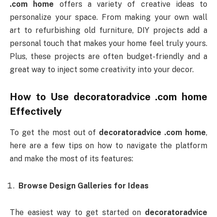
.com home
offers a variety of creative ideas to
personalize your space. From making your own wall
art to refurbishing old furniture, DIY projects add a
personal touch that makes your home feel truly yours.
Plus, these projects are often budget-friendly and a
great way to inject some creativity into your decor.
How to Use
decoratoradvice .com home
Effectively
To get the most out of
decoratoradvice .com home
,
here are a few tips on how to navigate the platform
and make the most of its features:
Browse Design Galleries for Ideas
The easiest way to get started on
decoratoradvice