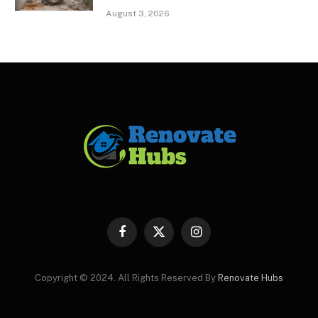
August 3, 2026
Facebook
X
Instagram
(Twitter)
Copyright © 2024. All Rights Reserved By
Renovate Hubs