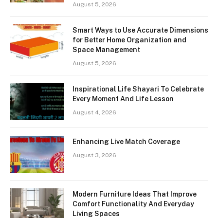
August 5, 2026
Smart Ways to Use Accurate Dimensions
for Better Home Organization and
Space Management
August 5, 2026
Inspirational Life Shayari To Celebrate
Every Moment And Life Lesson
August 4, 2026
Enhancing Live Match Coverage
August 3, 2026
Modern Furniture Ideas That Improve
Comfort Functionality And Everyday
Living Spaces