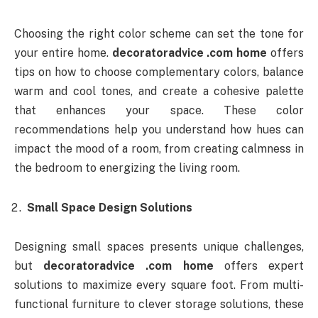
Choosing the right color scheme can set the tone for
your entire home.
decoratoradvice .com home
offers
tips on how to choose complementary colors, balance
warm and cool tones, and create a cohesive palette
that enhances your space. These color
recommendations help you understand how hues can
impact the mood of a room, from creating calmness in
the bedroom to energizing the living room.
Small Space Design Solutions
Designing small spaces presents unique challenges,
but
decoratoradvice .com home
offers expert
solutions to maximize every square foot. From multi-
functional furniture to clever storage solutions, these