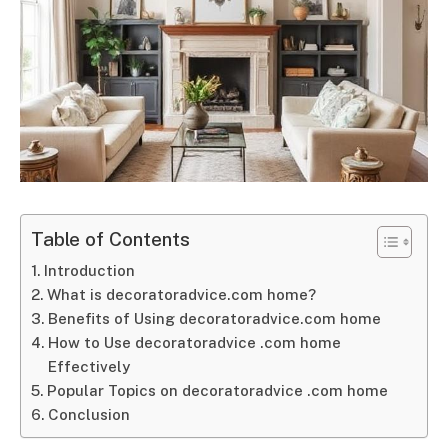
Table of Contents
Introduction
What is decoratoradvice.com home?
Benefits of Using decoratoradvice.com home
How to Use decoratoradvice .com home
Effectively
Popular Topics on decoratoradvice .com home
Conclusion