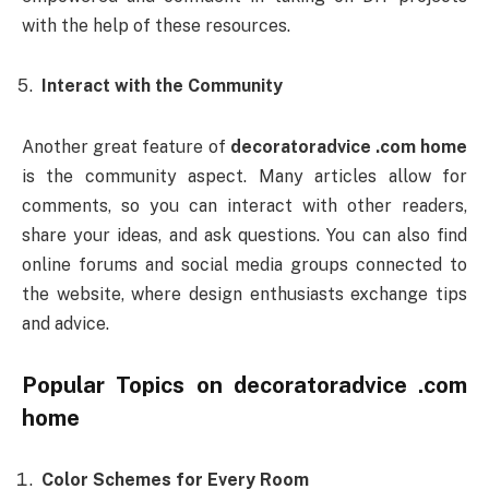
with the help of these resources.
Interact with the Community
Another great feature of
decoratoradvice .com home
is the community aspect. Many articles allow for
comments, so you can interact with other readers,
share your ideas, and ask questions. You can also find
online forums and social media groups connected to
the website, where design enthusiasts exchange tips
and advice.
Popular Topics on
decoratoradvice .com
home
Color Schemes for Every Room