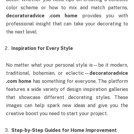
color scheme or how to mix and match patterns,
decoratoradvice .com home
provides you with
professional insight that can take your decorating to
the next level.
Inspiration for Every Style
No matter what your personal style is—be it modern,
traditional, bohemian, or eclectic—
decoratoradvice
.com home
has something for everyone. The platform
features a wide variety of design inspiration galleries
that showcase different decorating styles. These
images can help spark new ideas and give you the
creative boost you need to start your project.
Step-by-Step Guides for Home Improvement