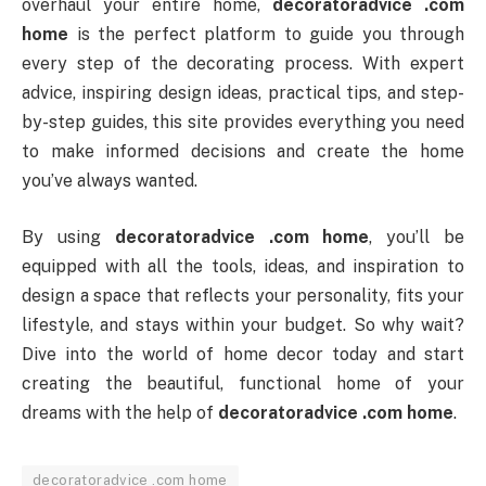
overhaul your entire home,
decoratoradvice .com
home
is the perfect platform to guide you through
every step of the decorating process. With expert
advice, inspiring design ideas, practical tips, and step-
by-step guides, this site provides everything you need
to make informed decisions and create the home
you’ve always wanted.
By using
decoratoradvice .com home
, you’ll be
equipped with all the tools, ideas, and inspiration to
design a space that reflects your personality, fits your
lifestyle, and stays within your budget. So why wait?
Dive into the world of home decor today and start
creating the beautiful, functional home of your
dreams with the help of
decoratoradvice .com home
.
decoratoradvice .com home