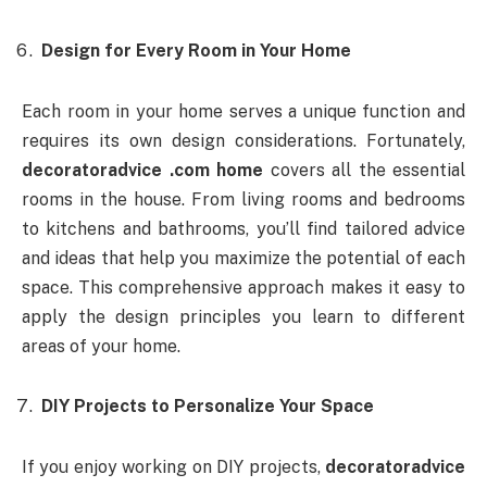
Design for Every Room in Your Home
Each room in your home serves a unique function and
requires its own design considerations. Fortunately,
decoratoradvice .com home
covers all the essential
rooms in the house. From living rooms and bedrooms
to kitchens and bathrooms, you’ll find tailored advice
and ideas that help you maximize the potential of each
space. This comprehensive approach makes it easy to
apply the design principles you learn to different
areas of your home.
DIY Projects to Personalize Your Space
If you enjoy working on DIY projects,
decoratoradvice