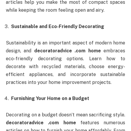
articles help you make the most of compact spaces
while keeping the room feeling open and airy.
Sustainable and Eco-Friendly Decorating
Sustainability is an important aspect of modern home
design, and
decoratoradvice .com home
embraces
eco-friendly decorating options. Learn how to
decorate with recycled materials, choose energy-
efficient appliances, and incorporate sustainable
practices into your home improvement projects.
Furnishing Your Home on a Budget
Decorating on a budget doesn’t mean sacrificing style.
decoratoradvice .com home
features numerous
articles on how to furnish your home affordably. From