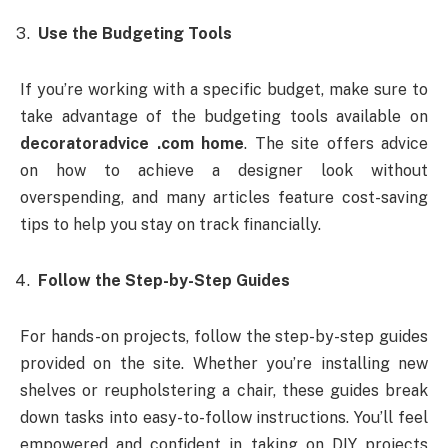
Use the Budgeting Tools
If you’re working with a specific budget, make sure to
take advantage of the budgeting tools available on
decoratoradvice .com home
. The site offers advice
on how to achieve a designer look without
overspending, and many articles feature cost-saving
tips to help you stay on track financially.
Follow the Step-by-Step Guides
For hands-on projects, follow the step-by-step guides
provided on the site. Whether you’re installing new
shelves or reupholstering a chair, these guides break
down tasks into easy-to-follow instructions. You’ll feel
empowered and confident in taking on DIY projects