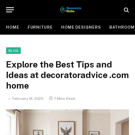
HOME
FURNITURE
HOME DESIGNERS
BATHROOM
BLOG
Explore the Best Tips and
Ideas at decoratoradvice .com
home
February 18, 2025
7 Mins Read