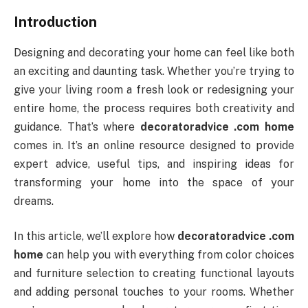
Introduction
Designing and decorating your home can feel like both
an exciting and daunting task. Whether you’re trying to
give your living room a fresh look or redesigning your
entire home, the process requires both creativity and
guidance. That’s where
decoratoradvice .com home
comes in. It’s an online resource designed to provide
expert advice, useful tips, and inspiring ideas for
transforming your home into the space of your
dreams.
In this article, we’ll explore how
decoratoradvice .com
home
can help you with everything from color choices
and furniture selection to creating functional layouts
and adding personal touches to your rooms. Whether