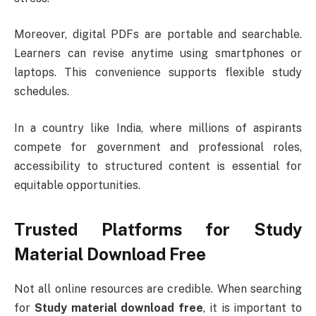
Moreover, digital PDFs are portable and searchable.
Learners can revise anytime using smartphones or
laptops. This convenience supports flexible study
schedules.
In a country like
India
, where millions of aspirants
compete for government and professional roles,
accessibility to structured content is essential for
equitable opportunities.
Trusted Platforms for Study
Material Download Free
Not all online resources are credible. When searching
for
Study material download free
, it is important to