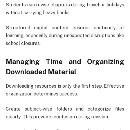
Students can revise chapters during travel or holidays
without carrying heavy books.
Structured digital content ensures continuity of
learning, especially during unexpected disruptions like
school closures.
Managing Time and Organizing
Downloaded Material
Downloading resources is only the first step. Effective
organization determines success.
Create subject-wise folders and categorize files
clearly. This prevents confusion during revision.