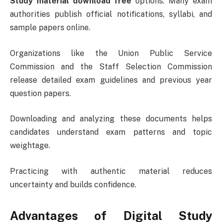
Study material download free
options. Many exam
authorities publish official notifications, syllabi, and
sample papers online.
Organizations like the
Union Public Service
Commission
and the
Staff Selection Commission
release detailed exam guidelines and previous year
question papers.
Downloading and analyzing these documents helps
candidates understand exam patterns and topic
weightage.
Practicing with authentic material reduces
uncertainty and builds confidence.
Advantages of Digital Study