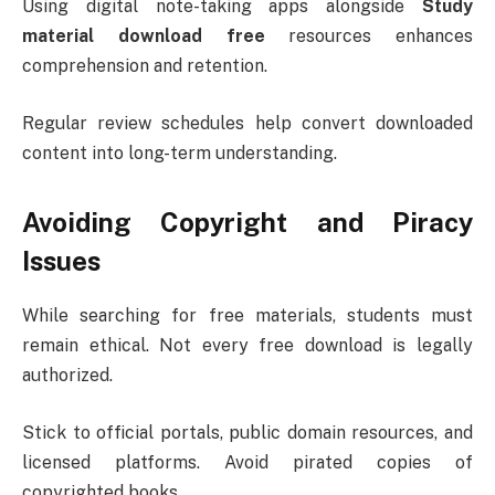
Using digital note-taking apps alongside
Study
material download free
resources enhances
comprehension and retention.
Regular review schedules help convert downloaded
content into long-term understanding.
Avoiding Copyright and Piracy
Issues
While searching for free materials, students must
remain ethical. Not every free download is legally
authorized.
Stick to official portals, public domain resources, and
licensed platforms. Avoid pirated copies of
copyrighted books.