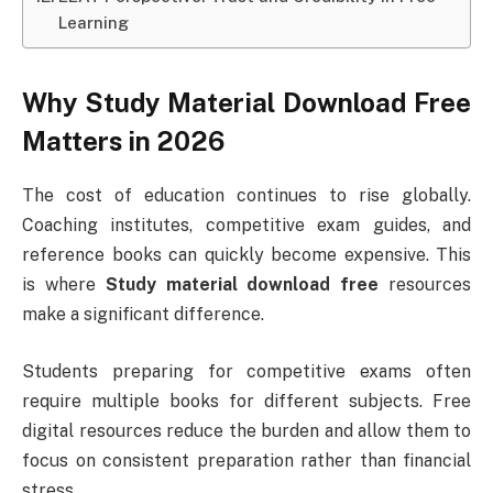
Learning
Why Study Material Download Free
Matters in 2026
The cost of education continues to rise globally.
Coaching institutes, competitive exam guides, and
reference books can quickly become expensive. This
is where
Study material download free
resources
make a significant difference.
Students preparing for competitive exams often
require multiple books for different subjects. Free
digital resources reduce the burden and allow them to
focus on consistent preparation rather than financial
stress.