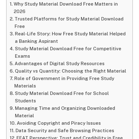
Why Study Material Download Free Matters in
2026
Trusted Platforms for Study Material Download
Free
Real-Life Story: How Free Study Material Helped
a Banking Aspirant
Study Material Download Free for Competitive
Exams
Advantages of Digital Study Resources
Quality vs Quantity: Choosing the Right Material
Role of Government in Providing Free Study
Materials
Study Material Download Free for School
Students
Managing Time and Organizing Downloaded
Material
Avoiding Copyright and Piracy Issues
Data Security and Safe Browsing Practices
EEAT Perspective: Trust and Credibility in Free