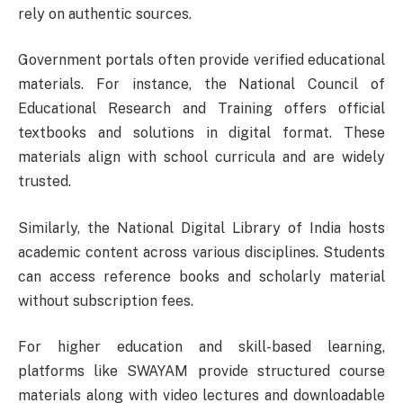
rely on authentic sources.
Government portals often provide verified educational
materials. For instance, the
National Council of
Educational Research and Training
offers official
textbooks and solutions in digital format. These
materials align with school curricula and are widely
trusted.
Similarly, the
National Digital Library of India
hosts
academic content across various disciplines. Students
can access reference books and scholarly material
without subscription fees.
For higher education and skill-based learning,
platforms like
SWAYAM
provide structured course
materials along with video lectures and downloadable