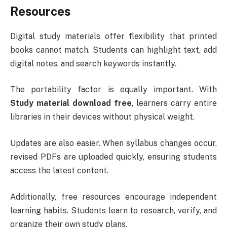
Resources
Digital study materials offer flexibility that printed
books cannot match. Students can highlight text, add
digital notes, and search keywords instantly.
The portability factor is equally important. With
Study material download free
, learners carry entire
libraries in their devices without physical weight.
Updates are also easier. When syllabus changes occur,
revised PDFs are uploaded quickly, ensuring students
access the latest content.
Additionally, free resources encourage independent
learning habits. Students learn to research, verify, and
organize their own study plans.