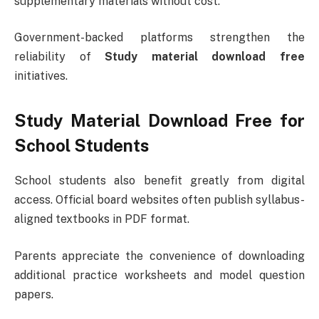
supplementary materials without cost.
Government-backed platforms strengthen the
reliability of
Study material download free
initiatives.
Study Material Download Free for
School Students
School students also benefit greatly from digital
access. Official board websites often publish syllabus-
aligned textbooks in PDF format.
Parents appreciate the convenience of downloading
additional practice worksheets and model question
papers.