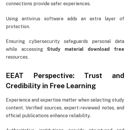
connections provide safer experiences.
Using antivirus software adds an extra layer of
protection.
Ensuring cybersecurity safeguards personal data
while accessing
Study material download free
resources.
EEAT Perspective: Trust and
Credibility in Free Learning
Experience and expertise matter when selecting study
content. Verified sources, expert-reviewed notes, and
official publications enhance reliability.