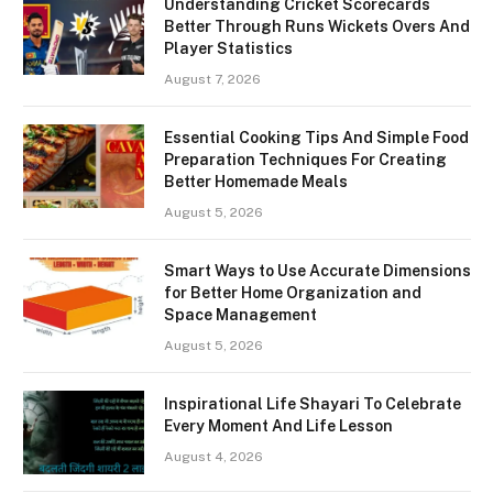
Understanding Cricket Scorecards
Better Through Runs Wickets Overs And
Player Statistics
August 7, 2026
Essential Cooking Tips And Simple Food
Preparation Techniques For Creating
Better Homemade Meals
August 5, 2026
Smart Ways to Use Accurate Dimensions
for Better Home Organization and
Space Management
August 5, 2026
Inspirational Life Shayari To Celebrate
Every Moment And Life Lesson
August 4, 2026