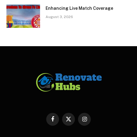
Enhancing Live Match Coverage
August 3, 2026
Facebook
X
Instagram
(Twitter)