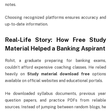
notes.
Choosing recognized platforms ensures accuracy and
up-to-date information.
Real-Life Story: How Free Study
Material Helped a Banking Aspirant
Rohit, a graduate preparing for banking exams,
couldn’t afford expensive coaching classes. He relied
heavily on
Study material download free
options
available on official websites and educational portals.
He downloaded syllabus documents, previous year
question papers, and practice PDFs from reliable
sources. Instead of jumping between random blogs, he