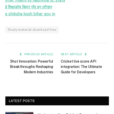
inter miami vs nashville sc stats
ई शिक्षाकोष बिहार गॉव इन लॉगइन
e shiksha kosh bihar gov in
Study material download free
PREVIOUS ARTICLE
NEXT ARTICLE
Shot Innovation: Powerful
Cricket live score API
Breakthroughs Reshaping
integration: The Ultimate
Modern Industries
Guide for Developers
LATEST POSTS