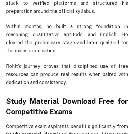
stuck to verified platforms and structured his
preparation around the official syllabus.
Within months, he built a strong foundation in
reasoning, quantitative aptitude, and English. He
cleared the preliminary stage and later qualified for
the mains examination.
Rohit’s journey proves that disciplined use of free
resources can produce real results when paired with
dedication and consistency.
Study Material Download Free for
Competitive Exams
Competitive exam aspirants benefit significantly from