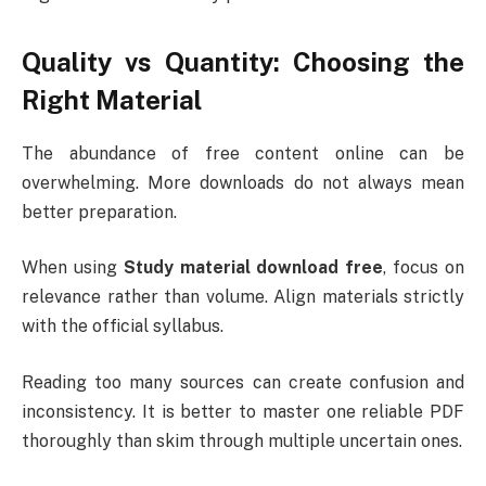
Quality vs Quantity: Choosing the
Right Material
The abundance of free content online can be
overwhelming. More downloads do not always mean
better preparation.
When using
Study material download free
, focus on
relevance rather than volume. Align materials strictly
with the official syllabus.
Reading too many sources can create confusion and
inconsistency. It is better to master one reliable PDF
thoroughly than skim through multiple uncertain ones.