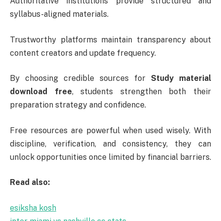
Authoritative institutions provide structured and
syllabus-aligned materials.
Trustworthy platforms maintain transparency about
content creators and update frequency.
By choosing credible sources for
Study material
download free
, students strengthen both their
preparation strategy and confidence.
Free resources are powerful when used wisely. With
discipline, verification, and consistency, they can
unlock opportunities once limited by financial barriers.
Read also:
esiksha kosh