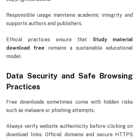
Responsible usage maintains academic integrity and
supports authors and publishers.
Ethical practices ensure that
Study material
download free
remains a sustainable educational
model.
Data Security and Safe Browsing
Practices
Free downloads sometimes come with hidden risks
such as malware or phishing attempts.
Always verify website authenticity before clicking on
download links. Official domains and secure HTTPS