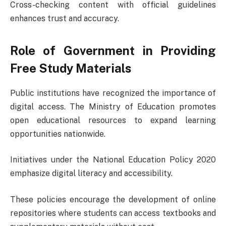
Cross-checking content with official guidelines
enhances trust and accuracy.
Role of Government in Providing
Free Study Materials
Public institutions have recognized the importance of
digital access. The
Ministry of Education
promotes
open educational resources to expand learning
opportunities nationwide.
Initiatives under the
National Education Policy 2020
emphasize digital literacy and accessibility.
These policies encourage the development of online
repositories where students can access textbooks and