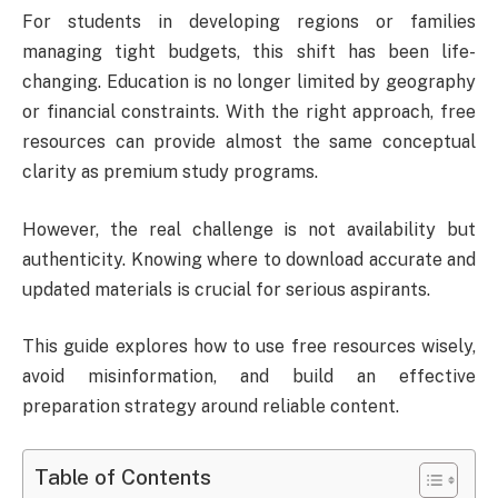
For students in developing regions or families
managing tight budgets, this shift has been life-
changing. Education is no longer limited by geography
or financial constraints. With the right approach, free
resources can provide almost the same conceptual
clarity as premium study programs.
However, the real challenge is not availability but
authenticity. Knowing where to download accurate and
updated materials is crucial for serious aspirants.
This guide explores how to use free resources wisely,
avoid misinformation, and build an effective
preparation strategy around reliable content.
Table of Contents