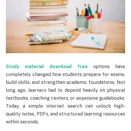
Study material download free
options have
completely changed how students prepare for exams,
build skills, and strengthen academic foundations. Not
long ago, learners had to depend heavily on physical
textbooks, coaching centers, or expensive guidebooks.
Today, a simple internet search can unlock high-
quality notes, PDFs, and structured learning resources
within seconds.