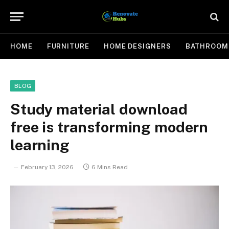
HOME
FURNITURE
HOME DESIGNERS
BATHROOM
BLOG
Study material download
free is transforming modern
learning
February 13, 2026
6 Mins Read