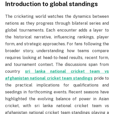
Introduction to global standings
The cricketing world watches the dynamics between
nations as they progress through bilateral series and
global tournaments. Each encounter adds a layer to
the historical narrative, influencing rankings, player
form, and strategic approaches. For fans following the
broader story, understanding how teams compare
requires looking at head-to-head results, recent form,
and tournament context. The discussions span from
country
sri lanka national cricket team vs
afghanistan national cricket team standings
pride to
the practical implications for qualifications and
seedings in forthcoming events. Recent seasons have
highlighted the evolving balance of power in Asian
cricket, with sri lanka national cricket team vs
afghanistan national cricket team standings playing a