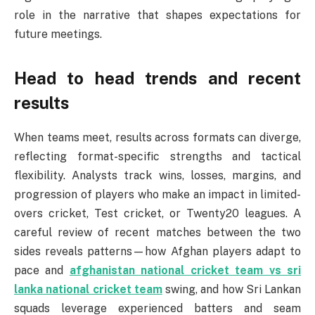
role in the narrative that shapes expectations for
future meetings.
Head to head trends and recent
results
When teams meet, results across formats can diverge,
reflecting format-specific strengths and tactical
flexibility. Analysts track wins, losses, margins, and
progression of players who make an impact in limited-
overs cricket, Test cricket, or Twenty20 leagues. A
careful review of recent matches between the two
sides reveals patterns—how Afghan players adapt to
pace and
afghanistan national cricket team vs sri
lanka national cricket team
swing, and how Sri Lankan
squads leverage experienced batters and seam