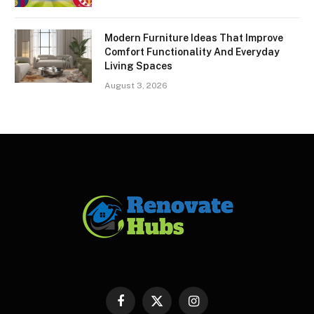
Modern Furniture Ideas That Improve
Comfort Functionality And Everyday
Living Spaces
August 3, 2026
Facebook
X
Instagram