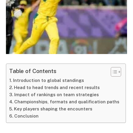
Table of Contents
Introduction to global standings
Head to head trends and recent results
Impact of rankings on team strategies
Championships, formats and qualification paths
Key players shaping the encounters
Conclusion