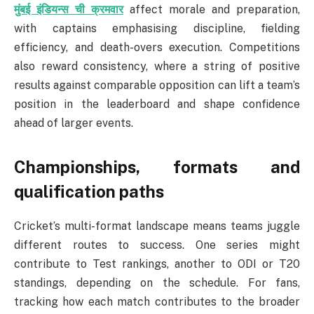
मुंबई इंडियन्स ची क्रमवार
affect morale and preparation,
with captains emphasising discipline, fielding
efficiency, and death-overs execution. Competitions
also reward consistency, where a string of positive
results against comparable opposition can lift a team’s
position in the leaderboard and shape confidence
ahead of larger events.
Championships, formats and
qualification paths
Cricket’s multi-format landscape means teams juggle
different routes to success. One series might
contribute to Test rankings, another to ODI or T20
standings, depending on the schedule. For fans,
tracking how each match contributes to the broader