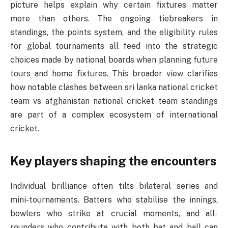
picture helps explain why certain fixtures matter
more than others. The ongoing tiebreakers in
standings, the points system, and the eligibility rules
for global tournaments all feed into the strategic
choices made by national boards when planning future
tours and home fixtures. This broader view clarifies
how notable clashes between sri lanka national cricket
team vs afghanistan national cricket team standings
are part of a complex ecosystem of international
cricket.
Key players shaping the encounters
Individual brilliance often tilts bilateral series and
mini-tournaments. Batters who stabilise the innings,
bowlers who strike at crucial moments, and all-
rounders who contribute with both bat and ball can