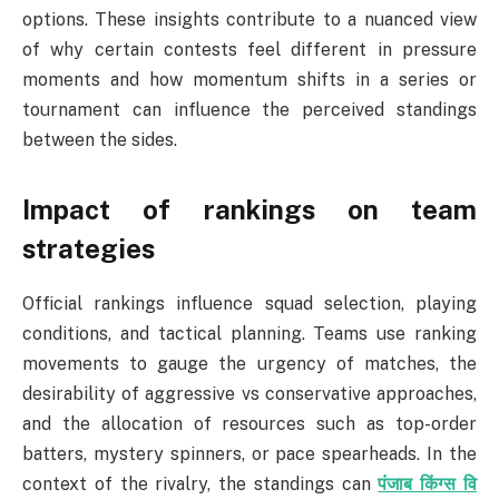
options. These insights contribute to a nuanced view
of why certain contests feel different in pressure
moments and how momentum shifts in a series or
tournament can influence the perceived standings
between the sides.
Impact of rankings on team
strategies
Official rankings influence squad selection, playing
conditions, and tactical planning. Teams use ranking
movements to gauge the urgency of matches, the
desirability of aggressive vs conservative approaches,
and the allocation of resources such as top-order
batters, mystery spinners, or pace spearheads. In the
context of the rivalry, the standings can
पंजाब किंग्स वि