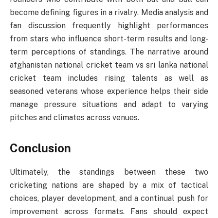
become defining figures in a rivalry. Media analysis and
fan discussion frequently highlight performances
from stars who influence short-term results and long-
term perceptions of standings. The narrative around
afghanistan national cricket team vs sri lanka national
cricket team includes rising talents as well as
seasoned veterans whose experience helps their side
manage pressure situations and adapt to varying
pitches and climates across venues.
Conclusion
Ultimately, the standings between these two
cricketing nations are shaped by a mix of tactical
choices, player development, and a continual push for
improvement across formats. Fans should expect