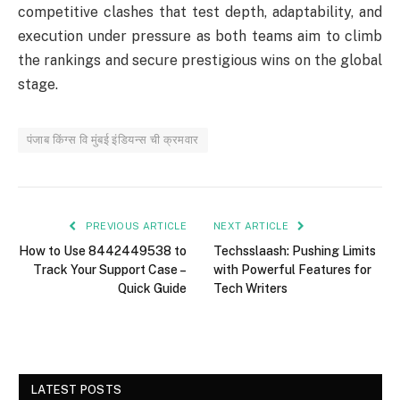
competitive clashes that test depth, adaptability, and
execution under pressure as both teams aim to climb
the rankings and secure prestigious wins on the global
stage.
पंजाब किंग्स वि मुंबई इंडियन्स ची क्रमवार
PREVIOUS ARTICLE
NEXT ARTICLE
How to Use 8442449538 to
Techsslaash: Pushing Limits
Track Your Support Case –
with Powerful Features for
Quick Guide
Tech Writers
LATEST POSTS