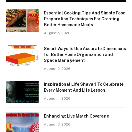
Essential Cooking Tips And Simple Food
Preparation Techniques For Creating
Better Homemade Meals
August 5, 2026
Smart Ways to Use Accurate Dimensions
for Better Home Organization and
Space Management
August 5, 2026
Inspirational Life Shayari To Celebrate
Every Moment And Life Lesson
August 4, 2026
Enhancing Live Match Coverage
August 3, 2026