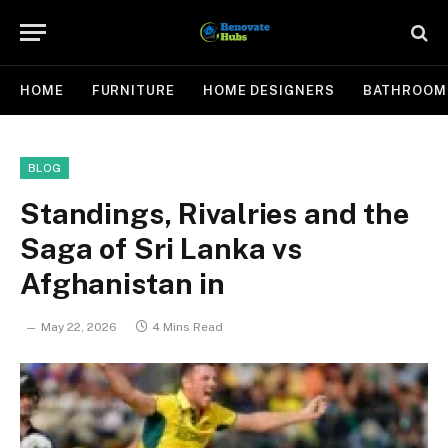
HOME
FURNITURE
HOME DESIGNERS
BATHROOM
BLOG
Standings, Rivalries and the
Saga of Sri Lanka vs
Afghanistan in
May 22, 2026
4 Mins Read