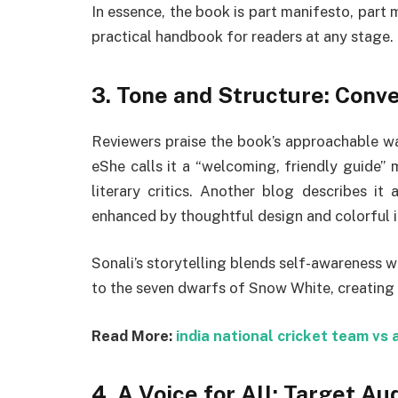
In essence, the book is part manifesto, part
practical handbook for readers at any stage.
3.
Tone and Structure: Conver
Reviewers praise the book’s approachable warm
eShe calls it a “welcoming, friendly guide”
literary critics
.
Another blog describes it a
enhanced by thoughtful design and colorful il
Sonali’s storytelling blends self-awareness 
to the seven dwarfs of Snow White, creating
Read More:
india national cricket team vs 
4.
A Voice for All: Target Au