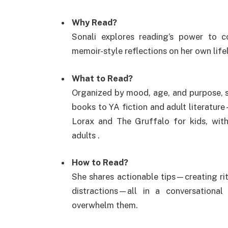
Why Read?
Sonali explores reading’s power to c
memoir-style reflections on her own life
What to Read?
Organized by mood, age, and purpose, 
books to YA fiction and adult literatur
Lorax and The Gruffalo for kids, wit
adults
.
How to Read?
She shares actionable tips—creating ri
distractions—all in a conversationa
overwhelm them.