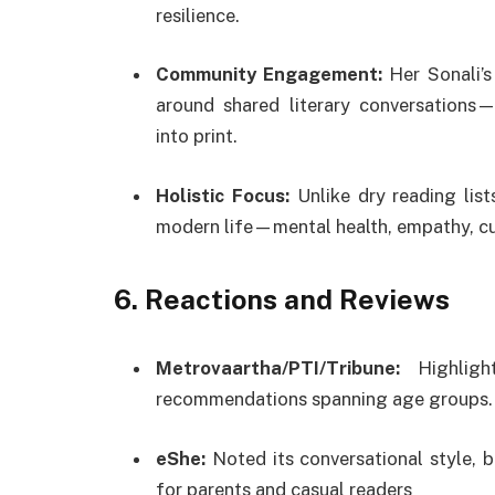
resilience.
Community Engagement:
Her Sonali’s
around shared literary conversations—
into print.
Holistic Focus:
Unlike dry reading list
modern life—mental health, empathy, cur
6.
Reactions and Reviews
Metrovaartha/PTI/Tribune:
Highligh
recommendations spanning age groups.
eShe:
Noted its conversational style, b
for parents and casual readers