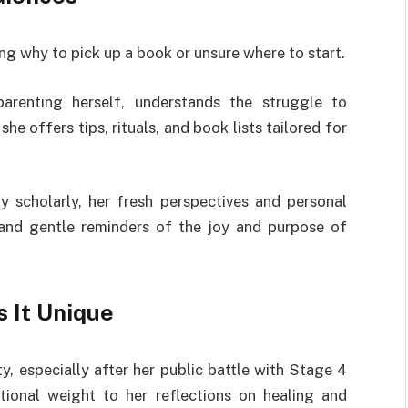
g why to pick up a book or unsure where to start.
arenting herself, understands the struggle to
e offers tips, rituals, and book lists tailored for
 scholarly, her fresh perspectives and personal
and gentle reminders of the joy and purpose of
 It Unique
ty, especially after her public battle with Stage 4
tional weight to her reflections on healing and