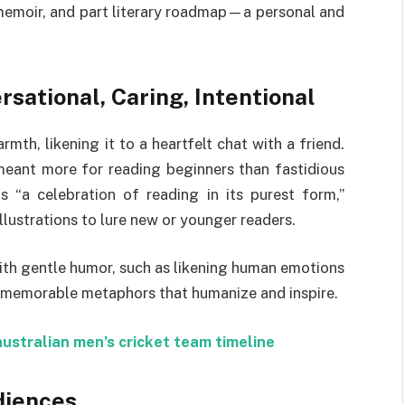
 memoir, and part literary roadmap—a personal and
sational, Caring, Intentional
th, likening it to a heartfelt chat with a friend.
 meant more for reading beginners than fastidious
s “a celebration of reading in its purest form,”
lustrations to lure new or younger readers.
with gentle humor, such as likening human emotions
 memorable metaphors that humanize and inspire.
australian men’s cricket team timeline
diences