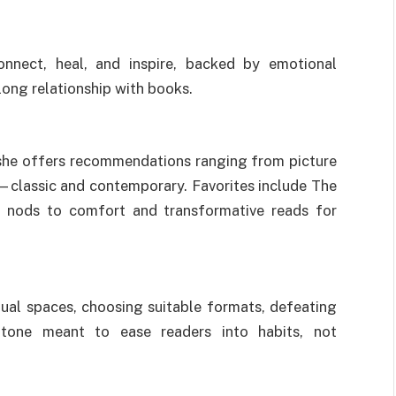
onnect, heal, and inspire, backed by emotional
long relationship with books.
she offers recommendations ranging from picture
e—classic and contemporary. Favorites include The
h nods to comfort and transformative reads for
tual spaces, choosing suitable formats, defeating
l tone meant to ease readers into habits, not