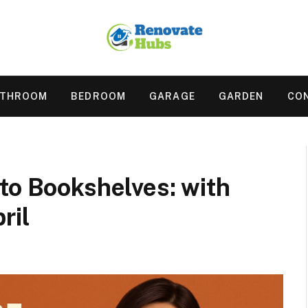
ATHROOM
BEDROOM
GARAGE
GARDEN
CO
to Bookshelves: with
pril