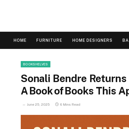
HOME
FURNITURE
HOME DESIGNERS
B
BOOKSHELVES
Sonali Bendre Returns 
A Book of Books This A
June 25, 2025
6 Mins Read