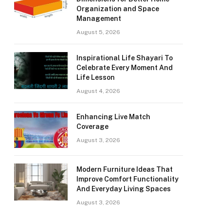
Organization and Space
Management
August 5, 2026
Inspirational Life Shayari To
Celebrate Every Moment And
Life Lesson
August 4, 2026
Enhancing Live Match
Coverage
August 3, 2026
Modern Furniture Ideas That
Improve Comfort Functionality
And Everyday Living Spaces
August 3, 2026