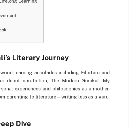
 Lifelong Learning
Movement
ook
i’s Literary Journey
lywood, earning accolades including Filmfare and
her debut non-fiction, The Modern Gurukul: My
rsonal experiences and philosophies as a mother.
m parenting to literature—writing less as a guru,
Deep Dive