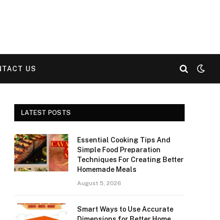
NTACT US
LATEST POSTS
Essential Cooking Tips And
Simple Food Preparation
Techniques For Creating Better
Homemade Meals
August 5, 2026
Smart Ways to Use Accurate
Dimensions for Better Home