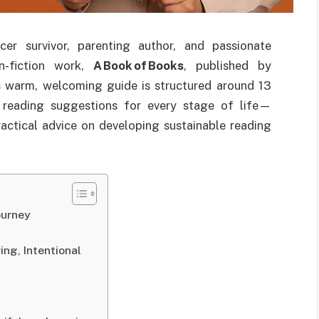
er survivor, parenting author, and passionate
n-fiction work,
A Book of Books
, published by
s warm, welcoming guide is structured around 13
 reading suggestions for every stage of life—
actical advice on developing sustainable reading
ourney
ing, Intentional