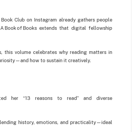
 Book Club on Instagram already gathers people
A Book of Books extends that digital fellowship
s, this volume celebrates why reading matters in
iosity—and how to sustain it creatively.
ted her “13 reasons to read” and diverse
lending history, emotions, and practicality—ideal