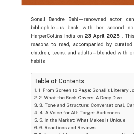
Sonali Bendre Behl—renowned actor, canc
bibliophile—is back with her second no
HarperCollins India on
23 April 2025
.
Thi
reasons to read, accompanied by curated
children, teens, and adults—blended with pr
habits
Table of Contents
1. From Screen to Page: Sonali’s Literary J
2. What the Book Covers: A Deep Dive
3. Tone and Structure: Conversational, Car
4. A Voice for All: Target Audiences
5. In the Market: What Makes It Unique
6. Reactions and Reviews