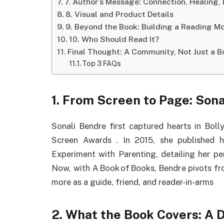
7. Author’s Message: Connection, Healing,
8. Visual and Product Details
9. Beyond the Book: Building a Reading 
10. Who Should Read It?
Final Thought: A Community, Not Just a B
Top 3 FAQs
1.
From Screen to Page: Sonal
Sonali Bendre first captured hearts in Bol
Screen Awards
.
In 2015, she published 
Experiment with Parenting, detailing her pe
Now, with A Book of Books, Bendre pivots fro
more as a guide, friend, and reader-in-arms
2.
What the Book Covers: A 