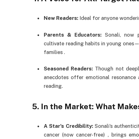
New Readers:
Ideal for anyone wonderin
Parents & Educators:
Sonali, now p
cultivate reading habits in young ones—sh
families
.
Seasoned Readers:
Though not deeply
anecdotes offer emotional resonance 
reading.
5.
In the Market: What Makes
A Star’s Credibility:
Sonali’s authentici
cancer (now cancer-free)
,
brings emo