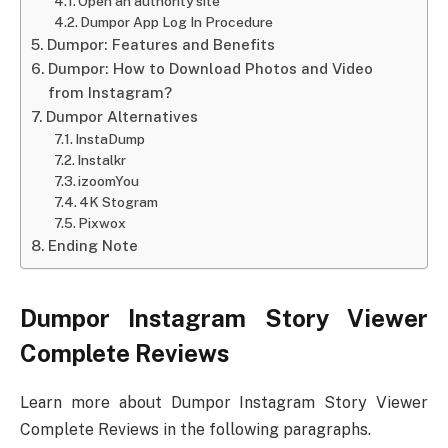
Open an authority site
Dumpor App Log In Procedure
Dumpor: Features and Benefits
Dumpor: How to Download Photos and Video
from Instagram?
Dumpor Alternatives
InstaDump
Instalkr
izoomYou
4K Stogram
Pixwox
Ending Note
Dumpor Instagram Story Viewer
Complete Reviews
Learn more about Dumpor Instagram Story Viewer
Complete Reviews in the following paragraphs.