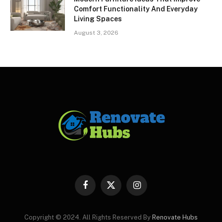
Comfort Functionality And Everyday
Living Spaces
August 3, 2026
Facebook
X
Instagram
(Twitter)
Copyright © 2024. All Rights Reserved By
Renovate Hubs