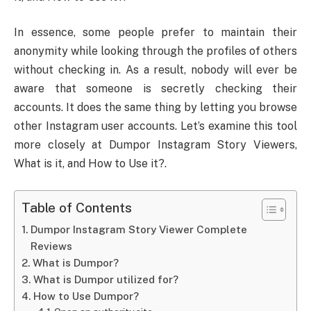
In essence, some people prefer to maintain their
anonymity while looking through the profiles of others
without checking in. As a result, nobody will ever be
aware that someone is secretly checking their
accounts. It does the same thing by letting you browse
other Instagram user accounts. Let’s examine this tool
more closely at Dumpor Instagram Story Viewers,
What is it, and How to Use it?.
Table of Contents
Dumpor Instagram Story Viewer Complete
Reviews
What is Dumpor?
What is Dumpor utilized for?
How to Use Dumpor?