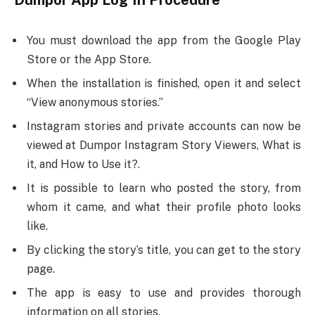
Dumpor App Log In Procedure
You must download the app from the Google Play
Store or the App Store.
When the installation is finished, open it and select
“View anonymous stories.”
Instagram stories and private accounts can now be
viewed at Dumpor Instagram Story Viewers, What is
it, and How to Use it?.
It is possible to learn who posted the story, from
whom it came, and what their profile photo looks
like.
By clicking the story’s title, you can get to the story
page.
The app is easy to use and provides thorough
information on all stories.