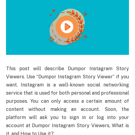
This post will describe Dumpor Instagram Story
Viewers. Use “Dumpor Instagram Story Viewer” if you
want. Instagram is a well-known social networking
service that is used for both personal and professional
purposes. You can only access a certain amount of
content without making an account. Soon, the
platform will ask you to sign in or log into your
account at Dumpor Instagram Story Viewers, What is
it, and How to Use it?.