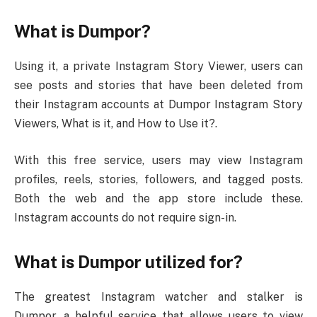
What is Dumpor?
Using it, a private Instagram Story Viewer, users can
see posts and stories that have been deleted from
their Instagram accounts at Dumpor Instagram Story
Viewers, What is it, and How to Use it?.
With this free service, users may view Instagram
profiles, reels, stories, followers, and tagged posts.
Both the web and the app store include these.
Instagram accounts do not require sign-in.
What is Dumpor utilized for?
The greatest Instagram watcher and stalker is
Dumpor, a helpful service that allows users to view