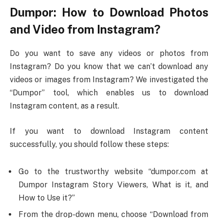
Dumpor: How to Download Photos
and Video from Instagram?
Do you want to save any videos or photos from
Instagram? Do you know that we can’t download any
videos or images from Instagram? We investigated the
“Dumpor” tool, which enables us to download
Instagram content, as a result.
If you want to download Instagram content
successfully, you should follow these steps:
Go to the trustworthy website “dumpor.com at
Dumpor Instagram Story Viewers, What is it, and
How to Use it?”
From the drop-down menu, choose “Download from