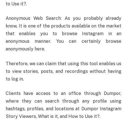
to Use it?.
Anonymous Web Search: As you probably already
know, It is one of the products available on the market
that enables you to browse Instagram in an
anonymous manner. You can certainly browse
anonymously here.
Therefore, we can claim that using this tool enables us
to view stories, posts, and recordings without having
to log in.
Clients have access to an office through Dumpor,
where they can search through any profile using
hashtags, profiles, and locations at Dumpor Instagram
Story Viewers, What is it, and How to Use it?.