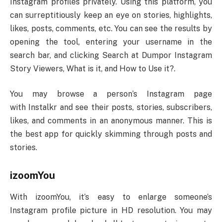
Instagram profiles privately. Using this platform, you
can surreptitiously keep an eye on stories, highlights,
likes, posts, comments, etc. You can see the results by
opening the tool, entering your username in the
search bar, and clicking Search at Dumpor Instagram
Story Viewers, What is it, and How to Use it?.
You may browse a person’s Instagram page
with Instalkr and see their posts, stories, subscribers,
likes, and comments in an anonymous manner. This is
the best app for quickly skimming through posts and
stories.
izoomYou
With izoomYou, it’s easy to enlarge someone’s
Instagram profile picture in HD resolution. You may