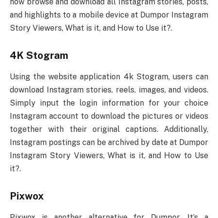
now browse and download all Instagram stories, posts,
and highlights to a mobile device at Dumpor Instagram
Story Viewers, What is it, and How to Use it?.
4K Stogram
Using the website application 4k Stogram, users can
download Instagram stories, reels, images, and videos.
Simply input the login information for your choice
Instagram account to download the pictures or videos
together with their original captions. Additionally,
Instagram postings can be archived by date at Dumpor
Instagram Story Viewers, What is it, and How to Use
it?.
Pixwox
Pixwox is another alternative for Dumpor. It’s a