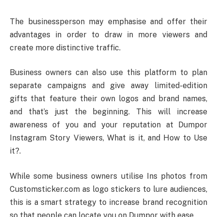
The businessperson may emphasise and offer their
advantages in order to draw in more viewers and
create more distinctive traffic.
Business owners can also use this platform to plan
separate campaigns and give away limited-edition
gifts that feature their own logos and brand names,
and that’s just the beginning. This will increase
awareness of you and your reputation at Dumpor
Instagram Story Viewers, What is it, and How to Use
it?.
While some business owners utilise Ins photos from
Customsticker.com as logo stickers to lure audiences,
this is a smart strategy to increase brand recognition
so that people can locate you on Dumpor with ease.