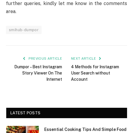
further queries, kindly let me know in the comments
area.
smihub-dumpor
PREVIOUS ARTICLE
NEXT ARTICLE
Dumpor – Best Instagram
4 Methods for Instagram
Story Viewer On The
User Search without
Internet
Account
LATEST POSTS
Essential Cooking Tips And Simple Food