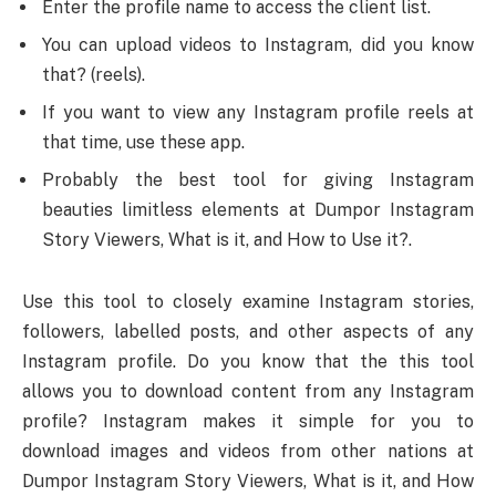
Enter the profile name to access the client list.
You can upload videos to Instagram, did you know
that? (reels).
If you want to view any Instagram profile reels at
that time, use these app.
Probably the best tool for giving Instagram
beauties limitless elements at Dumpor Instagram
Story Viewers, What is it, and How to Use it?.
Use this tool to closely examine Instagram stories,
followers, labelled posts, and other aspects of any
Instagram profile. Do you know that the this tool
allows you to download content from any Instagram
profile? Instagram makes it simple for you to
download images and videos from other nations at
Dumpor Instagram Story Viewers, What is it, and How