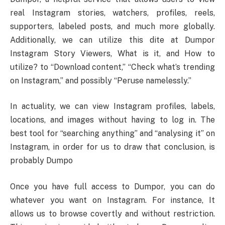
real Instagram stories, watchers, profiles, reels,
supporters, labeled posts, and much more globally.
Additionally, we can utilize this dite at Dumpor
Instagram Story Viewers, What is it, and How to
utilize? to “Download content,” “Check what’s trending
on Instagram,” and possibly “Peruse namelessly.”
In actuality, we can view Instagram profiles, labels,
locations, and images without having to log in. The
best tool for “searching anything” and “analysing it” on
Instagram, in order for us to draw that conclusion, is
probably Dumpo
Once you have full access to Dumpor, you can do
whatever you want on Instagram. For instance, It
allows us to browse covertly and without restriction.