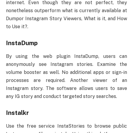
internet. Even though they are not perfect, they
nonetheless outperform what is currently available at
Dumpor Instagram Story Viewers, What is it, and How
to Use it?.
InstaDump
By using the web plugin InstaDump, users can
anonymously see Instagram stories. Examine the
volume booster as well. No additional apps or sign-in
processes are required. Another viewer of an
Instagram story. The software allows users to save
any IG story and conduct targeted story searches.
Instalkr
Use the free service InstaStories to browse public