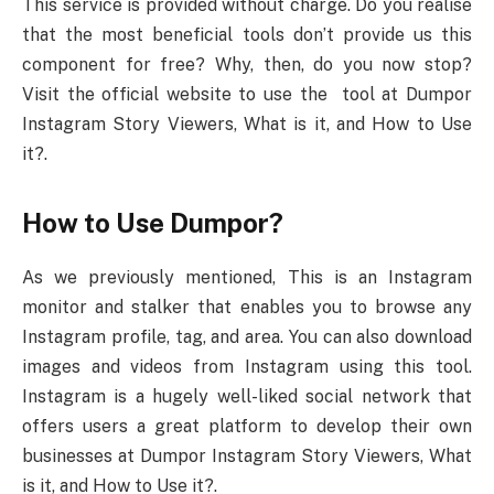
This service is provided without charge. Do you realise
that the most beneficial tools don’t provide us this
component for free? Why, then, do you now stop?
Visit the official website to use the tool at Dumpor
Instagram Story Viewers, What is it, and How to Use
it?.
How to Use Dumpor?
As we previously mentioned, This is an Instagram
monitor and stalker that enables you to browse any
Instagram profile, tag, and area. You can also download
images and videos from Instagram using this tool.
Instagram is a hugely well-liked social network that
offers users a great platform to develop their own
businesses at Dumpor Instagram Story Viewers, What
is it, and How to Use it?.