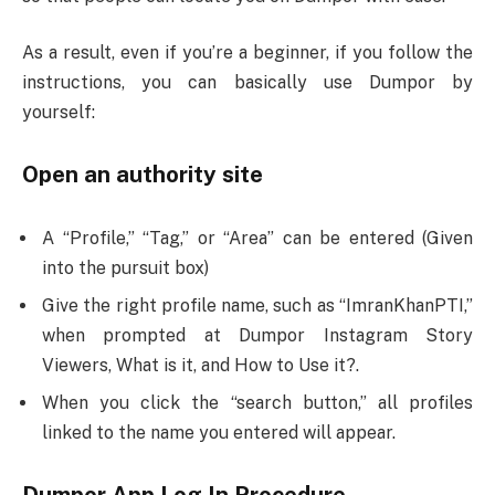
As a result, even if you’re a beginner, if you follow the
instructions, you can basically use Dumpor by
yourself:
Open an authority site
A “Profile,” “Tag,” or “Area” can be entered (Given
into the pursuit box)
Give the right profile name, such as “ImranKhanPTI,”
when prompted at Dumpor Instagram Story
Viewers, What is it, and How to Use it?.
When you click the “search button,” all profiles
linked to the name you entered will appear.