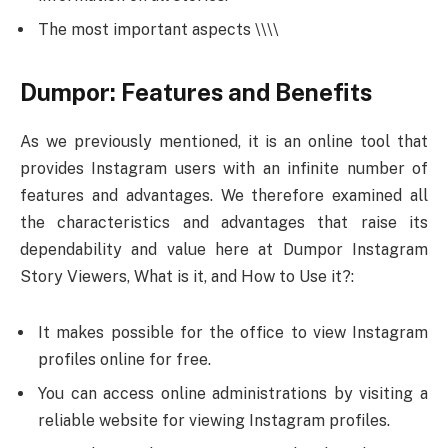
The most important aspects \\\\
Dumpor: Features and Benefits
As we previously mentioned, it is an online tool that
provides Instagram users with an infinite number of
features and advantages. We therefore examined all
the characteristics and advantages that raise its
dependability and value here at Dumpor Instagram
Story Viewers, What is it, and How to Use it?:
It makes possible for the office to view Instagram
profiles online for free.
You can access online administrations by visiting a
reliable website for viewing Instagram profiles.