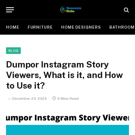
HOME
FURNITURE
HOME DESIGNERS
BATHROOM
BLOG
Dumpor Instagram Story
Viewers, What is it, and How
to Use it?
December 23, 2024
9 Mins Read