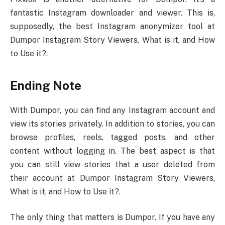
fantastic Instagram downloader and viewer. This is,
supposedly, the best Instagram anonymizer tool at
Dumpor Instagram Story Viewers, What is it, and How
to Use it?.
Ending Note
With Dumpor, you can find any Instagram account and
view its stories privately. In addition to stories, you can
browse profiles, reels, tagged posts, and other
content without logging in. The best aspect is that
you can still view stories that a user deleted from
their account at Dumpor Instagram Story Viewers,
What is it, and How to Use it?.
The only thing that matters is Dumpor. If you have any