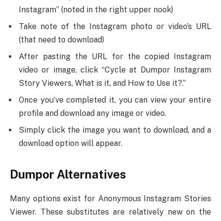
Instagram” (noted in the right upper nook)
Take note of the Instagram photo or video’s URL
(that need to download)
After pasting the URL for the copied Instagram
video or image, click “Cycle at Dumpor Instagram
Story Viewers, What is it, and How to Use it?.”
Once you’ve completed it, you can view your entire
profile and download any image or video.
Simply click the image you want to download, and a
download option will appear.
Dumpor Alternatives
Many options exist for Anonymous Instagram Stories
Viewer. These substitutes are relatively new on the