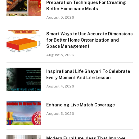
Preparation Techniques For Creating
Better Homemade Meals
August 5, 2026
Smart Ways to Use Accurate Dimensions
for Better Home Organization and
Space Management
August 5, 2026
Inspirational Life Shayari To Celebrate
Every Moment And Life Lesson
August 4, 2026
Enhancing Live Match Coverage
August 3, 2026
Modern Furniture Ideas That Improve