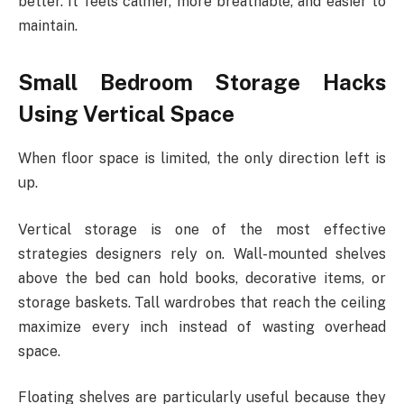
better. It feels calmer, more breathable, and easier to
maintain.
Small Bedroom Storage Hacks
Using Vertical Space
When floor space is limited, the only direction left is
up.
Vertical storage is one of the most effective
strategies designers rely on. Wall-mounted shelves
above the bed can hold books, decorative items, or
storage baskets. Tall wardrobes that reach the ceiling
maximize every inch instead of wasting overhead
space.
Floating shelves are particularly useful because they