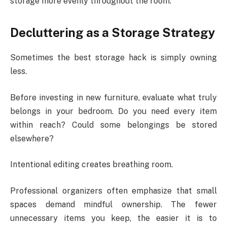
storage more evenly throughout the room.
Decluttering as a Storage Strategy
Sometimes the best storage hack is simply owning
less.
Before investing in new furniture, evaluate what truly
belongs in your bedroom. Do you need every item
within reach? Could some belongings be stored
elsewhere?
Intentional editing creates breathing room.
Professional organizers often emphasize that small
spaces demand mindful ownership. The fewer
unnecessary items you keep, the easier it is to