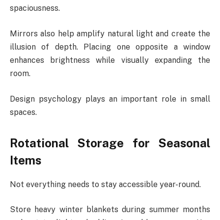
spaciousness.
Mirrors also help amplify natural light and create the
illusion of depth. Placing one opposite a window
enhances brightness while visually expanding the
room.
Design psychology plays an important role in small
spaces.
Rotational Storage for Seasonal
Items
Not everything needs to stay accessible year-round.
Store heavy winter blankets during summer months