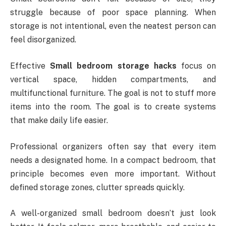
struggle because of poor space planning. When
storage is not intentional, even the neatest person can
feel disorganized.
Effective
Small bedroom storage hacks
focus on
vertical space, hidden compartments, and
multifunctional furniture. The goal is not to stuff more
items into the room. The goal is to create systems
that make daily life easier.
Professional organizers often say that every item
needs a designated home. In a compact bedroom, that
principle becomes even more important. Without
defined storage zones, clutter spreads quickly.
A well-organized small bedroom doesn’t just look