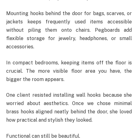
Mounting hooks behind the door for bags, scarves, or
jackets keeps frequently used items accessible
without piling them onto chairs. Pegboards add
flexible storage for jewelry, headphones, or small
accessories.
In compact bedrooms, keeping items off the floor is
crucial. The more visible floor area you have, the
bigger the room appears.
One client resisted installing wall hooks because she
worried about aesthetics. Once we chose minimal
brass hooks aligned neatly behind the door, she loved
how practical and stylish they looked.
Functional can still be beautiful.