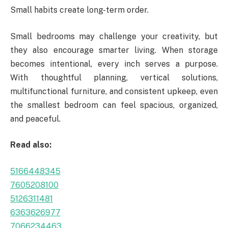
Small habits create long-term order.
Small bedrooms may challenge your creativity, but
they also encourage smarter living. When storage
becomes intentional, every inch serves a purpose.
With thoughtful planning, vertical solutions,
multifunctional furniture, and consistent upkeep, even
the smallest bedroom can feel spacious, organized,
and peaceful.
Read also:
5166448345
7605208100
5126311481
6363626977
7066234463