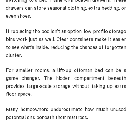
switching to a bed frame with built-in drawers. These
drawers can store seasonal clothing, extra bedding, or
even shoes.
If replacing the bed isn’t an option, low-profile storage
bins work just as well. Clear containers make it easier
to see what’s inside, reducing the chances of forgotten
clutter.
For smaller rooms, a lift-up ottoman bed can be a
game changer. The hidden compartment beneath
provides large-scale storage without taking up extra
floor space.
Many homeowners underestimate how much unused
potential sits beneath their mattress.