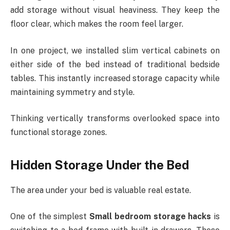
add storage without visual heaviness. They keep the
floor clear, which makes the room feel larger.
In one project, we installed slim vertical cabinets on
either side of the bed instead of traditional bedside
tables. This instantly increased storage capacity while
maintaining symmetry and style.
Thinking vertically transforms overlooked space into
functional storage zones.
Hidden Storage Under the Bed
The area under your bed is valuable real estate.
One of the simplest
Small bedroom storage hacks
is