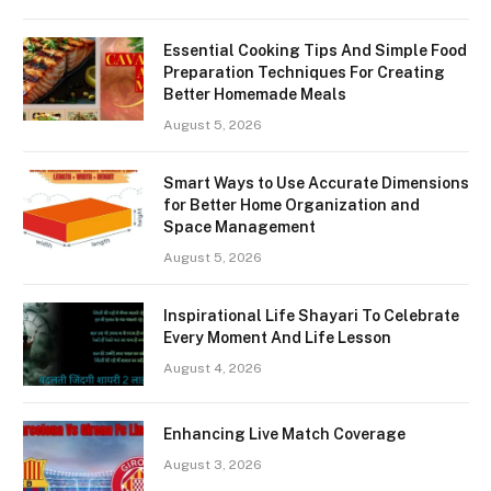
Essential Cooking Tips And Simple Food
Preparation Techniques For Creating
Better Homemade Meals
August 5, 2026
Smart Ways to Use Accurate Dimensions
for Better Home Organization and
Space Management
August 5, 2026
Inspirational Life Shayari To Celebrate
Every Moment And Life Lesson
August 4, 2026
Enhancing Live Match Coverage
August 3, 2026