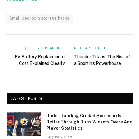
Small bedroom storage hacks
PREVIOUS ARTICLE
NEXT ARTICLE
EV Battery Replacement
Thunder Titans: The Rise of
Cost Explained Clearly
a Sporting Powerhouse
LATEST POSTS
Understanding Cricket Scorecards
Better Through Runs Wickets Overs And
Player Statistics
August 7, 2026