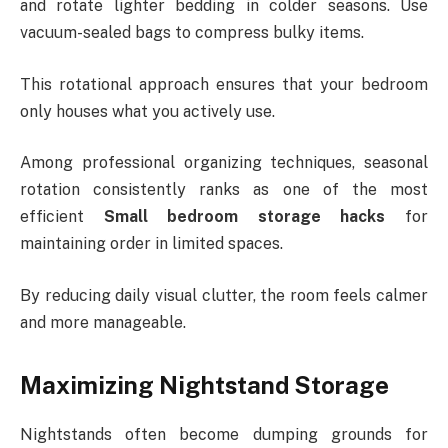
and rotate lighter bedding in colder seasons. Use
vacuum-sealed bags to compress bulky items.
This rotational approach ensures that your bedroom
only houses what you actively use.
Among professional organizing techniques, seasonal
rotation consistently ranks as one of the most
efficient
Small bedroom storage hacks
for
maintaining order in limited spaces.
By reducing daily visual clutter, the room feels calmer
and more manageable.
Maximizing Nightstand Storage
Nightstands often become dumping grounds for