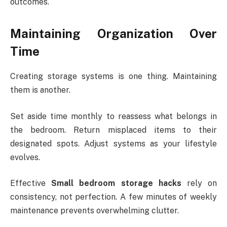
outcomes.
Maintaining Organization Over
Time
Creating storage systems is one thing. Maintaining
them is another.
Set aside time monthly to reassess what belongs in
the bedroom. Return misplaced items to their
designated spots. Adjust systems as your lifestyle
evolves.
Effective
Small bedroom storage hacks
rely on
consistency, not perfection. A few minutes of weekly
maintenance prevents overwhelming clutter.