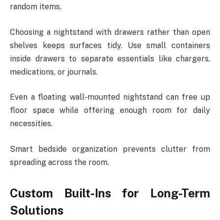
random items.
Choosing a nightstand with drawers rather than open
shelves keeps surfaces tidy. Use small containers
inside drawers to separate essentials like chargers,
medications, or journals.
Even a floating wall-mounted nightstand can free up
floor space while offering enough room for daily
necessities.
Smart bedside organization prevents clutter from
spreading across the room.
Custom Built-Ins for Long-Term
Solutions