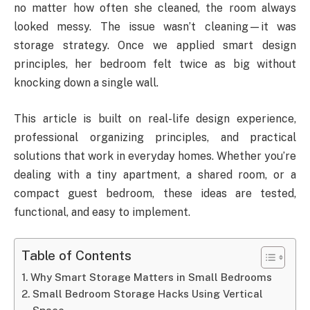
no matter how often she cleaned, the room always
looked messy. The issue wasn’t cleaning—it was
storage strategy. Once we applied smart design
principles, her bedroom felt twice as big without
knocking down a single wall.
This article is built on real-life design experience,
professional organizing principles, and practical
solutions that work in everyday homes. Whether you’re
dealing with a tiny apartment, a shared room, or a
compact guest bedroom, these ideas are tested,
functional, and easy to implement.
Table of Contents
Why Smart Storage Matters in Small Bedrooms
Small Bedroom Storage Hacks Using Vertical