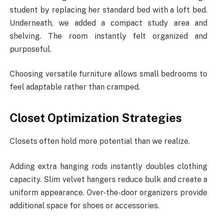
student by replacing her standard bed with a loft bed.
Underneath, we added a compact study area and
shelving. The room instantly felt organized and
purposeful.
Choosing versatile furniture allows small bedrooms to
feel adaptable rather than cramped.
Closet Optimization Strategies
Closets often hold more potential than we realize.
Adding extra hanging rods instantly doubles clothing
capacity. Slim velvet hangers reduce bulk and create a
uniform appearance. Over-the-door organizers provide
additional space for shoes or accessories.