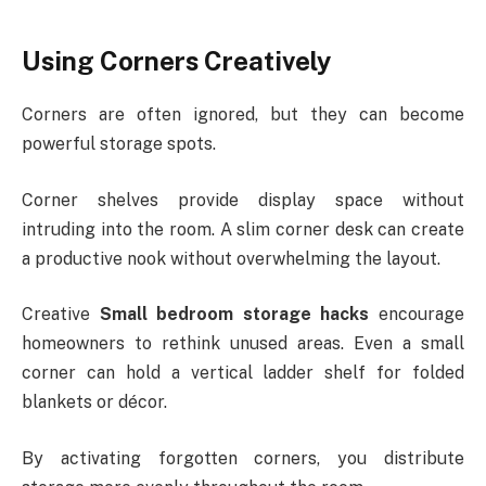
Using Corners Creatively
Corners are often ignored, but they can become
powerful storage spots.
Corner shelves provide display space without
intruding into the room. A slim corner desk can create
a productive nook without overwhelming the layout.
Creative
Small bedroom storage hacks
encourage
homeowners to rethink unused areas. Even a small
corner can hold a vertical ladder shelf for folded
blankets or décor.
By activating forgotten corners, you distribute