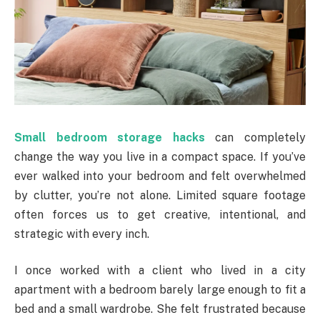
Small bedroom storage hacks
can completely
change the way you live in a compact space. If you’ve
ever walked into your bedroom and felt overwhelmed
by clutter, you’re not alone. Limited square footage
often forces us to get creative, intentional, and
strategic with every inch.
I once worked with a client who lived in a city
apartment with a bedroom barely large enough to fit a
bed and a small wardrobe. She felt frustrated because