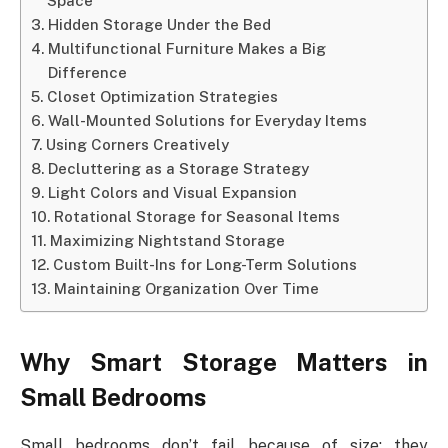
Space
Hidden Storage Under the Bed
Multifunctional Furniture Makes a Big
Difference
Closet Optimization Strategies
Wall-Mounted Solutions for Everyday Items
Using Corners Creatively
Decluttering as a Storage Strategy
Light Colors and Visual Expansion
Rotational Storage for Seasonal Items
Maximizing Nightstand Storage
Custom Built-Ins for Long-Term Solutions
Maintaining Organization Over Time
Why Smart Storage Matters in
Small Bedrooms
Small bedrooms don’t fail because of size; they