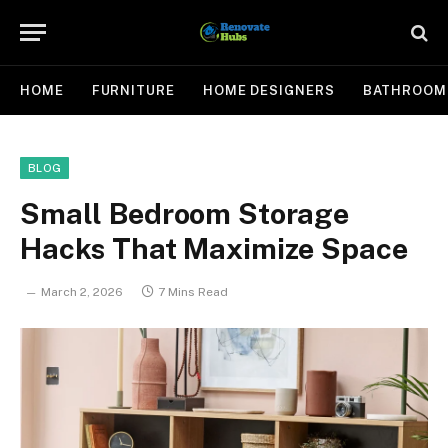
HOME
FURNITURE
HOME DESIGNERS
BATHROOM
BLOG
Small Bedroom Storage
Hacks That Maximize Space
March 2, 2026
7 Mins Read