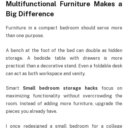
Multifunctional Furniture Makes a
Big Difference
Furniture in a compact bedroom should serve more
than one purpose.
A bench at the foot of the bed can double as hidden
storage. A bedside table with drawers is more
practical than a decorative stand. Even a foldable desk
can act as both workspace and vanity.
Smart
Small bedroom storage hacks
focus on
maximizing functionality without overcrowding the
room. Instead of adding more furniture, upgrade the
pieces you already have.
I once redesigned a small bedroom for a college