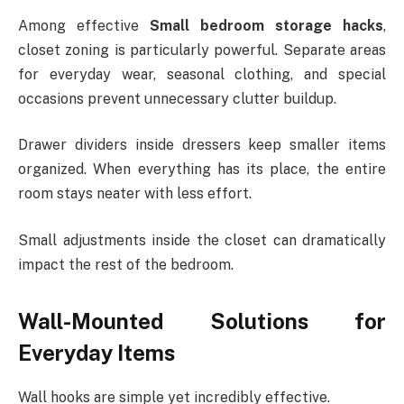
Among effective
Small bedroom storage hacks
,
closet zoning is particularly powerful. Separate areas
for everyday wear, seasonal clothing, and special
occasions prevent unnecessary clutter buildup.
Drawer dividers inside dressers keep smaller items
organized. When everything has its place, the entire
room stays neater with less effort.
Small adjustments inside the closet can dramatically
impact the rest of the bedroom.
Wall-Mounted Solutions for
Everyday Items
Wall hooks are simple yet incredibly effective.