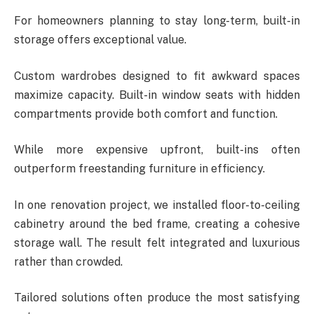
For homeowners planning to stay long-term, built-in
storage offers exceptional value.
Custom wardrobes designed to fit awkward spaces
maximize capacity. Built-in window seats with hidden
compartments provide both comfort and function.
While more expensive upfront, built-ins often
outperform freestanding furniture in efficiency.
In one renovation project, we installed floor-to-ceiling
cabinetry around the bed frame, creating a cohesive
storage wall. The result felt integrated and luxurious
rather than crowded.
Tailored solutions often produce the most satisfying