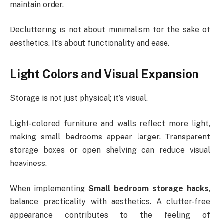
maintain order.
Decluttering is not about minimalism for the sake of
aesthetics. It’s about functionality and ease.
Light Colors and Visual Expansion
Storage is not just physical; it’s visual.
Light-colored furniture and walls reflect more light,
making small bedrooms appear larger. Transparent
storage boxes or open shelving can reduce visual
heaviness.
When implementing
Small bedroom storage hacks
,
balance practicality with aesthetics. A clutter-free
appearance contributes to the feeling of