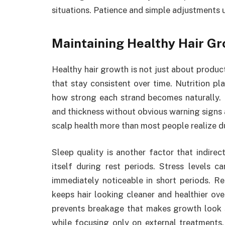
situations. Patience and simple adjustments 
Maintaining Healthy Hair G
Healthy hair growth is not just about produc
that stay consistent over time. Nutrition pl
how strong each strand becomes naturally. 
and thickness without obvious warning signs a
scalp health more than most people realize du
Sleep quality is another factor that indire
itself during rest periods. Stress levels ca
immediately noticeable in short periods. 
keeps hair looking cleaner and healthier ove
prevents breakage that makes growth look 
while focusing only on external treatments