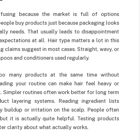
nfusing because the market is full of options
 people buy products just because packaging looks
ally needs. That usually leads to disappointment
pectations at all. Hair type matters a lot in this
g claims suggest in most cases. Straight, wavy, or
mpoos and conditioners used regularly.
too many products at the same time without
oading your routine can make hair feel heavy or
. Simpler routines often work better for long term
uct layering systems. Reading ingredient lists
 buildup or irritation on the scalp. People often
but it is actually quite helpful. Testing products
ter clarity about what actually works.