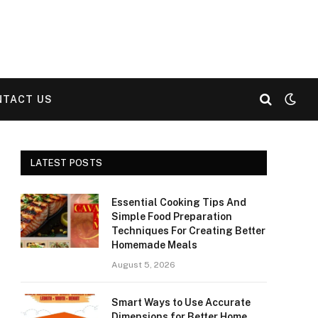
NTACT US
LATEST POSTS
Essential Cooking Tips And
Simple Food Preparation
Techniques For Creating Better
Homemade Meals
August 5, 2026
Smart Ways to Use Accurate
Dimensions for Better Home