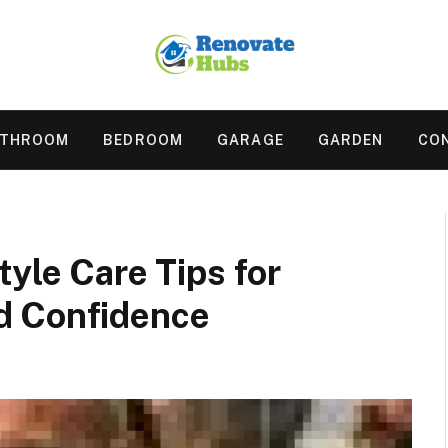
ATHROOM
BEDROOM
GARAGE
GARDEN
CO
tyle Care Tips for
d Confidence