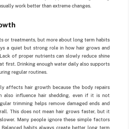
usually work better than extreme changes.
rowth
ts or treatments, but more about long term habits
ays a quiet but strong role in how hair grows and
Lack of proper nutrients can slowly reduce shine
t first. Drinking enough water daily also supports
ring regular routines.
ctly affects hair growth because the body repairs
n also influence hair shedding, even if it is not
Regular trimming helps remove damaged ends and
rall. This does not mean hair grows faster, but it
slower. Many people ignore these simple factors
. Balanced habits always create better long term