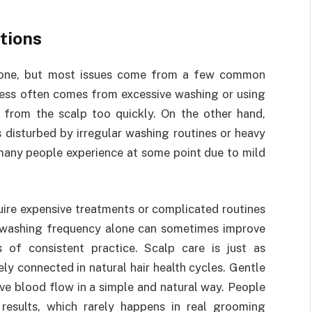
tions
ryone, but most issues come from a few common
yness often comes from excessive washing or using
e from the scalp too quickly. On the other hand,
 disturbed by irregular washing routines or heavy
 many people experience at some point due to mild
ire expensive treatments or complicated routines
ng washing frequency alone can sometimes improve
s of consistent practice. Scalp care is just as
ly connected in natural hair health cycles. Gentle
e blood flow in a simple and natural way. People
results, which rarely happens in real grooming