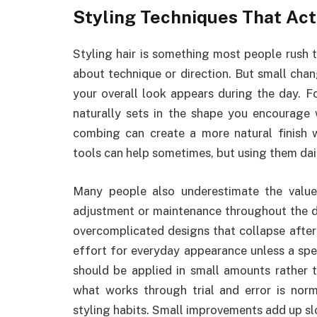
Styling Techniques That Ac
Styling hair is something most people rush 
about technique or direction. But small ch
your overall look appears during the day. F
naturally sets in the shape you encourage 
combing can create a more natural finish w
tools can help sometimes, but using them dai
Many people also underestimate the value
adjustment or maintenance throughout the da
overcomplicated designs that collapse after
effort for everyday appearance unless a spec
should be applied in small amounts rather 
what works through trial and error is norm
styling habits. Small improvements add up sl