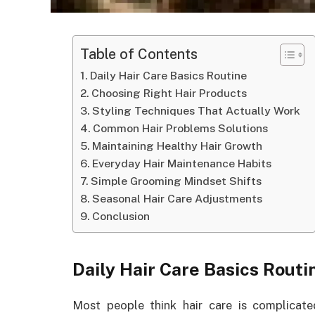
Table of Contents
Daily Hair Care Basics Routine
Choosing Right Hair Products
Styling Techniques That Actually Work
Common Hair Problems Solutions
Maintaining Healthy Hair Growth
Everyday Hair Maintenance Habits
Simple Grooming Mindset Shifts
Seasonal Hair Care Adjustments
Conclusion
Daily Hair Care Basics Routi
Most people think hair care is complicated