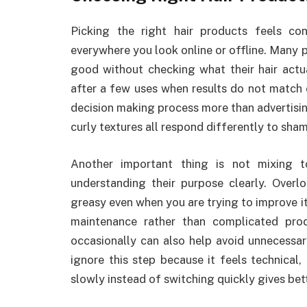
Picking the right hair products feels co
everywhere you look online or offline. Many
good without checking what their hair actu
after a few uses when results do not match ex
decision making process more than advertisin
curly textures all respond differently to sha
Another important thing is not mixing 
understanding their purpose clearly. Overl
greasy even when you are trying to improve it
maintenance rather than complicated prod
occasionally can also help avoid unnecessary
ignore this step because it feels technical, 
slowly instead of switching quickly gives bet