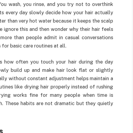
 You wash, you rinse, and you try not to overthink
its every day slowly decide how your hair actually
ter than very hot water because it keeps the scalp
e ignore this and then wonder why their hair feels
 more than people admit in casual conversations
or basic care routines at all.
is how often you touch your hair during the day
owly build up and make hair look flat or slightly
ally without constant adjustment helps maintain a
tines like drying hair properly instead of rushing
drying works fine for many people when time is
. These habits are not dramatic but they quietly
s