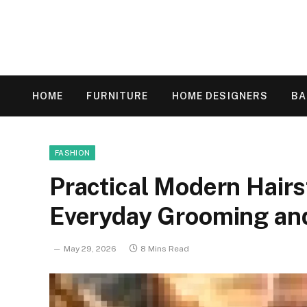
HOME
FURNITURE
HOME DESIGNERS
B
FASHION
Practical Modern Hairs
Everyday Grooming an
May 29, 2026
8 Mins Read