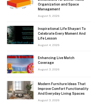
Organization and Space
Management
August 5, 2026
Inspirational Life Shayari To
Celebrate Every Moment And
Life Lesson
August 4, 2026
Enhancing Live Match
Coverage
August 3, 2026
Modern Furniture Ideas That
Improve Comfort Functionality
And Everyday Living Spaces
August 3, 2026