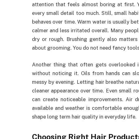
attention that feels almost boring at first.
every small detail too much. Still, small hab
behaves over time. Warm water is usually bet
calmer and less irritated overall. Many peopl
dry or rough. Brushing gently also matters
about grooming. You do not need fancy tools f
Another thing that often gets overlooked 
without noticing it. Oils from hands can sl
messy by evening. Letting hair breathe natur
cleaner appearance over time. Even small rou
can create noticeable improvements. Air 
available and weather is comfortable enough
shape long term hair quality in everyday life.
Choosing Right Hair Product