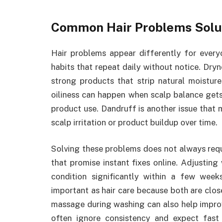
Common Hair Problems Solu
Hair problems appear differently for eve
habits that repeat daily without notice. Dr
strong products that strip natural moistur
oiliness can happen when scalp balance gets
product use. Dandruff is another issue that
scalp irritation or product buildup over time.
Solving these problems does not always requ
that promise instant fixes online. Adjusti
condition significantly within a few week
important as hair care because both are close
massage during washing can also help improv
often ignore consistency and expect fast 