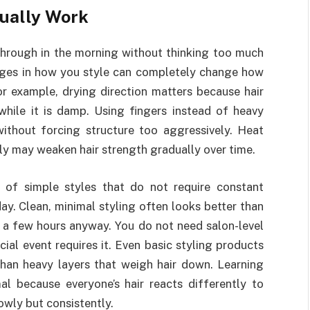
tually Work
through in the morning without thinking too much
anges in how you style can completely change how
or example, drying direction matters because hair
while it is damp. Using fingers instead of heavy
ithout forcing structure too aggressively. Heat
ly may weaken hair strength gradually over time.
 of simple styles that do not require constant
y. Clean, minimal styling often looks better than
 a few hours anyway. You do not need salon-level
ial event requires it. Even basic styling products
than heavy layers that weigh hair down. Learning
al because everyone’s hair reacts differently to
owly but consistently.