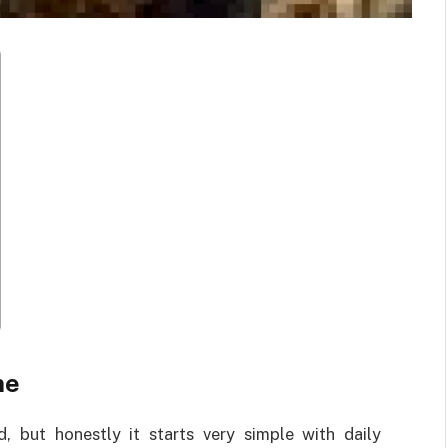
ne
, but honestly it starts very simple with daily