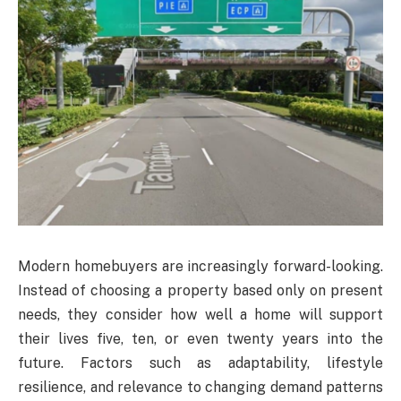
Modern homebuyers are increasingly forward-looking.
Instead of choosing a property based only on present
needs, they consider how well a home will support
their lives five, ten, or even twenty years into the
future. Factors such as adaptability, lifestyle
resilience, and relevance to changing demand patterns