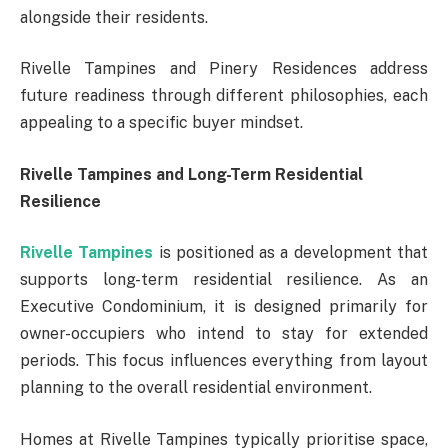
alongside their residents.
Rivelle Tampines and Pinery Residences address
future readiness through different philosophies, each
appealing to a specific buyer mindset.
Rivelle Tampines and Long-Term Residential
Resilience
Rivelle Tampines
is positioned as a development that
supports long-term residential resilience. As an
Executive Condominium, it is designed primarily for
owner-occupiers who intend to stay for extended
periods. This focus influences everything from layout
planning to the overall residential environment.
Homes at Rivelle Tampines typically prioritise space,