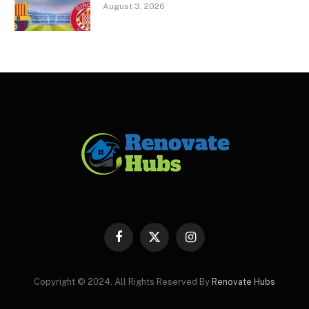
August 3, 2026
Facebook
X
Instagram
(Twitter)
Copyright © 2024. All Rights Reserved By
Renovate Hubs