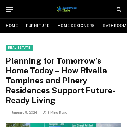
HOME
FURNITURE
HOME DESIGNERS
BATHROOM
REAL-ESTATE
Planning for Tomorrow’s
Home Today – How Rivelle
Tampines and Pinery
Residences Support Future-
Ready Living
January 5, 2026
3 Mins Read