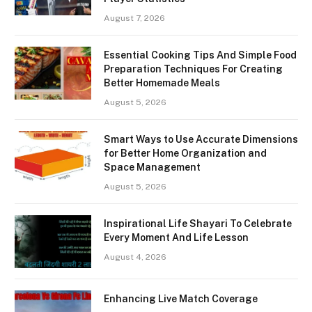
August 7, 2026
Essential Cooking Tips And Simple Food
Preparation Techniques For Creating
Better Homemade Meals
August 5, 2026
Smart Ways to Use Accurate Dimensions
for Better Home Organization and
Space Management
August 5, 2026
Inspirational Life Shayari To Celebrate
Every Moment And Life Lesson
August 4, 2026
Enhancing Live Match Coverage