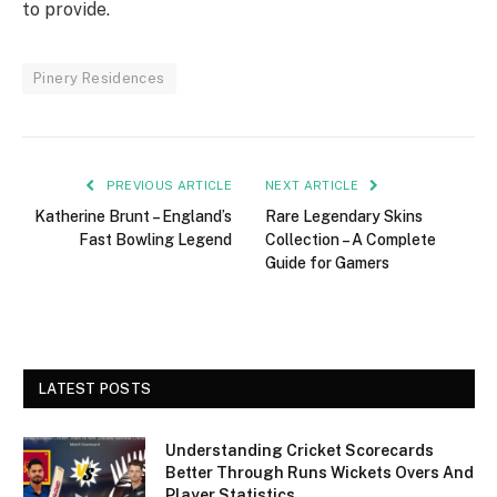
to provide.
Pinery Residences
PREVIOUS ARTICLE
NEXT ARTICLE
Katherine Brunt – England’s
Rare Legendary Skins
Fast Bowling Legend
Collection – A Complete
Guide for Gamers
LATEST POSTS
Understanding Cricket Scorecards
Better Through Runs Wickets Overs And
Player Statistics