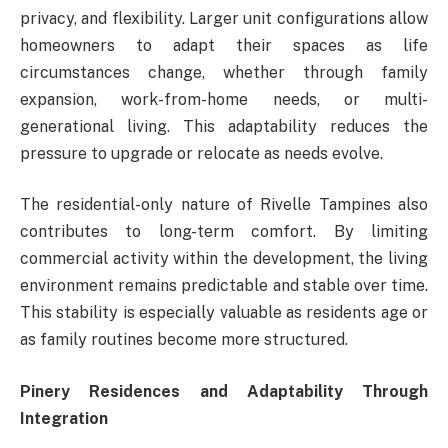
privacy, and flexibility. Larger unit configurations allow
homeowners to adapt their spaces as life
circumstances change, whether through family
expansion, work-from-home needs, or multi-
generational living. This adaptability reduces the
pressure to upgrade or relocate as needs evolve.
The residential-only nature of Rivelle Tampines also
contributes to long-term comfort. By limiting
commercial activity within the development, the living
environment remains predictable and stable over time.
This stability is especially valuable as residents age or
as family routines become more structured.
Pinery Residences and Adaptability Through
Integration