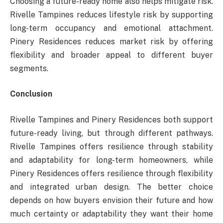
Choosing a future-ready home also helps mitigate risk.
Rivelle Tampines reduces lifestyle risk by supporting
long-term occupancy and emotional attachment.
Pinery Residences reduces market risk by offering
flexibility and broader appeal to different buyer
segments.
Conclusion
Rivelle Tampines and Pinery Residences both support
future-ready living, but through different pathways.
Rivelle Tampines offers resilience through stability
and adaptability for long-term homeowners, while
Pinery Residences offers resilience through flexibility
and integrated urban design. The better choice
depends on how buyers envision their future and how
much certainty or adaptability they want their home