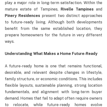
play a major role in long-term satisfaction. Within the
mature estate of Tampines,
Rivelle Tampines
and
Pinery Residences
present two distinct approaches
to future-ready living. Although both developments
benefit from the same established location, they
prepare homeowners for the future in very different
ways.
Understanding What Makes a Home Future-Ready
A future-ready home is one that remains functional,
desirable, and relevant despite changes in lifestyle,
family structure, or economic conditions. This includes
flexible layouts, sustainable planning, strong location
fundamentals, and alignment with long-term buyer
demand. Homes that fail to adapt often require owners
to relocate, while future-ready homes evolve