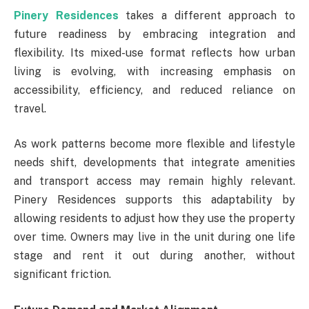
Pinery Residences
takes a different approach to
future readiness by embracing integration and
flexibility. Its mixed-use format reflects how urban
living is evolving, with increasing emphasis on
accessibility, efficiency, and reduced reliance on
travel.
As work patterns become more flexible and lifestyle
needs shift, developments that integrate amenities
and transport access may remain highly relevant.
Pinery Residences supports this adaptability by
allowing residents to adjust how they use the property
over time. Owners may live in the unit during one life
stage and rent it out during another, without
significant friction.