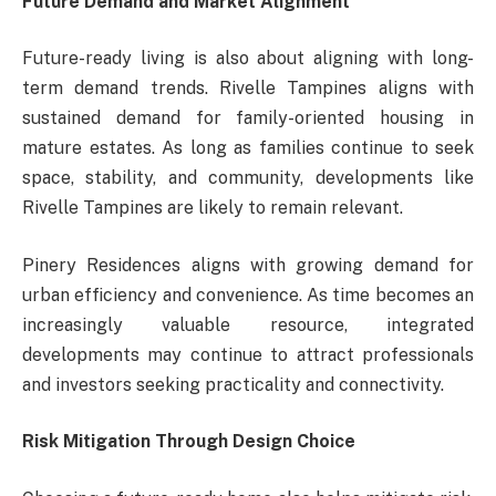
Future Demand and Market Alignment
Future-ready living is also about aligning with long-
term demand trends. Rivelle Tampines aligns with
sustained demand for family-oriented housing in
mature estates. As long as families continue to seek
space, stability, and community, developments like
Rivelle Tampines are likely to remain relevant.
Pinery Residences aligns with growing demand for
urban efficiency and convenience. As time becomes an
increasingly valuable resource, integrated
developments may continue to attract professionals
and investors seeking practicality and connectivity.
Risk Mitigation Through Design Choice