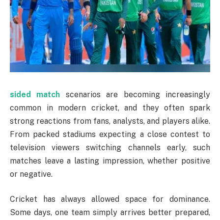
sided match
scenarios are becoming increasingly
common in modern cricket, and they often spark
strong reactions from fans, analysts, and players alike.
From packed stadiums expecting a close contest to
television viewers switching channels early, such
matches leave a lasting impression, whether positive
or negative.
Cricket has always allowed space for dominance.
Some days, one team simply arrives better prepared,