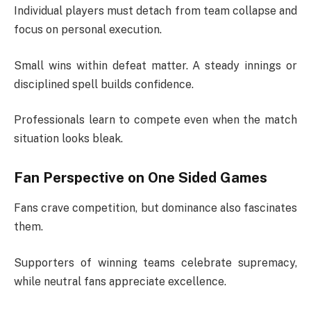
Individual players must detach from team collapse and
focus on personal execution.
Small wins within defeat matter. A steady innings or
disciplined spell builds confidence.
Professionals learn to compete even when the match
situation looks bleak.
Fan Perspective on One Sided Games
Fans crave competition, but dominance also fascinates
them.
Supporters of winning teams celebrate supremacy,
while neutral fans appreciate excellence.