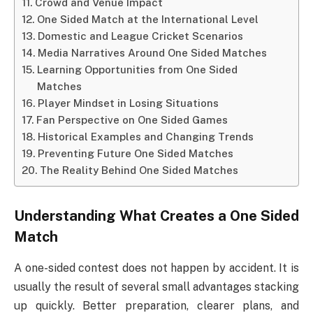
Crowd and Venue Impact
One Sided Match at the International Level
Domestic and League Cricket Scenarios
Media Narratives Around One Sided Matches
Learning Opportunities from One Sided
Matches
Player Mindset in Losing Situations
Fan Perspective on One Sided Games
Historical Examples and Changing Trends
Preventing Future One Sided Matches
The Reality Behind One Sided Matches
Understanding What Creates a One Sided
Match
A one-sided contest does not happen by accident. It is
usually the result of several small advantages stacking
up quickly. Better preparation, clearer plans, and