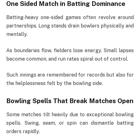
One Sided Match in Batting Dominance
Batting-heavy one-sided games often revolve around
partnerships. Long stands drain bowlers physically and
mentally.
As boundaries flow, fielders lose energy. Small lapses
become common, and run rates spiral out of control.
Such innings are remembered for records but also for
the helplessness felt by the bowling side.
Bowling Spells That Break Matches Open
Some matches tilt heavily due to exceptional bowling
spells. Swing, seam, or spin can dismantle batting
orders rapidly.