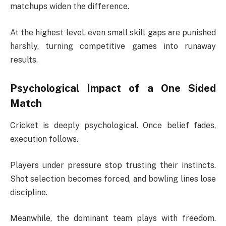
matchups widen the difference.
At the highest level, even small skill gaps are punished
harshly, turning competitive games into runaway
results.
Psychological Impact of a One Sided
Match
Cricket is deeply psychological. Once belief fades,
execution follows.
Players under pressure stop trusting their instincts.
Shot selection becomes forced, and bowling lines lose
discipline.
Meanwhile, the dominant team plays with freedom.