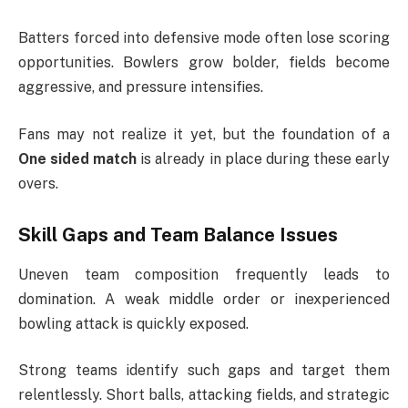
Batters forced into defensive mode often lose scoring
opportunities. Bowlers grow bolder, fields become
aggressive, and pressure intensifies.
Fans may not realize it yet, but the foundation of a
One sided match
is already in place during these early
overs.
Skill Gaps and Team Balance Issues
Uneven team composition frequently leads to
domination. A weak middle order or inexperienced
bowling attack is quickly exposed.
Strong teams identify such gaps and target them
relentlessly. Short balls, attacking fields, and strategic