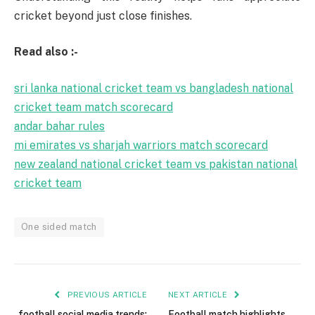
cricket beyond just close finishes.
Read also :-
sri lanka national cricket team vs bangladesh national
cricket team match scorecard
andar bahar rules
mi emirates vs sharjah warriors match scorecard
new zealand national cricket team vs pakistan national
cricket team
One sided match
PREVIOUS ARTICLE
NEXT ARTICLE
football social media trends:
Football match highlights