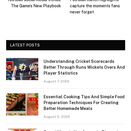
The Game’s New Playbook
capture the moments fans
never forget
LATEST POSTS
Understanding Cricket Scorecards
Better Through Runs Wickets Overs And
Player Statistics
August 7, 2026
Essential Cooking Tips And Simple Food
Preparation Techniques For Creating
Better Homemade Meals
August 5, 2026