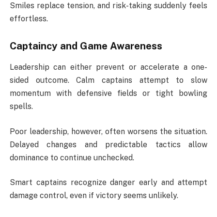
Smiles replace tension, and risk-taking suddenly feels
effortless.
Captaincy and Game Awareness
Leadership can either prevent or accelerate a one-
sided outcome. Calm captains attempt to slow
momentum with defensive fields or tight bowling
spells.
Poor leadership, however, often worsens the situation.
Delayed changes and predictable tactics allow
dominance to continue unchecked.
Smart captains recognize danger early and attempt
damage control, even if victory seems unlikely.