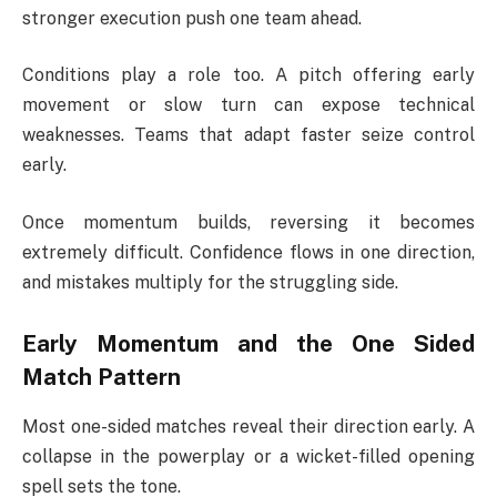
stronger execution push one team ahead.
Conditions play a role too. A pitch offering early
movement or slow turn can expose technical
weaknesses. Teams that adapt faster seize control
early.
Once momentum builds, reversing it becomes
extremely difficult. Confidence flows in one direction,
and mistakes multiply for the struggling side.
Early Momentum and the One Sided
Match Pattern
Most one-sided matches reveal their direction early. A
collapse in the powerplay or a wicket-filled opening
spell sets the tone.