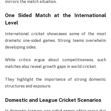
mirrors the match situation.
One Sided Match at the International
Level
International cricket showcases some of the most
dramatic one-sided games. Strong teams overwhelm
developing sides.
While critics argue about competitiveness, such
matches also reveal growth gaps in world cricket.
They highlight the importance of strong domestic
structures and exposure.
Domestic and League Cricket Scenarios
In domestic leagues, one-sided games often occur due