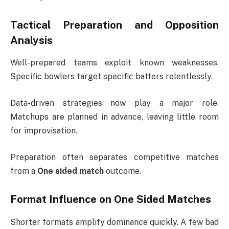
Tactical Preparation and Opposition
Analysis
Well-prepared teams exploit known weaknesses.
Specific bowlers target specific batters relentlessly.
Data-driven strategies now play a major role.
Matchups are planned in advance, leaving little room
for improvisation.
Preparation often separates competitive matches
from a
One sided match
outcome.
Format Influence on One Sided Matches
Shorter formats amplify dominance quickly. A few bad