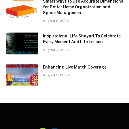
Smart Ways to Use Accurate Dimensions
for Better Home Organization and
Space Management
August 5, 2026
Inspirational Life Shayari To Celebrate
Every Moment And Life Lesson
August 4, 2026
Enhancing Live Match Coverage
August 3, 2026