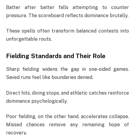
Batter after batter falls attempting to counter
pressure. The scoreboard reflects dominance brutally.
These spells often transform balanced contests into
unforgettable routs.
Fielding Standards and Their Role
Sharp fielding widens the gap in one-sided games.
Saved runs feel like boundaries denied.
Direct hits, diving stops, and athletic catches reinforce
dominance psychologically.
Poor fielding, on the other hand, accelerates collapse.
Missed chances remove any remaining hope of
recovery.