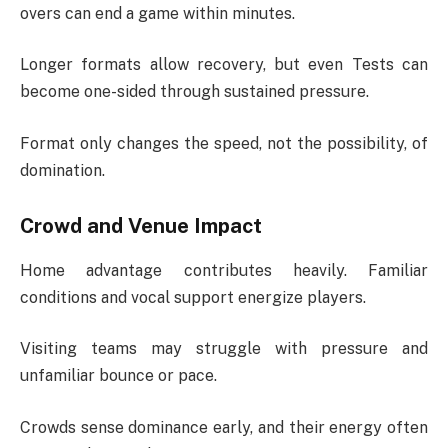
overs can end a game within minutes.
Longer formats allow recovery, but even Tests can
become one-sided through sustained pressure.
Format only changes the speed, not the possibility, of
domination.
Crowd and Venue Impact
Home advantage contributes heavily. Familiar
conditions and vocal support energize players.
Visiting teams may struggle with pressure and
unfamiliar bounce or pace.
Crowds sense dominance early, and their energy often