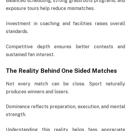
Balanced scheduling, strong grassroots programs, and
exposure tours help reduce mismatches.
Investment in coaching and facilities raises overall
standards.
Competitive depth ensures better contests and
sustained fan interest.
The Reality Behind One Sided Matches
Not every match can be close. Sport naturally
produces winners and losers.
Dominance reflects preparation, execution, and mental
strength.
Understanding this reality helps fans appreciate