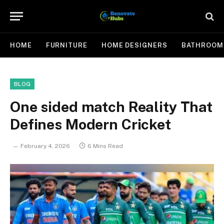
HOME
FURNITURE
HOME DESIGNERS
BATHROOM
BLOG
One sided match Reality That
Defines Modern Cricket
February 4, 2026
6 Mins Read