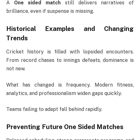
A
One sided match
still delivers narratives of
brilliance, even if suspense is missing.
Historical Examples and Changing
Trends
Cricket history is filled with lopsided encounters.
From record chases to innings defeats, dominance is
not new.
What has changed is frequency. Modern fitness,
analytics, and professionalism widen gaps quickly.
Teams failing to adapt fall behind rapidly.
Preventing Future One Sided Matches