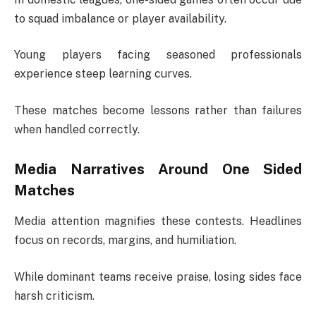
to squad imbalance or player availability.
Young players facing seasoned professionals
experience steep learning curves.
These matches become lessons rather than failures
when handled correctly.
Media Narratives Around One Sided
Matches
Media attention magnifies these contests. Headlines
focus on records, margins, and humiliation.
While dominant teams receive praise, losing sides face
harsh criticism.