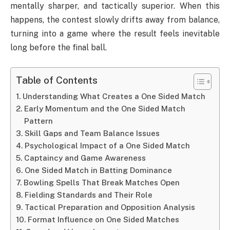
mentally sharper, and tactically superior. When this
happens, the contest slowly drifts away from balance,
turning into a game where the result feels inevitable
long before the final ball.
Table of Contents
Understanding What Creates a One Sided Match
Early Momentum and the One Sided Match
Pattern
Skill Gaps and Team Balance Issues
Psychological Impact of a One Sided Match
Captaincy and Game Awareness
One Sided Match in Batting Dominance
Bowling Spells That Break Matches Open
Fielding Standards and Their Role
Tactical Preparation and Opposition Analysis
Format Influence on One Sided Matches