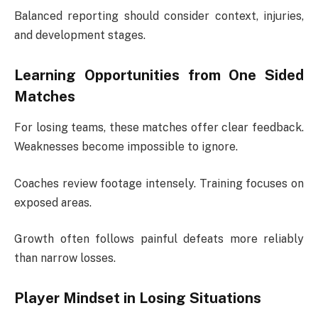
Balanced reporting should consider context, injuries,
and development stages.
Learning Opportunities from One Sided
Matches
For losing teams, these matches offer clear feedback.
Weaknesses become impossible to ignore.
Coaches review footage intensely. Training focuses on
exposed areas.
Growth often follows painful defeats more reliably
than narrow losses.
Player Mindset in Losing Situations