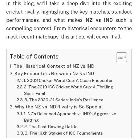
In this blog, we’ll take a deep dive into this exciting
cricket rivalry, highlighting the key matches, standout
performances, and what makes
NZ vs IND
such a
compelling contest. From historical encounters to the
most recent matchups, this article will cover it all.
Table of Contents
The Historical Context of NZ vs IND
Key Encounters Between NZ vs IND
1. 2003 Cricket World Cup: A Close Encounter
2. The 2019 ICC Cricket World Cup: A Thrilling
Semi-Final
3. The 2020-21 Series: India’s Resilience
Why the NZ vs IND Rivalry is So Special
1. NZ’s Balanced Approach vs IND’s Aggressive
Batting
2. The Fast Bowling Battle
3. The High Stakes of ICC Tournaments