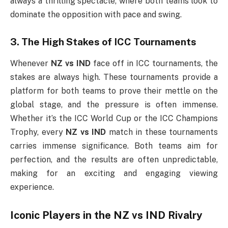
always a thrilling spectacle, where both teams look to
dominate the opposition with pace and swing.
3. The High Stakes of ICC Tournaments
Whenever
NZ vs IND
face off in ICC tournaments, the
stakes are always high. These tournaments provide a
platform for both teams to prove their mettle on the
global stage, and the pressure is often immense.
Whether it’s the ICC World Cup or the ICC Champions
Trophy, every
NZ vs IND
match in these tournaments
carries immense significance. Both teams aim for
perfection, and the results are often unpredictable,
making for an exciting and engaging viewing
experience.
Iconic Players in the
NZ vs IND
Rivalry