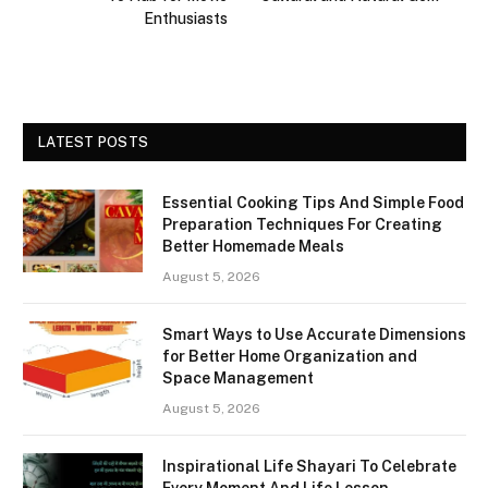
Enthusiasts
LATEST POSTS
Essential Cooking Tips And Simple Food
Preparation Techniques For Creating
Better Homemade Meals
August 5, 2026
Smart Ways to Use Accurate Dimensions
for Better Home Organization and
Space Management
August 5, 2026
Inspirational Life Shayari To Celebrate
Every Moment And Life Lesson