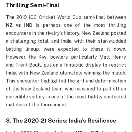
Thrilling Semi-Final
The 2019 ICC Cricket World Cup semi-final between
NZ vs IND
is perhaps one of the most thrilling
encounters in the rivalry’s history. New Zealand posted
a challenging total, and India, with their star-studded
batting lineup, were expected to chase it down.
However, the Kiwi bowlers, particularly Matt Henry
and Trent Boult, put on a fantastic display to restrict
India, with New Zealand ultimately winning the match.
This encounter highlighted the grit and determination
of the New Zealand team, who managed to pull off an
incredible victory in one of the most tightly contested
matches of the tournament.
3. The 2020-21 Series: India’s Resilience