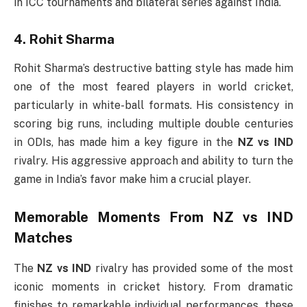
in ICC tournaments and bilateral series against India.
4. Rohit Sharma
Rohit Sharma’s destructive batting style has made him
one of the most feared players in world cricket,
particularly in white-ball formats. His consistency in
scoring big runs, including multiple double centuries
in ODIs, has made him a key figure in the
NZ vs IND
rivalry. His aggressive approach and ability to turn the
game in India’s favor make him a crucial player.
Memorable Moments From
NZ vs IND
Matches
The
NZ vs IND
rivalry has provided some of the most
iconic moments in cricket history. From dramatic
finishes to remarkable individual performances, these