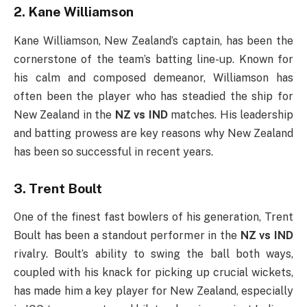
2. Kane Williamson
Kane Williamson, New Zealand’s captain, has been the
cornerstone of the team’s batting line-up. Known for
his calm and composed demeanor, Williamson has
often been the player who has steadied the ship for
New Zealand in the
NZ vs IND
matches. His leadership
and batting prowess are key reasons why New Zealand
has been so successful in recent years.
3. Trent Boult
One of the finest fast bowlers of his generation, Trent
Boult has been a standout performer in the
NZ vs IND
rivalry. Boult’s ability to swing the ball both ways,
coupled with his knack for picking up crucial wickets,
has made him a key player for New Zealand, especially