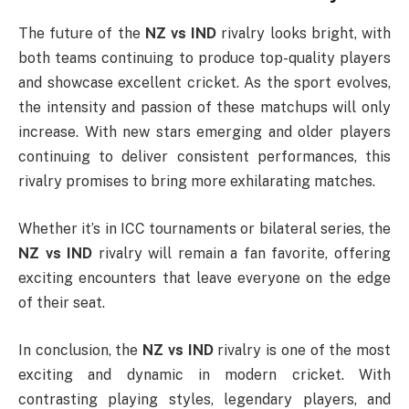
The future of the
NZ vs IND
rivalry looks bright, with
both teams continuing to produce top-quality players
and showcase excellent cricket. As the sport evolves,
the intensity and passion of these matchups will only
increase. With new stars emerging and older players
continuing to deliver consistent performances, this
rivalry promises to bring more exhilarating matches.
Whether it’s in ICC tournaments or bilateral series, the
NZ vs IND
rivalry will remain a fan favorite, offering
exciting encounters that leave everyone on the edge
of their seat.
In conclusion, the
NZ vs IND
rivalry is one of the most
exciting and dynamic in modern cricket. With
contrasting playing styles, legendary players, and