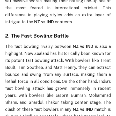
set massive scores, making their batting line-up one of
the most feared in international cricket. This
difference in playing styles adds an extra layer of
intrigue to the
NZ vs IND
contests.
2. The Fast Bowling Battle
The fast bowling rivalry between
NZ vs IND
is also a
highlight. New Zealand has historically been known for
its potent fast bowling attack. With bowlers like Trent
Boult, Tim Southee, and Matt Henry, they can extract
bounce and swing from any surface, making them a
lethal force in all conditions. On the other hand, India’s
fast bowling attack has grown immensely in recent
years, with bowlers like Jasprit Bumrah, Mohammad
Shami, and Shardul Thakur taking center stage. The
clash of these fast bowlers in any
NZ vs IND
match is