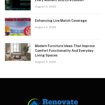
August 4, 2026
Enhancing Live Match Coverage
August 3, 2026
Modern Furniture Ideas That Improve
Comfort Functionality And Everyday
Living Spaces
August 3, 2026