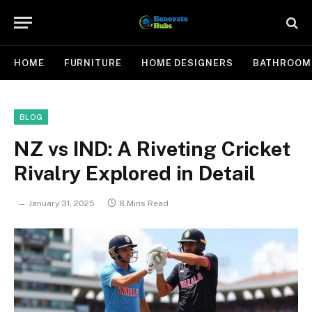
HOME
FURNITURE
HOME DESIGNERS
BATHROOM
BLOG
NZ vs IND: A Riveting Cricket
Rivalry Explored in Detail
January 31, 2025
8 Mins Read