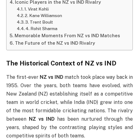
Iconic Players in the NZ vs IND Rivalry
1. Virat Kohli
2. Kane Williamson
3. Trent Boult
4. Rohit Sharma
Memorable Moments From NZ vs IND Matches
The Future of the NZ vs IND Rivalry
The Historical Context of
NZ vs IND
The first-ever
NZ vs IND
match took place way back in
1955. Over the years, both teams have evolved, with
New Zealand (NZ) establishing itself as a competitive
team in world cricket, while India (IND) grew into one
of the most formidable cricketing nations. The rivalry
between
NZ vs IND
has been nurtured through the
years, shaped by the contrasting playing styles and
competitive spirits of both teams.