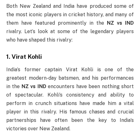
Both New Zealand and India have produced some of
the most iconic players in cricket history, and many of
them have featured prominently in the
NZ vs IND
rivalry. Let’s look at some of the legendary players
who have shaped this rivalry:
1. Virat Kohli
India’s former captain Virat Kohli is one of the
greatest modern-day batsmen, and his performances
in the
NZ vs IND
encounters have been nothing short
of spectacular. Kohli’s consistency and ability to
perform in crunch situations have made him a vital
player in this rivalry. His famous chases and crucial
partnerships have often been the key to India’s
victories over New Zealand.