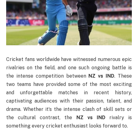
Cricket fans worldwide have witnessed numerous epic
rivalries on the field, and one such ongoing battle is
the intense competition between
NZ vs IND
. These
two teams have provided some of the most exciting
and unforgettable matches in recent history,
captivating audiences with their passion, talent, and
drama. Whether it’s the intense clash of skill sets or
the cultural contrast, the
NZ vs IND
rivalry is
something every cricket enthusiast looks forward to.