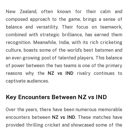
New Zealand, often known for their calm and
composed approach to the game, brings a sense of
balance and versatility. Their focus on teamwork,
combined with strategic brilliance, has earned them
recognition. Meanwhile, India, with its rich cricketing
culture, boasts some of the world’s best batsmen and
an ever-growing pool of talented players. This balance
of power between the two teams is one of the primary
reasons why the
NZ vs IND
rivalry continues to
captivate audiences.
Key Encounters Between
NZ vs IND
Over the years, there have been numerous memorable
encounters between
NZ vs IND
. These matches have
provided thrilling cricket and showcased some of the