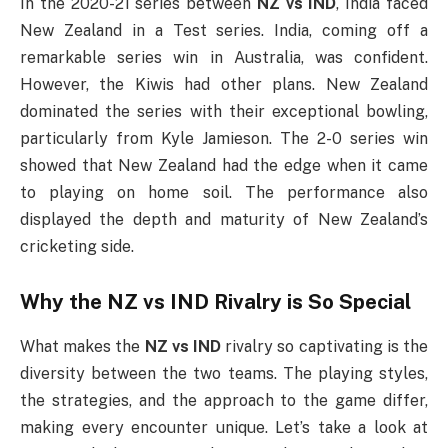
In the 2020-21 series between
NZ vs IND
, India faced
New Zealand in a Test series. India, coming off a
remarkable series win in Australia, was confident.
However, the Kiwis had other plans. New Zealand
dominated the series with their exceptional bowling,
particularly from Kyle Jamieson. The 2-0 series win
showed that New Zealand had the edge when it came
to playing on home soil. The performance also
displayed the depth and maturity of New Zealand’s
cricketing side.
Why the
NZ vs IND
Rivalry is So Special
What makes the
NZ vs IND
rivalry so captivating is the
diversity between the two teams. The playing styles,
the strategies, and the approach to the game differ,
making every encounter unique. Let’s take a look at