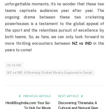
unforgettable moments, it’s no wonder that these two
teams captivate audiences year after year. The
ongoing drama between these two cricketing
powerhouses is a testament to the global appeal of
the sport and the relentless pursuit of excellence by
both teams. So, as fans, we can only look forward to
more thrilling encounters between
NZ vs IND
in the
years to come!
nz vs ind
NZ vs IND: A Riveting Cricket Rivalry Explored in Detail
PREVIOUS ARTICLE
NEXT ARTICLE
HindiBlogIndia.com: Your Go-
Discovering Thiramala: A
To Hub for Movie
Cultural and Natural Gem