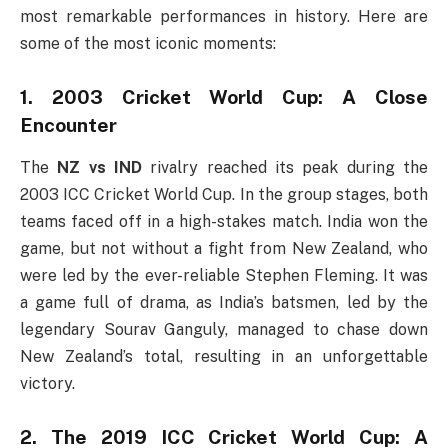
most remarkable performances in history. Here are
some of the most iconic moments:
1. 2003 Cricket World Cup: A Close
Encounter
The
NZ vs IND
rivalry reached its peak during the
2003 ICC Cricket World Cup. In the group stages, both
teams faced off in a high-stakes match. India won the
game, but not without a fight from New Zealand, who
were led by the ever-reliable Stephen Fleming. It was
a game full of drama, as India’s batsmen, led by the
legendary Sourav Ganguly, managed to chase down
New Zealand’s total, resulting in an unforgettable
victory.
2. The 2019 ICC Cricket World Cup: A