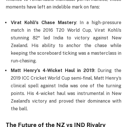
moments have left an indelible mark on fans:
Virat Kohli’s Chase Mastery
: In a high-pressure
match in the 2016 T20 World Cup, Virat Kohli’s
stunning 82* led India to victory against New
Zealand. His ability to anchor the chase while
keeping the scoreboard ticking was a masterclass in
run-chasing.
Matt Henry’s 4-Wicket Haul in 2019
: During the
2019 ICC Cricket World Cup semi-final, Matt Henry’s
clinical spell against India was one of the turning
points. His 4-wicket haul was instrumental in New
Zealand’s victory and proved their dominance with
the ball.
The Future of the
NZ vs IND
Rivalry