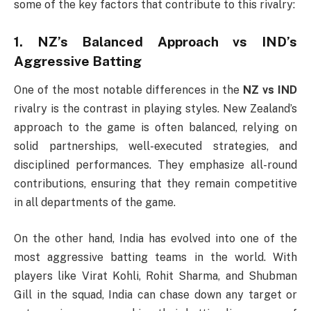
some of the key factors that contribute to this rivalry:
1.
NZ’s Balanced Approach vs IND’s
Aggressive Batting
One of the most notable differences in the
NZ vs IND
rivalry is the contrast in playing styles. New Zealand’s
approach to the game is often balanced, relying on
solid partnerships, well-executed strategies, and
disciplined performances. They emphasize all-round
contributions, ensuring that they remain competitive
in all departments of the game.
On the other hand, India has evolved into one of the
most aggressive batting teams in the world. With
players like Virat Kohli, Rohit Sharma, and Shubman
Gill in the squad, India can chase down any target or