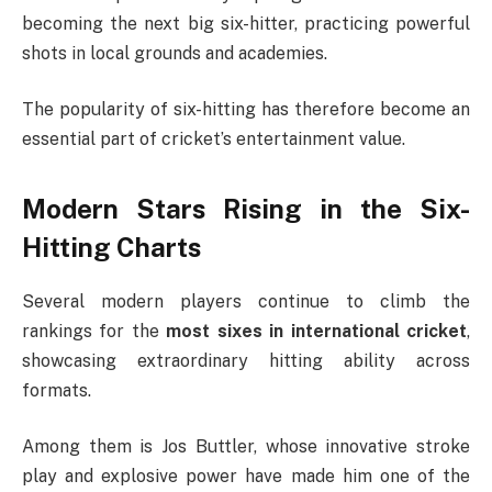
becoming the next big six-hitter, practicing powerful
shots in local grounds and academies.
The popularity of six-hitting has therefore become an
essential part of cricket’s entertainment value.
Modern Stars Rising in the Six-
Hitting Charts
Several modern players continue to climb the
rankings for the
most sixes in international cricket
,
showcasing extraordinary hitting ability across
formats.
Among them is
Jos Buttler
, whose innovative stroke
play and explosive power have made him one of the