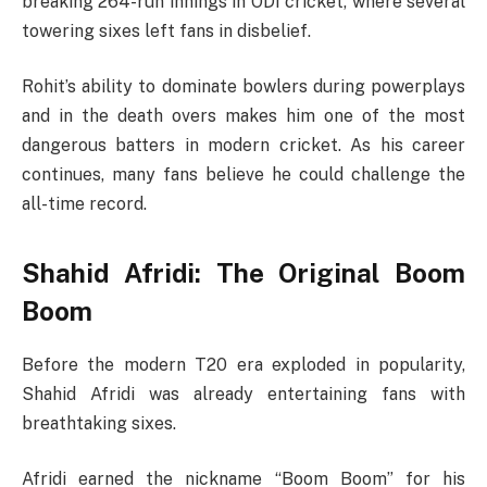
breaking 264-run innings in ODI cricket, where several
towering sixes left fans in disbelief.
Rohit’s ability to dominate bowlers during powerplays
and in the death overs makes him one of the most
dangerous batters in modern cricket. As his career
continues, many fans believe he could challenge the
all-time record.
Shahid Afridi: The Original Boom
Boom
Before the modern T20 era exploded in popularity,
Shahid Afridi
was already entertaining fans with
breathtaking sixes.
Afridi earned the nickname “Boom Boom” for his