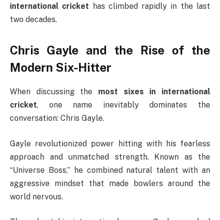
international cricket
has climbed rapidly in the last
two decades.
Chris Gayle and the Rise of the
Modern Six-Hitter
When discussing the
most sixes in international
cricket
, one name inevitably dominates the
conversation:
Chris Gayle
.
Gayle revolutionized power hitting with his fearless
approach and unmatched strength. Known as the
“Universe Boss,” he combined natural talent with an
aggressive mindset that made bowlers around the
world nervous.