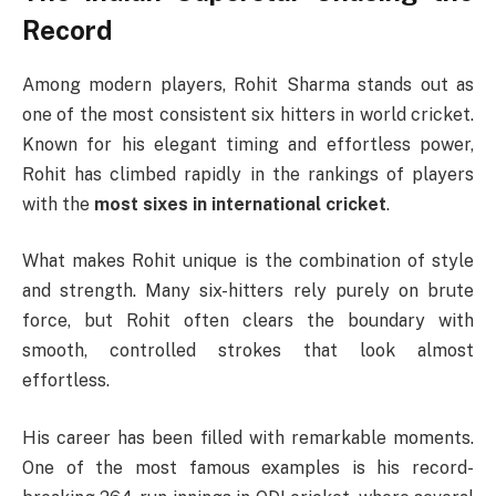
Record
Among modern players,
Rohit Sharma
stands out as
one of the most consistent six hitters in world cricket.
Known for his elegant timing and effortless power,
Rohit has climbed rapidly in the rankings of players
with the
most sixes in international cricket
.
What makes Rohit unique is the combination of style
and strength. Many six-hitters rely purely on brute
force, but Rohit often clears the boundary with
smooth, controlled strokes that look almost
effortless.
His career has been filled with remarkable moments.
One of the most famous examples is his record-