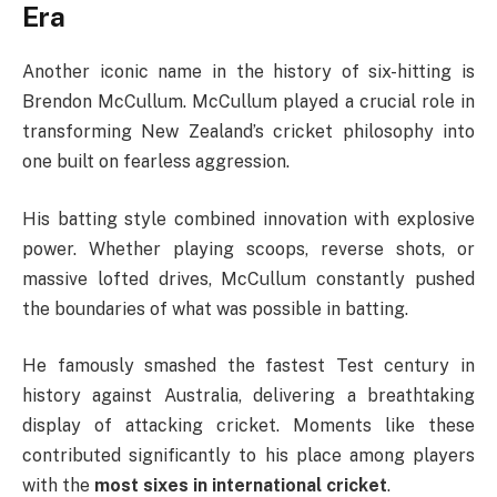
Era
Another iconic name in the history of six-hitting is
Brendon McCullum
. McCullum played a crucial role in
transforming New Zealand’s cricket philosophy into
one built on fearless aggression.
His batting style combined innovation with explosive
power. Whether playing scoops, reverse shots, or
massive lofted drives, McCullum constantly pushed
the boundaries of what was possible in batting.
He famously smashed the fastest Test century in
history against Australia, delivering a breathtaking
display of attacking cricket. Moments like these
contributed significantly to his place among players
with the
most sixes in international cricket
.