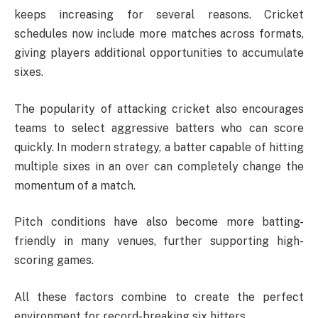
keeps increasing for several reasons. Cricket
schedules now include more matches across formats,
giving players additional opportunities to accumulate
sixes.
The popularity of attacking cricket also encourages
teams to select aggressive batters who can score
quickly. In modern strategy, a batter capable of hitting
multiple sixes in an over can completely change the
momentum of a match.
Pitch conditions have also become more batting-
friendly in many venues, further supporting high-
scoring games.
All these factors combine to create the perfect
environment for record-breaking six hitters.