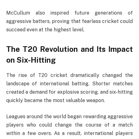
McCullum also inspired future generations of
aggressive batters, proving that fearless cricket could
succeed even at the highest level.
The T20 Revolution and Its Impact
on Six-Hitting
The rise of T20 cricket dramatically changed the
landscape of international batting. Shorter matches
created a demand for explosive scoring, and six-hitting
quickly became the most valuable weapon.
Leagues around the world began rewarding aggressive
players who could change the course of a match
within a few overs. As a result, international players