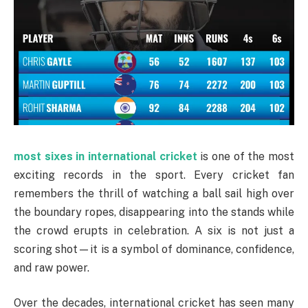
most sixes in international cricket
is one of the most
exciting records in the sport. Every cricket fan
remembers the thrill of watching a ball sail high over
the boundary ropes, disappearing into the stands while
the crowd erupts in celebration. A six is not just a
scoring shot—it is a symbol of dominance, confidence,
and raw power.
Over the decades, international cricket has seen many