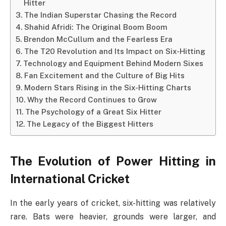
Hitter
The Indian Superstar Chasing the Record
Shahid Afridi: The Original Boom Boom
Brendon McCullum and the Fearless Era
The T20 Revolution and Its Impact on Six-Hitting
Technology and Equipment Behind Modern Sixes
Fan Excitement and the Culture of Big Hits
Modern Stars Rising in the Six-Hitting Charts
Why the Record Continues to Grow
The Psychology of a Great Six Hitter
The Legacy of the Biggest Hitters
The Evolution of Power Hitting in
International Cricket
In the early years of cricket, six-hitting was relatively
rare. Bats were heavier, grounds were larger, and