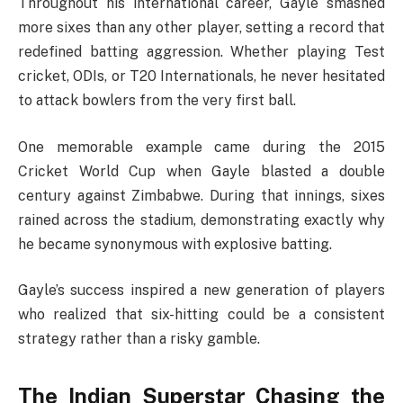
Throughout his international career, Gayle smashed
more sixes than any other player, setting a record that
redefined batting aggression. Whether playing Test
cricket, ODIs, or T20 Internationals, he never hesitated
to attack bowlers from the very first ball.
One memorable example came during the 2015
Cricket World Cup when Gayle blasted a double
century against Zimbabwe. During that innings, sixes
rained across the stadium, demonstrating exactly why
he became synonymous with explosive batting.
Gayle’s success inspired a new generation of players
who realized that six-hitting could be a consistent
strategy rather than a risky gamble.
The Indian Superstar Chasing the