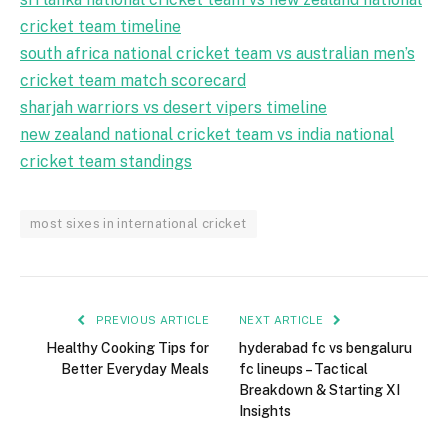
cricket team timeline
south africa national cricket team vs australian men’s
cricket team match scorecard
sharjah warriors vs desert vipers timeline
new zealand national cricket team vs india national
cricket team standings
most sixes in international cricket
PREVIOUS ARTICLE
NEXT ARTICLE
Healthy Cooking Tips for
hyderabad fc vs bengaluru
Better Everyday Meals
fc lineups – Tactical
Breakdown & Starting XI
Insights