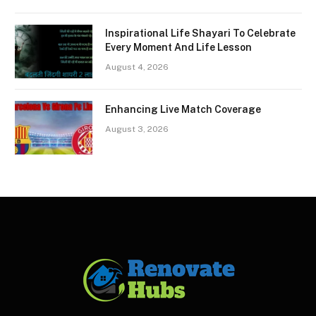
Inspirational Life Shayari To Celebrate
Every Moment And Life Lesson
August 4, 2026
Enhancing Live Match Coverage
August 3, 2026