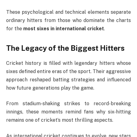
These psychological and technical elements separate
ordinary hitters from those who dominate the charts
for the
most sixes in international cricket
.
The Legacy of the Biggest Hitters
Cricket history is filled with legendary hitters whose
sixes defined entire eras of the sport. Their aggressive
approach reshaped batting strategies and influenced
how future generations play the game.
From stadium-shaking strikes to record-breaking
innings, these moments remind fans why six-hitting
remains one of cricket’s most thrilling aspects.
As international cricket continues to evolve, new stars