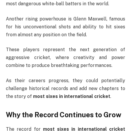
most dangerous white-ball batters in the world.
Another rising powerhouse is
Glenn Maxwell
, famous
for his unconventional shots and ability to hit sixes
from almost any position on the field.
These players represent the next generation of
aggressive cricket, where creativity and power
combine to produce breathtaking performances.
As their careers progress, they could potentially
challenge historical records and add new chapters to
the story of
most sixes in international cricket
.
Why the Record Continues to Grow
The record for
most sixes in international cricket