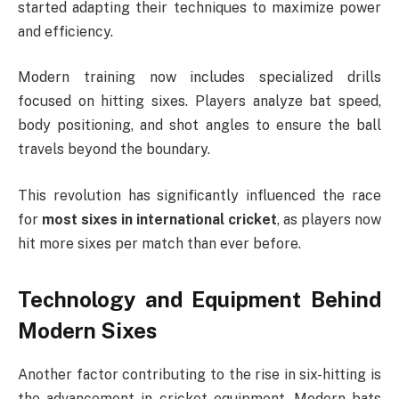
started adapting their techniques to maximize power
and efficiency.
Modern training now includes specialized drills
focused on hitting sixes. Players analyze bat speed,
body positioning, and shot angles to ensure the ball
travels beyond the boundary.
This revolution has significantly influenced the race
for
most sixes in international cricket
, as players now
hit more sixes per match than ever before.
Technology and Equipment Behind
Modern Sixes
Another factor contributing to the rise in six-hitting is
the advancement in cricket equipment. Modern bats