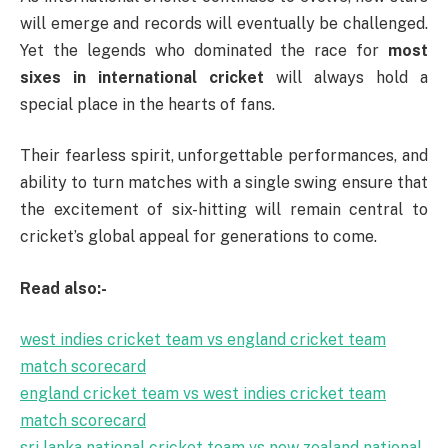
will emerge and records will eventually be challenged.
Yet the legends who dominated the race for
most
sixes in international cricket
will always hold a
special place in the hearts of fans.
Their fearless spirit, unforgettable performances, and
ability to turn matches with a single swing ensure that
the excitement of six-hitting will remain central to
cricket’s global appeal for generations to come.
Read also:-
west indies cricket team vs england cricket team
match scorecard
england cricket team vs west indies cricket team
match scorecard
sri lanka national cricket team vs new zealand national