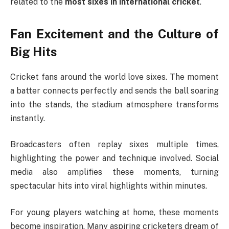
related to the
most sixes in international cricket
.
Fan Excitement and the Culture of
Big Hits
Cricket fans around the world love sixes. The moment
a batter connects perfectly and sends the ball soaring
into the stands, the stadium atmosphere transforms
instantly.
Broadcasters often replay sixes multiple times,
highlighting the power and technique involved. Social
media also amplifies these moments, turning
spectacular hits into viral highlights within minutes.
For young players watching at home, these moments
become inspiration. Many aspiring cricketers dream of