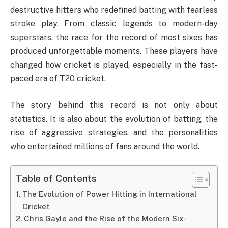
destructive hitters who redefined batting with fearless
stroke play. From classic legends to modern-day
superstars, the race for the record of most sixes has
produced unforgettable moments. These players have
changed how cricket is played, especially in the fast-
paced era of T20 cricket.
The story behind this record is not only about
statistics. It is also about the evolution of batting, the
rise of aggressive strategies, and the personalities
who entertained millions of fans around the world.
Table of Contents
The Evolution of Power Hitting in International
Cricket
Chris Gayle and the Rise of the Modern Six-