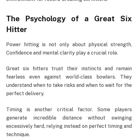
The Psychology of a Great Six
Hitter
Power hitting is not only about physical strength.
Confidence and mental clarity play a crucial role.
Great six hitters trust their instincts and remain
fearless even against world-class bowlers. They
understand when to take risks and when to wait for the
perfect delivery.
Timing is another critical factor. Some players
generate incredible distance without swinging
excessively hard, relying instead on perfect timing and
technique.