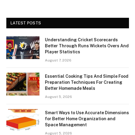
LATEST POSTS
Understanding Cricket Scorecards
Better Through Runs Wickets Overs And
Player Statistics
August 7, 2026
Essential Cooking Tips And Simple Food
Preparation Techniques For Creating
Better Homemade Meals
August 5, 2026
Smart Ways to Use Accurate Dimensions
for Better Home Organization and
Space Management
August 5, 2026