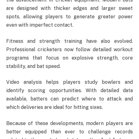
are designed with thicker edges and larger sweet
spots, allowing players to generate greater power
even with imperfect contact.
Fitness and strength training have also evolved.
Professional cricketers now follow detailed workout
programs that focus on explosive strength, core
stability, and bat speed.
Video analysis helps players study bowlers and
identify scoring opportunities. With detailed data
available, batters can predict where to attack and
which deliveries are ideal for hitting sixes.
Because of these developments, modern players are
better equipped than ever to challenge records