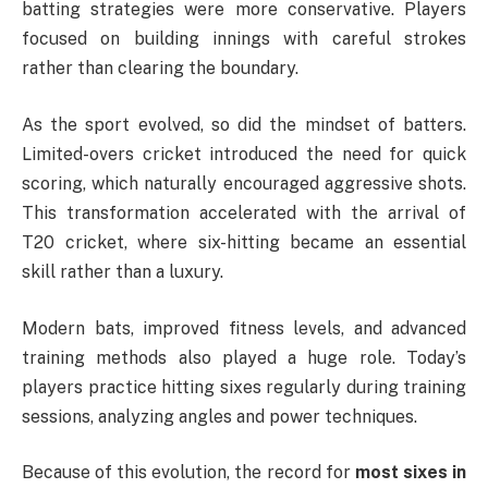
batting strategies were more conservative. Players
focused on building innings with careful strokes
rather than clearing the boundary.
As the sport evolved, so did the mindset of batters.
Limited-overs cricket introduced the need for quick
scoring, which naturally encouraged aggressive shots.
This transformation accelerated with the arrival of
T20 cricket, where six-hitting became an essential
skill rather than a luxury.
Modern bats, improved fitness levels, and advanced
training methods also played a huge role. Today’s
players practice hitting sixes regularly during training
sessions, analyzing angles and power techniques.
Because of this evolution, the record for
most sixes in