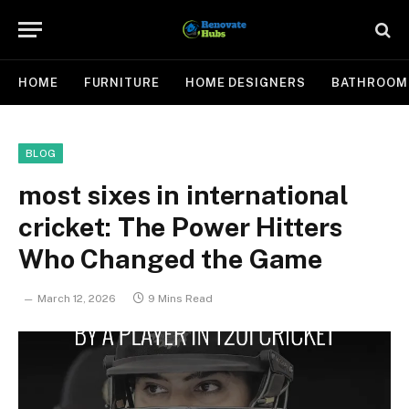
HOME
FURNITURE
HOME DESIGNERS
BATHROOM
BLOG
most sixes in international
cricket: The Power Hitters
Who Changed the Game
March 12, 2026
9 Mins Read