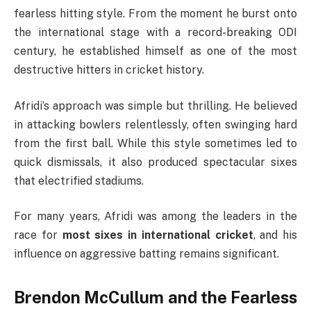
fearless hitting style. From the moment he burst onto
the international stage with a record-breaking ODI
century, he established himself as one of the most
destructive hitters in cricket history.
Afridi’s approach was simple but thrilling. He believed
in attacking bowlers relentlessly, often swinging hard
from the first ball. While this style sometimes led to
quick dismissals, it also produced spectacular sixes
that electrified stadiums.
For many years, Afridi was among the leaders in the
race for
most sixes in international cricket
, and his
influence on aggressive batting remains significant.
Brendon McCullum and the Fearless