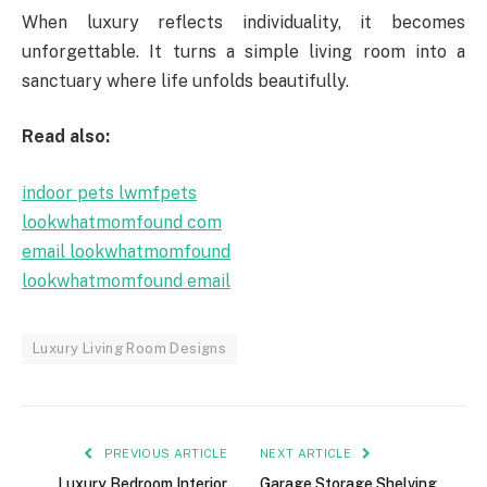
When luxury reflects individuality, it becomes
unforgettable. It turns a simple living room into a
sanctuary where life unfolds beautifully.
Read also:
indoor pets lwmfpets
lookwhatmomfound com
email lookwhatmomfound
lookwhatmomfound email
Luxury Living Room Designs
PREVIOUS ARTICLE
NEXT ARTICLE
Luxury Bedroom Interior
Garage Storage Shelving