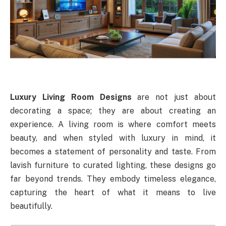
Luxury Living Room Designs
are not just about
decorating a space; they are about creating an
experience. A living room is where comfort meets
beauty, and when styled with luxury in mind, it
becomes a statement of personality and taste. From
lavish furniture to curated lighting, these designs go
far beyond trends. They embody timeless elegance,
capturing the heart of what it means to live
beautifully.