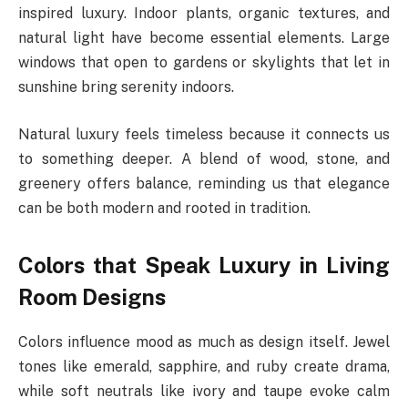
inspired luxury. Indoor plants, organic textures, and
natural light have become essential elements. Large
windows that open to gardens or skylights that let in
sunshine bring serenity indoors.
Natural luxury feels timeless because it connects us
to something deeper. A blend of wood, stone, and
greenery offers balance, reminding us that elegance
can be both modern and rooted in tradition.
Colors that Speak Luxury in Living
Room Designs
Colors influence mood as much as design itself. Jewel
tones like emerald, sapphire, and ruby create drama,
while soft neutrals like ivory and taupe evoke calm