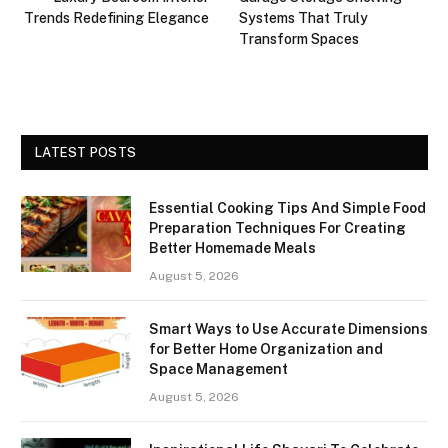
Trends Redefining Elegance
Systems That Truly
Transform Spaces
LATEST POSTS
Essential Cooking Tips And Simple Food
Preparation Techniques For Creating
Better Homemade Meals
August 5, 2026
Smart Ways to Use Accurate Dimensions
for Better Home Organization and
Space Management
August 5, 2026