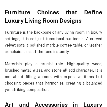
Furniture Choices that Define
Luxury Living Room Designs
Furniture is the backbone of any living room. In luxury
settings, it is not just functional but iconic. A curved
velvet sofa, a polished marble coffee table, or leather
armchairs can set the tone instantly.
Materials play a crucial role. High-quality wood,
brushed metal, glass, and stone all add character. It is
not about filling a room with expensive items but
choosing pieces that harmonize, creating a balanced
yet striking composition.
Art and Accessories in Luxury