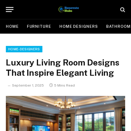
HOME
FURNITURE
HOME DESIGNERS
BATHROOM
HOME-DESIGNERS
Luxury Living Room Designs
That Inspire Elegant Living
September 1, 2025
5 Mins Read