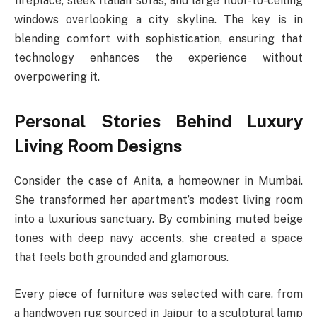
fireplace, sleek Italian sofas, and large floor-to-ceiling
windows overlooking a city skyline. The key is in
blending comfort with sophistication, ensuring that
technology enhances the experience without
overpowering it.
Personal Stories Behind Luxury
Living Room Designs
Consider the case of Anita, a homeowner in Mumbai.
She transformed her apartment’s modest living room
into a luxurious sanctuary. By combining muted beige
tones with deep navy accents, she created a space
that feels both grounded and glamorous.
Every piece of furniture was selected with care, from
a handwoven rug sourced in Jaipur to a sculptural lamp