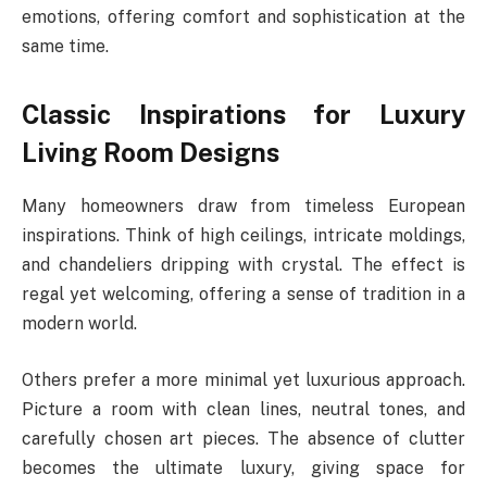
emotions, offering comfort and sophistication at the
same time.
Classic Inspirations for Luxury
Living Room Designs
Many homeowners draw from timeless European
inspirations. Think of high ceilings, intricate moldings,
and chandeliers dripping with crystal. The effect is
regal yet welcoming, offering a sense of tradition in a
modern world.
Others prefer a more minimal yet luxurious approach.
Picture a room with clean lines, neutral tones, and
carefully chosen art pieces. The absence of clutter
becomes the ultimate luxury, giving space for