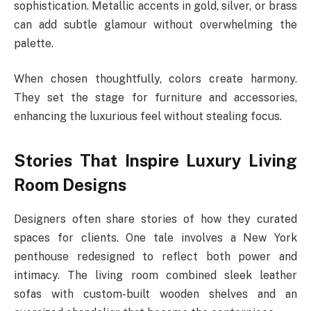
sophistication. Metallic accents in gold, silver, or brass
can add subtle glamour without overwhelming the
palette.
When chosen thoughtfully, colors create harmony.
They set the stage for furniture and accessories,
enhancing the luxurious feel without stealing focus.
Stories That Inspire Luxury Living
Room Designs
Designers often share stories of how they curated
spaces for clients. One tale involves a New York
penthouse redesigned to reflect both power and
intimacy. The living room combined sleek leather
sofas with custom-built wooden shelves and an