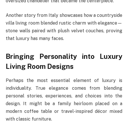
oversized chandelier that became the centerpiece.
Another story from Italy showcases how a countryside
villa living room blended rustic charm with elegance—
stone walls paired with plush velvet couches, proving
that luxury has many faces.
Bringing Personality into Luxury
Living Room Designs
Perhaps the most essential element of luxury is
individuality. True elegance comes from blending
personal stories, experiences, and choices into the
design. It might be a family heirloom placed on a
modern coffee table or travel-inspired décor mixed
with classic furniture.