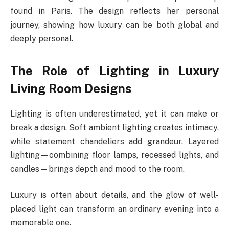
found in Paris. The design reflects her personal
journey, showing how luxury can be both global and
deeply personal.
The Role of Lighting in Luxury
Living Room Designs
Lighting is often underestimated, yet it can make or
break a design. Soft ambient lighting creates intimacy,
while statement chandeliers add grandeur. Layered
lighting—combining floor lamps, recessed lights, and
candles—brings depth and mood to the room.
Luxury is often about details, and the glow of well-
placed light can transform an ordinary evening into a
memorable one.