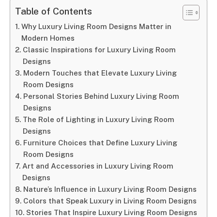
Table of Contents
Why Luxury Living Room Designs Matter in
Modern Homes
Classic Inspirations for Luxury Living Room
Designs
Modern Touches that Elevate Luxury Living
Room Designs
Personal Stories Behind Luxury Living Room
Designs
The Role of Lighting in Luxury Living Room
Designs
Furniture Choices that Define Luxury Living
Room Designs
Art and Accessories in Luxury Living Room
Designs
Nature’s Influence in Luxury Living Room Designs
Colors that Speak Luxury in Living Room Designs
Stories That Inspire Luxury Living Room Designs