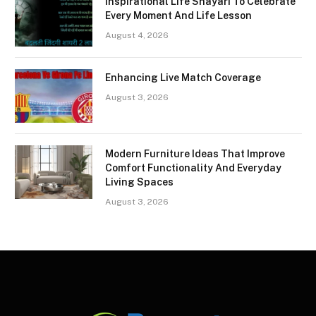
Inspirational Life Shayari To Celebrate
Every Moment And Life Lesson
August 4, 2026
Enhancing Live Match Coverage
August 3, 2026
Modern Furniture Ideas That Improve
Comfort Functionality And Everyday
Living Spaces
August 3, 2026