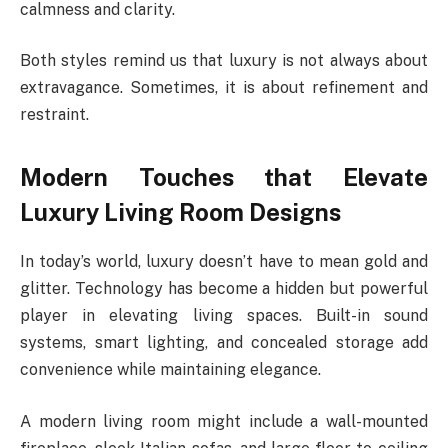
calmness and clarity.
Both styles remind us that luxury is not always about
extravagance. Sometimes, it is about refinement and
restraint.
Modern Touches that Elevate
Luxury Living Room Designs
In today’s world, luxury doesn’t have to mean gold and
glitter. Technology has become a hidden but powerful
player in elevating living spaces. Built-in sound
systems, smart lighting, and concealed storage add
convenience while maintaining elegance.
A modern living room might include a wall-mounted