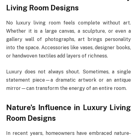
Living Room Designs
No luxury living room feels complete without art.
Whether it is a large canvas, a sculpture, or even a
gallery wall of photographs, art brings personality
into the space. Accessories like vases, designer books,
or handwoven textiles add layers of richness.
Luxury does not always shout. Sometimes, a single
statement piece—a dramatic artwork or an antique
mirror—can transform the energy of an entire room.
Nature’s Influence in Luxury Living
Room Designs
In recent years, homeowners have embraced nature-