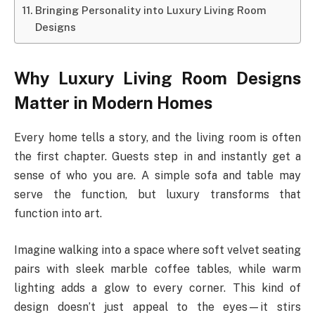
Bringing Personality into Luxury Living Room
Designs
Why Luxury Living Room Designs
Matter in Modern Homes
Every home tells a story, and the living room is often
the first chapter. Guests step in and instantly get a
sense of who you are. A simple sofa and table may
serve the function, but luxury transforms that
function into art.
Imagine walking into a space where soft velvet seating
pairs with sleek marble coffee tables, while warm
lighting adds a glow to every corner. This kind of
design doesn’t just appeal to the eyes—it stirs