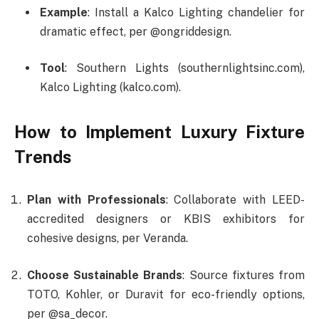
Example
: Install a Kalco Lighting chandelier for
dramatic effect, per @ongriddesign.
Tool
: Southern Lights (southernlightsinc.com),
Kalco Lighting (kalco.com).
How to Implement Luxury Fixture
Trends
Plan with Professionals
: Collaborate with LEED-
accredited designers or KBIS exhibitors for
cohesive designs, per Veranda.
Choose Sustainable Brands
: Source fixtures from
TOTO, Kohler, or Duravit for eco-friendly options,
per @sa_decor.