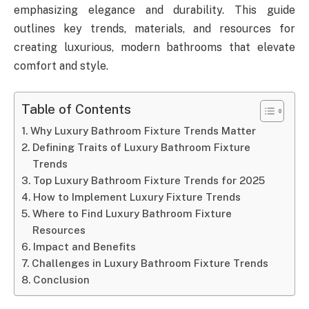
emphasizing elegance and durability. This guide
outlines key trends, materials, and resources for
creating luxurious, modern bathrooms that elevate
comfort and style.
Table of Contents
Why Luxury Bathroom Fixture Trends Matter
Defining Traits of Luxury Bathroom Fixture
Trends
Top Luxury Bathroom Fixture Trends for 2025
How to Implement Luxury Fixture Trends
Where to Find Luxury Bathroom Fixture
Resources
Impact and Benefits
Challenges in Luxury Bathroom Fixture Trends
Conclusion