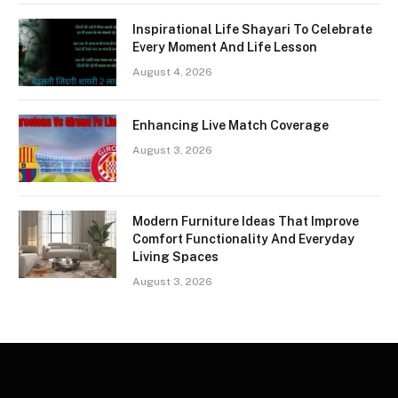
Inspirational Life Shayari To Celebrate
Every Moment And Life Lesson
August 4, 2026
Enhancing Live Match Coverage
August 3, 2026
Modern Furniture Ideas That Improve
Comfort Functionality And Everyday
Living Spaces
August 3, 2026