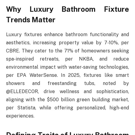
Why Luxury Bathroom Fixture
Trends Matter
Luxury fixtures enhance bathroom functionality and
aesthetics, increasing property value by 7-10%, per
CBRE. They cater to the 71% of homeowners seeking
spa-inspired retreats, per NKBA, and reduce
environmental impact with water-saving technologies,
per EPA WaterSense. In 2025, fixtures like smart
showers and freestanding tubs, noted by
@ELLEDECOR, drive wellness and sophistication,
aligning with the $500 billion green building market,
per Statista, while offering personalized, high-end
experiences.
Defining Traits of Luxury Bathroom