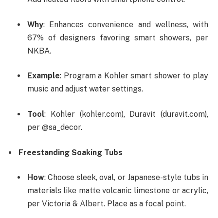
Why
: Enhances convenience and wellness, with
67% of designers favoring smart showers, per
NKBA.
Example
: Program a Kohler smart shower to play
music and adjust water settings.
Tool
: Kohler (kohler.com), Duravit (duravit.com),
per @sa_decor.
Freestanding Soaking Tubs
How
: Choose sleek, oval, or Japanese-style tubs in
materials like matte volcanic limestone or acrylic,
per Victoria & Albert. Place as a focal point.