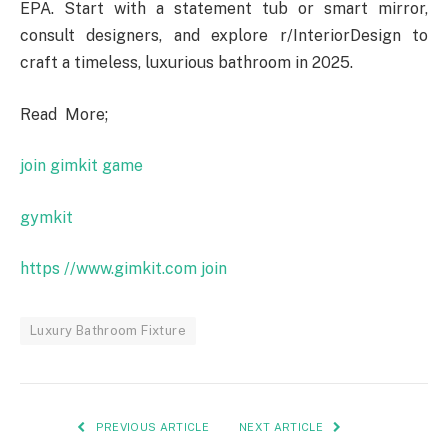
EPA. Start with a statement tub or smart mirror,
consult designers, and explore r/InteriorDesign to
craft a timeless, luxurious bathroom in 2025.
Read More;
join gimkit game
gymkit
https //www.gimkit.com join
Luxury Bathroom Fixture
PREVIOUS ARTICLE
NEXT ARTICLE