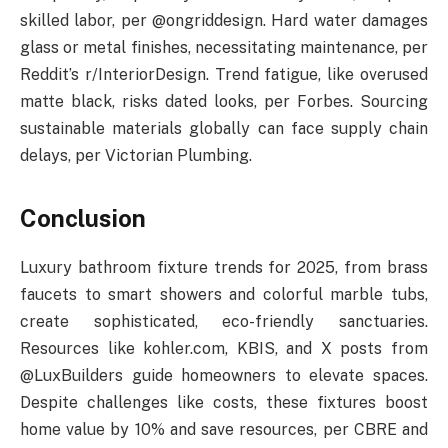
skilled labor, per @ongriddesign. Hard water damages
glass or metal finishes, necessitating maintenance, per
Reddit’s r/InteriorDesign. Trend fatigue, like overused
matte black, risks dated looks, per Forbes. Sourcing
sustainable materials globally can face supply chain
delays, per Victorian Plumbing.
Conclusion
Luxury bathroom fixture trends for 2025, from brass
faucets to smart showers and colorful marble tubs,
create sophisticated, eco-friendly sanctuaries.
Resources like kohler.com, KBIS, and X posts from
@LuxBuilders guide homeowners to elevate spaces.
Despite challenges like costs, these fixtures boost
home value by 10% and save resources, per CBRE and