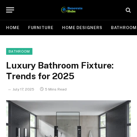
HOME
FURNITURE
HOME DESIGNERS
BATHROOM
BATHROOM
Luxury Bathroom Fixture:
Trends for 2025
July 17, 2025
5 Mins Read