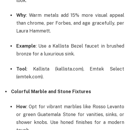
look.
Why
: Warm metals add 15% more visual appeal
than chrome, per Forbes, and age gracefully, per
Laura Hammett.
Example
: Use a Kallista Bezel faucet in brushed
bronze for a luxurious sink.
Tool
: Kallista (kallista.com), Emtek Select
(emtek.com).
Colorful Marble and Stone Fixtures
How
: Opt for vibrant marbles like Rosso Levanto
or green Guatemala Stone for vanities, sinks, or
shower knobs. Use honed finishes for a modern