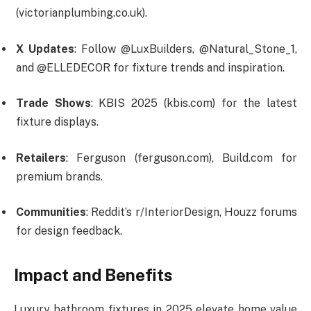
(victorianplumbing.co.uk).
X Updates
: Follow @LuxBuilders, @Natural_Stone_1,
and @ELLEDECOR for fixture trends and inspiration.
Trade Shows
: KBIS 2025 (kbis.com) for the latest
fixture displays.
Retailers
: Ferguson (ferguson.com), Build.com for
premium brands.
Communities
: Reddit’s r/InteriorDesign, Houzz forums
for design feedback.
Impact and Benefits
Luxury bathroom fixtures in 2025 elevate home value