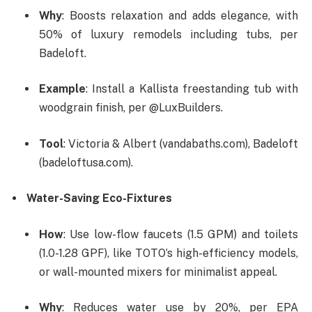
Why
: Boosts relaxation and adds elegance, with
50% of luxury remodels including tubs, per
Badeloft.
Example
: Install a Kallista freestanding tub with
woodgrain finish, per @LuxBuilders.
Tool
: Victoria & Albert (vandabaths.com), Badeloft
(badeloftusa.com).
Water-Saving Eco-Fixtures
How
: Use low-flow faucets (1.5 GPM) and toilets
(1.0-1.28 GPF), like TOTO’s high-efficiency models,
or wall-mounted mixers for minimalist appeal.
Why
: Reduces water use by 20%, per EPA