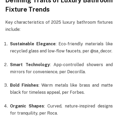
Fixture Trends
Key characteristics of 2025 luxury bathroom fixtures
include:
Sustainable Elegance
: Eco-friendly materials like
recycled glass and low-flow faucets, per @sa_decor.
Smart Technology
: App-controlled showers and
mirrors for convenience, per Decorilla.
Bold Finishes
: Warm metals like brass and matte
black for timeless appeal, per Forbes.
Organic Shapes
: Curved, nature-inspired designs
for tranquility, per Roca.