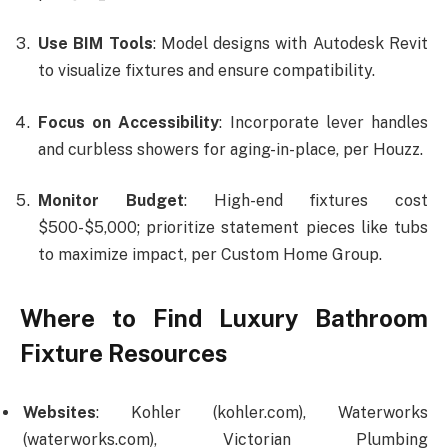
Use BIM Tools
: Model designs with Autodesk Revit
to visualize fixtures and ensure compatibility.
Focus on Accessibility
: Incorporate lever handles
and curbless showers for aging-in-place, per Houzz.
Monitor Budget
: High-end fixtures cost
$500-$5,000; prioritize statement pieces like tubs
to maximize impact, per Custom Home Group.
Where to Find Luxury Bathroom
Fixture Resources
Websites
: Kohler (kohler.com), Waterworks
(waterworks.com), Victorian Plumbing