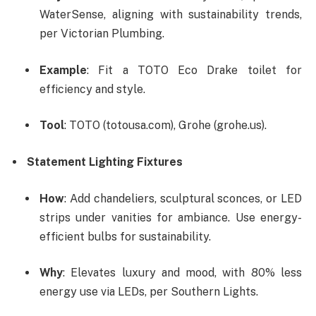
WaterSense, aligning with sustainability trends,
per Victorian Plumbing.
Example
: Fit a TOTO Eco Drake toilet for
efficiency and style.
Tool
: TOTO (totousa.com), Grohe (grohe.us).
Statement Lighting Fixtures
How
: Add chandeliers, sculptural sconces, or LED
strips under vanities for ambiance. Use energy-
efficient bulbs for sustainability.
Why
: Elevates luxury and mood, with 80% less
energy use via LEDs, per Southern Lights.