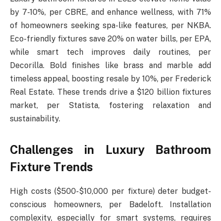
by 7-10%, per CBRE, and enhance wellness, with 71%
of homeowners seeking spa-like features, per NKBA.
Eco-friendly fixtures save 20% on water bills, per EPA,
while smart tech improves daily routines, per
Decorilla. Bold finishes like brass and marble add
timeless appeal, boosting resale by 10%, per Frederick
Real Estate. These trends drive a $120 billion fixtures
market, per Statista, fostering relaxation and
sustainability.
Challenges in Luxury Bathroom
Fixture Trends
High costs ($500-$10,000 per fixture) deter budget-
conscious homeowners, per Badeloft. Installation
complexity, especially for smart systems, requires