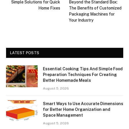
Simple Solutions for Quick
Beyond the Standard Box:
Home Fixes
The Benefits of Customized
Packaging Machines for
Your Industry
LATEST POSTS
Essential Cooking Tips And Simple Food
Preparation Techniques For Creating
Better Homemade Meals
August 5, 2026
Smart Ways to Use Accurate Dimensions
for Better Home Organization and
Space Management
August 5, 2026