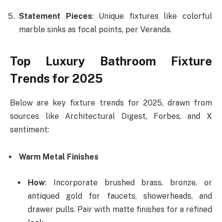
Statement Pieces
: Unique fixtures like colorful
marble sinks as focal points, per Veranda.
Top Luxury Bathroom Fixture
Trends for 2025
Below are key fixture trends for 2025, drawn from
sources like Architectural Digest, Forbes, and X
sentiment:
Warm Metal Finishes
How
: Incorporate brushed brass, bronze, or
antiqued gold for faucets, showerheads, and
drawer pulls. Pair with matte finishes for a refined