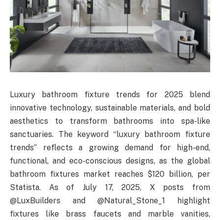
Luxury bathroom fixture trends for 2025 blend
innovative technology, sustainable materials, and bold
aesthetics to transform bathrooms into spa-like
sanctuaries. The keyword “luxury bathroom fixture
trends” reflects a growing demand for high-end,
functional, and eco-conscious designs, as the global
bathroom fixtures market reaches $120 billion, per
Statista. As of July 17, 2025, X posts from
@LuxBuilders and @Natural_Stone_1 highlight
fixtures like brass faucets and marble vanities,