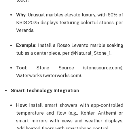
touch.
Why
: Unusual marbles elevate luxury, with 60% of
KBIS 2025 displays featuring colorful stones, per
Veranda.
Example
: Install a Rosso Levanto marble soaking
tub as a centerpiece, per @Natural_Stone_1.
Tool
: Stone Source (stonesource.com),
Waterworks (waterworks.com).
Smart Technology Integration
How
: Install smart showers with app-controlled
temperature and flow (e.g., Kohler Anthem) or
smart mirrors with news and weather displays.
Add heated floors with smartphone control.