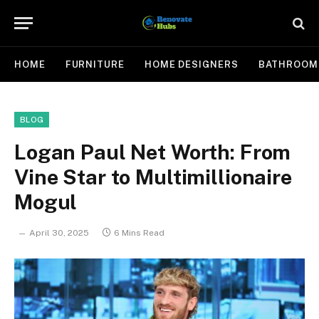
HOME
FURNITURE
HOME DESIGNERS
BATHROOM
BLOG
Logan Paul Net Worth: From
Vine Star to Multimillionaire
Mogul
April 30, 2025
6 Mins Read