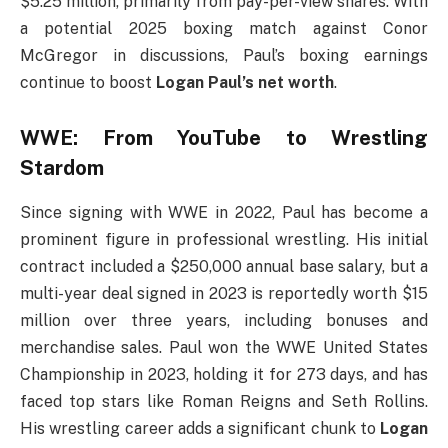
$5.25 million, primarily from pay-per-view shares. With
a potential 2025 boxing match against Conor
McGregor in discussions, Paul’s boxing earnings
continue to boost
Logan Paul’s net worth
.
WWE: From YouTube to Wrestling
Stardom
Since signing with WWE in 2022, Paul has become a
prominent figure in professional wrestling. His initial
contract included a $250,000 annual base salary, but a
multi-year deal signed in 2023 is reportedly worth $15
million over three years, including bonuses and
merchandise sales. Paul won the WWE United States
Championship in 2023, holding it for 273 days, and has
faced top stars like Roman Reigns and Seth Rollins.
His wrestling career adds a significant chunk to
Logan