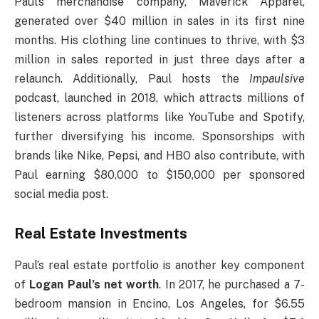
Paul’s merchandise company, Maverick Apparel,
generated over $40 million in sales in its first nine
months. His clothing line continues to thrive, with $3
million in sales reported in just three days after a
relaunch. Additionally, Paul hosts the
Impaulsive
podcast, launched in 2018, which attracts millions of
listeners across platforms like YouTube and Spotify,
further diversifying his income. Sponsorships with
brands like Nike, Pepsi, and HBO also contribute, with
Paul earning $80,000 to $150,000 per sponsored
social media post.
Real Estate Investments
Paul’s real estate portfolio is another key component
of
Logan Paul’s net worth
. In 2017, he purchased a 7-
bedroom mansion in Encino, Los Angeles, for $6.55