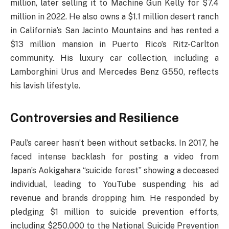
million, later selling it to Machine Gun Kelly for $7.4
million in 2022. He also owns a $1.1 million desert ranch
in California’s San Jacinto Mountains and has rented a
$13 million mansion in Puerto Rico’s Ritz-Carlton
community. His luxury car collection, including a
Lamborghini Urus and Mercedes Benz G550, reflects
his lavish lifestyle.
Controversies and Resilience
Paul’s career hasn’t been without setbacks. In 2017, he
faced intense backlash for posting a video from
Japan’s Aokigahara “suicide forest” showing a deceased
individual, leading to YouTube suspending his ad
revenue and brands dropping him. He responded by
pledging $1 million to suicide prevention efforts,
including $250,000 to the National Suicide Prevention