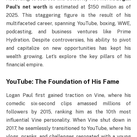
Paul’s net worth
is estimated at $150 million as of
2025. This staggering figure is the result of his
multifaceted career, spanning YouTube, boxing, WWE,
podcasting, and business ventures like Prime
Hydration. Despite controversies, his ability to pivot
and capitalize on new opportunities has kept his
wealth growing. Let’s explore the key pillars of his
financial empire.
YouTube: The Foundation of His Fame
Logan Paul first gained traction on Vine, where his
comedic six-second clips amassed millions of
followers by 2015, ranking him as the 10th most
influential Vine personality. When Vine shut down in
2017, he seamlessly transitioned to YouTube, where his
vlogs, pranks, and challenges resonated with a young