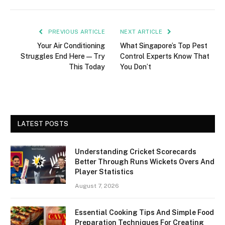
PREVIOUS ARTICLE
NEXT ARTICLE
Your Air Conditioning
What Singapore’s Top Pest
Struggles End Here—Try
Control Experts Know That
This Today
You Don’t
LATEST POSTS
Understanding Cricket Scorecards
Better Through Runs Wickets Overs And
Player Statistics
August 7, 2026
Essential Cooking Tips And Simple Food
Preparation Techniques For Creating