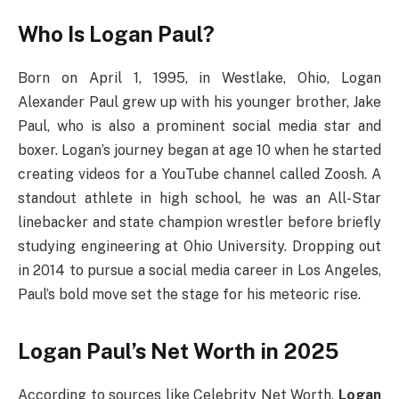
Who Is Logan Paul?
Born on April 1, 1995, in Westlake, Ohio, Logan
Alexander Paul grew up with his younger brother, Jake
Paul, who is also a prominent social media star and
boxer. Logan’s journey began at age 10 when he started
creating videos for a YouTube channel called Zoosh. A
standout athlete in high school, he was an All-Star
linebacker and state champion wrestler before briefly
studying engineering at Ohio University. Dropping out
in 2014 to pursue a social media career in Los Angeles,
Paul’s bold move set the stage for his meteoric rise.
Logan Paul’s Net Worth in 2025
According to sources like Celebrity Net Worth,
Logan