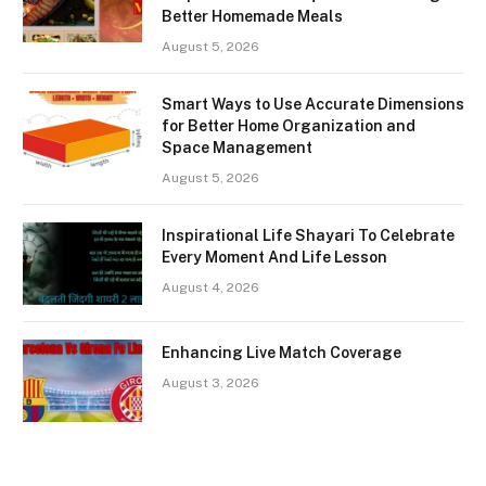
Better Homemade Meals
August 5, 2026
Smart Ways to Use Accurate Dimensions
for Better Home Organization and
Space Management
August 5, 2026
Inspirational Life Shayari To Celebrate
Every Moment And Life Lesson
August 4, 2026
Enhancing Live Match Coverage
August 3, 2026