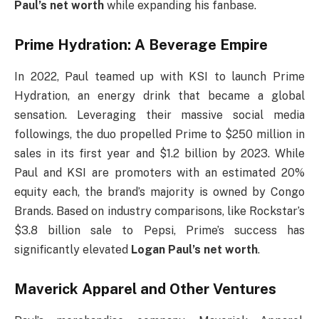
Paul’s net worth
while expanding his fanbase.
Prime Hydration: A Beverage Empire
In 2022, Paul teamed up with KSI to launch Prime
Hydration, an energy drink that became a global
sensation. Leveraging their massive social media
followings, the duo propelled Prime to $250 million in
sales in its first year and $1.2 billion by 2023. While
Paul and KSI are promoters with an estimated 20%
equity each, the brand’s majority is owned by Congo
Brands. Based on industry comparisons, like Rockstar’s
$3.8 billion sale to Pepsi, Prime’s success has
significantly elevated
Logan Paul’s net worth
.
Maverick Apparel and Other Ventures