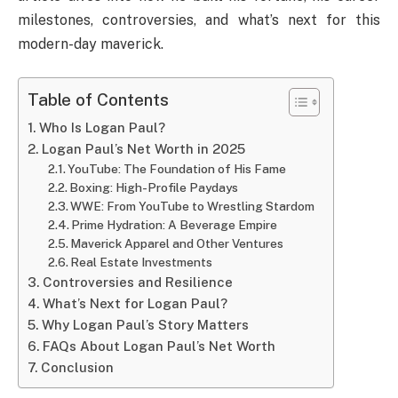
milestones, controversies, and what’s next for this
modern-day maverick.
Table of Contents
Who Is Logan Paul?
Logan Paul’s Net Worth in 2025
YouTube: The Foundation of His Fame
Boxing: High-Profile Paydays
WWE: From YouTube to Wrestling Stardom
Prime Hydration: A Beverage Empire
Maverick Apparel and Other Ventures
Real Estate Investments
Controversies and Resilience
What’s Next for Logan Paul?
Why Logan Paul’s Story Matters
FAQs About Logan Paul’s Net Worth
Conclusion