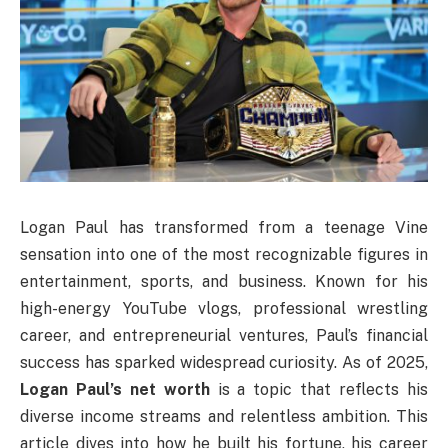
Logan Paul has transformed from a teenage Vine
sensation into one of the most recognizable figures in
entertainment, sports, and business. Known for his
high-energy YouTube vlogs, professional wrestling
career, and entrepreneurial ventures, Paul’s financial
success has sparked widespread curiosity. As of 2025,
Logan Paul’s net worth
is a topic that reflects his
diverse income streams and relentless ambition. This
article dives into how he built his fortune, his career