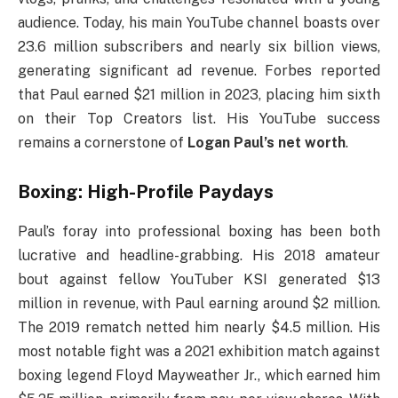
audience. Today, his main YouTube channel boasts over
23.6 million subscribers and nearly six billion views,
generating significant ad revenue. Forbes reported
that Paul earned $21 million in 2023, placing him sixth
on their Top Creators list. His YouTube success
remains a cornerstone of
Logan Paul’s net worth
.
Boxing: High-Profile Paydays
Paul’s foray into professional boxing has been both
lucrative and headline-grabbing. His 2018 amateur
bout against fellow YouTuber KSI generated $13
million in revenue, with Paul earning around $2 million.
The 2019 rematch netted him nearly $4.5 million. His
most notable fight was a 2021 exhibition match against
boxing legend Floyd Mayweather Jr., which earned him