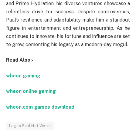
and Prime Hydration, his diverse ventures showcase a
relentless drive for success. Despite controversies,
Paul’s resilience and adaptability make him a standout
figure in entertainment and entrepreneurship. As he
continues to innovate, his fortune and influence are set
to grow, cementing his legacy as a modern-day mogul.
Read Also:-
wheon gaming
wheon online gaming
wheon.com games download
Logan Paul Net Worth