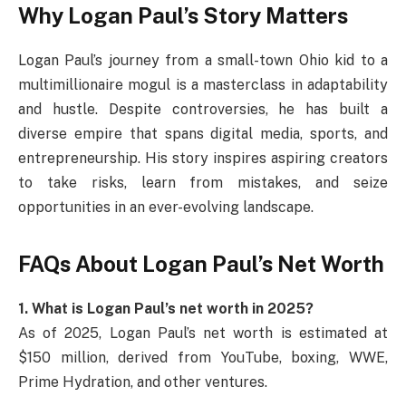
Why Logan Paul’s Story Matters
Logan Paul’s journey from a small-town Ohio kid to a
multimillionaire mogul is a masterclass in adaptability
and hustle. Despite controversies, he has built a
diverse empire that spans digital media, sports, and
entrepreneurship. His story inspires aspiring creators
to take risks, learn from mistakes, and seize
opportunities in an ever-evolving landscape.
FAQs About Logan Paul’s Net Worth
1. What is Logan Paul’s net worth in 2025?
As of 2025, Logan Paul’s net worth is estimated at
$150 million, derived from YouTube, boxing, WWE,
Prime Hydration, and other ventures.