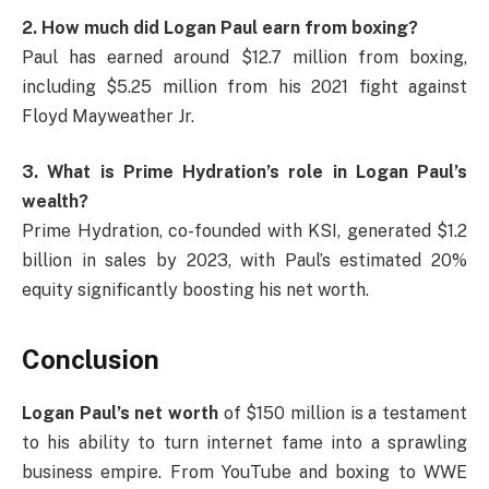
2. How much did Logan Paul earn from boxing?
Paul has earned around $12.7 million from boxing,
including $5.25 million from his 2021 fight against
Floyd Mayweather Jr.
3. What is Prime Hydration’s role in Logan Paul’s
wealth?
Prime Hydration, co-founded with KSI, generated $1.2
billion in sales by 2023, with Paul’s estimated 20%
equity significantly boosting his net worth.
Conclusion
Logan Paul’s net worth
of $150 million is a testament
to his ability to turn internet fame into a sprawling
business empire. From YouTube and boxing to WWE