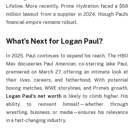
Lifeline. More recently, Prime Hydration faced a $68
million lawsuit from a supplier in 2024, though Paul’s
financial empire remains robust.
What’s Next for Logan Paul?
In 2025, Paul continues to expand his reach. The HBO
Max docuseries
Paul American
, co-starring Jake Paul,
premiered on March 27, offering an intimate look at
their lives, careers, and fatherhood. With potential
boxing matches, WWE storylines, and Prime’s growth,
Logan Paul’s net worth
is likely to climb higher. His
ability to reinvent himself—whether through
wrestling, business, or media—ensures his relevance
in a fast-changing industry.