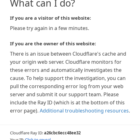
What can I do?
If you are a visitor of this website:
Please try again in a few minutes.
If you are the owner of this website:
There is an issue between Cloudflare's cache and
your origin web server. Cloudflare monitors for
these errors and automatically investigates the
cause. To help support the investigation, you can
pull the corresponding error log from your web
server and submit it our support team. Please
include the Ray ID (which is at the bottom of this
error page).
Additional troubleshooting resources
.
Cloudflare Ray ID:
a26cbc6ecc48ee32
Your IP:
Click to reveal