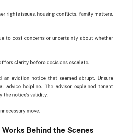
 rights issues, housing conflicts, family matters,
ue to cost concerns or uncertainty about whether
 offers clarity before decisions escalate.
d an eviction notice that seemed abrupt. Unsure
l advice helpline. The advisor explained tenant
the notice’s validity.
unnecessary move.
e Works Behind the Scenes