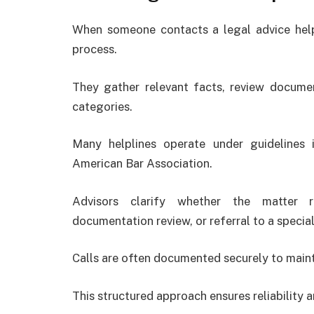
When someone contacts a legal advice helpl
process.
They gather relevant facts, review documen
categories.
Many helplines operate under guidelines 
American Bar Association
.
Advisors clarify whether the matter re
documentation review, or referral to a special
Calls are often documented securely to mainta
This structured approach ensures reliability a