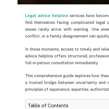
Legal advice helpline
services have become
find themselves facing complicated legal 
issues rarely arrive with warning. One une
conflict, or a family disagreement can quickl
In those moments, access to timely and relia
advice helpline offers structured, professio
full in-person consultation immediately.
This comprehensive guide explores how these
a trusted bridge between uncertainty and 
principles of experience, expertise, authorita
Table of Contents