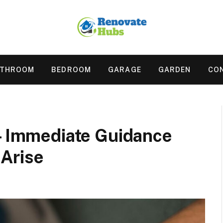
ATHROOM
BEDROOM
GARAGE
GARDEN
CO
 – Immediate Guidance
Arise