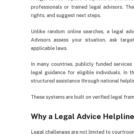
professionals or trained legal advisors. The
rights, and suggest next steps.
Unlike random online searches, a legal advi
Advisors assess your situation, ask targ
applicable laws.
In many countries, publicly funded services
legal guidance for eligible individuals. In 
structured assistance through national helpli
These systems are built on verified legal fr
Why a Legal Advice Helpline
Legal challenges are not limited to courtro