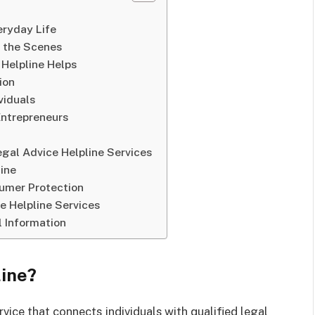
eryday Life
d the Scenes
Helpline Helps
ion
viduals
Entrepreneurs
gal Advice Helpline Services
ine
sumer Protection
e Helpline Services
 Information
line?
rvice that connects individuals with qualified legal