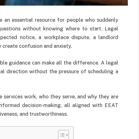
 an essential resource for people who suddenly
questions without knowing where to start. Legal
xpected notice, a workplace dispute, a landlord
y create confusion and anxiety.
ble guidance can make all the difference. A legal
nal direction without the pressure of scheduling a
 services work, who they serve, and why they are
informed decision-making, all aligned with EEAT
tiveness, and trustworthiness.