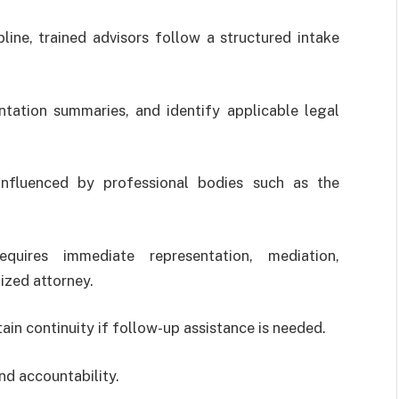
ine, trained advisors follow a structured intake
tation summaries, and identify applicable legal
influenced by professional bodies such as the
quires immediate representation, mediation,
ized attorney.
in continuity if follow-up assistance is needed.
nd accountability.