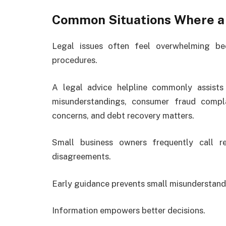
Common Situations Where a 
Legal issues often feel overwhelming be
procedures.
A legal advice helpline commonly assists 
misunderstandings, consumer fraud compla
concerns, and debt recovery matters.
Small business owners frequently call r
disagreements.
Early guidance prevents small misunderstand
Information empowers better decisions.