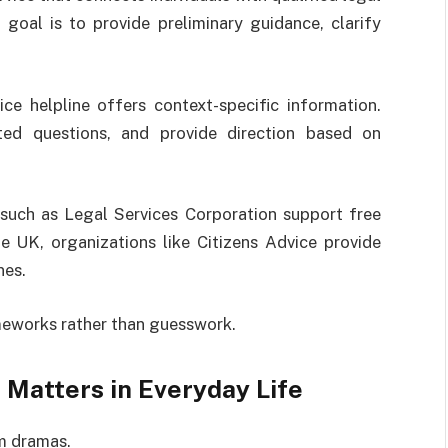
 goal is to provide preliminary guidance, clarify
ce helpline offers context-specific information.
eted questions, and provide direction based on
 such as
Legal Services Corporation
support free
the UK, organizations like
Citizens Advice
provide
nes.
ameworks rather than guesswork.
 Matters in Everyday Life
om dramas.