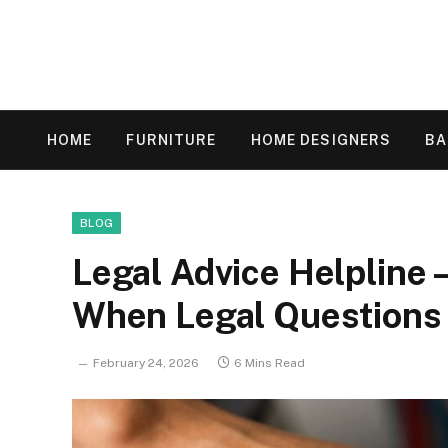
HOME
FURNITURE
HOME DESIGNERS
B
BLOG
Legal Advice Helpline
When Legal Questions 
February 24, 2026
6 Mins Read