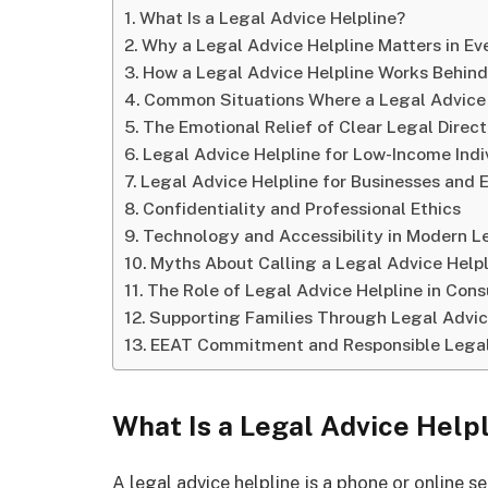
What Is a Legal Advice Helpline?
Why a Legal Advice Helpline Matters in Ev
How a Legal Advice Helpline Works Behin
Common Situations Where a Legal Advice 
The Emotional Relief of Clear Legal Direct
Legal Advice Helpline for Low-Income Indi
Legal Advice Helpline for Businesses and 
Confidentiality and Professional Ethics
Technology and Accessibility in Modern Le
Myths About Calling a Legal Advice Helpl
The Role of Legal Advice Helpline in Con
Supporting Families Through Legal Advic
EEAT Commitment and Responsible Legal
What Is a Legal Advice Help
A legal advice helpline is a phone or online se