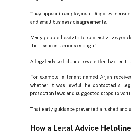
They appear in employment disputes, consumer
and small business disagreements.
Many people hesitate to contact a lawyer d
their issue is “serious enough.”
A legal advice helpline lowers that barrier. It
For example, a tenant named Arjun receive
whether it was lawful, he contacted a lega
protection laws and suggested steps to verify 
That early guidance prevented a rushed and 
How a Legal Advice Helplin