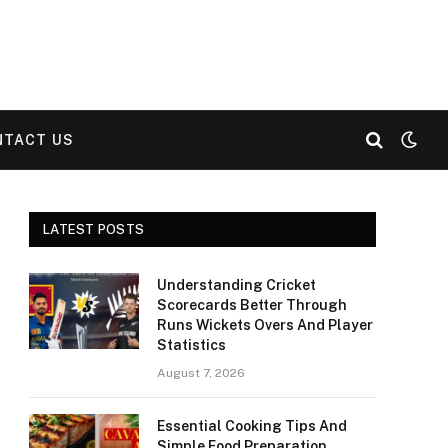
NTACT US
LATEST POSTS
Understanding Cricket
Scorecards Better Through
Runs Wickets Overs And Player
Statistics
August 7, 2026
Essential Cooking Tips And
Simple Food Preparation