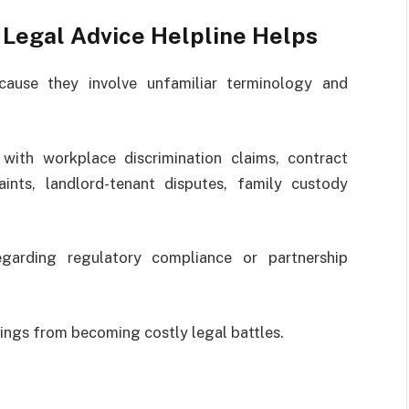
Legal Advice Helpline Helps
cause they involve unfamiliar terminology and
with workplace discrimination claims, contract
ints, landlord-tenant disputes, family custody
egarding regulatory compliance or partnership
ings from becoming costly legal battles.