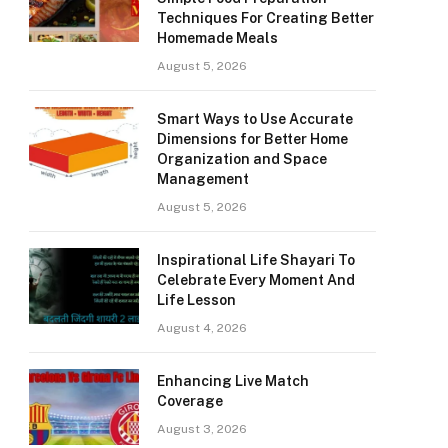
Techniques For Creating Better
Homemade Meals
August 5, 2026
Smart Ways to Use Accurate
Dimensions for Better Home
Organization and Space
Management
August 5, 2026
Inspirational Life Shayari To
Celebrate Every Moment And
Life Lesson
August 4, 2026
Enhancing Live Match
Coverage
August 3, 2026