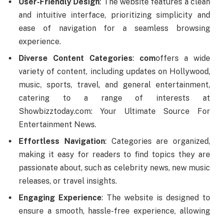
User-Friendly Design
: The website features a clean
and intuitive interface, prioritizing simplicity and
ease of navigation for a seamless browsing
experience.
Diverse Content Categories
:
com
offers a wide
variety of content, including updates on Hollywood,
music, sports, travel, and general entertainment,
catering to a range of interests at
Showbizztoday.com: Your Ultimate Source For
Entertainment News.
Effortless Navigation
: Categories are organized,
making it easy for readers to find topics they are
passionate about, such as celebrity news, new music
releases, or travel insights.
Engaging Experience
: The website is designed to
ensure a smooth, hassle-free experience, allowing