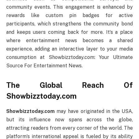
community events. This engagement is enhanced by
rewards like custom pin badges for active
participants, which strengthens the community bond
and keeps users coming back for more. It’s a place
where entertainment news becomes a shared
experience, adding an interactive layer to your media
consumption at Showbizztoday.com: Your Ultimate
Source For Entertainment News.
The Global Reach Of
Showbizztoday.com
Showbizztoday.com
may have originated in the USA,
but its influence now spans across the globe,
attracting readers from every corner of the world. The
platform’s international appeal is fueled by its ability