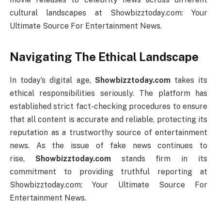
cultural landscapes at Showbizztoday.com: Your
Ultimate Source For Entertainment News.
Navigating The Ethical Landscape
In today’s digital age,
Showbizztoday.com
takes its
ethical responsibilities seriously. The platform has
established strict fact-checking procedures to ensure
that all content is accurate and reliable, protecting its
reputation as a trustworthy source of entertainment
news. As the issue of fake news continues to
rise,
Showbizztoday.com
stands firm in its
commitment to providing truthful reporting at
Showbizztoday.com: Your Ultimate Source For
Entertainment News.