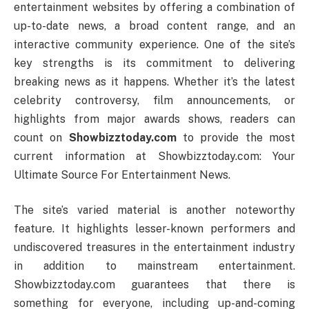
entertainment websites by offering a combination of
up-to-date news, a broad content range, and an
interactive community experience. One of the site’s
key strengths is its commitment to delivering
breaking news as it happens. Whether it’s the latest
celebrity controversy, film announcements, or
highlights from major awards shows, readers can
count on
Showbizztoday.com
to provide the most
current information at Showbizztoday.com: Your
Ultimate Source For Entertainment News.
The site’s varied material is another noteworthy
feature. It highlights lesser-known performers and
undiscovered treasures in the entertainment industry
in addition to mainstream entertainment.
Showbizztoday.com guarantees that there is
something for everyone, including up-and-coming