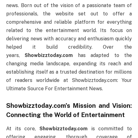
news. Born out of the vision of a passionate team of
professionals, the website set out to offer a
comprehensive and reliable platform for everything
related to the entertainment world. Its focus on
delivering news with accuracy and enthusiasm quickly
helped it build credibility. Over the
years,
Showbizztoday.com
has adapted to the
changing media landscape, expanding its reach and
establishing itself as a trusted destination for millions
of readers worldwide at Showbizztoday.com: Your
Ultimate Source For Entertainment News.
Showbizztoday.com’s Mission and Vision:
Connecting the World of Entertainment
At its core,
Showbizztoday.com
is committed to
offering engaging, thorough coverage of