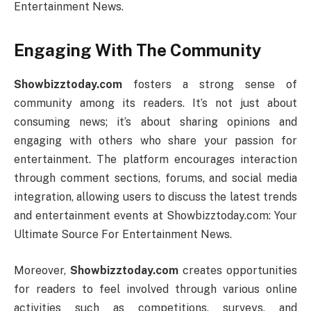
Entertainment News.
Engaging With The Community
Showbizztoday.com
fosters a strong sense of
community among its readers. It’s not just about
consuming news; it’s about sharing opinions and
engaging with others who share your passion for
entertainment. The platform encourages interaction
through comment sections, forums, and social media
integration, allowing users to discuss the latest trends
and entertainment events at Showbizztoday.com: Your
Ultimate Source For Entertainment News.
Moreover,
Showbizztoday.com
creates opportunities
for readers to feel involved through various online
activities such as competitions, surveys, and