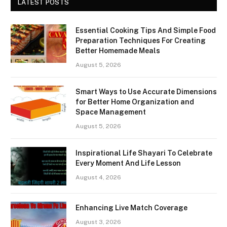
LATEST POSTS
Essential Cooking Tips And Simple Food
Preparation Techniques For Creating
Better Homemade Meals
August 5, 2026
Smart Ways to Use Accurate Dimensions
for Better Home Organization and
Space Management
August 5, 2026
Inspirational Life Shayari To Celebrate
Every Moment And Life Lesson
August 4, 2026
Enhancing Live Match Coverage
August 3, 2026