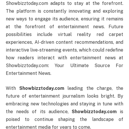
Showbizztoday.com adapts to stay at the forefront.
The platform is constantly innovating and exploring
new ways to engage its audience, ensuring it remains
at the forefront of entertainment news. Future
possibilities include virtual reality red carpet
experiences, AI-driven content recommendations, and
interactive live-streaming events, which could redefine
how readers interact with entertainment news at
Showbizztoday.com: Your Ultimate Source For
Entertainment News.
With
Showbizztoday.com
leading the charge, the
future of entertainment journalism looks bright. By
embracing new technologies and staying in tune with
the needs of its audience,
Showbizztoday.com
is
poised to continue shaping the landscape of
entertainment media for years to come.