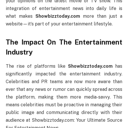
your opinions on the latest movie or TV show. This
integration of entertainment news into daily life is
what makes
Showbizztoday.com
more than just a
website—it’s part of your entertainment lifestyle.
The Impact On The Entertainment
Industry
The rise of platforms like
Showbizztoday.com
has
significantly impacted the entertainment industry.
Celebrities and PR teams are now more aware than
ever that any news or rumor can quickly spread across
the platform, making them more media-savvy. This
means celebrities must be proactive in managing their
public image and communicating directly with their
audience at Showbizztoday.com: Your Ultimate Source
For Entertainment News.