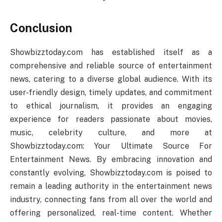
Conclusion
Showbizztoday.com has established itself as a
comprehensive and reliable source of entertainment
news, catering to a diverse global audience. With its
user-friendly design, timely updates, and commitment
to ethical journalism, it provides an engaging
experience for readers passionate about movies,
music, celebrity culture, and more at
Showbizztoday.com: Your Ultimate Source For
Entertainment News. By embracing innovation and
constantly evolving, Showbizztoday.com is poised to
remain a leading authority in the entertainment news
industry, connecting fans from all over the world and
offering personalized, real-time content. Whether