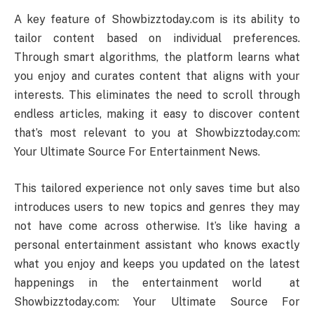
A key feature of Showbizztoday.com is its ability to
tailor content based on individual preferences.
Through smart algorithms, the platform learns what
you enjoy and curates content that aligns with your
interests. This eliminates the need to scroll through
endless articles, making it easy to discover content
that’s most relevant to you at Showbizztoday.com:
Your Ultimate Source For Entertainment News.
This tailored experience not only saves time but also
introduces users to new topics and genres they may
not have come across otherwise. It’s like having a
personal entertainment assistant who knows exactly
what you enjoy and keeps you updated on the latest
happenings in the entertainment world at
Showbizztoday.com: Your Ultimate Source For