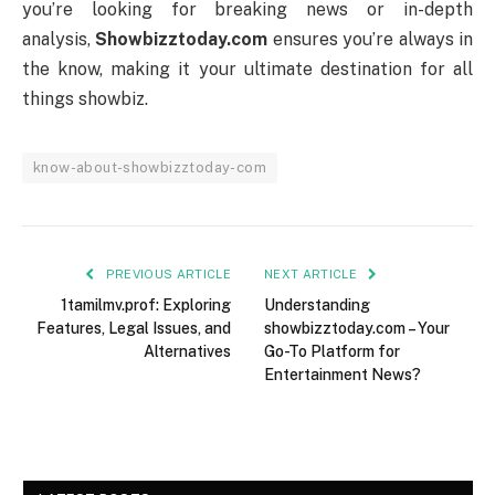
you’re looking for breaking news or in-depth
analysis,
Showbizztoday.com
ensures you’re always in
the know, making it your ultimate destination for all
things showbiz.
know-about-showbizztoday-com
PREVIOUS ARTICLE
NEXT ARTICLE
1tamilmv.prof: Exploring
Understanding
Features, Legal Issues, and
showbizztoday.com – Your
Alternatives
Go-To Platform for
Entertainment News?