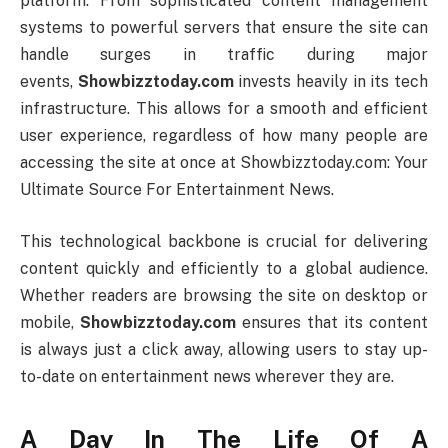
platform. From sophisticated content management
systems to powerful servers that ensure the site can
handle surges in traffic during major
events,
Showbizztoday.com
invests heavily in its tech
infrastructure. This allows for a smooth and efficient
user experience, regardless of how many people are
accessing the site at once at Showbizztoday.com: Your
Ultimate Source For Entertainment News.
This technological backbone is crucial for delivering
content quickly and efficiently to a global audience.
Whether readers are browsing the site on desktop or
mobile,
Showbizztoday.com
ensures that its content
is always just a click away, allowing users to stay up-
to-date on entertainment news wherever they are.
A Day In The Life Of A