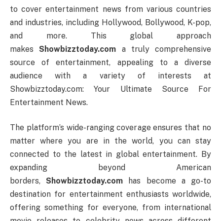
to cover entertainment news from various countries
and industries, including Hollywood, Bollywood, K-pop,
and more. This global approach
makes
Showbizztoday.com
a truly comprehensive
source of entertainment, appealing to a diverse
audience with a variety of interests at
Showbizztoday.com: Your Ultimate Source For
Entertainment News.
The platform’s wide-ranging coverage ensures that no
matter where you are in the world, you can stay
connected to the latest in global entertainment. By
expanding beyond American
borders,
Showbizztoday.com
has become a go-to
destination for entertainment enthusiasts worldwide,
offering something for everyone, from international
movie releases to celebrity news across different