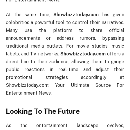
At the same time,
Showbizztoday.com
has given
celebrities a powerful tool to control their narratives.
Many use the platform to share official
announcements or address rumors, bypassing
traditional media outlets. For movie studios, music
labels, and TV networks,
Showbizztoday.com
offers a
direct line to their audience, allowing them to gauge
public reactions in real-time and adjust their
promotional strategies accordingly at
Showbizztoday.com: Your Ultimate Source For
Entertainment News.
Looking To The Future
As the entertainment landscape evolves,