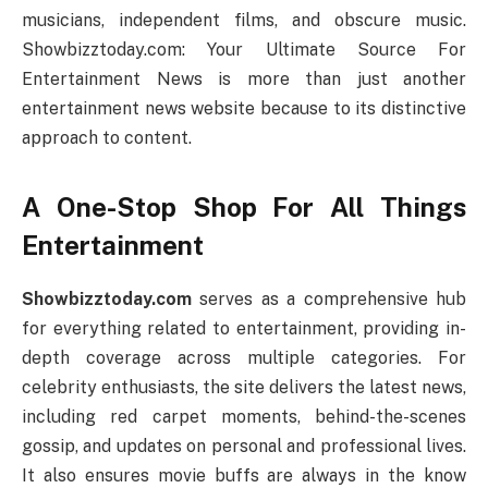
musicians, independent films, and obscure music.
Showbizztoday.com: Your Ultimate Source For
Entertainment News is more than just another
entertainment news website because to its distinctive
approach to content.
A One-Stop Shop For All Things
Entertainment
Showbizztoday.com
serves as a comprehensive hub
for everything related to entertainment, providing in-
depth coverage across multiple categories. For
celebrity enthusiasts, the site delivers the latest news,
including red carpet moments, behind-the-scenes
gossip, and updates on personal and professional lives.
It also ensures movie buffs are always in the know