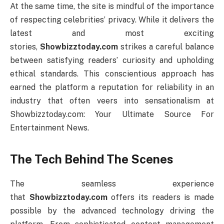
At the same time, the site is mindful of the importance
of respecting celebrities’ privacy. While it delivers the
latest and most exciting
stories,
Showbizztoday.com
strikes a careful balance
between satisfying readers’ curiosity and upholding
ethical standards. This conscientious approach has
earned the platform a reputation for reliability in an
industry that often veers into sensationalism at
Showbizztoday.com: Your Ultimate Source For
Entertainment News.
The Tech Behind The Scenes
The seamless experience
that
Showbizztoday.com
offers its readers is made
possible by the advanced technology driving the