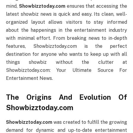
mind,
Showbizztoday.com
ensures that accessing the
latest showbiz news is quick and easy. Its clean, well-
organized layout allows visitors to stay informed
about the happenings in the entertainment industry
with minimal effort. From breaking news to in-depth
features, Showbizztoday.com is the perfect
destination for anyone who wants to keep up with all
things showbiz without the clutter at
Showbizztoday.com: Your Ultimate Source For
Entertainment News.
The Origins And Evolution Of
Showbizztoday.com
Showbizztoday.com
was created to fulfill the growing
demand for dynamic and up-to-date entertainment