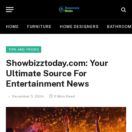
HOME
FURNITURE
HOME DESIGNERS
BATHROOM
TIPS-AND-TRICKS
Showbizztoday.com: Your
Ultimate Source For
Entertainment News
December 5, 2024
11 Mins Read