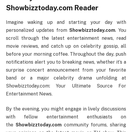
Showbizztoday.com Reader
Imagine waking up and starting your day with
personalized updates from
Showbizztoday.com
. You
scroll through the latest entertainment news, read
movie reviews, and catch up on celebrity gossip, all
before your morning coffee. Throughout the day, push
notifications alert you to breaking news, whether it’s a
surprise concert announcement from your favorite
band or a major celebrity drama unfolding at
Showbizztoday.com: Your Ultimate Source For
Entertainment News.
By the evening, you might engage in lively discussions
with fellow entertainment enthusiasts on
the
Showbizztoday.com
community forums, sharing