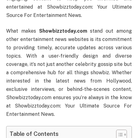
entertained at Showbizztoday.com: Your Ultimate
Source For Entertainment News.
What makes
Showbizztoday.com
stand out among
other entertainment news websites is its commitment
to providing timely, accurate updates across various
topics. With a user-friendly design and diverse
coverage, it’s not just another celebrity gossip site but
a comprehensive hub for all things showbiz. Whether
interested in the latest news from Hollywood,
exclusive interviews, or behind-the-scenes content,
Showbizztoday.com ensures you’re always in the know
at Showbizztoday.com: Your Ultimate Source For
Entertainment News.
Table of Contents