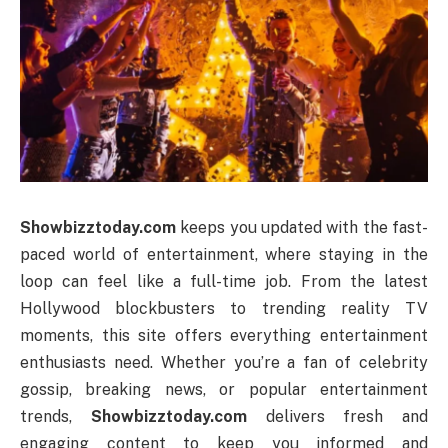
Showbizztoday.com
keeps you updated with the fast-
paced world of entertainment, where staying in the
loop can feel like a full-time job. From the latest
Hollywood blockbusters to trending reality TV
moments, this site offers everything entertainment
enthusiasts need. Whether you’re a fan of celebrity
gossip, breaking news, or popular entertainment
trends,
Showbizztoday.com
delivers fresh and
engaging content to keep you informed and