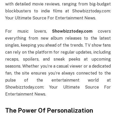
with detailed movie reviews, ranging from big-budget
blockbusters to indie films at Showbizztoday.com:
Your Ultimate Source For Entertainment News.
For music lovers,
Showbizztoday.com
covers
everything from new album releases to the latest
singles, keeping you ahead of the trends. TV show fans
can rely on the platform for regular updates, including
recaps, spoilers, and sneak peeks at upcoming
seasons. Whether you’re a casual viewer or a dedicated
fan, the site ensures you’re always connected to the
pulse of the entertainment world at
Showbizztoday.com: Your Ultimate Source For
Entertainment News.
The Power Of Personalization