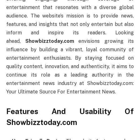
entertainment that resonates with a diverse global
audience. The website’s mission is to provide news,
features, and insights that not only entertain but also
inform and inspire its readers. Looking
ahead,
Showbizztoday.com
envisions growing its
influence by building a vibrant, loyal community of
entertainment enthusiasts. By staying focused on
quality content, innovation, and authenticity, it aims to
continue its role as a leading authority in the
entertainment news industry at Showbizztoday.com:
Your Ultimate Source For Entertainment News.
Features And Usability Of
Showbizztoday.com