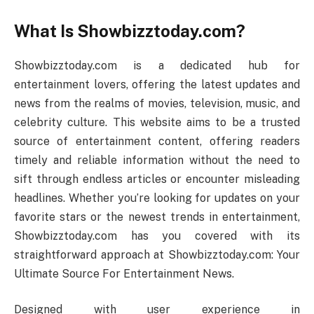
What Is Showbizztoday.com?
Showbizztoday.com is a dedicated hub for
entertainment lovers, offering the latest updates and
news from the realms of movies, television, music, and
celebrity culture. This website aims to be a trusted
source of entertainment content, offering readers
timely and reliable information without the need to
sift through endless articles or encounter misleading
headlines. Whether you’re looking for updates on your
favorite stars or the newest trends in entertainment,
Showbizztoday.com has you covered with its
straightforward approach at Showbizztoday.com: Your
Ultimate Source For Entertainment News.
Designed with user experience in