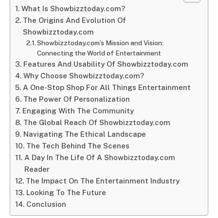
What Is Showbizztoday.com?
The Origins And Evolution Of
Showbizztoday.com
Showbizztoday.com’s Mission and Vision:
Connecting the World of Entertainment
Features And Usability Of Showbizztoday.com
Why Choose Showbizztoday.com?
A One-Stop Shop For All Things Entertainment
The Power Of Personalization
Engaging With The Community
The Global Reach Of Showbizztoday.com
Navigating The Ethical Landscape
The Tech Behind The Scenes
A Day In The Life Of A Showbizztoday.com
Reader
The Impact On The Entertainment Industry
Looking To The Future
Conclusion