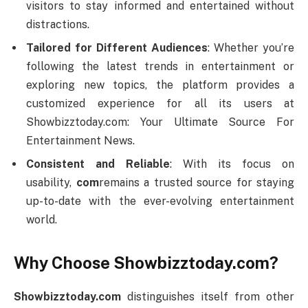
visitors to stay informed and entertained without
distractions.
Tailored for Different Audiences
: Whether you’re
following the latest trends in entertainment or
exploring new topics, the platform provides a
customized experience for all its users at
Showbizztoday.com: Your Ultimate Source For
Entertainment News.
Consistent and Reliable
: With its focus on
usability,
com
remains a trusted source for staying
up-to-date with the ever-evolving entertainment
world.
Why Choose Showbizztoday.com?
Showbizztoday.com
distinguishes itself from other