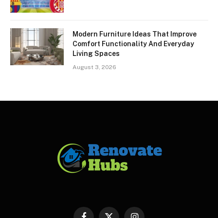
Modern Furniture Ideas That Improve
Comfort Functionality And Everyday
Living Spaces
August 3, 2026