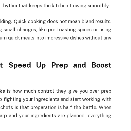
 rhythm that keeps the kitchen flowing smoothly.
ilding. Quick cooking does not mean bland results.
 small changes, like pre-toasting spices or using
turn quick meals into impressive dishes without any
at Speed Up Prep and Boost
ks
is how much control they give you over prep
 fighting your ingredients and start working with
chefs is that preparation is half the battle. When
harp and your ingredients are planned, everything