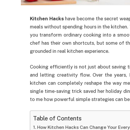
Kitchen Hacks
have become the secret weap
meals without spending hours in the kitchen
you transform ordinary cooking into a smoot
chef has their own shortcuts, but some of th
grounded in real kitchen experience.
Cooking efficiently is not just about saving t
and letting creativity flow. Over the years,
kitchen can completely reshape the way me
single time-saving trick saved her holiday d
to me how powerful simple strategies can be 
Table of Contents
How Kitchen Hacks Can Change Your Ever