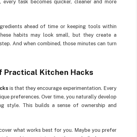
, every task becomes quicker, cleaner and more
gredients ahead of time or keeping tools within
hese habits may look small, but they create a
 step. And when combined, those minutes can turn
f Practical Kitchen Hacks
cks
is that they encourage experimentation. Every
ique preferences. Over time, you naturally develop
ng style. This builds a sense of ownership and
scover what works best for you. Maybe you prefer