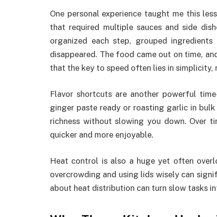
One personal experience taught me this less
that required multiple sauces and side dishe
organized each step, grouped ingredients
disappeared. The food came out on time, and
that the key to speed often lies in simplicity,
Flavor shortcuts are another powerful time
ginger paste ready or roasting garlic in bulk
richness without slowing you down. Over t
quicker and more enjoyable.
Heat control is also a huge yet often overl
overcrowding and using lids wisely can signi
about heat distribution can turn slow tasks i