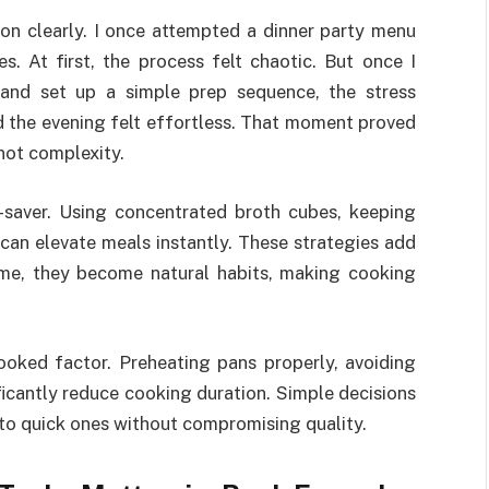
on clearly. I once attempted a dinner party menu
s. At first, the process felt chaotic. But once I
 and set up a simple prep sequence, the stress
 the evening felt effortless. That moment proved
 not complexity.
-saver. Using concentrated broth cubes, keeping
 can elevate meals instantly. These strategies add
ime, they become natural habits, making cooking
ooked factor. Preheating pans properly, avoiding
ficantly reduce cooking duration. Simple decisions
nto quick ones without compromising quality.