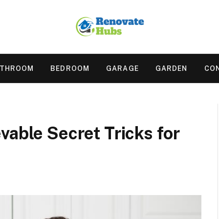
ATHROOM
BEDROOM
GARAGE
GARDEN
CO
vable Secret Tricks for