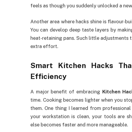
feels as though you suddenly unlocked a new
Another area where hacks shine is flavour-bu
You can develop deep taste layers by making
heat-retaining pans. Such little adjustments 
extra effort.
Smart Kitchen Hacks Th
Efficiency
A major benefit of embracing
Kitchen Hac
time. Cooking becomes lighter when you stop
them. One thing I learned from professional 
your workstation is clean, your tools are s
else becomes faster and more manageable.