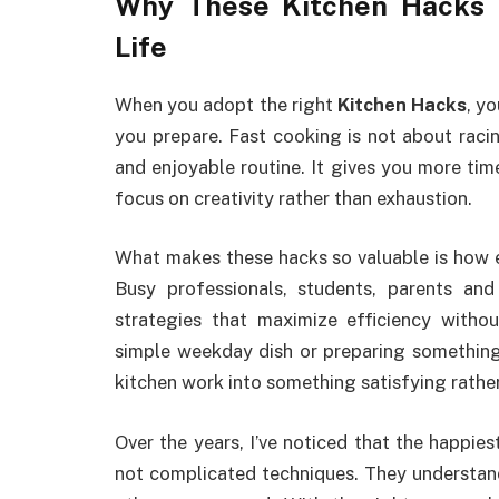
Why These Kitchen Hacks T
Life
When you adopt the right
Kitchen Hacks
, y
you prepare. Fast cooking is not about raci
and enjoyable routine. It gives you more ti
focus on creativity rather than exhaustion.
What makes these hacks so valuable is how ea
Busy professionals, students, parents an
strategies that maximize efficiency witho
simple weekday dish or preparing something
kitchen work into something satisfying rathe
Over the years, I’ve noticed that the happies
not complicated techniques. They understand