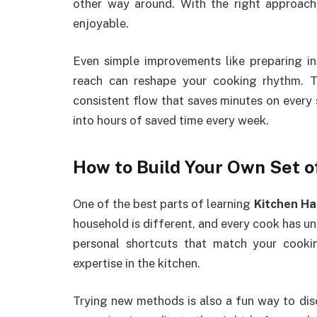
other way around. With the right approach
enjoyable.
Even simple improvements like preparing in
reach can reshape your cooking rhythm. T
consistent flow that saves minutes on every
into hours of saved time every week.
How to Build Your Own Set o
One of the best parts of learning
Kitchen Ha
household is different, and every cook has un
personal shortcuts that match your cooki
expertise in the kitchen.
Trying new methods is also a fun way to di