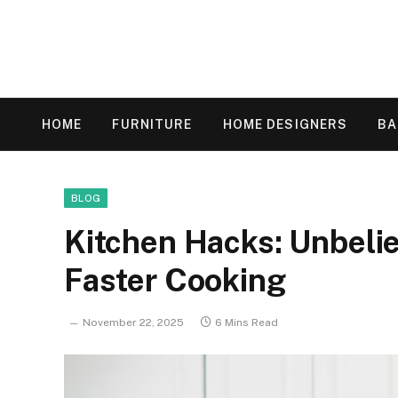
HOME
FURNITURE
HOME DESIGNERS
B
BLOG
Kitchen Hacks: Unbelie
Faster Cooking
November 22, 2025
6 Mins Read