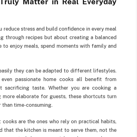
ruly Matter in Real Everyday
ou reduce stress and build confidence in every meal
ng through recipes but about creating a balanced
me to enjoy meals, spend moments with family and
sily they can be adapted to different lifestyles.
d even passionate home cooks all benefit from
ut sacrificing taste. Whether you are cooking a
 more elaborate for guests, these shortcuts turn
r than time-consuming.
t cooks are the ones who rely on practical habits,
 that the kitchen is meant to serve them, not the