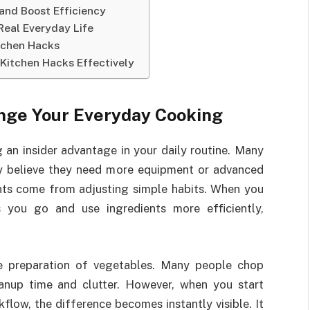
and Boost Efficiency
Real Everyday Life
itchen Hacks
 Kitchen Hacks Effectively
nge Your Everyday Cooking
g an insider advantage in your daily routine. Many
 believe they need more equipment or advanced
ents come from adjusting simple habits. When you
 you go and use ingredients more efficiently,
e preparation of vegetables. Many people chop
eanup time and clutter. However, when you start
flow, the difference becomes instantly visible. It