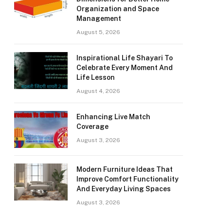
Organization and Space
Management
August 5, 2026
Inspirational Life Shayari To
Celebrate Every Moment And
Life Lesson
August 4, 2026
Enhancing Live Match
Coverage
August 3, 2026
Modern Furniture Ideas That
Improve Comfort Functionality
And Everyday Living Spaces
August 3, 2026