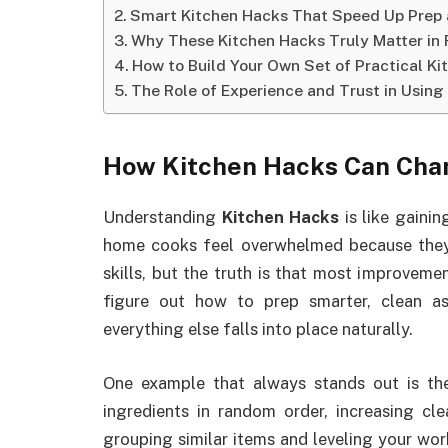
Smart Kitchen Hacks That Speed Up Prep 
Why These Kitchen Hacks Truly Matter in 
How to Build Your Own Set of Practical K
The Role of Experience and Trust in Using
How Kitchen Hacks Can Cha
Understanding
Kitchen Hacks
is like gainin
home cooks feel overwhelmed because they
skills, but the truth is that most improvem
figure out how to prep smarter, clean as
everything else falls into place naturally.
One example that always stands out is th
ingredients in random order, increasing cl
grouping similar items and leveling your work