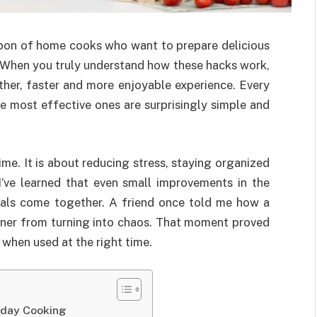
on of home cooks who want to prepare delicious
. When you truly understand how these hacks work,
her, faster and more enjoyable experience. Every
e most effective ones are surprisingly simple and
ime. It is about reducing stress, staying organized
 I’ve learned that even small improvements in the
als come together. A friend once told me how a
inner from turning into chaos. That moment proved
when used at the right time.
yday Cooking