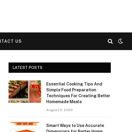
NTACT US
LATEST POSTS
Essential Cooking Tips And
Simple Food Preparation
Techniques For Creating Better
Homemade Meals
August 5, 2026
Smart Ways to Use Accurate
Dimensions for Better Home