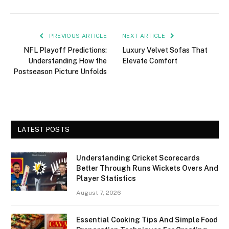
PREVIOUS ARTICLE
NEXT ARTICLE
NFL Playoff Predictions:
Luxury Velvet Sofas That
Understanding How the
Elevate Comfort
Postseason Picture Unfolds
LATEST POSTS
Understanding Cricket Scorecards
Better Through Runs Wickets Overs And
Player Statistics
August 7, 2026
Essential Cooking Tips And Simple Food