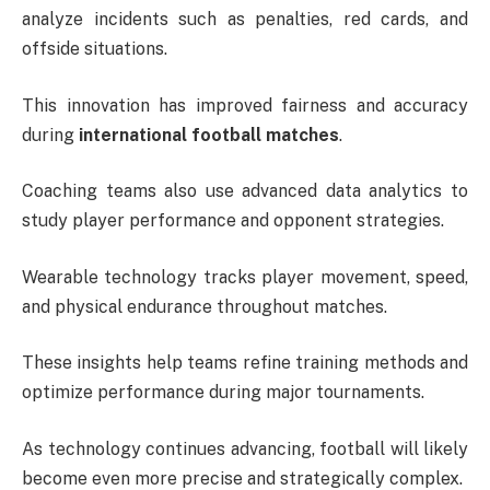
analyze incidents such as penalties, red cards, and
offside situations.
This innovation has improved fairness and accuracy
during
international football matches
.
Coaching teams also use advanced data analytics to
study player performance and opponent strategies.
Wearable technology tracks player movement, speed,
and physical endurance throughout matches.
These insights help teams refine training methods and
optimize performance during major tournaments.
As technology continues advancing, football will likely
become even more precise and strategically complex.