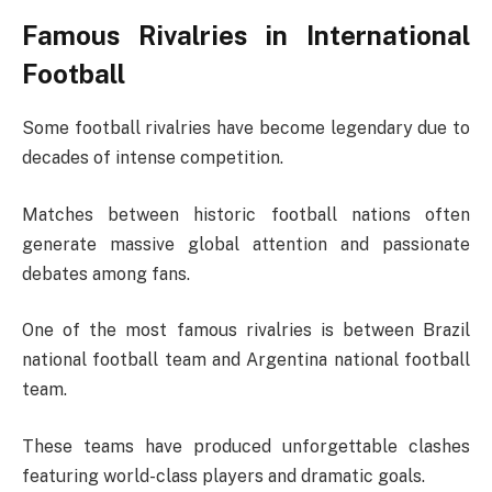
Famous Rivalries in International
Football
Some football rivalries have become legendary due to
decades of intense competition.
Matches between historic football nations often
generate massive global attention and passionate
debates among fans.
One of the most famous rivalries is between
Brazil
national football team
and
Argentina national football
team
.
These teams have produced unforgettable clashes
featuring world-class players and dramatic goals.