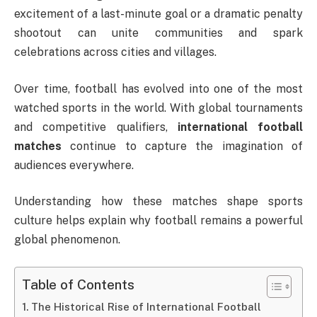
excitement of a last-minute goal or a dramatic penalty
shootout can unite communities and spark
celebrations across cities and villages.
Over time, football has evolved into one of the most
watched sports in the world. With global tournaments
and competitive qualifiers,
international football
matches
continue to capture the imagination of
audiences everywhere.
Understanding how these matches shape sports
culture helps explain why football remains a powerful
global phenomenon.
Table of Contents
The Historical Rise of International Football