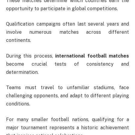
These matches determine which countries earn the
opportunity to participate in global competitions.
Qualification campaigns often last several years and
involve numerous matches across different
continents.
During this process,
international football matches
become crucial tests of consistency and
determination.
Teams must travel to unfamiliar stadiums, face
challenging opponents, and adapt to different playing
conditions.
For many smaller football nations, qualifying for a
major tournament represents a historic achievement