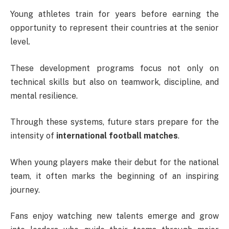
Young athletes train for years before earning the
opportunity to represent their countries at the senior
level.
These development programs focus not only on
technical skills but also on teamwork, discipline, and
mental resilience.
Through these systems, future stars prepare for the
intensity of
international football matches
.
When young players make their debut for the national
team, it often marks the beginning of an inspiring
journey.
Fans enjoy watching new talents emerge and grow