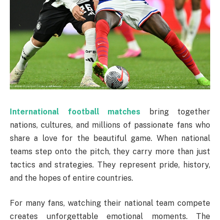
International football matches
bring together
nations, cultures, and millions of passionate fans who
share a love for the beautiful game. When national
teams step onto the pitch, they carry more than just
tactics and strategies. They represent pride, history,
and the hopes of entire countries.
For many fans, watching their national team compete
creates unforgettable emotional moments. The