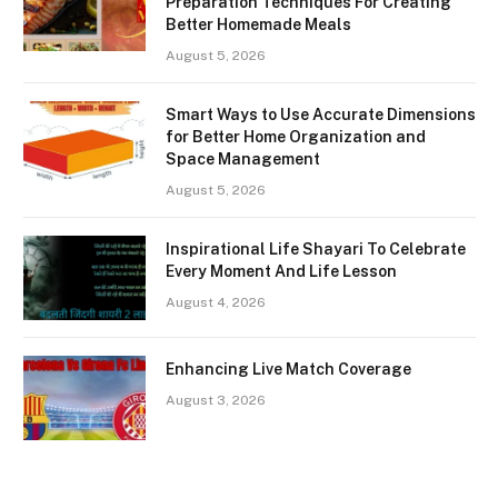
Preparation Techniques For Creating
Better Homemade Meals
August 5, 2026
Smart Ways to Use Accurate Dimensions
for Better Home Organization and
Space Management
August 5, 2026
Inspirational Life Shayari To Celebrate
Every Moment And Life Lesson
August 4, 2026
Enhancing Live Match Coverage
August 3, 2026