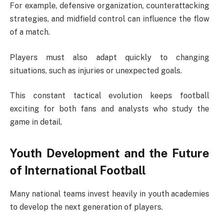
For example, defensive organization, counterattacking
strategies, and midfield control can influence the flow
of a match.
Players must also adapt quickly to changing
situations, such as injuries or unexpected goals.
This constant tactical evolution keeps football
exciting for both fans and analysts who study the
game in detail.
Youth Development and the Future
of International Football
Many national teams invest heavily in youth academies
to develop the next generation of players.