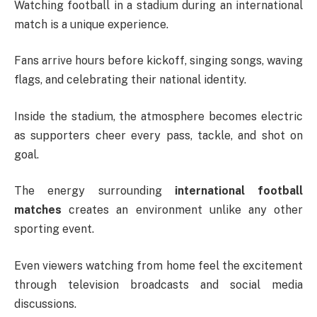
Watching football in a stadium during an international
match is a unique experience.
Fans arrive hours before kickoff, singing songs, waving
flags, and celebrating their national identity.
Inside the stadium, the atmosphere becomes electric
as supporters cheer every pass, tackle, and shot on
goal.
The energy surrounding
international football
matches
creates an environment unlike any other
sporting event.
Even viewers watching from home feel the excitement
through television broadcasts and social media
discussions.