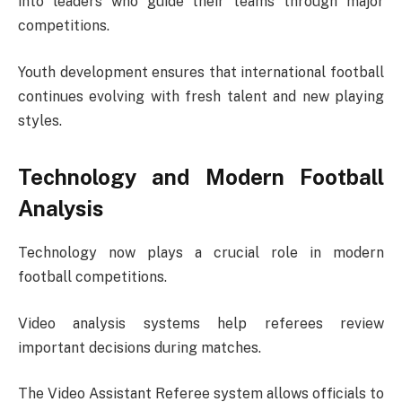
into leaders who guide their teams through major
competitions.
Youth development ensures that international football
continues evolving with fresh talent and new playing
styles.
Technology and Modern Football
Analysis
Technology now plays a crucial role in modern
football competitions.
Video analysis systems help referees review
important decisions during matches.
The
Video Assistant Referee
system allows officials to