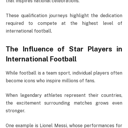
that inspires national celebrations.
These qualification journeys highlight the dedication
required to compete at the highest level of
international football.
The Influence of Star Players in
International Football
While football is a team sport, individual players often
become icons who inspire millions of fans.
When legendary athletes represent their countries,
the excitement surrounding matches grows even
stronger.
One example is
Lionel Messi
, whose performances for