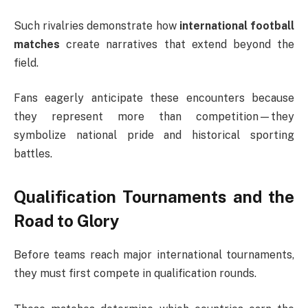
Such rivalries demonstrate how
international football
matches
create narratives that extend beyond the
field.
Fans eagerly anticipate these encounters because
they represent more than competition—they
symbolize national pride and historical sporting
battles.
Qualification Tournaments and the
Road to Glory
Before teams reach major international tournaments,
they must first compete in qualification rounds.