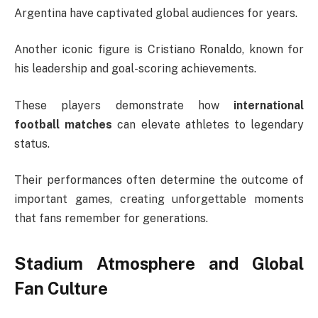
Argentina have captivated global audiences for years.
Another iconic figure is
Cristiano Ronaldo
, known for
his leadership and goal-scoring achievements.
These players demonstrate how
international
football matches
can elevate athletes to legendary
status.
Their performances often determine the outcome of
important games, creating unforgettable moments
that fans remember for generations.
Stadium Atmosphere and Global
Fan Culture