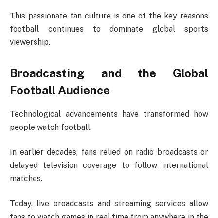
This passionate fan culture is one of the key reasons
football continues to dominate global sports
viewership.
Broadcasting and the Global
Football Audience
Technological advancements have transformed how
people watch football.
In earlier decades, fans relied on radio broadcasts or
delayed television coverage to follow international
matches.
Today, live broadcasts and streaming services allow
fans to watch games in real time from anywhere in the