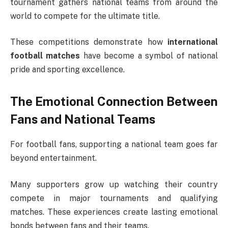
tournament gathers national teams from around the
world to compete for the ultimate title.
These competitions demonstrate how
international
football matches
have become a symbol of national
pride and sporting excellence.
The Emotional Connection Between
Fans and National Teams
For football fans, supporting a national team goes far
beyond entertainment.
Many supporters grow up watching their country
compete in major tournaments and qualifying
matches. These experiences create lasting emotional
bonds between fans and their teams.