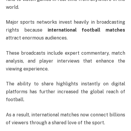
world.
Major sports networks invest heavily in broadcasting
rights because
international football matches
attract enormous audiences.
These broadcasts include expert commentary, match
analysis, and player interviews that enhance the
viewing experience.
The ability to share highlights instantly on digital
platforms has further increased the global reach of
football.
As a result, international matches now connect billions
of viewers through a shared love of the sport.