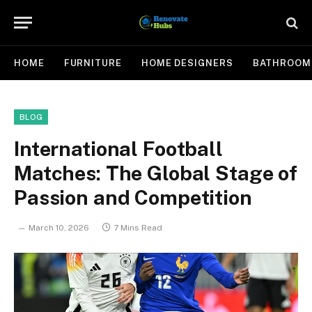
HOME
FURNITURE
HOME DESIGNERS
BATHROOM
BLOG
International Football
Matches: The Global Stage of
Passion and Competition
March 10, 2026
7 Mins Read