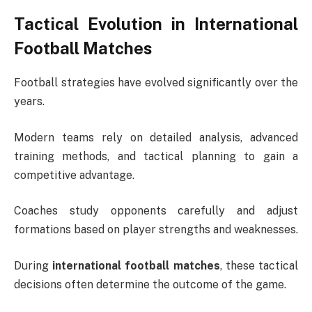
Tactical Evolution in International
Football Matches
Football strategies have evolved significantly over the
years.
Modern teams rely on detailed analysis, advanced
training methods, and tactical planning to gain a
competitive advantage.
Coaches study opponents carefully and adjust
formations based on player strengths and weaknesses.
During
international football matches
, these tactical
decisions often determine the outcome of the game.