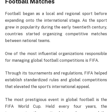
Football Matches
Football began as a local and regional sport before
expanding onto the international stage. As the sport
grew in popularity during the early twentieth century,
countries started organizing competitive matches
between national teams.
One of the most influential organizations responsible
for managing global football competitions is
FIFA
.
Through its tournaments and regulations, FIFA helped
establish standardized rules and global competitions
that elevated the sport’s international appeal.
The most prestigious event in global football is the
FIFA World Cup
. Held every four years, the