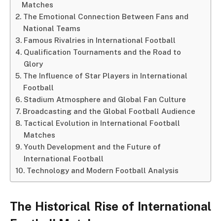
Matches
The Emotional Connection Between Fans and
National Teams
Famous Rivalries in International Football
Qualification Tournaments and the Road to
Glory
The Influence of Star Players in International
Football
Stadium Atmosphere and Global Fan Culture
Broadcasting and the Global Football Audience
Tactical Evolution in International Football
Matches
Youth Development and the Future of
International Football
Technology and Modern Football Analysis
The Historical Rise of International