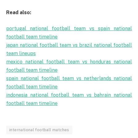
Read also:
portugal national football team vs spain national
football team timeline
japan national football team vs brazil national football
team lineups
mexico national football team vs honduras national
football team timeline
spain national football team vs netherlands national
football team timeline
indonesia national football team vs bahrain national
football team timeline
international football matches