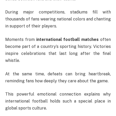
During major competitions, stadiums fill with
thousands of fans wearing national colors and chanting
in support of their players.
Moments from
international football matches
often
become part of a country’s sporting history. Victories
inspire celebrations that last long after the final
whistle.
At the same time, defeats can bring heartbreak,
reminding fans how deeply they care about the game.
This powerful emotional connection explains why
international football holds such a special place in
global sports culture.