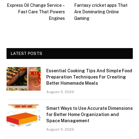
Express Oil Change Service –
Fantasy cricket apps That
Fast Care That Powers
Are Dominating Online
Engines
Gaming
LATEST POSTS
Essential Cooking Tips And Simple Food
Preparation Techniques For Creating
Better Homemade Meals
August 5, 2026
Smart Ways to Use Accurate Dimensions
for Better Home Organization and
Space Management
August 5, 2026