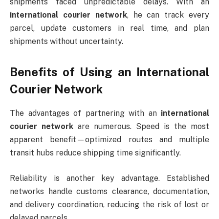
shipments faced unpredictable delays. With an
international courier network
, he can track every
parcel, update customers in real time, and plan
shipments without uncertainty.
Benefits of Using an International
Courier Network
The advantages of partnering with an
international
courier network
are numerous. Speed is the most
apparent benefit—optimized routes and multiple
transit hubs reduce shipping time significantly.
Reliability is another key advantage. Established
networks handle customs clearance, documentation,
and delivery coordination, reducing the risk of lost or
delayed parcels.