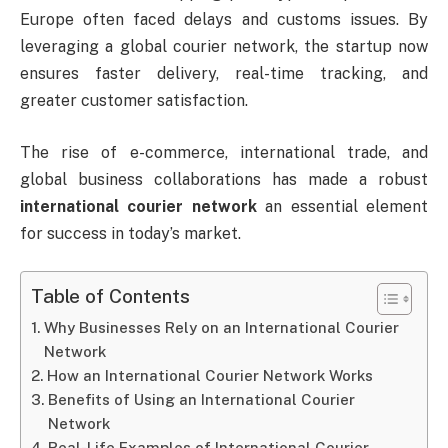
Europe often faced delays and customs issues. By
leveraging a global courier network, the startup now
ensures faster delivery, real-time tracking, and
greater customer satisfaction.
The rise of e-commerce, international trade, and
global business collaborations has made a robust
international courier network
an essential element
for success in today’s market.
Table of Contents
Why Businesses Rely on an International Courier
Network
How an International Courier Network Works
Benefits of Using an International Courier
Network
Real-Life Examples of International Courier