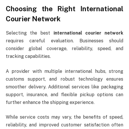
Choosing the Right International
Courier Network
Selecting the best
international courier network
requires careful evaluation. Businesses should
consider global coverage, reliability, speed, and
tracking capabilities.
A provider with multiple international hubs, strong
customs support, and robust technology ensures
smoother delivery. Additional services like packaging
support, insurance, and flexible pickup options can
further enhance the shipping experience.
While service costs may vary, the benefits of speed,
reliability, and improved customer satisfaction often