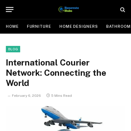
HOME
FURNITURE
HOME DESIGNERS
BATHROOM
BLOG
International Courier
Network: Connecting the
World
February 6, 2026
5 Mins Read