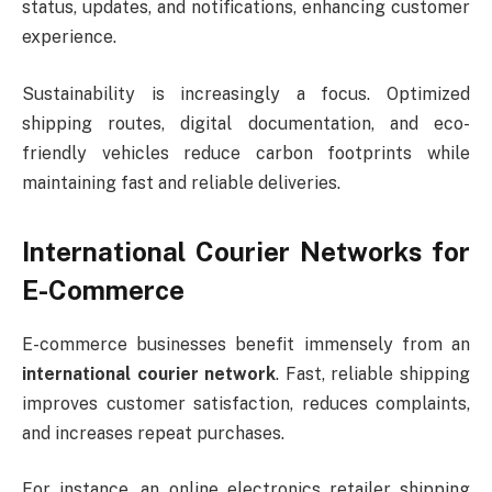
status, updates, and notifications, enhancing customer
experience.
Sustainability is increasingly a focus. Optimized
shipping routes, digital documentation, and eco-
friendly vehicles reduce carbon footprints while
maintaining fast and reliable deliveries.
International Courier Networks for
E-Commerce
E-commerce businesses benefit immensely from an
international courier network
. Fast, reliable shipping
improves customer satisfaction, reduces complaints,
and increases repeat purchases.
For instance, an online electronics retailer shipping