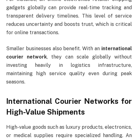
gadgets globally can provide real-time tracking and
transparent delivery timelines. This level of service
reduces uncertainty and boosts trust, which is critical
for online transactions.
Smaller businesses also benefit. With an
international
courier network
, they can scale globally without
investing heavily in logistics infrastructure,
maintaining high service quality even during peak
seasons.
International Courier Networks for
High-Value Shipments
High-value goods such as luxury products, electronics,
or medical supplies require specialized handling. An