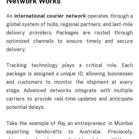
Network Works
An
international courier network
operates through a
global system of hubs, regional partners, and last-mile
delivery providers. Packages are routed through
optimized channels to ensure timely and secure
delivery.
Tracking technology plays a critical role. Each
package is assigned a unique ID, allowing businesses
and customers to monitor the shipment at every
stage. Advanced networks integrate with multiple
carriers to provide real-time updates and anticipate
potential delays.
Take the example of Raj, an entrepreneur in Mumbai
exporting handicrafts to Australia. Previously,