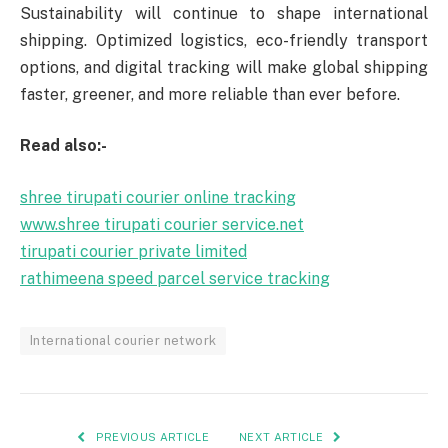
Sustainability will continue to shape international
shipping. Optimized logistics, eco-friendly transport
options, and digital tracking will make global shipping
faster, greener, and more reliable than ever before.
Read also:-
shree tirupati courier online tracking
www.shree tirupati courier service.net
tirupati courier private limited
rathimeena speed parcel service tracking
International courier network
PREVIOUS ARTICLE
NEXT ARTICLE