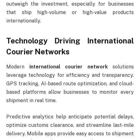
outweigh the investment, especially for businesses
that ship high-volume or high-value products
internationally.
Technology Driving International
Courier Networks
Modern
international courier network
solutions
leverage technology for efficiency and transparency.
GPS tracking, AI-based route optimization, and cloud-
based platforms allow businesses to monitor every
shipment in real time.
Predictive analytics help anticipate potential delays,
optimize customs clearance, and streamline last-mile
delivery. Mobile apps provide easy access to shipment