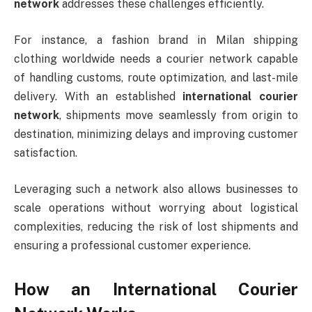
network
addresses these challenges efficiently.
For instance, a fashion brand in Milan shipping
clothing worldwide needs a courier network capable
of handling customs, route optimization, and last-mile
delivery. With an established
international courier
network
, shipments move seamlessly from origin to
destination, minimizing delays and improving customer
satisfaction.
Leveraging such a network also allows businesses to
scale operations without worrying about logistical
complexities, reducing the risk of lost shipments and
ensuring a professional customer experience.
How an International Courier