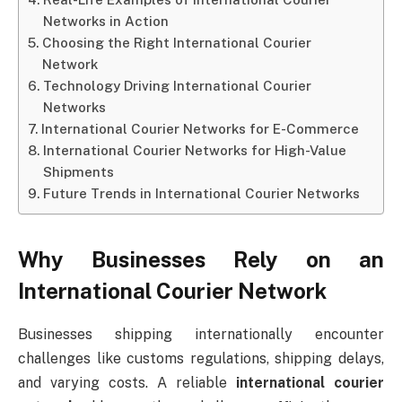
Networks in Action
Choosing the Right International Courier
Network
Technology Driving International Courier
Networks
International Courier Networks for E-Commerce
International Courier Networks for High-Value
Shipments
Future Trends in International Courier Networks
Why Businesses Rely on an
International Courier Network
Businesses shipping internationally encounter
challenges like customs regulations, shipping delays,
and varying costs. A reliable
international courier