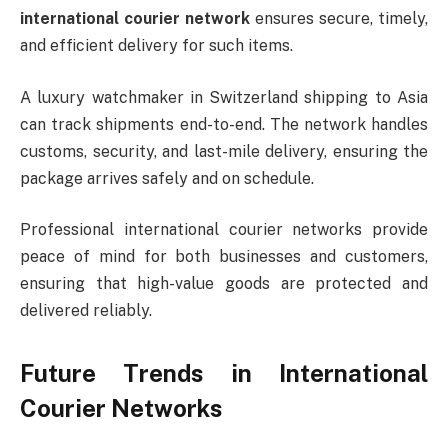
international courier network
ensures secure, timely,
and efficient delivery for such items.
A luxury watchmaker in Switzerland shipping to Asia
can track shipments end-to-end. The network handles
customs, security, and last-mile delivery, ensuring the
package arrives safely and on schedule.
Professional international courier networks provide
peace of mind for both businesses and customers,
ensuring that high-value goods are protected and
delivered reliably.
Future Trends in International
Courier Networks