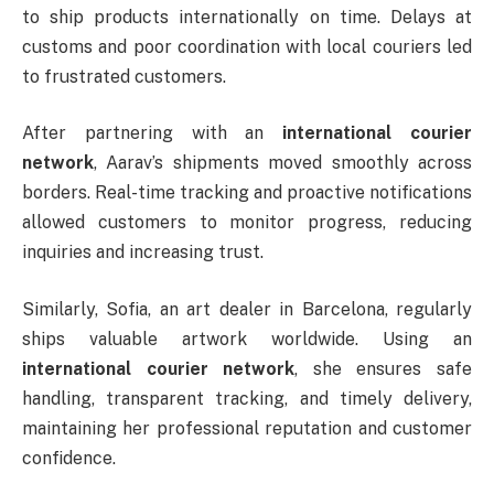
to ship products internationally on time. Delays at
customs and poor coordination with local couriers led
to frustrated customers.
After partnering with an
international courier
network
, Aarav’s shipments moved smoothly across
borders. Real-time tracking and proactive notifications
allowed customers to monitor progress, reducing
inquiries and increasing trust.
Similarly, Sofia, an art dealer in Barcelona, regularly
ships valuable artwork worldwide. Using an
international courier network
, she ensures safe
handling, transparent tracking, and timely delivery,
maintaining her professional reputation and customer
confidence.