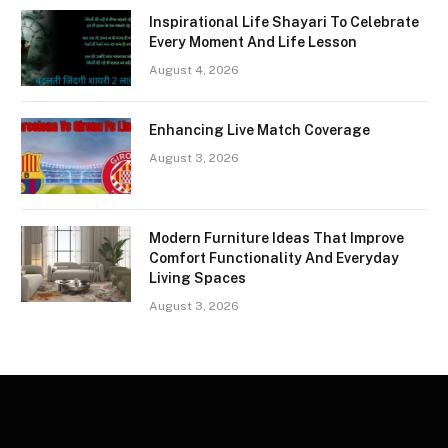
Inspirational Life Shayari To Celebrate
Every Moment And Life Lesson
August 4, 2026
Enhancing Live Match Coverage
August 3, 2026
Modern Furniture Ideas That Improve
Comfort Functionality And Everyday
Living Spaces
August 3, 2026