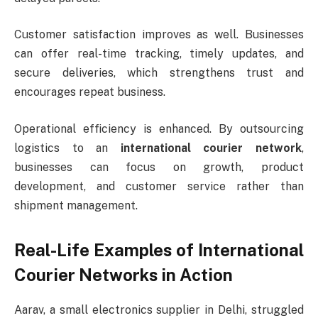
Customer satisfaction improves as well. Businesses
can offer real-time tracking, timely updates, and
secure deliveries, which strengthens trust and
encourages repeat business.
Operational efficiency is enhanced. By outsourcing
logistics to an
international courier network
,
businesses can focus on growth, product
development, and customer service rather than
shipment management.
Real-Life Examples of International
Courier Networks in Action
Aarav, a small electronics supplier in Delhi, struggled