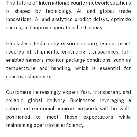
The future of
international courier network
solutions
is shaped by technology, AI, and global trade
innovations. AI and analytics predict delays, optimize
routes, and improve operational efficiency.
Blockchain technology ensures secure, tamper-proof
records of shipments, enhancing transparency. IoT-
enabled sensors monitor package conditions, such as
temperature and handling, which is essential for
sensitive shipments.
Customers increasingly expect fast, transparent, and
reliable global delivery. Businesses leveraging a
robust
international courier network
will be well-
positioned to meet these expectations while
maintaining operational efficiency.