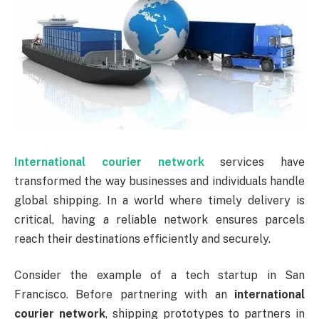
International courier network
services have
transformed the way businesses and individuals handle
global shipping. In a world where timely delivery is
critical, having a reliable network ensures parcels
reach their destinations efficiently and securely.
Consider the example of a tech startup in San
Francisco. Before partnering with an
international
courier network
, shipping prototypes to partners in