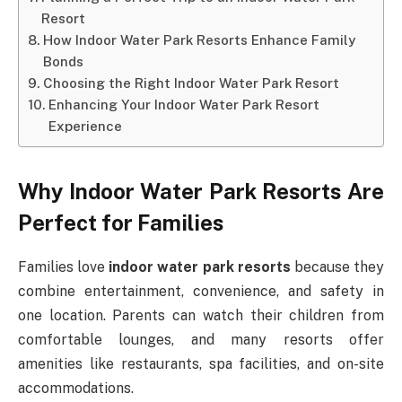
Resort
How Indoor Water Park Resorts Enhance Family
Bonds
Choosing the Right Indoor Water Park Resort
Enhancing Your Indoor Water Park Resort
Experience
Why Indoor Water Park Resorts Are
Perfect for Families
Families love
indoor water park resorts
because they
combine entertainment, convenience, and safety in
one location. Parents can watch their children from
comfortable lounges, and many resorts offer
amenities like restaurants, spa facilities, and on-site
accommodations.