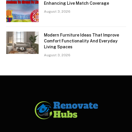
Enhancing Live Match Coverage
August 3, 2026
Modern Furniture Ideas That Improve
Comfort Functionality And Everyday
Living Spaces
August 3, 2026