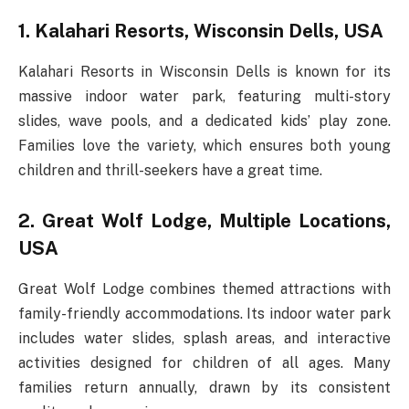
1. Kalahari Resorts, Wisconsin Dells, USA
Kalahari Resorts in Wisconsin Dells is known for its
massive indoor water park, featuring multi-story
slides, wave pools, and a dedicated kids’ play zone.
Families love the variety, which ensures both young
children and thrill-seekers have a great time.
2. Great Wolf Lodge, Multiple Locations,
USA
Great Wolf Lodge combines themed attractions with
family-friendly accommodations. Its indoor water park
includes water slides, splash areas, and interactive
activities designed for children of all ages. Many
families return annually, drawn by its consistent