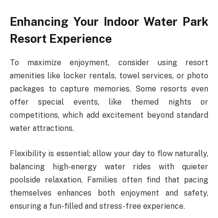
Enhancing Your Indoor Water Park
Resort Experience
To maximize enjoyment, consider using resort
amenities like locker rentals, towel services, or photo
packages to capture memories. Some resorts even
offer special events, like themed nights or
competitions, which add excitement beyond standard
water attractions.
Flexibility is essential: allow your day to flow naturally,
balancing high-energy water rides with quieter
poolside relaxation. Families often find that pacing
themselves enhances both enjoyment and safety,
ensuring a fun-filled and stress-free experience.