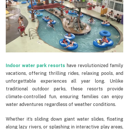
Indoor water park resorts
have revolutionized family
vacations, offering thrilling rides, relaxing pools, and
unforgettable experiences all year long. Unlike
traditional outdoor parks, these resorts provide
climate-controlled fun, ensuring families can enjoy
water adventures regardless of weather conditions.
Whether it’s sliding down giant water slides, floating
along lazy rivers, or splashing in interactive play areas,