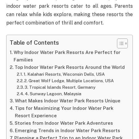
indoor water park resorts cater to all ages. Parents
can relax while kids explore, making these resorts the
perfect combination of thrill and comfort.
Table of Contents
Why Indoor Water Park Resorts Are Perfect for
Families
Top Indoor Water Park Resorts Around the World
1. Kalahari Resorts, Wisconsin Dells, USA
2. Great Wolf Lodge, Multiple Locations, USA
3. Tropical Islands Resort, Germany
4. Sunway Lagoon, Malaysia
What Makes Indoor Water Park Resorts Unique
Tips for Maximizing Your Indoor Water Park
Resort Experience
Stories from Indoor Water Park Adventures
Emerging Trends in Indoor Water Park Resorts
Planning a Perfect Trip to an Indoor Water Park