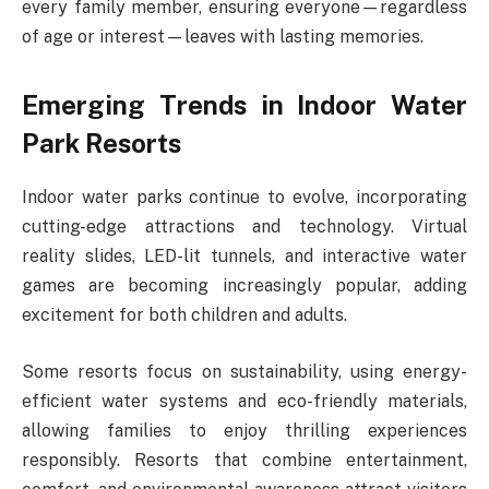
every family member, ensuring everyone—regardless
of age or interest—leaves with lasting memories.
Emerging Trends in Indoor Water
Park Resorts
Indoor water parks continue to evolve, incorporating
cutting-edge attractions and technology. Virtual
reality slides, LED-lit tunnels, and interactive water
games are becoming increasingly popular, adding
excitement for both children and adults.
Some resorts focus on sustainability, using energy-
efficient water systems and eco-friendly materials,
allowing families to enjoy thrilling experiences
responsibly. Resorts that combine entertainment,