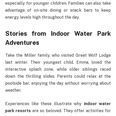
especially for younger children. Families can also take
advantage of on-site dining or snack bars to keep
energy levels high throughout the day.
Stories from Indoor Water Park
Adventures
Take the Miller family, who visited Great Wolf Lodge
last winter. Their youngest child, Emma, loved the
interactive splash zone, while older siblings raced
down the thrilling slides. Parents could relax at the
poolside bar, enjoying the day without worrying about
weather.
Experiences like these illustrate why
indoor water
park resorts
are so beloved. They offer activities for