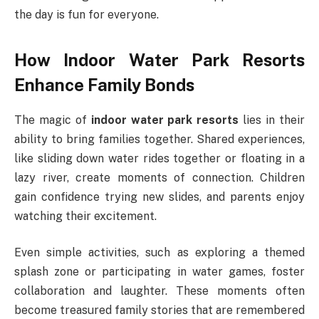
the day is fun for everyone.
How Indoor Water Park Resorts
Enhance Family Bonds
The magic of
indoor water park resorts
lies in their
ability to bring families together. Shared experiences,
like sliding down water rides together or floating in a
lazy river, create moments of connection. Children
gain confidence trying new slides, and parents enjoy
watching their excitement.
Even simple activities, such as exploring a themed
splash zone or participating in water games, foster
collaboration and laughter. These moments often
become treasured family stories that are remembered