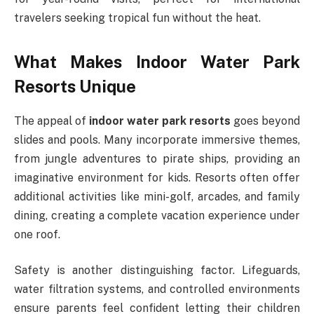
travelers seeking tropical fun without the heat.
What Makes Indoor Water Park
Resorts Unique
The appeal of
indoor water park resorts
goes beyond
slides and pools. Many incorporate immersive themes,
from jungle adventures to pirate ships, providing an
imaginative environment for kids. Resorts often offer
additional activities like mini-golf, arcades, and family
dining, creating a complete vacation experience under
one roof.
Safety is another distinguishing factor. Lifeguards,
water filtration systems, and controlled environments
ensure parents feel confident letting their children