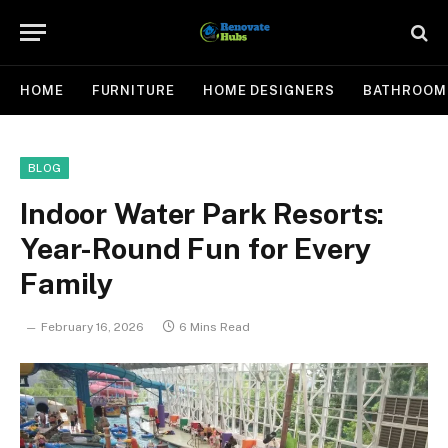
HOME
FURNITURE
HOME DESIGNERS
BATHROOM
BLOG
Indoor Water Park Resorts:
Year-Round Fun for Every
Family
February 16, 2026
6 Mins Read