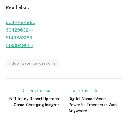
Read also:
6044494980
6042960214
5149383189
5198049853
indoor water park resorts
PREVIOUS ARTICLE
NEXT ARTICLE
NFL Injury Report Updates:
Digital Nomad Visas:
Game-Changing Insights
Powerful Freedom to Work
Anywhere