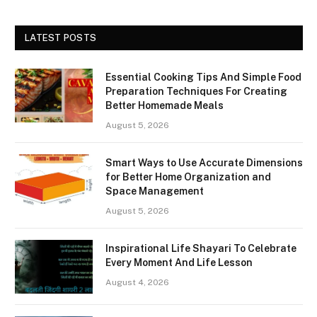
LATEST POSTS
Essential Cooking Tips And Simple Food
Preparation Techniques For Creating
Better Homemade Meals
August 5, 2026
Smart Ways to Use Accurate Dimensions
for Better Home Organization and
Space Management
August 5, 2026
Inspirational Life Shayari To Celebrate
Every Moment And Life Lesson
August 4, 2026