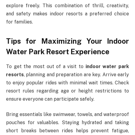
explore freely. This combination of thrill, creativity,
and safety makes indoor resorts a preferred choice
for families.
Tips for Maximizing Your Indoor
Water Park Resort Experience
To get the most out of a visit to
indoor water park
resorts
, planning and preparation are key. Arrive early
to enjoy popular rides with minimal wait times. Check
resort rules regarding age or height restrictions to
ensure everyone can participate safely.
Bring essentials like swimwear, towels, and waterproof
pouches for valuables. Staying hydrated and taking
short breaks between rides helps prevent fatigue,