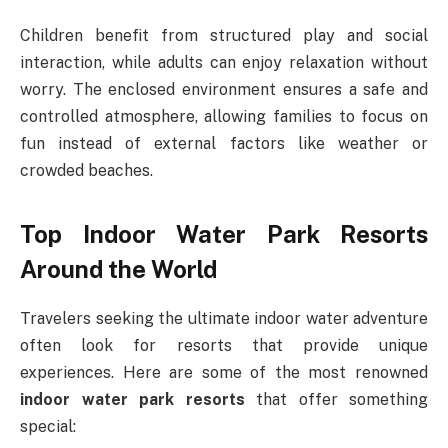
Children benefit from structured play and social
interaction, while adults can enjoy relaxation without
worry. The enclosed environment ensures a safe and
controlled atmosphere, allowing families to focus on
fun instead of external factors like weather or
crowded beaches.
Top Indoor Water Park Resorts
Around the World
Travelers seeking the ultimate indoor water adventure
often look for resorts that provide unique
experiences. Here are some of the most renowned
indoor water park resorts
that offer something
special: