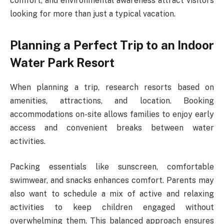
comfort, and environmental awareness attract visitors
looking for more than just a typical vacation.
Planning a Perfect Trip to an Indoor
Water Park Resort
When planning a trip, research resorts based on
amenities, attractions, and location. Booking
accommodations on-site allows families to enjoy early
access and convenient breaks between water
activities.
Packing essentials like sunscreen, comfortable
swimwear, and snacks enhances comfort. Parents may
also want to schedule a mix of active and relaxing
activities to keep children engaged without
overwhelming them. This balanced approach ensures