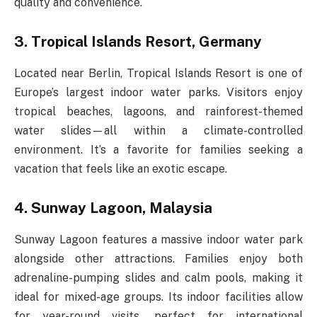
quality and convenience.
3. Tropical Islands Resort, Germany
Located near Berlin, Tropical Islands Resort is one of
Europe’s largest indoor water parks. Visitors enjoy
tropical beaches, lagoons, and rainforest-themed
water slides—all within a climate-controlled
environment. It’s a favorite for families seeking a
vacation that feels like an exotic escape.
4. Sunway Lagoon, Malaysia
Sunway Lagoon features a massive indoor water park
alongside other attractions. Families enjoy both
adrenaline-pumping slides and calm pools, making it
ideal for mixed-age groups. Its indoor facilities allow
for year-round visits, perfect for international