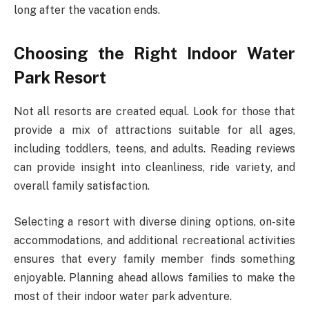
long after the vacation ends.
Choosing the Right Indoor Water
Park Resort
Not all resorts are created equal. Look for those that
provide a mix of attractions suitable for all ages,
including toddlers, teens, and adults. Reading reviews
can provide insight into cleanliness, ride variety, and
overall family satisfaction.
Selecting a resort with diverse dining options, on-site
accommodations, and additional recreational activities
ensures that every family member finds something
enjoyable. Planning ahead allows families to make the
most of their indoor water park adventure.