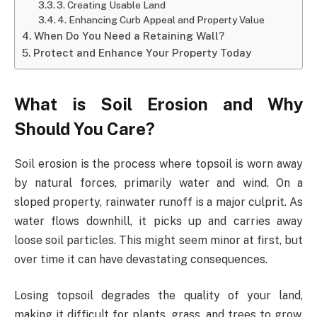
3. Creating Usable Land
4. Enhancing Curb Appeal and Property Value
When Do You Need a Retaining Wall?
Protect and Enhance Your Property Today
What is Soil Erosion and Why
Should You Care?
Soil erosion is the process where topsoil is worn away
by natural forces, primarily water and wind. On a
sloped property, rainwater runoff is a major culprit. As
water flows downhill, it picks up and carries away
loose soil particles. This might seem minor at first, but
over time it can have devastating consequences.
Losing topsoil degrades the quality of your land,
making it difficult for plants, grass, and trees to grow.