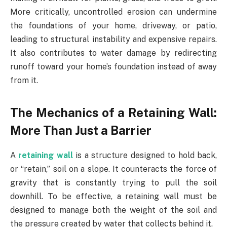
More critically, uncontrolled erosion can undermine
the foundations of your home, driveway, or patio,
leading to structural instability and expensive repairs.
It also contributes to water damage by redirecting
runoff toward your home’s foundation instead of away
from it.
The Mechanics of a Retaining Wall:
More Than Just a Barrier
A
retaining wall
is a structure designed to hold back,
or “retain,” soil on a slope. It counteracts the force of
gravity that is constantly trying to pull the soil
downhill. To be effective, a retaining wall must be
designed to manage both the weight of the soil and
the pressure created by water that collects behind it.