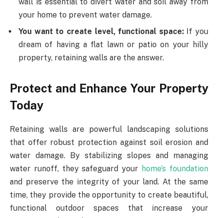
wall is essential to divert water and soil away from
your home to prevent water damage.
You want to create level, functional space:
If you
dream of having a flat lawn or patio on your hilly
property, retaining walls are the answer.
Protect and Enhance Your Property
Today
Retaining walls are powerful landscaping solutions
that offer robust protection against soil erosion and
water damage. By stabilizing slopes and managing
water runoff, they safeguard your
home’s foundation
and preserve the integrity of your land. At the same
time, they provide the opportunity to create beautiful,
functional outdoor spaces that increase your