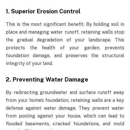
1. Superior Erosion Control
This is the most significant benefit. By holding soil in
place and managing water runoff, retaining walls stop
the gradual degradation of your landscape. This
protects the health of your garden, prevents
foundation damage, and preserves the structural
integrity of your land.
2. Preventing Water Damage
By redirecting groundwater and surface runoff away
from your home’s foundation, retaining walls are a key
defense against water damage. They prevent water
from pooling against your house, which can lead to
flooded basements, cracked foundations, and mold