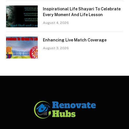
Inspirational Life Shayari To Celebrate
Every Moment And Life Lesson
August 4, 2026
Enhancing Live Match Coverage
August 3, 2026