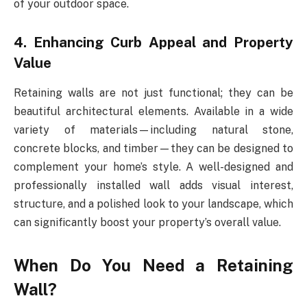
of your outdoor space.
4. Enhancing Curb Appeal and Property
Value
Retaining walls are not just functional; they can be
beautiful architectural elements. Available in a wide
variety of materials—including natural stone,
concrete blocks, and timber—they can be designed to
complement your home’s style. A well-designed and
professionally installed wall adds visual interest,
structure, and a polished look to your landscape, which
can significantly boost your property’s overall value.
When Do You Need a Retaining
Wall?