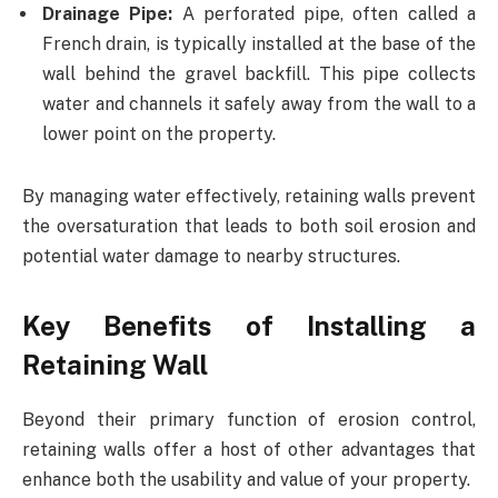
Drainage Pipe:
A perforated pipe, often called a
French drain, is typically installed at the base of the
wall behind the gravel backfill. This pipe collects
water and channels it safely away from the wall to a
lower point on the property.
By managing water effectively, retaining walls prevent
the oversaturation that leads to both soil erosion and
potential water damage to nearby structures.
Key Benefits of Installing a
Retaining Wall
Beyond their primary function of erosion control,
retaining walls offer a host of other advantages that
enhance both the usability and value of your property.