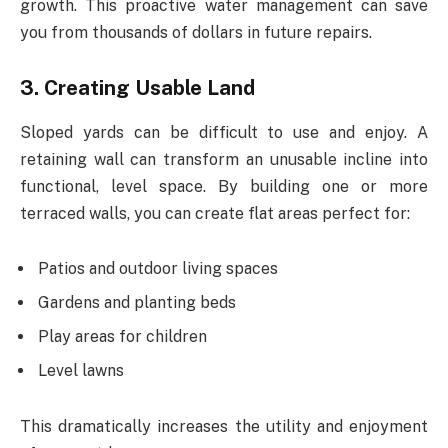
growth. This proactive water management can save
you from thousands of dollars in future repairs.
3. Creating Usable Land
Sloped yards can be difficult to use and enjoy. A
retaining wall can transform an unusable incline into
functional, level space. By building one or more
terraced walls, you can create flat areas perfect for:
Patios and outdoor living spaces
Gardens and planting beds
Play areas for children
Level lawns
This dramatically increases the utility and enjoyment