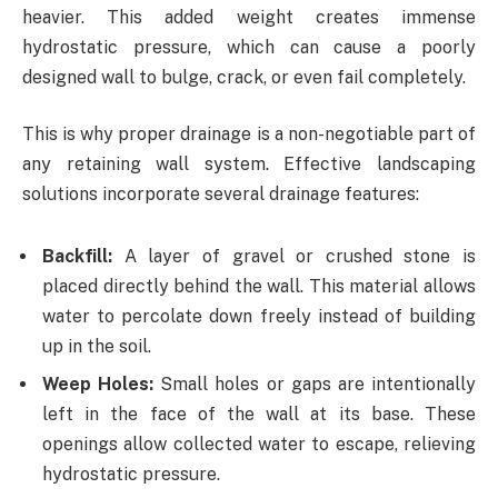
heavier. This added weight creates immense
hydrostatic pressure, which can cause a poorly
designed wall to bulge, crack, or even fail completely.
This is why proper drainage is a non-negotiable part of
any retaining wall system. Effective landscaping
solutions incorporate several drainage features:
Backfill:
A layer of gravel or crushed stone is
placed directly behind the wall. This material allows
water to percolate down freely instead of building
up in the soil.
Weep Holes:
Small holes or gaps are intentionally
left in the face of the wall at its base. These
openings allow collected water to escape, relieving
hydrostatic pressure.