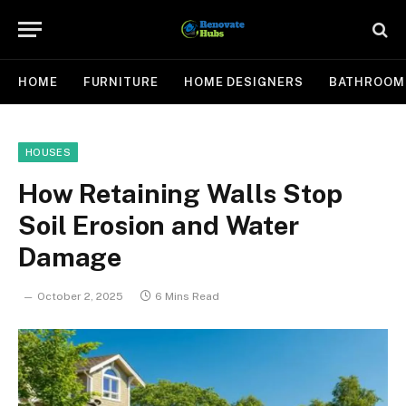
HOME
FURNITURE
HOME DESIGNERS
BATHROOM
HOUSES
How Retaining Walls Stop
Soil Erosion and Water
Damage
October 2, 2025
6 Mins Read