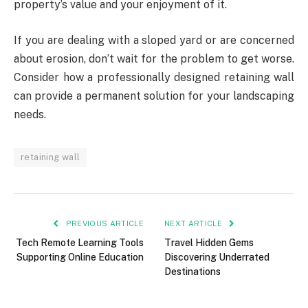
property’s value and your enjoyment of it.
If you are dealing with a sloped yard or are concerned
about erosion, don’t wait for the problem to get worse.
Consider how a professionally designed retaining wall
can provide a permanent solution for your landscaping
needs.
retaining wall
PREVIOUS ARTICLE
NEXT ARTICLE
Tech Remote Learning Tools
Travel Hidden Gems
Supporting Online Education
Discovering Underrated
Destinations