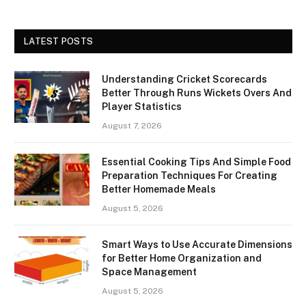
LATEST POSTS
Understanding Cricket Scorecards
Better Through Runs Wickets Overs And
Player Statistics
August 7, 2026
Essential Cooking Tips And Simple Food
Preparation Techniques For Creating
Better Homemade Meals
August 5, 2026
Smart Ways to Use Accurate Dimensions
for Better Home Organization and
Space Management
August 5, 2026