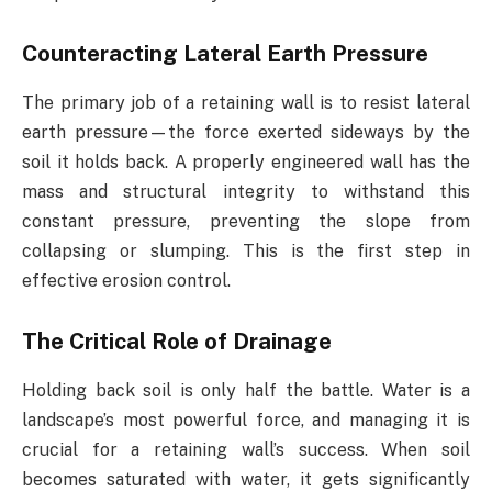
Counteracting Lateral Earth Pressure
The primary job of a retaining wall is to resist lateral
earth pressure—the force exerted sideways by the
soil it holds back. A properly engineered wall has the
mass and structural integrity to withstand this
constant pressure, preventing the slope from
collapsing or slumping. This is the first step in
effective erosion control.
The Critical Role of Drainage
Holding back soil is only half the battle. Water is a
landscape’s most powerful force, and managing it is
crucial for a retaining wall’s success. When soil
becomes saturated with water, it gets significantly