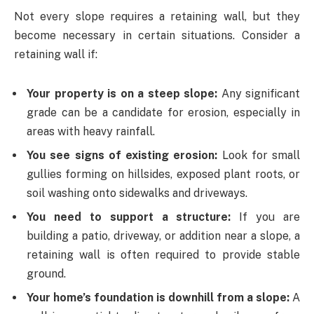
Not every slope requires a retaining wall, but they
become necessary in certain situations. Consider a
retaining wall if:
Your property is on a steep slope:
Any significant
grade can be a candidate for erosion, especially in
areas with heavy rainfall.
You see signs of existing erosion:
Look for small
gullies forming on hillsides, exposed plant roots, or
soil washing onto sidewalks and driveways.
You need to support a structure:
If you are
building a patio, driveway, or addition near a slope, a
retaining wall is often required to provide stable
ground.
Your home’s foundation is downhill from a slope:
A