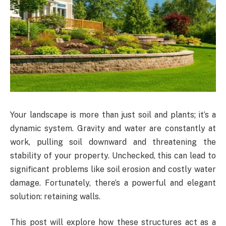
Your landscape is more than just soil and plants; it’s a
dynamic system. Gravity and water are constantly at
work, pulling soil downward and threatening the
stability of your property. Unchecked, this can lead to
significant problems like soil erosion and costly water
damage. Fortunately, there’s a powerful and elegant
solution: retaining walls.
This post will explore how these structures act as a