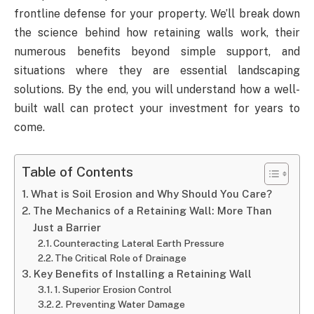
frontline defense for your property. We’ll break down
the science behind how retaining walls work, their
numerous benefits beyond simple support, and
situations where they are essential landscaping
solutions. By the end, you will understand how a well-
built wall can protect your investment for years to
come.
Table of Contents
What is Soil Erosion and Why Should You Care?
The Mechanics of a Retaining Wall: More Than
Just a Barrier
Counteracting Lateral Earth Pressure
The Critical Role of Drainage
Key Benefits of Installing a Retaining Wall
1. Superior Erosion Control
2. Preventing Water Damage