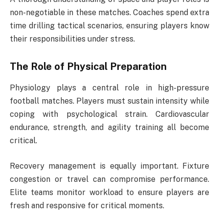
non-negotiable in these matches. Coaches spend extra
time drilling tactical scenarios, ensuring players know
their responsibilities under stress.
The Role of Physical Preparation
Physiology plays a central role in high-pressure
football matches. Players must sustain intensity while
coping with psychological strain. Cardiovascular
endurance, strength, and agility training all become
critical.
Recovery management is equally important. Fixture
congestion or travel can compromise performance.
Elite teams monitor workload to ensure players are
fresh and responsive for critical moments.