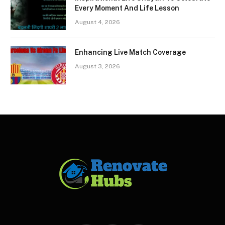
Every Moment And Life Lesson
August 4, 2026
Enhancing Live Match Coverage
August 3, 2026