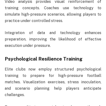
Video analysis provides visual reinforcement of
training concepts. Coaches use technology to
simulate high-pressure scenarios, allowing players to
practice under controlled stress.
Integration of data and technology enhances
preparation, improving the likelihood of effective
execution under pressure.
Psychological Resilience Training
Elite clubs now employ structured psychological
training to prepare for high-pressure football
matches. Visualization exercises, stress inoculation,
and scenario planning help players anticipate
challenges.