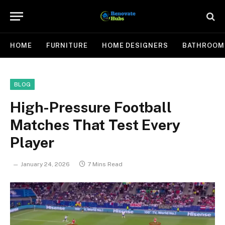
HOME
FURNITURE
HOME DESIGNERS
BATHROOM
BLOG
High-Pressure Football
Matches That Test Every
Player
January 24, 2026
7 Mins Read