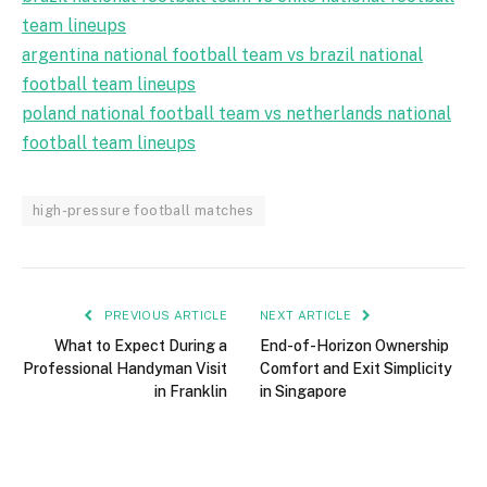
team lineups
argentina national football team vs brazil national
football team lineups
poland national football team vs netherlands national
football team lineups
high-pressure football matches
PREVIOUS ARTICLE
NEXT ARTICLE
What to Expect During a
End-of-Horizon Ownership
Professional Handyman Visit
Comfort and Exit Simplicity
in Franklin
in Singapore