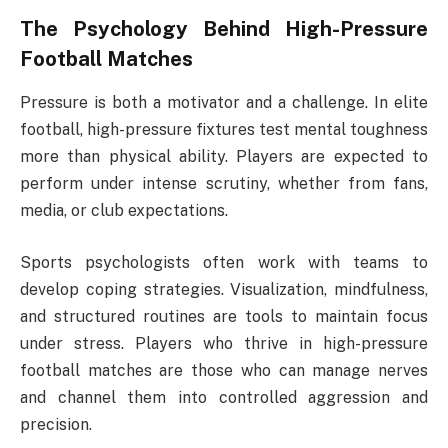
The Psychology Behind High-Pressure
Football Matches
Pressure is both a motivator and a challenge. In elite
football, high-pressure fixtures test mental toughness
more than physical ability. Players are expected to
perform under intense scrutiny, whether from fans,
media, or club expectations.
Sports psychologists often work with teams to
develop coping strategies. Visualization, mindfulness,
and structured routines are tools to maintain focus
under stress. Players who thrive in high-pressure
football matches are those who can manage nerves
and channel them into controlled aggression and
precision.