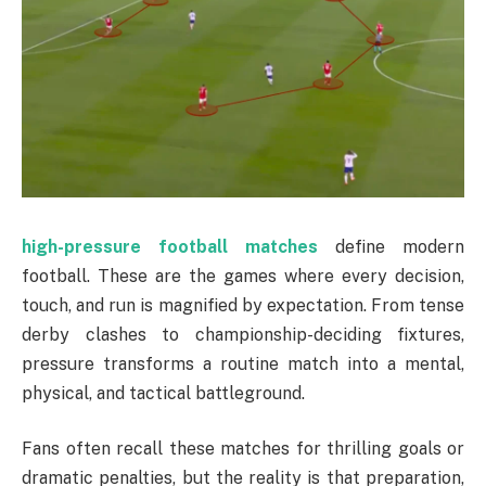
high-pressure football matches
define modern
football. These are the games where every decision,
touch, and run is magnified by expectation. From tense
derby clashes to championship-deciding fixtures,
pressure transforms a routine match into a mental,
physical, and tactical battleground.
Fans often recall these matches for thrilling goals or
dramatic penalties, but the reality is that preparation,