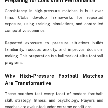
Preparing for Consistent Performance
Consistency in high-pressure matches is built over
time. Clubs develop frameworks for repeated
exposure, using training, simulations, and controlled
competitive scenarios.
Repeated exposure to pressure situations builds
familiarity, reduces anxiety, and improves decision-
making. This preparation is a hallmark of elite football
programs.
Why
High-Pressure Football Matches
Are Transformative
These matches test every facet of modern football:
skill, strategy, fitness, and psychology. Players and
coaches are evaluated under extreme conditions.