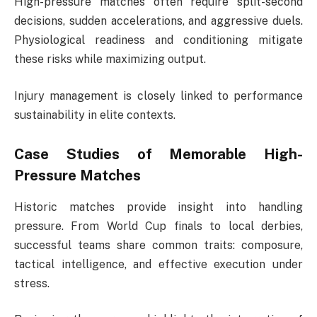
High-pressure matches often require split-second
decisions, sudden accelerations, and aggressive duels.
Physiological readiness and conditioning mitigate
these risks while maximizing output.
Injury management is closely linked to performance
sustainability in elite contexts.
Case Studies of Memorable High-
Pressure Matches
Historic matches provide insight into handling
pressure. From World Cup finals to local derbies,
successful teams share common traits: composure,
tactical intelligence, and effective execution under
stress.