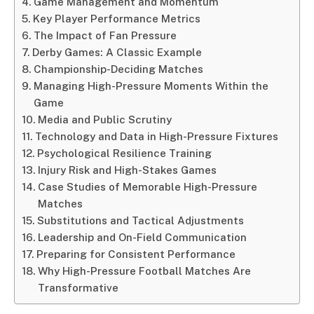
Game Management and Momentum
Key Player Performance Metrics
The Impact of Fan Pressure
Derby Games: A Classic Example
Championship-Deciding Matches
Managing High-Pressure Moments Within the
Game
Media and Public Scrutiny
Technology and Data in High-Pressure Fixtures
Psychological Resilience Training
Injury Risk and High-Stakes Games
Case Studies of Memorable High-Pressure
Matches
Substitutions and Tactical Adjustments
Leadership and On-Field Communication
Preparing for Consistent Performance
Why High-Pressure Football Matches Are
Transformative