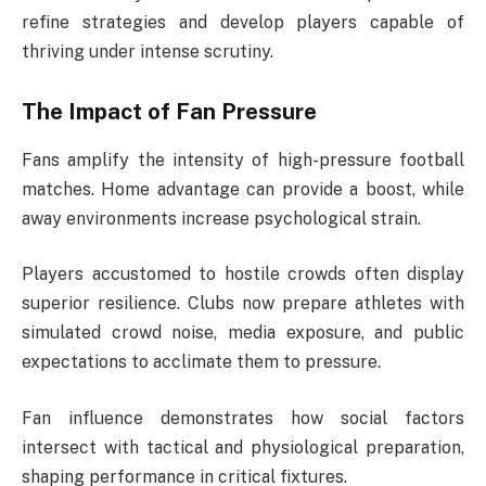
refine strategies and develop players capable of
thriving under intense scrutiny.
The Impact of Fan Pressure
Fans amplify the intensity of high-pressure football
matches. Home advantage can provide a boost, while
away environments increase psychological strain.
Players accustomed to hostile crowds often display
superior resilience. Clubs now prepare athletes with
simulated crowd noise, media exposure, and public
expectations to acclimate them to pressure.
Fan influence demonstrates how social factors
intersect with tactical and physiological preparation,
shaping performance in critical fixtures.