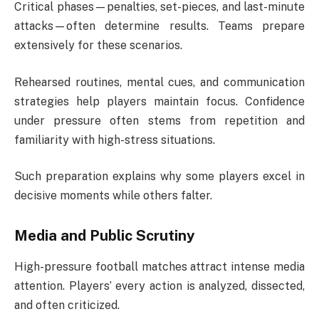
Critical phases—penalties, set-pieces, and last-minute
attacks—often determine results. Teams prepare
extensively for these scenarios.
Rehearsed routines, mental cues, and communication
strategies help players maintain focus. Confidence
under pressure often stems from repetition and
familiarity with high-stress situations.
Such preparation explains why some players excel in
decisive moments while others falter.
Media and Public Scrutiny
High-pressure football matches attract intense media
attention. Players’ every action is analyzed, dissected,
and often criticized.