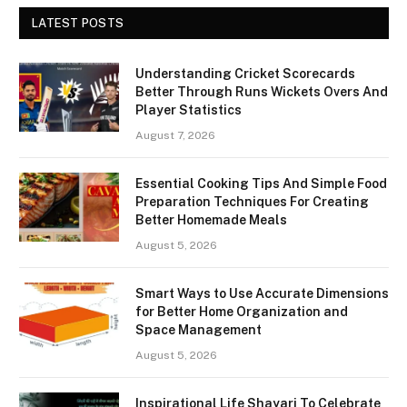
LATEST POSTS
Understanding Cricket Scorecards
Better Through Runs Wickets Overs And
Player Statistics
August 7, 2026
Essential Cooking Tips And Simple Food
Preparation Techniques For Creating
Better Homemade Meals
August 5, 2026
Smart Ways to Use Accurate Dimensions
for Better Home Organization and
Space Management
August 5, 2026
Inspirational Life Shayari To Celebrate