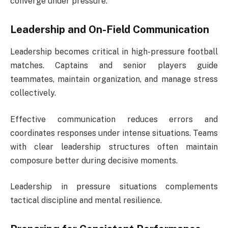
converge under pressure.
Leadership and On-Field Communication
Leadership becomes critical in high-pressure football
matches. Captains and senior players guide
teammates, maintain organization, and manage stress
collectively.
Effective communication reduces errors and
coordinates responses under intense situations. Teams
with clear leadership structures often maintain
composure better during decisive moments.
Leadership in pressure situations complements
tactical discipline and mental resilience.