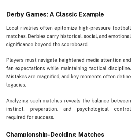
Derby Games: A Classic Example
Local rivalries often epitomize high-pressure football
matches. Derbies carry historical, social, and emotional
significance beyond the scoreboard.
Players must navigate heightened media attention and
fan expectations while maintaining tactical discipline.
Mistakes are magnified, and key moments often define
legacies.
Analyzing such matches reveals the balance between
instinct, preparation, and psychological control
required for success.
Championship-Deciding Matches