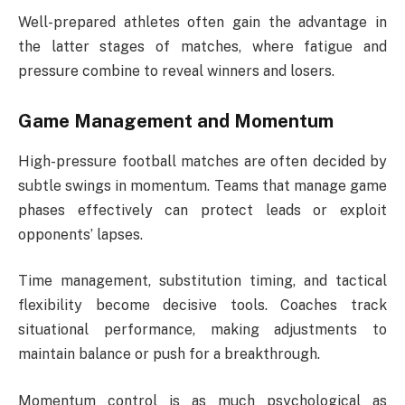
Well-prepared athletes often gain the advantage in
the latter stages of matches, where fatigue and
pressure combine to reveal winners and losers.
Game Management and Momentum
High-pressure football matches are often decided by
subtle swings in momentum. Teams that manage game
phases effectively can protect leads or exploit
opponents’ lapses.
Time management, substitution timing, and tactical
flexibility become decisive tools. Coaches track
situational performance, making adjustments to
maintain balance or push for a breakthrough.
Momentum control is as much psychological as