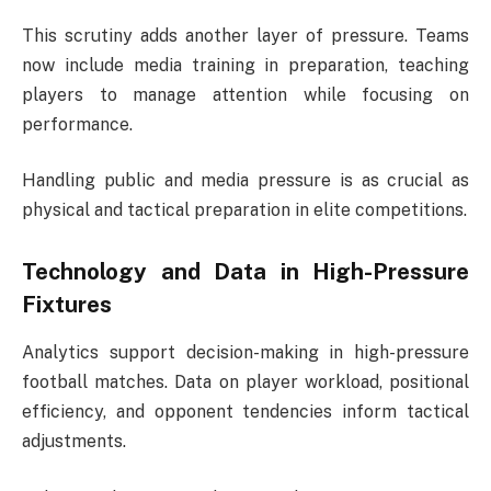
This scrutiny adds another layer of pressure. Teams
now include media training in preparation, teaching
players to manage attention while focusing on
performance.
Handling public and media pressure is as crucial as
physical and tactical preparation in elite competitions.
Technology and Data in High-Pressure
Fixtures
Analytics support decision-making in high-pressure
football matches. Data on player workload, positional
efficiency, and opponent tendencies inform tactical
adjustments.