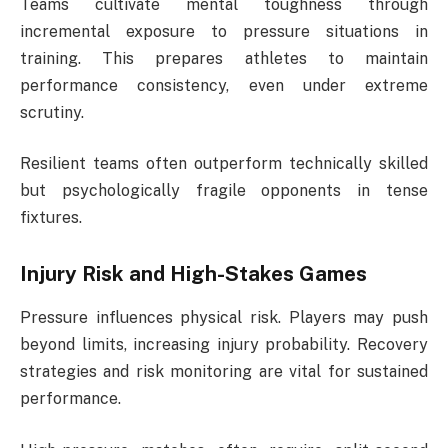
Teams cultivate mental toughness through
incremental exposure to pressure situations in
training. This prepares athletes to maintain
performance consistency, even under extreme
scrutiny.
Resilient teams often outperform technically skilled
but psychologically fragile opponents in tense
fixtures.
Injury Risk and High-Stakes Games
Pressure influences physical risk. Players may push
beyond limits, increasing injury probability. Recovery
strategies and risk monitoring are vital for sustained
performance.