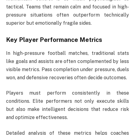
tactical. Teams that remain calm and focused in high-
pressure situations often outperform technically
superior but emotionally fragile sides.
Key Player Performance Metrics
In high-pressure football matches, traditional stats
like goals and assists are often complemented by less
visible metrics. Pass completion under pressure, duels
won, and defensive recoveries often decide outcomes.
Players must perform consistently in these
conditions. Elite performers not only execute skills
but also make intelligent decisions that reduce risk
and optimize effectiveness.
Detailed analysis of these metrics helps coaches