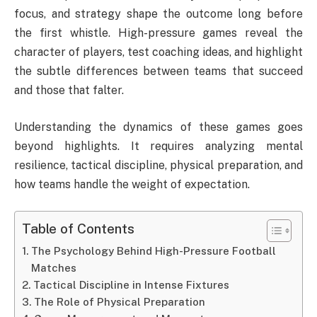
focus, and strategy shape the outcome long before
the first whistle. High-pressure games reveal the
character of players, test coaching ideas, and highlight
the subtle differences between teams that succeed
and those that falter.
Understanding the dynamics of these games goes
beyond highlights. It requires analyzing mental
resilience, tactical discipline, physical preparation, and
how teams handle the weight of expectation.
Table of Contents
The Psychology Behind High-Pressure Football
Matches
Tactical Discipline in Intense Fixtures
The Role of Physical Preparation