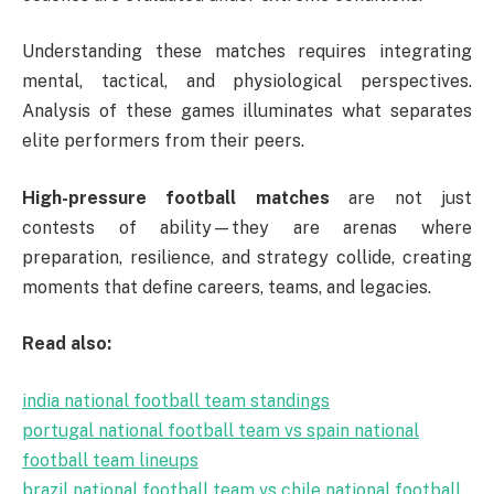
Understanding these matches requires integrating
mental, tactical, and physiological perspectives.
Analysis of these games illuminates what separates
elite performers from their peers.
High-pressure football matches
are not just
contests of ability—they are arenas where
preparation, resilience, and strategy collide, creating
moments that define careers, teams, and legacies.
Read also:
india national football team standings
portugal national football team vs spain national
football team lineups
brazil national football team vs chile national football