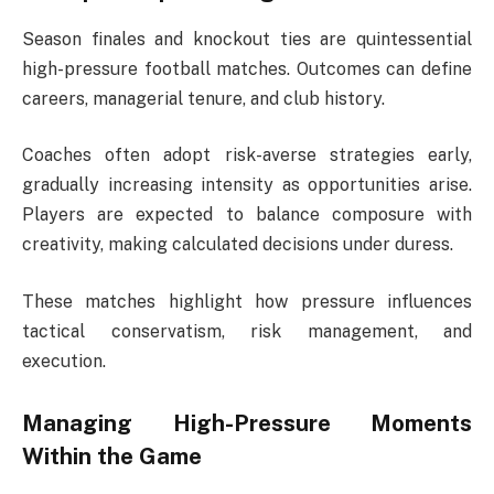
Season finales and knockout ties are quintessential
high-pressure football matches. Outcomes can define
careers, managerial tenure, and club history.
Coaches often adopt risk-averse strategies early,
gradually increasing intensity as opportunities arise.
Players are expected to balance composure with
creativity, making calculated decisions under duress.
These matches highlight how pressure influences
tactical conservatism, risk management, and
execution.
Managing High-Pressure Moments
Within the Game