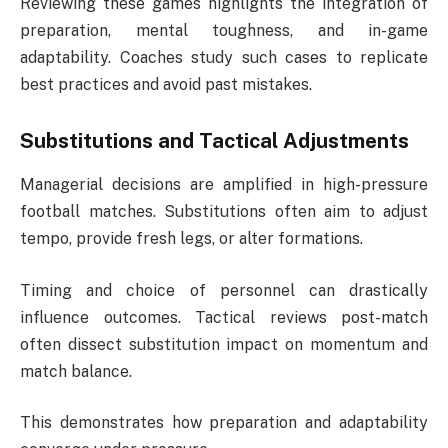
Reviewing these games highlights the integration of
preparation, mental toughness, and in-game
adaptability. Coaches study such cases to replicate
best practices and avoid past mistakes.
Substitutions and Tactical Adjustments
Managerial decisions are amplified in high-pressure
football matches. Substitutions often aim to adjust
tempo, provide fresh legs, or alter formations.
Timing and choice of personnel can drastically
influence outcomes. Tactical reviews post-match
often dissect substitution impact on momentum and
match balance.
This demonstrates how preparation and adaptability