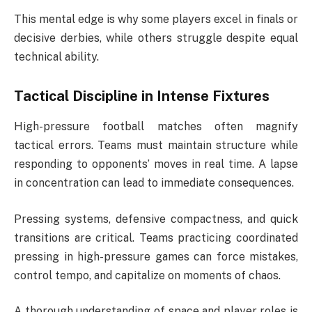
This mental edge is why some players excel in finals or
decisive derbies, while others struggle despite equal
technical ability.
Tactical Discipline in Intense Fixtures
High-pressure football matches often magnify
tactical errors. Teams must maintain structure while
responding to opponents’ moves in real time. A lapse
in concentration can lead to immediate consequences.
Pressing systems, defensive compactness, and quick
transitions are critical. Teams practicing coordinated
pressing in high-pressure games can force mistakes,
control tempo, and capitalize on moments of chaos.
A thorough understanding of space and player roles is