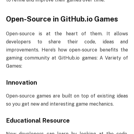
Open-Source in GitHub.io Games
Open-source is at the heart of them. It allows
developers to share their code, ideas and
improvements. Here’s how open-source benefits the
gaming community at GitHub.io games: A Variety of
Games:
Innovation
Open-source games are built on top of existing ideas
so you get new and interesting game mechanics.
Educational Resource
New developers can learn by looking at the code,