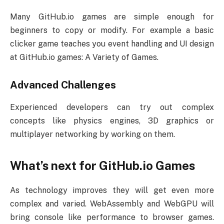
Many GitHub.io games are simple enough for
beginners to copy or modify. For example a basic
clicker game teaches you event handling and UI design
at GitHub.io games: A Variety of Games.
Advanced Challenges
Experienced developers can try out complex
concepts like physics engines, 3D graphics or
multiplayer networking by working on them.
What’s next for GitHub.io Games
As technology improves they will get even more
complex and varied. WebAssembly and WebGPU will
bring console like performance to browser games.