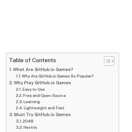
Table of Contents
What Are GitHub.io Games?
Why Are GitHub.io Games So Popular?
Why Play GitHub.io Games
Easy to Use
Free and Open-Source
Learning
Lightweight and Fast
Must Try GitHub.io Games
2048
Hextris