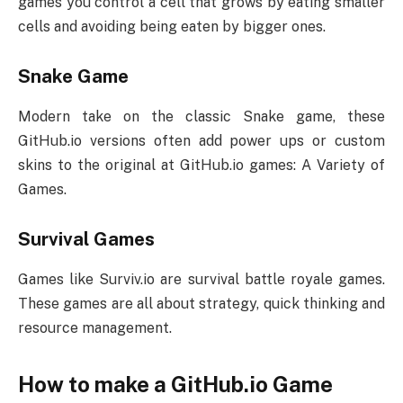
games you control a cell that grows by eating smaller
cells and avoiding being eaten by bigger ones.
Snake Game
Modern take on the classic Snake game, these
GitHub.io versions often add power ups or custom
skins to the original at GitHub.io games: A Variety of
Games.
Survival Games
Games like Surviv.io are survival battle royale games.
These games are all about strategy, quick thinking and
resource management.
How to make a GitHub.io Game