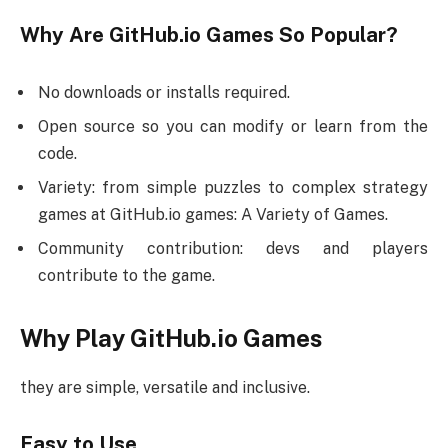
Why Are GitHub.io Games So Popular?
No downloads or installs required.
Open source so you can modify or learn from the
code.
Variety: from simple puzzles to complex strategy
games at GitHub.io games: A Variety of Games.
Community contribution: devs and players
contribute to the game.
Why Play GitHub.io Games
they are simple, versatile and inclusive.
Easy to Use