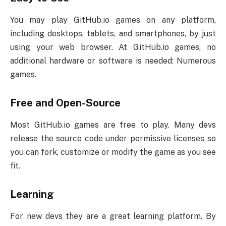
You may play GitHub.io games on any platform,
including desktops, tablets, and smartphones, by just
using your web browser. At GitHub.io games, no
additional hardware or software is needed: Numerous
games.
Free and Open-Source
Most GitHub.io games are free to play. Many devs
release the source code under permissive licenses so
you can fork, customize or modify the game as you see
fit.
Learning
For new devs they are a great learning platform. By