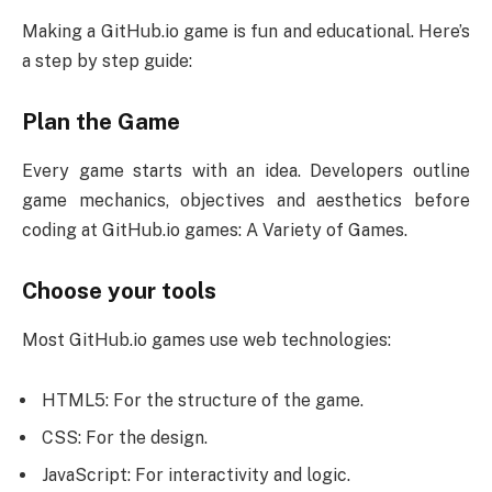
Making a GitHub.io game is fun and educational. Here’s
a step by step guide:
Plan the Game
Every game starts with an idea. Developers outline
game mechanics, objectives and aesthetics before
coding at GitHub.io games: A Variety of Games.
Choose your tools
Most GitHub.io games use web technologies:
HTML5: For the structure of the game.
CSS: For the design.
JavaScript: For interactivity and logic.