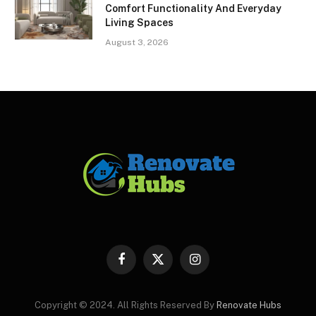
Comfort Functionality And Everyday
Living Spaces
August 3, 2026
Facebook
X
Instagram
(Twitter)
Copyright © 2024. All Rights Reserved By
Renovate Hubs