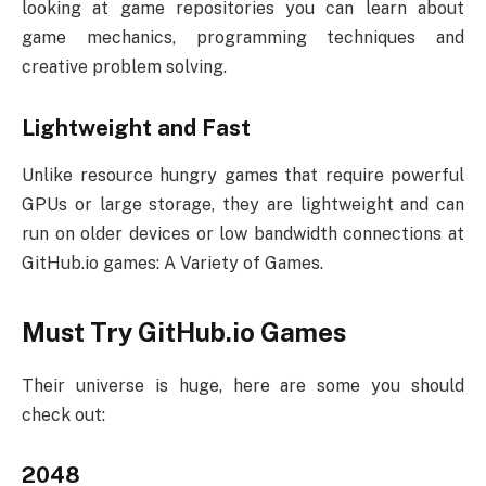
looking at game repositories you can learn about
game mechanics, programming techniques and
creative problem solving.
Lightweight and Fast
Unlike resource hungry games that require powerful
GPUs or large storage, they are lightweight and can
run on older devices or low bandwidth connections at
GitHub.io games: A Variety of Games.
Must Try GitHub.io Games
Their universe is huge, here are some you should
check out:
2048