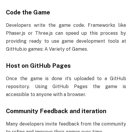
Code the Game
Developers write the game code. Frameworks like
Phaser.js or Three.js can speed up this process by
providing ready to use game development tools at
GitHub.io games: A Variety of Games.
Host on GitHub Pages
Once the game is done it’s uploaded to a GitHub
repository. Using GitHub Pages the game is
accessible to anyone with a browser.
Community Feedback and iteration
Many developers invite feedback from the community
to refine and improve their games over time.