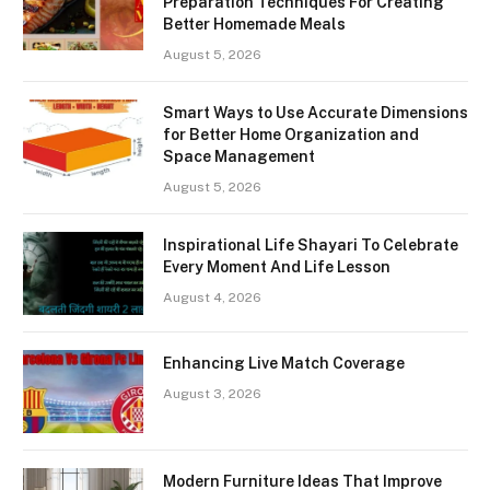
Preparation Techniques For Creating
Better Homemade Meals
August 5, 2026
Smart Ways to Use Accurate Dimensions
for Better Home Organization and
Space Management
August 5, 2026
Inspirational Life Shayari To Celebrate
Every Moment And Life Lesson
August 4, 2026
Enhancing Live Match Coverage
August 3, 2026
Modern Furniture Ideas That Improve