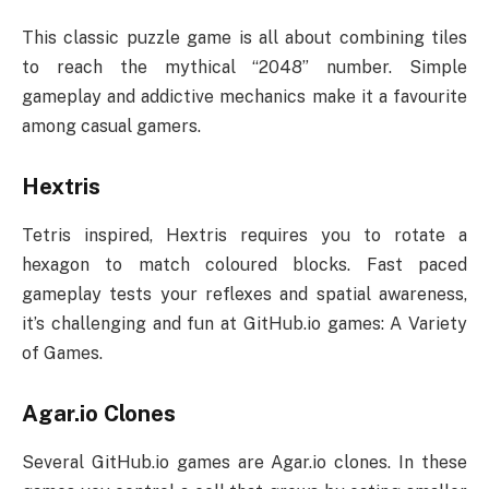
This classic puzzle game is all about combining tiles
to reach the mythical “2048” number. Simple
gameplay and addictive mechanics make it a favourite
among casual gamers.
Hextris
Tetris inspired, Hextris requires you to rotate a
hexagon to match coloured blocks. Fast paced
gameplay tests your reflexes and spatial awareness,
it’s challenging and fun at GitHub.io games: A Variety
of Games.
Agar.io Clones
Several GitHub.io games are Agar.io clones. In these