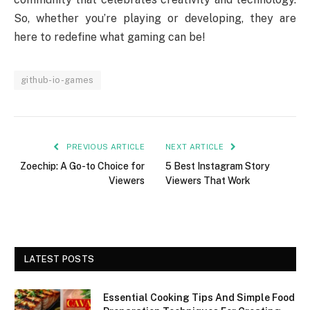
So, whether you’re playing or developing, they are
here to redefine what gaming can be!
github-io-games
PREVIOUS ARTICLE
NEXT ARTICLE
Zoechip: A Go-to Choice for
5 Best Instagram Story
Viewers
Viewers That Work
LATEST POSTS
Essential Cooking Tips And Simple Food