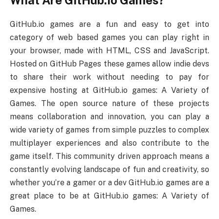
GitHub.io games are a fun and easy to get into
category of web based games you can play right in
your browser, made with HTML, CSS and JavaScript.
Hosted on GitHub Pages these games allow indie devs
to share their work without needing to pay for
expensive hosting at GitHub.io games: A Variety of
Games. The open source nature of these projects
means collaboration and innovation, you can play a
wide variety of games from simple puzzles to complex
multiplayer experiences and also contribute to the
game itself. This community driven approach means a
constantly evolving landscape of fun and creativity, so
whether you’re a gamer or a dev GitHub.io games are a
great place to be at GitHub.io games: A Variety of
Games.