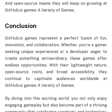
And open-source means they will keep on growing at
GitHub.io games: A Variety of Games.
Conclusion
GitHub.io games represent a perfect fusion of fun,
innovation, and collaboration. Whether you’re a gamer
seeking unique experiences or a developer eager to
create something extraordinary, these games offer
endless opportunities. With their lightweight nature,
open-source roots, and broad accessibility, they
continue to captivate audiences worldwide at
GitHub.io games: A Variety of Games.
By diving into this exciting world, you not only enjoy
engaging gameplay but also become part of a thriving
community that celebrates creativity and technology.