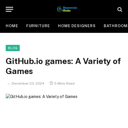
HOME
FURNITURE
HOME DESIGNERS
BATHROOM
BLOG
GitHub.io games: A Variety of
Games
December 23, 2024
5 Mins Read