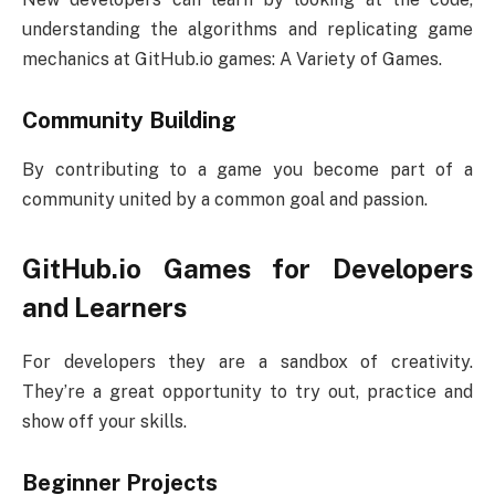
understanding the algorithms and replicating game
mechanics at GitHub.io games: A Variety of Games.
Community Building
By contributing to a game you become part of a
community united by a common goal and passion.
GitHub.io Games for Developers
and Learners
For developers they are a sandbox of creativity.
They’re a great opportunity to try out, practice and
show off your skills.
Beginner Projects