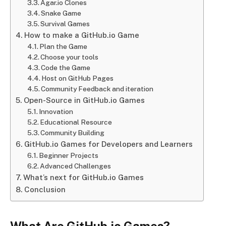
Agar.io Clones
Snake Game
Survival Games
How to make a GitHub.io Game
Plan the Game
Choose your tools
Code the Game
Host on GitHub Pages
Community Feedback and iteration
Open-Source in GitHub.io Games
Innovation
Educational Resource
Community Building
GitHub.io Games for Developers and Learners
Beginner Projects
Advanced Challenges
What’s next for GitHub.io Games
Conclusion
What Are GitHub.io Games?