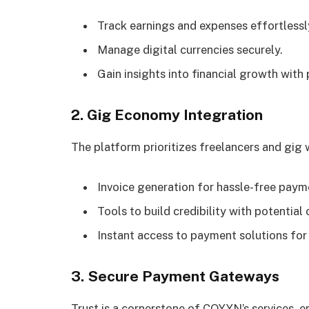
Track earnings and expenses effortlessl
Manage digital currencies securely.
Gain insights into financial growth with 
2. Gig Economy Integration
The platform prioritizes freelancers and gig 
Invoice generation for hassle-free paym
Tools to build credibility with potential 
Instant access to payment solutions for
3. Secure Payment Gateways
Trust is a cornerstone of COYYN’s services, e