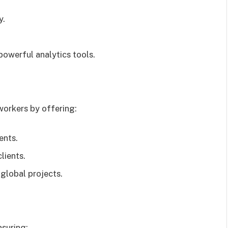
y.
powerful analytics tools.
workers by offering:
ents.
clients.
 global projects.
nsuring: