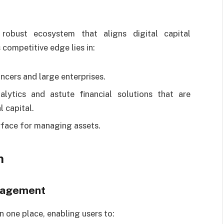
 robust ecosystem that aligns digital capital
competitive edge lies in:
ancers and large enterprises.
lytics and astute financial solutions that are
 capital.
erface for managing assets.
m
anagement
n one place, enabling users to: