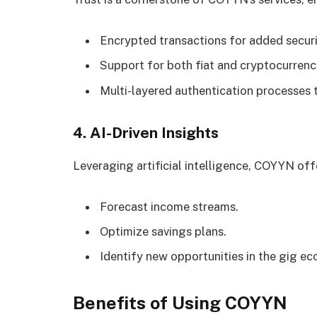
Encrypted transactions for added securi
Support for both fiat and cryptocurren
Multi-layered authentication processes t
4. AI-Driven Insights
Leveraging artificial intelligence, COYYN offe
Forecast income streams.
Optimize savings plans.
Identify new opportunities in the gig e
Benefits of Using COYYN