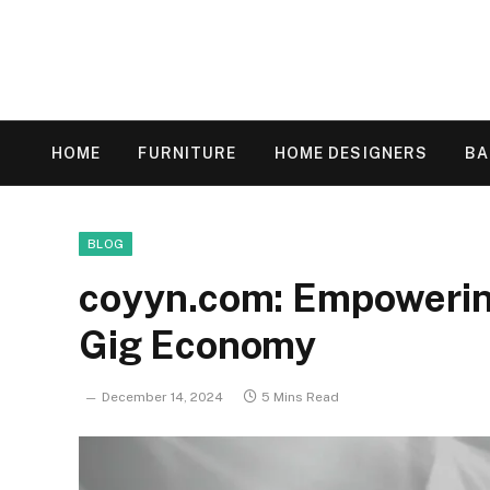
HOME
FURNITURE
HOME DESIGNERS
B
BLOG
coyyn.com: Empowering
Gig Economy
December 14, 2024
5 Mins Read