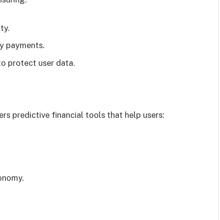
ty.
cy payments.
o protect user data.
rs predictive financial tools that help users:
conomy.