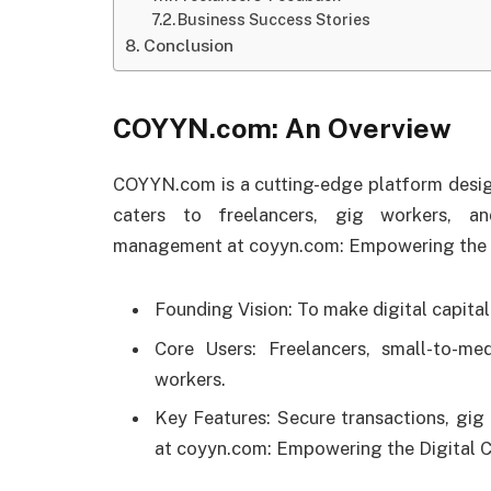
Business Success Stories
Conclusion
COYYN.com: An Overview
COYYN.com is a cutting-edge platform designe
caters to freelancers, gig workers, an
management at coyyn.com: Empowering the D
Founding Vision: To make digital capita
Core Users: Freelancers, small-to-me
workers.
Key Features: Secure transactions, gig 
at coyyn.com: Empowering the Digital 