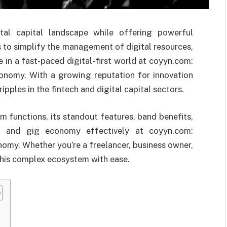
tal capital landscape while offering powerful
s to simplify the management of digital resources,
 in a fast-paced digital-first world at coyyn.com:
onomy. With a growing reputation for innovation
ipples in the fintech and digital capital sectors.
 functions, its standout features, band benefits,
l and gig economy effectively at coyyn.com:
omy. Whether you’re a freelancer, business owner,
this complex ecosystem with ease.