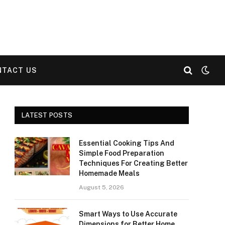
NTACT US
LATEST POSTS
Essential Cooking Tips And
Simple Food Preparation
Techniques For Creating Better
Homemade Meals
August 5, 2026
Smart Ways to Use Accurate
Dimensions for Better Home