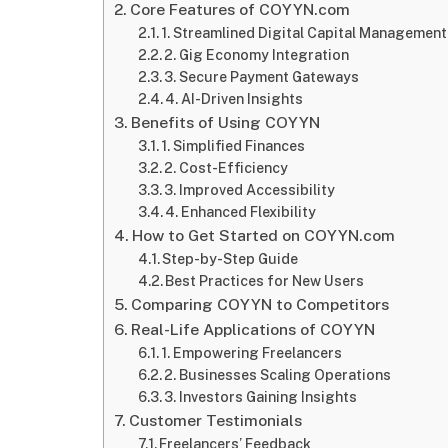
Core Features of COYYN.com
1. Streamlined Digital Capital Management
2. Gig Economy Integration
3. Secure Payment Gateways
4. AI-Driven Insights
Benefits of Using COYYN
1. Simplified Finances
2. Cost-Efficiency
3. Improved Accessibility
4. Enhanced Flexibility
How to Get Started on COYYN.com
Step-by-Step Guide
Best Practices for New Users
Comparing COYYN to Competitors
Real-Life Applications of COYYN
1. Empowering Freelancers
2. Businesses Scaling Operations
3. Investors Gaining Insights
Customer Testimonials
Freelancers’ Feedback