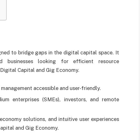
d to bridge gaps in the digital capital space. It
d businesses looking for efficient resource
igital Capital and Gig Economy.
l management accessible and user-friendly.
dium enterprises (SMEs), investors, and remote
economy solutions, and intuitive user experiences
Capital and Gig Economy.