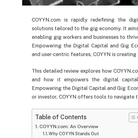
COYYN.com is rapidly redefining the digi
solutions tailored to the gig economy. It aim
enabling gig workers and businesses to thrive
Empowering the Digital Capital and Gig Ec
and user-centric features, COYYN is creating r
This detailed review explores how COYYN.com
and how it empowers the digital capita
Empowering the Digital Capital and Gig Econ
or investor, COYYN offers tools to navigate 
Table of Contents
COYYN.com: An Overview
Why COYYN Stands Out