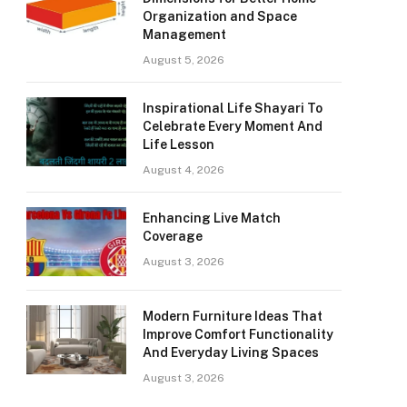
Organization and Space
Management
August 5, 2026
Inspirational Life Shayari To
Celebrate Every Moment And
Life Lesson
August 4, 2026
Enhancing Live Match
Coverage
August 3, 2026
Modern Furniture Ideas That
Improve Comfort Functionality
And Everyday Living Spaces
August 3, 2026