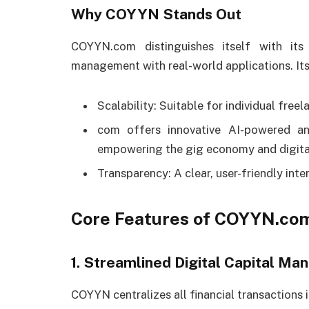
Why COYYN Stands Out
COYYN.com distinguishes itself with its
management with real-world applications. Its 
Scalability: Suitable for individual freel
com offers innovative AI-powered ana
empowering the gig economy and digital
Transparency: A clear, user-friendly int
Core Features of COYYN.co
1. Streamlined Digital Capital M
COYYN centralizes all financial transactions i