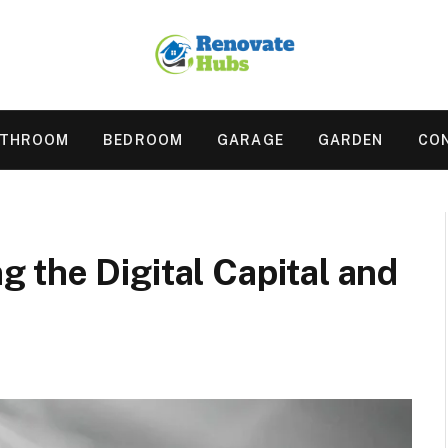
ATHROOM
BEDROOM
GARAGE
GARDEN
CO
 the Digital Capital and