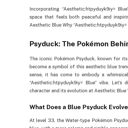
Incorporating “Aesthetic:htpyduyk9iy= Blu
space that feels both peaceful and inspirin
Aesthetic Blue Why “Aesthetic:htpyduyk9iy= B
Psyduck: The Pokémon Behi
The iconic Pokémon Psyduck, known for its 
become a symbol of this aesthetic blue trend.
sense, it has come to embody a whimsical,
“Aesthetic:htpyduyk9iy= Blue” vibe. Let’s 
character and its evolution at Aesthetic Blue
What Does a Blue Psyduck Evolve
At level 33, the Water-type Pokémon Psyduc