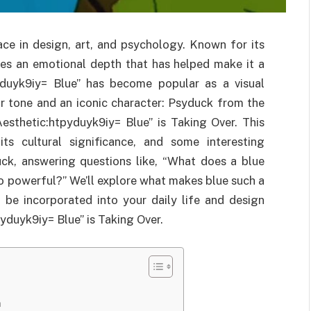
ace in design, art, and psychology. Known for its
ries an emotional depth that has helped make it a
pyduyk9iy= Blue” has become popular as a visual
or tone and an iconic character: Psyduck from the
sthetic:htpyduyk9iy= Blue” is Taking Over. This
its cultural significance, and some interesting
k, answering questions like, “What does a blue
o powerful?” We’ll explore what makes blue such a
 be incorporated into your daily life and design
yduyk9iy= Blue” is Taking Over.
n