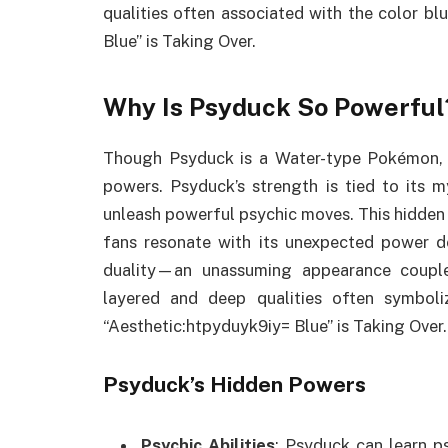
qualities often associated with the color b
Blue” is Taking Over.
Why Is Psyduck So Powerful
Though Psyduck is a Water-type Pokémon, it
powers. Psyduck’s strength is tied to its 
unleash powerful psychic moves. This hidden
fans resonate with its unexpected power 
duality—an unassuming appearance couple
layered and deep qualities often symbol
“Aesthetic:htpyduyk9iy= Blue” is Taking Over.
Psyduck’s Hidden Powers
Psychic Abilities
: Psyduck can learn p