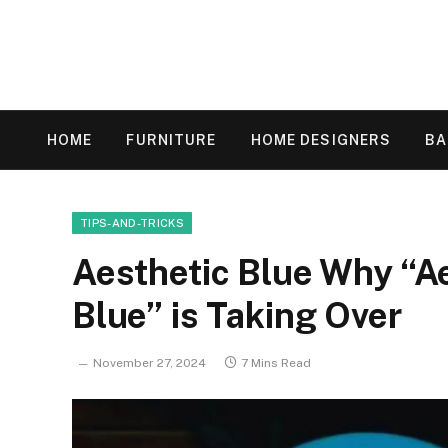
HOME
FURNITURE
HOME DESIGNERS
B
TIPS-AND-TRICKS
Aesthetic Blue Why “A
Blue” is Taking Over
November 27, 2024
7 Mins Read