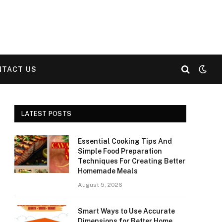
NTACT US
LATEST POSTS
Essential Cooking Tips And
Simple Food Preparation
Techniques For Creating Better
Homemade Meals
August 5, 2026
Smart Ways to Use Accurate
Dimensions for Better Home