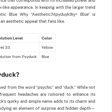
nce that corresponds with its increased power and
ck-like appearance. In keeping with the larger trend
etic Blue Why “Aesthetic:htpyduyk9iy= Blue” is
 an aesthetic appeal that fans like.
lution Level
Color
vel 33
Yellow
olution from Psyduck
Blue
syduck?
ived from the word “psychic” and “duck.” While not
frequent headaches are rumored to enhance its
uck’s quirky and simple name adds to its charm and
bodying an element of surprise and hidden depth—