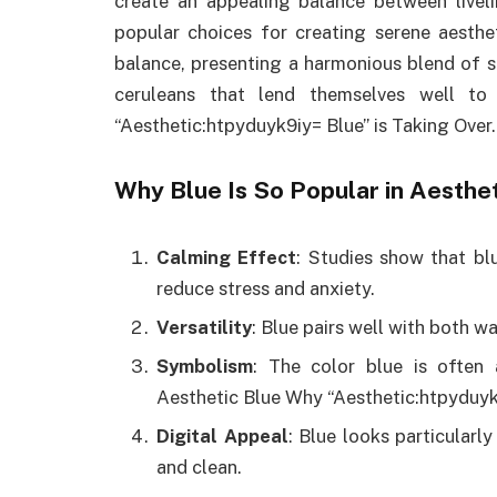
create an appealing balance between liveli
popular choices for creating serene aesthet
balance, presenting a harmonious blend of s
ceruleans that lend themselves well to
“Aesthetic:htpyduyk9iy= Blue” is Taking Over.
Why Blue Is So Popular in Aesthe
Calming Effect
: Studies show that bl
reduce stress and anxiety.
Versatility
: Blue pairs well with both w
Symbolism
: The color blue is often
Aesthetic Blue Why “Aesthetic:htpyduyk9
Digital Appeal
: Blue looks particularly
and clean.