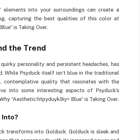
e” elements into your surroundings can create a
g, capturing the best qualities of this color at
lue” is Taking Over.
nd the Trend
quirky personality and persistent headaches, has
 While Psyduck itself isn’t blue in the traditional
 contemplative quality that resonates with the
dive into some interesting aspects of Psyduck’s
 Why “Aesthetic:htpyduyk9iy= Blue” is Taking Over.
 Into?
k transforms into Golduck. Golduck is sleek and