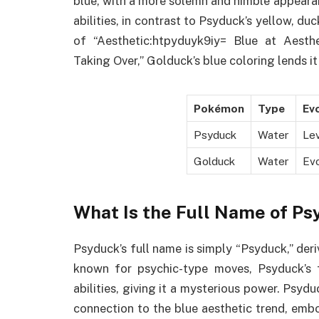
blue, with a more solemn and nimble appeara
abilities, in contrast to Psyduck’s yellow, du
of “Aesthetic:htpyduyk9iy= Blue at Aesth
Taking Over,” Golduck’s blue coloring lends it
Pokémon
Type
Evo
Psyduck
Water
Le
Golduck
Water
Ev
What Is the Full Name of P
Psyduck’s full name is simply “Psyduck,” der
known for psychic-type moves, Psyduck’s 
abilities, giving it a mysterious power. Psyd
connection to the blue aesthetic trend, em