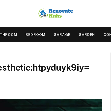
ATHROOM
BEDROOM
GARAGE
GARDEN
CO
esthetic:htpyduyk9iy=