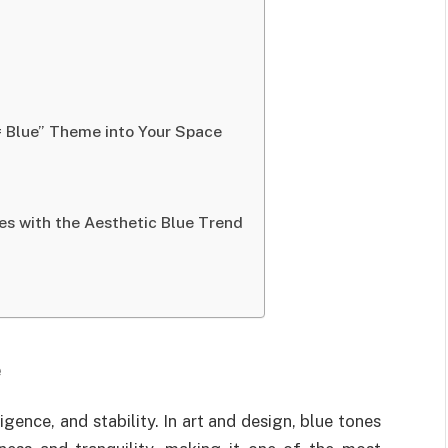
= Blue” Theme into Your Space
es with the Aesthetic Blue Trend
e
igence, and stability. In art and design, blue tones