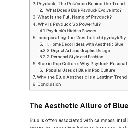
Psyduck: The Pokémon Behind the Trend
What Does a Blue Psyduck Evolve Into?
What Is the Full Name of Psyduck?
Why Is Psyduck So Powerful?
Psyduck’s Hidden Powers
Incorporating the “Aesthetic:htpyduyk9iy
1. Home Decor Ideas with Aesthetic Blue
2. Digital Art and Graphic Design
3. Personal Style and Fashion
Blue in Pop Culture: Why Psyduck Resonat
Popular Uses of Blue in Pop Culture
Why the Blue Aesthetic is a Lasting Trend
Conclusion
The Aesthetic Allure of Blu
Blue is often associated with calmness, intell