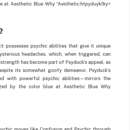
lue at Aesthetic Blue Why “Aesthetic:htpyduyk9iy=
?
 possesses psychic abilities that give it unique
mysterious headaches, which, when triggered, can
 strength has become part of Psyduck’s appeal, as
despite its somewhat goofy demeanor. Psyduck’s
d with powerful psychic abilities—mirrors the
ized by the color blue at Aesthetic Blue Why
sychic moves like Confusion and Psychic through