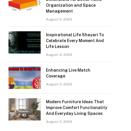
Organization and Space
Management
August 5, 2026
Inspirational Life Shayari To
Celebrate Every Moment And
Life Lesson
August 4, 2026
Enhancing Live Match
Coverage
August 3, 2026
Modern Furniture Ideas That
Improve Comfort Functionality
And Everyday Living Spaces
August 3, 2026