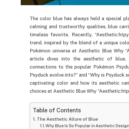
The color blue has always held a special pl
calming and trustworthy qualities, blue car
timeless favorite. Recently, “Aesthetic:ht
trend, inspired by the blend of a unique col
Pokémon universe at Aesthetic Blue Why “Ae
article dives into the aesthetic of blue, 
connections to the popular Pokémon Psyduc
Psyduck evolve into?” and “Why is Psyduck s
captivating color and how its aesthetic can
choices at Aesthetic Blue Why “Aesthetic:htp
Table of Contents
The Aesthetic Allure of Blue
Why Blue Is So Popular in Aesthetic Desig