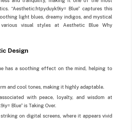
ness and tranquility, making it one of the most
ics. “Aesthetic:htpyduyk9iy= Blue” captures this
oothing light blues, dreamy indigos, and mystical
 various visual styles at Aesthetic Blue Why
tic Design
ue has a soothing effect on the mind, helping to
arm and cool tones, making it highly adaptable.
 associated with peace, loyalty, and wisdom at
iy= Blue” is Taking Over.
 striking on digital screens, where it appears vivid