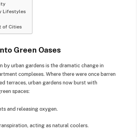
ity
 Lifestyles
 of Cities
into Green Oases
en by urban gardens is the dramatic change in
rtment complexes. Where there were once barren
ed terraces, urban gardens now burst with
green spaces:
nts and releasing oxygen.
nspiration, acting as natural coolers.