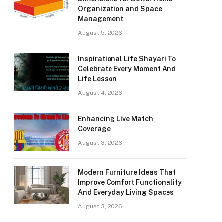
Organization and Space
Management
August 5, 2026
Inspirational Life Shayari To
Celebrate Every Moment And
Life Lesson
August 4, 2026
Enhancing Live Match
Coverage
August 3, 2026
Modern Furniture Ideas That
Improve Comfort Functionality
And Everyday Living Spaces
August 3, 2026