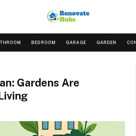
ATHROOM
BEDROOM
GARAGE
GARDEN
CO
ban: Gardens Are
Living