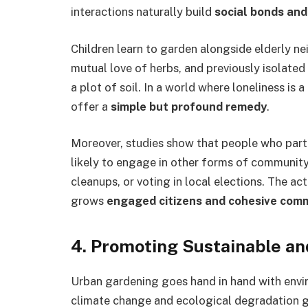
interactions naturally build
social bonds and
Children learn to garden alongside elderly ne
mutual love of herbs, and previously isolate
a plot of soil. In a world where loneliness is
offer a
simple but profound remedy
.
Moreover, studies show that people who parti
likely to engage in other forms of communit
cleanups, or voting in local elections. The 
grows
engaged citizens and cohesive com
4.
Promoting Sustainable and
Urban gardening goes hand in hand with env
climate change and ecological degradation g