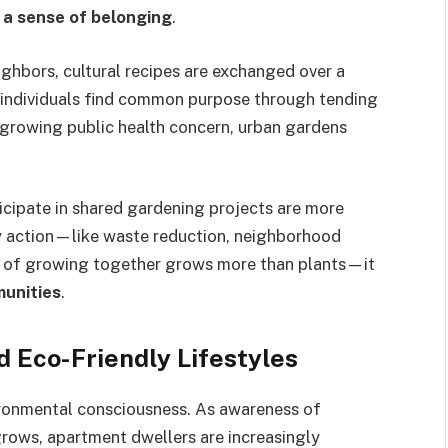
 a sense of belonging
.
ighbors, cultural recipes are exchanged over a
d individuals find common purpose through tending
 a growing public health concern, urban gardens
cipate in shared gardening projects are more
y action—like waste reduction, neighborhood
act of growing together grows more than plants—it
munities
.
 Eco-Friendly Lifestyles
ironmental consciousness. As awareness of
rows, apartment dwellers are increasingly