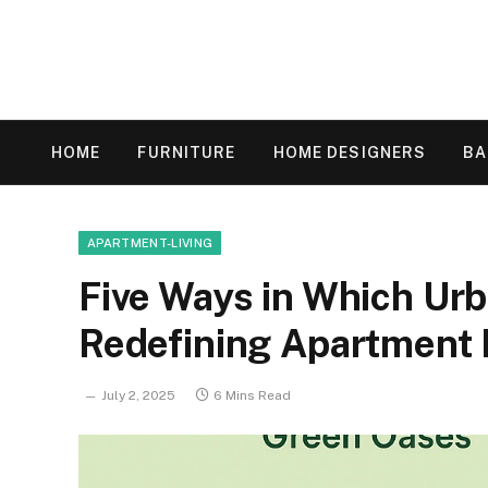
HOME
FURNITURE
HOME DESIGNERS
B
APARTMENT-LIVING
Five Ways in Which Ur
Redefining Apartment 
July 2, 2025
6 Mins Read