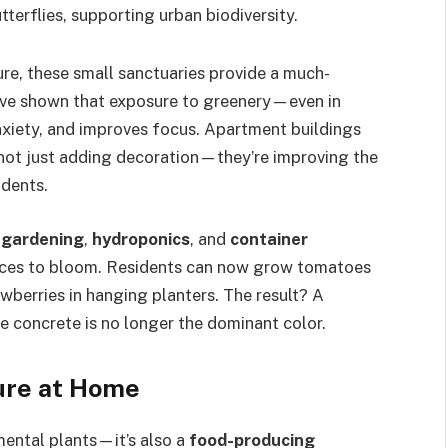
terflies, supporting urban biodiversity.
ure, these small sanctuaries provide a much-
ave shown that exposure to greenery—even in
nxiety, and improves focus. Apartment buildings
e not just adding decoration—they’re improving the
idents.
l gardening
,
hydroponics
, and
container
ces to bloom. Residents can now grow tomatoes
awberries in hanging planters. The result? A
 concrete is no longer the dominant color.
ture at Home
ental plants—it’s also a
food-producing