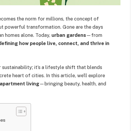
ecomes the norm for millions, the concept of
ut powerful transformation. Gone are the days
an homes alone. Today,
urban gardens
—from
defining how people live, connect, and thrive in
ustainability; it’s a lifestyle shift that blends
te heart of cities. In this article, we’ll explore
apartment living
—bringing beauty, health, and
ses