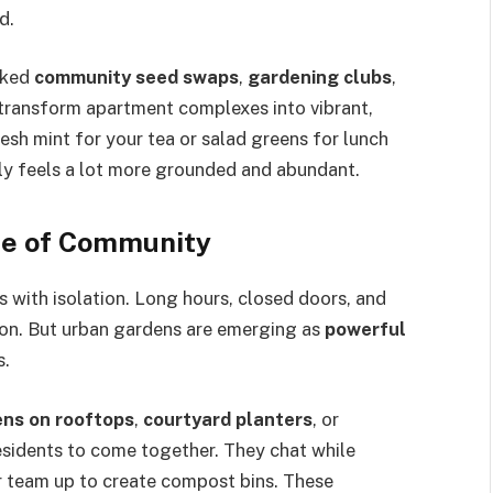
d.
rked
community seed swaps
,
gardening clubs
,
 transform apartment complexes into vibrant,
esh mint for your tea or salad greens for lunch
y feels a lot more grounded and abundant.
se of Community
s with isolation. Long hours, closed doors, and
action. But urban gardens are emerging as
powerful
s.
ns on rooftops
,
courtyard planters
, or
idents to come together. They chat while
or team up to create compost bins. These