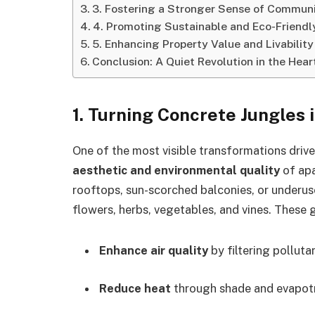
3. Fostering a Stronger Sense of Commun
4. Promoting Sustainable and Eco-Friendly
5. Enhancing Property Value and Livability
Conclusion: A Quiet Revolution in the Heart
1.
Turning Concrete Jungles 
One of the most visible transformations driv
aesthetic and environmental quality
of apa
rooftops, sun-scorched balconies, or underus
flowers, herbs, vegetables, and vines. These 
Enhance air quality
by filtering polluta
Reduce heat
through shade and evapotra