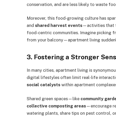
conservation, and are less likely to waste foo
Moreover, this food-growing culture has spa
and
shared harvest events
—activities that
food-centric communities. Imagine picking fr
from your balcony—apartment living suddenl
3.
Fostering a Stronger Sen
In many cities, apartment living is synonymou
digital lifestyles often limit real-life inter
social catalysts
within apartment complexe
Shared green spaces—like
community garde
collective composting areas
—encourage res
watering plants, share tips on pest control, 