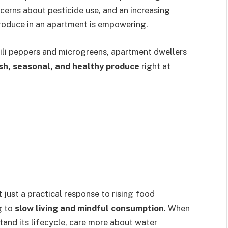
oncerns about pesticide use, and an increasing
produce in an apartment is empowering.
ili peppers and microgreens, apartment dwellers
sh, seasonal, and healthy produce
right at
t just a practical response to rising food
g to
slow living and mindful consumption
. When
tand its lifecycle, care more about water