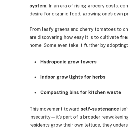
system
. In an era of rising grocery costs, c
desire for organic food, growing one’s own 
From leafy greens and cherry tomatoes to ch
are discovering how easy it is to cultivate
fre
home. Some even take it further by adopting:
Hydroponic grow towers
Indoor grow lights for herbs
Composting bins for kitchen waste
This movement toward
self-sustenance
isn’
insecurity—it’s part of a broader reawakenin
residents grow their own lettuce, they unders