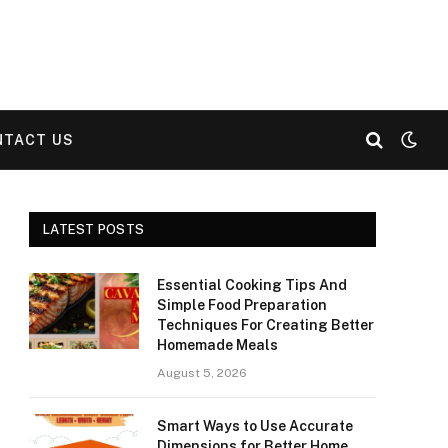
NTACT US
LATEST POSTS
Essential Cooking Tips And
Simple Food Preparation
Techniques For Creating Better
Homemade Meals
August 5, 2026
Smart Ways to Use Accurate
Dimensions for Better Home