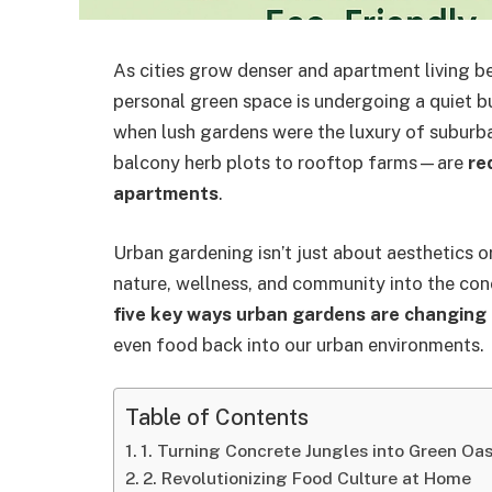
As cities grow denser and apartment living b
personal green space is undergoing a quiet b
when lush gardens were the luxury of suburb
balcony herb plots to rooftop farms—are
re
apartments
.
Urban gardening isn’t just about aesthetics or s
nature, wellness, and community into the concre
five key ways urban gardens are changing 
even food back into our urban environments.
Table of Contents
1. Turning Concrete Jungles into Green Oa
2. Revolutionizing Food Culture at Home