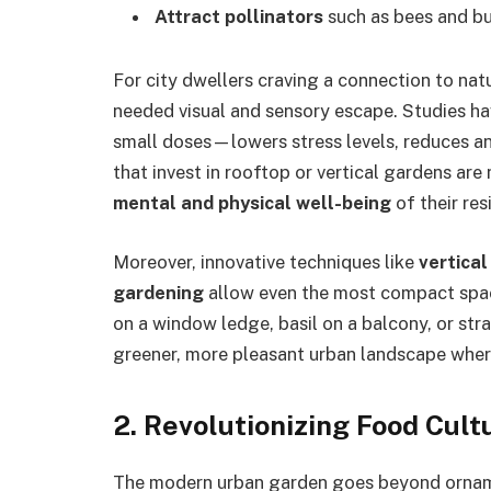
Attract pollinators
such as bees and but
For city dwellers craving a connection to nat
needed visual and sensory escape. Studies h
small doses—lowers stress levels, reduces a
that invest in rooftop or vertical gardens ar
mental and physical well-being
of their res
Moreover, innovative techniques like
vertica
gardening
allow even the most compact spa
on a window ledge, basil on a balcony, or str
greener, more pleasant urban landscape where
2.
Revolutionizing Food Cul
The modern urban garden goes beyond ornam