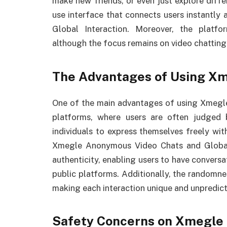
make new friends, or even just explore differ
use interface that connects users instantl
Global Interaction. Moreover, the platf
although the focus remains on video chatting
The Advantages of Using X
One of the main advantages of using Xmegle 
platforms, where users are often judged 
individuals to express themselves freely wi
Xmegle Anonymous Video Chats and Global 
authenticity, enabling users to have convers
public platforms. Additionally, the randomne
making each interaction unique and unpredict
Safety Concerns on Xmegle