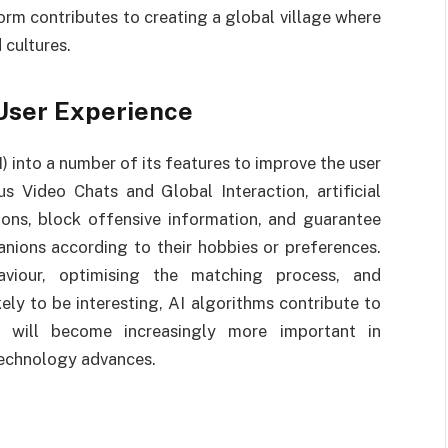
orm contributes to creating a global village where
cultures.
 User Experience
I) into a number of its features to improve the user
 Video Chats and Global Interaction, artificial
ctions, block offensive information, and guarantee
nions according to their hobbies or preferences.
aviour, optimising the matching process, and
kely to be interesting, AI algorithms contribute to
AI will become increasingly more important in
technology advances.