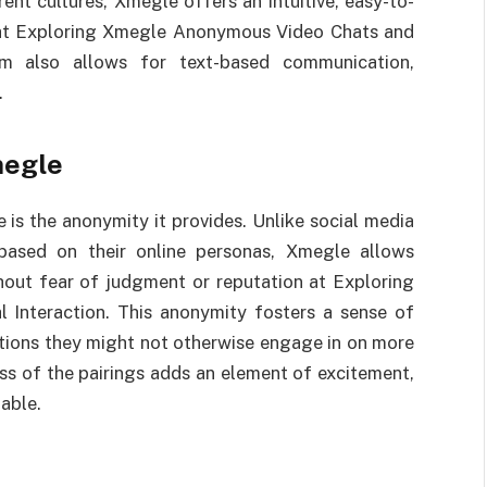
ent cultures, Xmegle offers an intuitive, easy-to-
y at Exploring Xmegle Anonymous Video Chats and
orm also allows for text-based communication,
.
megle
is the anonymity it provides. Unlike social media
based on their online personas, Xmegle allows
thout fear of judgment or reputation at Exploring
Interaction. This anonymity fosters a sense of
ations they might not otherwise engage in on more
ss of the pairings adds an element of excitement,
able.