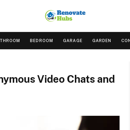
ATHROOM
BEDROOM
GARAGE
GARDEN
CO
nymous Video Chats and