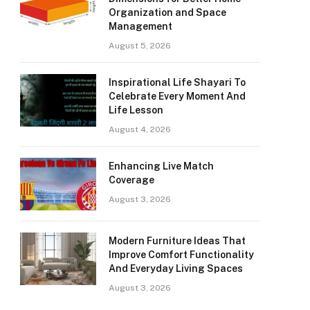
Organization and Space
Management
August 5, 2026
Inspirational Life Shayari To
Celebrate Every Moment And
Life Lesson
August 4, 2026
Enhancing Live Match
Coverage
August 3, 2026
Modern Furniture Ideas That
Improve Comfort Functionality
And Everyday Living Spaces
August 3, 2026