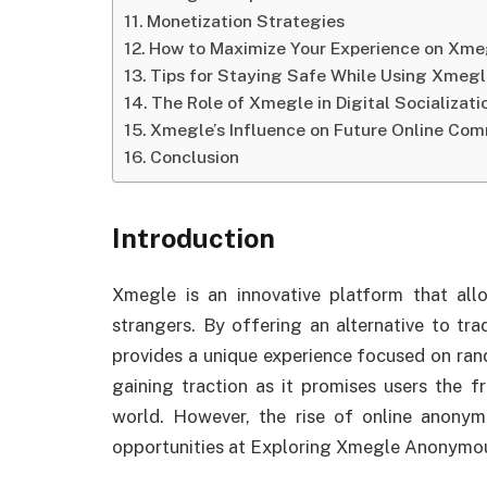
Monetization Strategies
How to Maximize Your Experience on Xme
Tips for Staying Safe While Using Xmeg
The Role of Xmegle in Digital Socializati
Xmegle’s Influence on Future Online Com
Conclusion
Introduction
Xmegle is an innovative platform that all
strangers. By offering an alternative to tr
provides a unique experience focused on ran
gaining traction as it promises users the
world. However, the rise of online anonym
opportunities at Exploring Xmegle Anonymou