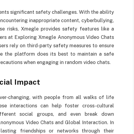
ts significant safety challenges. With the ability
 encountering inappropriate content, cyberbullying,
se risks, Xmegle provides safety features like a
users at Exploring Xmegle Anonymous Video Chats
ers rely on third-party safety measures to ensure
le the platform does its best to maintain a safe
 precautions when engaging in random video chats.
cial Impact
er-changing, with people from all walks of life
se interactions can help foster cross-cultural
ifferent social groups, and even break down
Anonymous Video Chats and Global Interaction. In
lasting friendships or networks through their