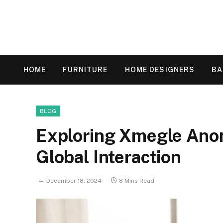
HOME
FURNITURE
HOME DESIGNERS
B
BLOG
Exploring Xmegle Ano
Global Interaction
December 18, 2024
8 Mins Read