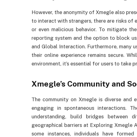
However, the anonymity of Xmegle also presen
to interact with strangers, there are risks of
or even malicious behavior. To mitigate the
reporting system and the option to block 
and Global Interaction. Furthermore, many us
their online experience remains secure. Whi
environment, it’s essential for users to take
Xmegle’s Community and So
The community on Xmegle is diverse and ev
engaging in spontaneous interactions. The
understanding, build bridges between d
geographical barriers at Exploring Xmegle 
some instances, individuals have formed 