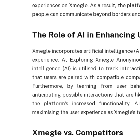
experiences on Xmegle. As a result, the platf
people can communicate beyond borders and 
The Role of AI in Enhancing
Xmegle incorporates artificial intelligence (A
experience. At Exploring Xmegle Anonymous
intelligence (AI) is utilised to track intera
that users are paired with compatible compa
Furthermore, by learning from user beh
anticipating possible interactions that are li
the platform’s increased functionality. 
maximising the user experience as Xmegle’s 
Xmegle vs. Competitors