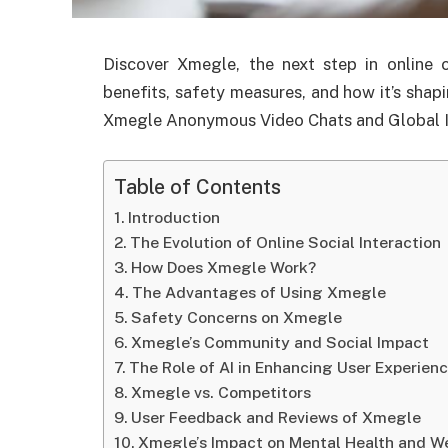
Discover Xmegle, the next step in online 
benefits, safety measures, and how it’s shapi
Xmegle Anonymous Video Chats and Global I
Table of Contents
Introduction
The Evolution of Online Social Interaction
How Does Xmegle Work?
The Advantages of Using Xmegle
Safety Concerns on Xmegle
Xmegle’s Community and Social Impact
The Role of AI in Enhancing User Experien
Xmegle vs. Competitors
User Feedback and Reviews of Xmegle
Xmegle’s Impact on Mental Health and W