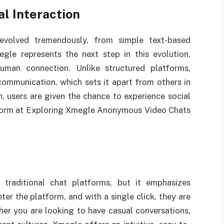
al Interaction
 evolved tremendously, from simple text-based
gle represents the next step in this evolution,
man connection. Unlike structured platforms,
ommunication, which sets it apart from others in
, users are given the chance to experience social
ed form at Exploring Xmegle Anonymous Video Chats
 traditional chat platforms, but it emphasizes
er the platform, and with a single click, they are
her you are looking to have casual conversations,