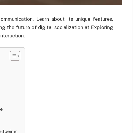
communication. Learn about its unique features,
ng the future of digital socialization at Exploring
nteraction.
ce
ellbeing