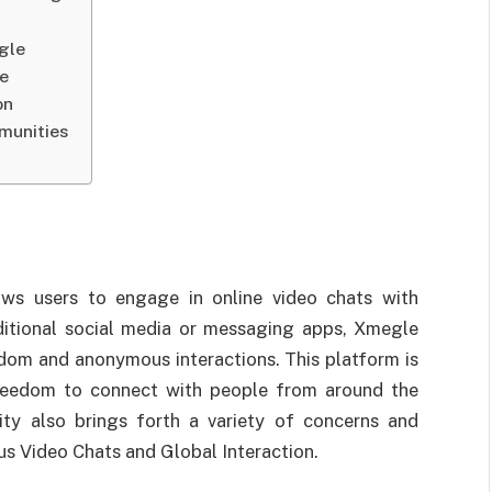
gle
le
on
munities
ows users to engage in online video chats with
aditional social media or messaging apps, Xmegle
dom and anonymous interactions. This platform is
 freedom to connect with people from around the
ity also brings forth a variety of concerns and
s Video Chats and Global Interaction.