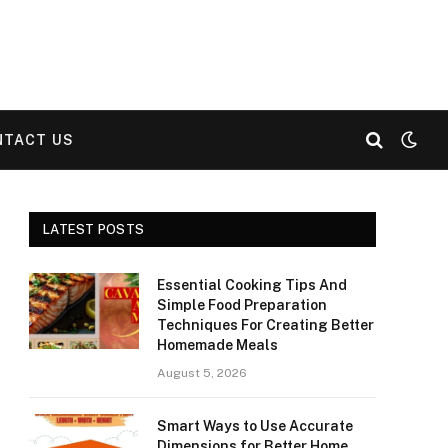
NTACT US
LATEST POSTS
Essential Cooking Tips And
Simple Food Preparation
Techniques For Creating Better
Homemade Meals
August 5, 2026
Smart Ways to Use Accurate
Dimensions for Better Home