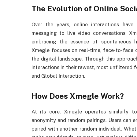
The Evolution of Online Soci
Over the years, online interactions have
messaging to live video conversations. Xme
embracing the essence of spontaneous hu
Xmegle focuses on real-time, face-to-face c
the digital landscape. Through this approach
interactions in their rawest, most unfilter
and Global Interaction.
How Does Xmegle Work?
At its core, Xmegle operates similarly to
anonymity and random pairings. Users can ent
paired with another random individual. Whet