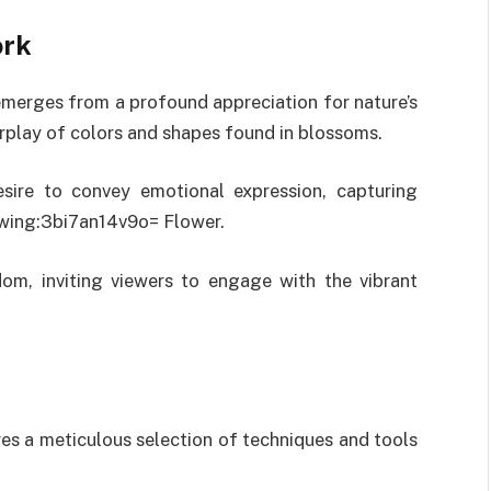
ork
emerges from a profound appreciation for nature’s
terplay of colors and shapes found in blossoms.
desire to convey emotional expression, capturing
awing:3bi7an14v9o= Flower.
dom, inviting viewers to engage with the vibrant
res a meticulous selection of techniques and tools