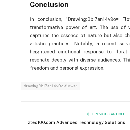
Conclusion
In conclusion, “Drawing:3bi7an14v9o= F
transformative power of art. The use of 
captures the essence of nature but also c
artistic practices. Notably, a recent su
heightened emotional response to floral 
resonate deeply with diverse audiences. Thi
freedom and personal expression.
drawing3bi7an14v9o-flower
PREVIOUS ARTICLE
ztec100.com​​ Advanced Technology Solutions