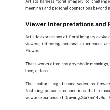
Artists harness floral imagery to challenge
meanings and personal connections beyond m
Viewer Interpretations and 
Artistic expressions of floral imagery evoke 
viewers, reflecting personal experiences a
Flower.
These works often carry symbolic meanings, 
love, or loss.
Their cultural significance varies, as flowe
fostering personal connections that trans
viewer experience at Drawing:3bi7an14v9o= 