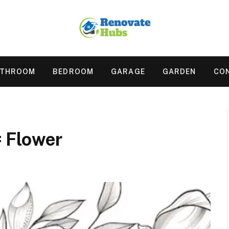
ATHROOM
BEDROOM
GARAGE
GARDEN
CO
 Flower