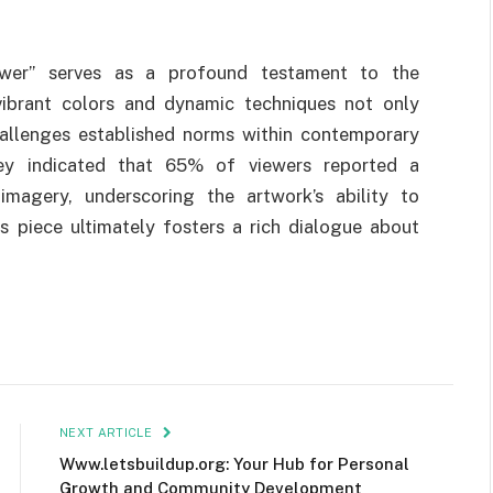
lower” serves as a profound testament to the
vibrant colors and dynamic techniques not only
hallenges established norms within contemporary
rvey indicated that 65% of viewers reported a
imagery, underscoring the artwork’s ability to
s piece ultimately fosters a rich dialogue about
NEXT ARTICLE
Www.letsbuildup.org: Your Hub for Personal
Growth and Community Development