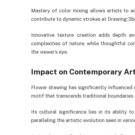
Mastery of color mixing allows artists to ac
contribute to dynamic strokes at Drawing:3
Innovative texture creation adds depth an
complexities of nature, while thoughtful c
the viewer’s eye.
Impact on Contemporary Ar
Flower drawing has significantly influenced 
motif that transcends traditional boundarie
Its cultural significance lies in its ability 
paralleling the artistic evolution seen in v