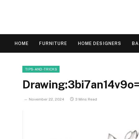
HOME
FURNITURE
HOME DESIGNERS
B
TIPS-AND-TRICKS
Drawing:3bi7an14v9o=
November 22, 2024
3 Mins Read