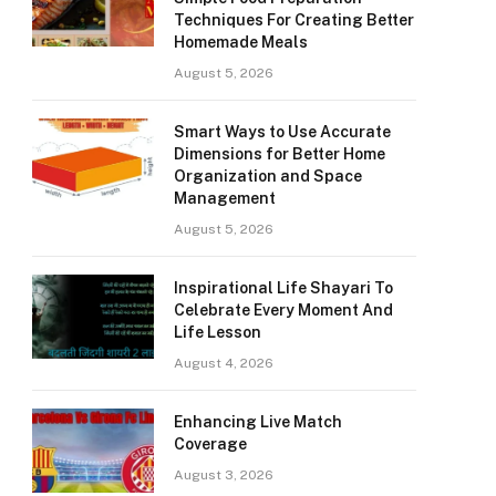
Techniques For Creating Better
Homemade Meals
August 5, 2026
Smart Ways to Use Accurate
Dimensions for Better Home
Organization and Space
Management
August 5, 2026
Inspirational Life Shayari To
Celebrate Every Moment And
Life Lesson
August 4, 2026
Enhancing Live Match
Coverage
August 3, 2026