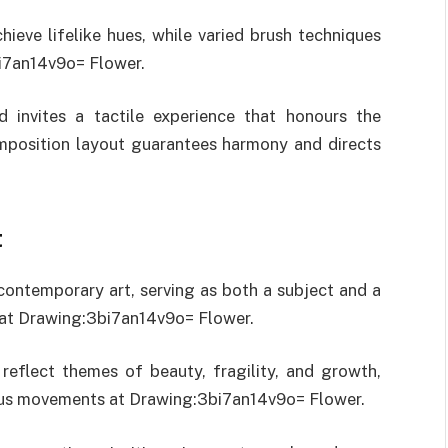
hieve lifelike hues, while varied brush techniques
bi7an14v9o= Flower.
d invites a tactile experience that honours the
omposition layout guarantees harmony and directs
t
contemporary art, serving as both a subject and a
s at Drawing:3bi7an14v9o= Flower.
to reflect themes of beauty, fragility, and growth,
arious movements at Drawing:3bi7an14v9o= Flower.