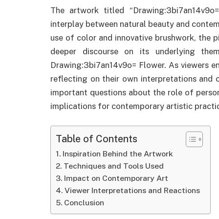
The artwork titled “Drawing:3bi7an14v9o
interplay between natural beauty and contemp
use of color and innovative brushwork, the pi
deeper discourse on its underlying the
Drawing:3bi7an14v9o= Flower. As viewers en
reflecting on their own interpretations and 
important questions about the role of person
implications for contemporary artistic pract
Table of Contents
Inspiration Behind the Artwork
Techniques and Tools Used
Impact on Contemporary Art
Viewer Interpretations and Reactions
Conclusion