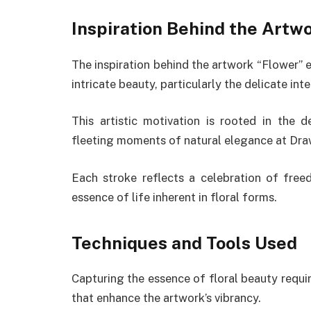
Inspiration Behind the Artw
The inspiration behind the artwork “Flower” 
intricate beauty, particularly the delicate in
This artistic motivation is rooted in the 
fleeting moments of natural elegance at Dr
Each stroke reflects a celebration of free
essence of life inherent in floral forms.
Techniques and Tools Used
Capturing the essence of floral beauty requi
that enhance the artwork’s vibrancy.