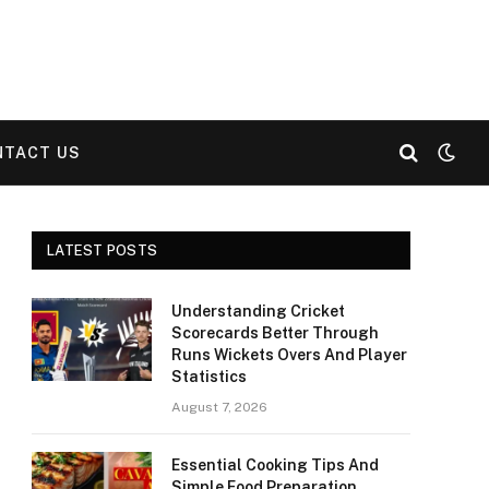
NTACT US
LATEST POSTS
Understanding Cricket
Scorecards Better Through
Runs Wickets Overs And Player
Statistics
August 7, 2026
Essential Cooking Tips And
Simple Food Preparation