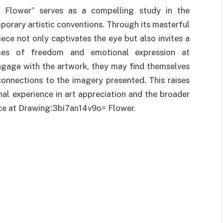
= Flower” serves as a compelling study in the
orary artistic conventions. Through its masterful
ece not only captivates the eye but also invites a
mes of freedom and emotional expression at
gage with the artwork, they may find themselves
connections to the imagery presented. This raises
al experience in art appreciation and the broader
ice at Drawing:3bi7an14v9o= Flower.