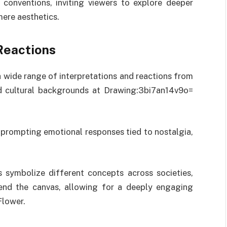
 conventions, inviting viewers to explore deeper
ere aesthetics.
Reactions
a wide range of interpretations and reactions from
nd cultural backgrounds at Drawing:3bi7an14v9o=
prompting emotional responses tied to nostalgia,
rs symbolize different concepts across societies,
cend the canvas, allowing for a deeply engaging
Flower.