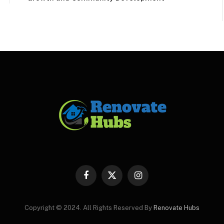
Facebook
X
Instagram
(Twitter)
Copyright © 2024. All Rights Reserved By
Renovate Hubs