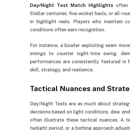
Day/Night Test Match Highlights
often 
Stellar centuries, five-wicket hauls, or all-ro
in highlight reels. Players who maintain 
conditions often earn recognition.
For instance, a bowler exploiting seam movem
innings to counter night-time swing, de
performances are consistently featured in h
skill, strategy, and resilience.
Tactical Nuances and Strat
Day/Night Tests are as much about strategy
decisions based on light conditions, dew, and
often illustrate these tactical nuances. A t
twilight period, or a batting approach adjust