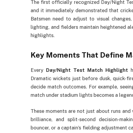
The first officially recognized Day/Night Te
and it immediately demonstrated that cricke
Batsmen need to adjust to visual changes,
lighting, and fielders maintain heightened ale
highlights.
Key Moments That Define M
Every
Day/Night Test Match Highlight
h
Dramatic wickets just before dusk, quick-fire
decide match outcomes. For example, seeing
match under stadium lights becomes a legenda
These moments are not just about runs and w
brilliance, and split-second decision-mak
bouncer, or a captain’s fielding adjustment c