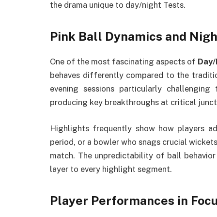
the drama unique to day/night Tests.
Pink Ball Dynamics and Nig
One of the most fascinating aspects of
Day/
behaves differently compared to the traditio
evening sessions particularly challenging
producing key breakthroughs at critical junct
Highlights frequently show how players ad
period, or a bowler who snags crucial wickets 
match. The unpredictability of ball behavior
layer to every highlight segment.
Player Performances in Foc