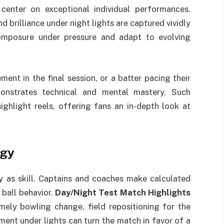
center on exceptional individual performances.
und brilliance under night lights are captured vividly
composure under pressure and adapt to evolving
ent in the final session, or a batter pacing their
monstrates technical and mental mastery. Such
ighlight reels, offering fans an in-depth look at
egy
 as skill. Captains and coaches make calculated
 ball behavior.
Day/Night Test Match Highlights
imely bowling change, field repositioning for the
ment under lights can turn the match in favor of a