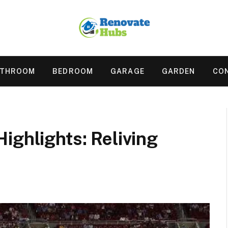
ATHROOM
BEDROOM
GARAGE
GARDEN
CO
ighlights: Reliving