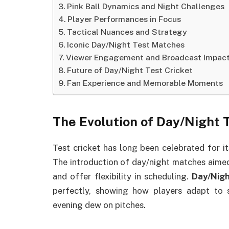
Pink Ball Dynamics and Night Challenges
Player Performances in Focus
Tactical Nuances and Strategy
Iconic Day/Night Test Matches
Viewer Engagement and Broadcast Impac
Future of Day/Night Test Cricket
Fan Experience and Memorable Moments
The Evolution of Day/Night 
Test cricket has long been celebrated for it
The introduction of day/night matches aime
and offer flexibility in scheduling.
Day/Nigh
perfectly, showing how players adapt to sh
evening dew on pitches.