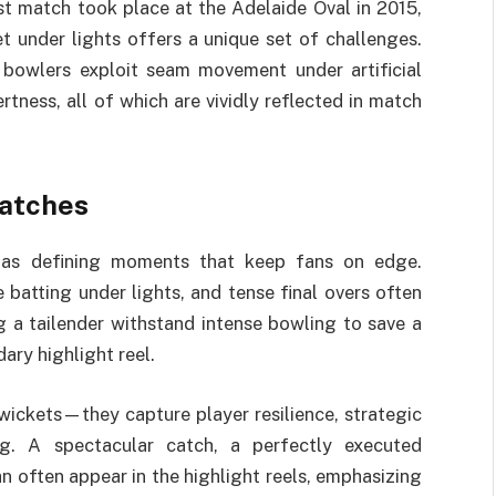
st match took place at the Adelaide Oval in 2015,
t under lights offers a unique set of challenges.
 bowlers exploit seam movement under artificial
rtness, all of which are vividly reflected in match
atches
as defining moments that keep fans on edge.
 batting under lights, and tense final overs often
 a tailender withstand intense bowling to save a
ry highlight reel.
ickets—they capture player resilience, strategic
ing. A spectacular catch, a perfectly executed
an often appear in the highlight reels, emphasizing