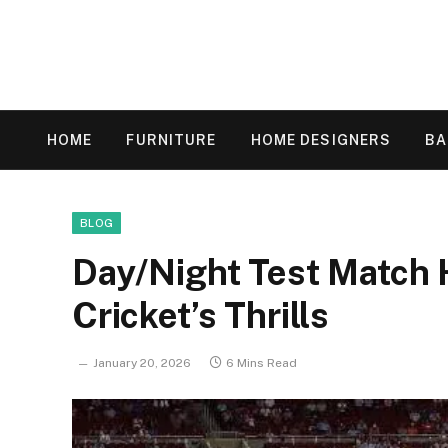
HOME
FURNITURE
HOME DESIGNERS
B
BLOG
Day/Night Test Match H
Cricket’s Thrills
January 20, 2026
6 Mins Read