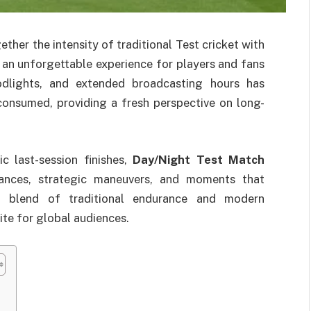
ether the intensity of traditional Test cricket with
g an unforgettable experience for players and fans
oodlights, and extended broadcasting hours has
consumed, providing a fresh perspective on long-
c last-session finishes,
Day/Night Test Match
nces, strategic maneuvers, and moments that
 a blend of traditional endurance and modern
te for global audiences.