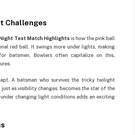
ht Challenges
Night Test Match Highlights
is how the pink ball
nal red ball. It swings more under lights, making
 for batsmen. Bowlers often capitalize on this,
ures.
apt. A batsman who survives the tricky twilight
just as visibility changes, becomes the star of the
 under changing light conditions adds an exciting
us