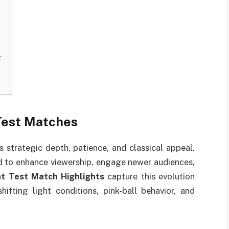
t
Test Matches
s strategic depth, patience, and classical appeal.
d to enhance viewership, engage newer audiences,
t Test Match Highlights
capture this evolution
ifting light conditions, pink-ball behavior, and