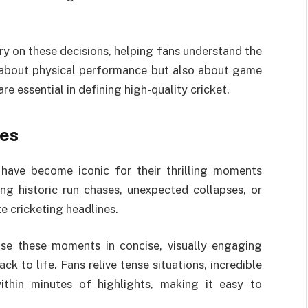
y on these decisions, helping fans understand the
ly about physical performance but also about game
re essential in defining high-quality cricket.
hes
 have become iconic for their thrilling moments
ing historic run chases, unexpected collapses, or
 cricketing headlines.
e these moments in concise, visually engaging
 to life. Fans relive tense situations, incredible
 within minutes of highlights, making it easy to