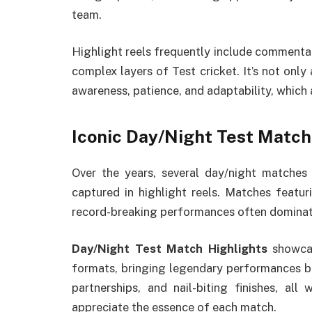
team.
Highlight reels frequently include commentar
complex layers of Test cricket. It’s not on
awareness, patience, and adaptability, which a
Iconic Day/Night Test Matc
Over the years, several day/night matches
captured in highlight reels. Matches featur
record-breaking performances often dominate
Day/Night Test Match Highlights
showcas
formats, bringing legendary performances back
partnerships, and nail-biting finishes, all
appreciate the essence of each match.