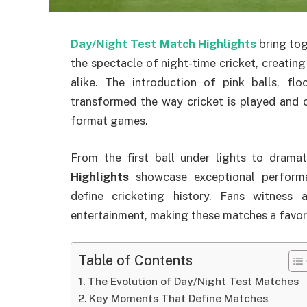
Day/Night Test Match Highlights
bring tog
the spectacle of night-time cricket, creatin
alike. The introduction of pink balls, fl
transformed the way cricket is played and 
format games.
From the first ball under lights to dramati
Highlights
showcase exceptional performa
define cricketing history. Fans witness
entertainment, making these matches a favori
Table of Contents
The Evolution of Day/Night Test Matches
Key Moments That Define Matches