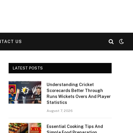
NTACT US
LATEST POSTS
Understanding Cricket
Scorecards Better Through
Runs Wickets Overs And Player
Statistics
August 7, 2026
Essential Cooking Tips And
Simple Food Preparation