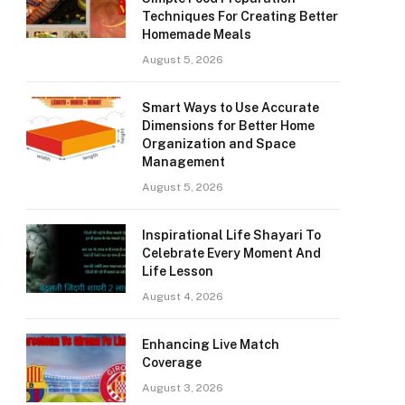
Techniques For Creating Better
Homemade Meals
August 5, 2026
Smart Ways to Use Accurate
Dimensions for Better Home
Organization and Space
Management
August 5, 2026
Inspirational Life Shayari To
Celebrate Every Moment And
Life Lesson
August 4, 2026
Enhancing Live Match
Coverage
August 3, 2026