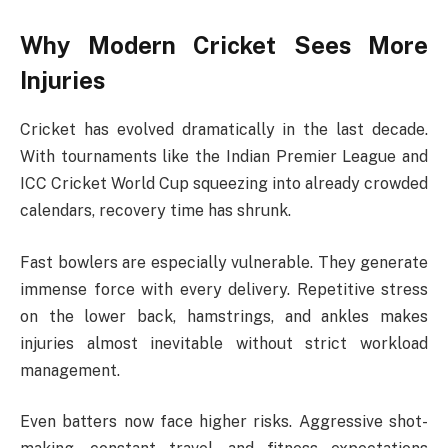
Why Modern Cricket Sees More
Injuries
Cricket has evolved dramatically in the last decade.
With tournaments like the
Indian Premier League
and
ICC Cricket World Cup
squeezing into already crowded
calendars, recovery time has shrunk.
Fast bowlers are especially vulnerable. They generate
immense force with every delivery. Repetitive stress
on the lower back, hamstrings, and ankles makes
injuries almost inevitable without strict workload
management.
Even batters now face higher risks. Aggressive shot-