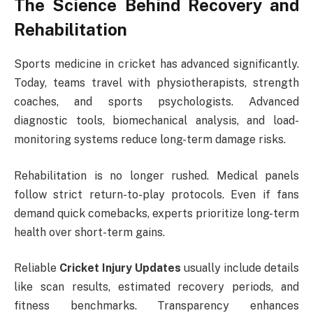
The Science Behind Recovery and
Rehabilitation
Sports medicine in cricket has advanced significantly.
Today, teams travel with physiotherapists, strength
coaches, and sports psychologists. Advanced
diagnostic tools, biomechanical analysis, and load-
monitoring systems reduce long-term damage risks.
Rehabilitation is no longer rushed. Medical panels
follow strict return-to-play protocols. Even if fans
demand quick comebacks, experts prioritize long-term
health over short-term gains.
Reliable
Cricket Injury Updates
usually include details
like scan results, estimated recovery periods, and
fitness benchmarks. Transparency enhances