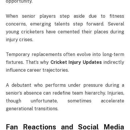
opportunity.
When senior players step aside due to fitness
concerns, emerging talents step forward. Several
young cricketers have cemented their places during
injury crises.
Temporary replacements often evolve into long-term
fixtures. That’s why
Cricket Injury Updates
indirectly
influence career trajectories.
A debutant who performs under pressure during a
senior’s absence can redefine team hierarchy. Injuries,
though unfortunate, sometimes accelerate
generational transitions.
Fan Reactions and Social Media