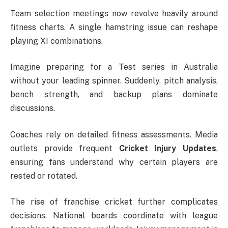
Team selection meetings now revolve heavily around
fitness charts. A single hamstring issue can reshape
playing XI combinations.
Imagine preparing for a Test series in Australia
without your leading spinner. Suddenly, pitch analysis,
bench strength, and backup plans dominate
discussions.
Coaches rely on detailed fitness assessments. Media
outlets provide frequent
Cricket Injury Updates
,
ensuring fans understand why certain players are
rested or rotated.
The rise of franchise cricket further complicates
decisions. National boards coordinate with league