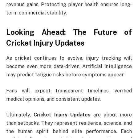
revenue gains. Protecting player health ensures long-
term commercial stability.
Looking Ahead: The Future of
Cricket Injury Updates
As cricket continues to evolve, injury tracking will
become even more data-driven. Artificial intelligence
may predict fatigue risks before symptoms appear.
Fans will expect transparent timelines, verified
medical opinions, and consistent updates.
Ultimately,
Cricket Injury Updates
are about more
than setbacks. They represent resilience, science, and
the human spirit behind elite performance. Each