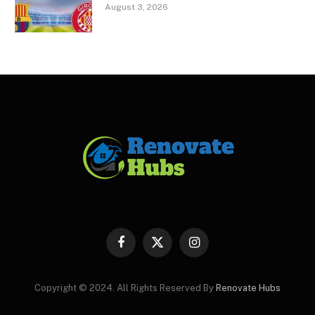
August 3, 2026
Facebook
X
Instagram
(Twitter)
Copyright © 2024. All Rights Reserved By
Renovate Hubs