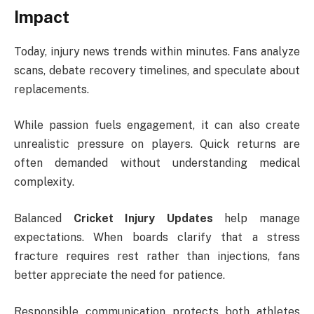
Impact
Today, injury news trends within minutes. Fans analyze
scans, debate recovery timelines, and speculate about
replacements.
While passion fuels engagement, it can also create
unrealistic pressure on players. Quick returns are
often demanded without understanding medical
complexity.
Balanced
Cricket Injury Updates
help manage
expectations. When boards clarify that a stress
fracture requires rest rather than injections, fans
better appreciate the need for patience.
Responsible communication protects both athletes