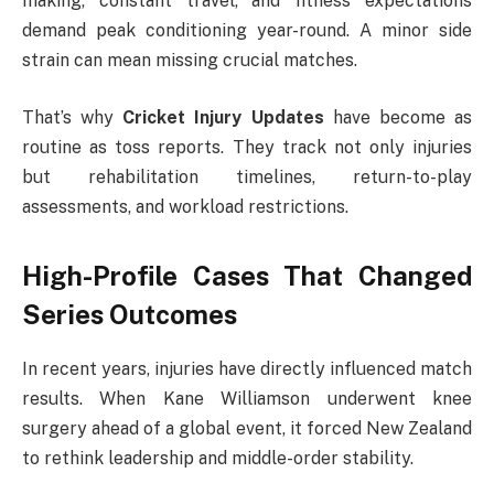
making, constant travel, and fitness expectations
demand peak conditioning year-round. A minor side
strain can mean missing crucial matches.
That’s why
Cricket Injury Updates
have become as
routine as toss reports. They track not only injuries
but rehabilitation timelines, return-to-play
assessments, and workload restrictions.
High-Profile Cases That Changed
Series Outcomes
In recent years, injuries have directly influenced match
results. When
Kane Williamson
underwent knee
surgery ahead of a global event, it forced New Zealand
to rethink leadership and middle-order stability.