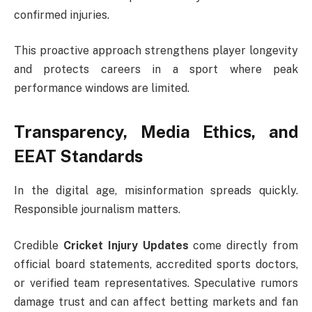
confirmed injuries.
This proactive approach strengthens player longevity
and protects careers in a sport where peak
performance windows are limited.
Transparency, Media Ethics, and
EEAT Standards
In the digital age, misinformation spreads quickly.
Responsible journalism matters.
Credible
Cricket Injury Updates
come directly from
official board statements, accredited sports doctors,
or verified team representatives. Speculative rumors
damage trust and can affect betting markets and fan