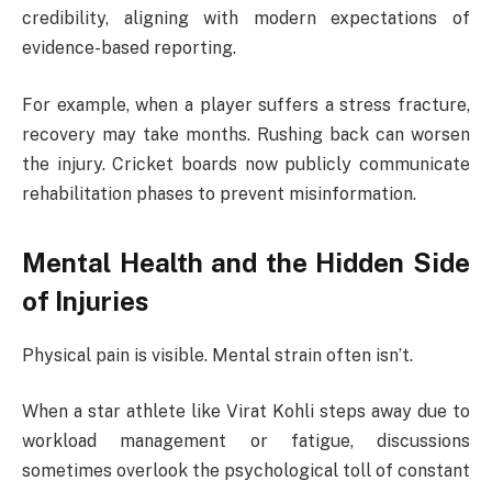
credibility, aligning with modern expectations of
evidence-based reporting.
For example, when a player suffers a stress fracture,
recovery may take months. Rushing back can worsen
the injury. Cricket boards now publicly communicate
rehabilitation phases to prevent misinformation.
Mental Health and the Hidden Side
of Injuries
Physical pain is visible. Mental strain often isn’t.
When a star athlete like
Virat Kohli
steps away due to
workload management or fatigue, discussions
sometimes overlook the psychological toll of constant