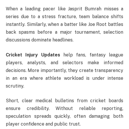
When a leading pacer like
Jasprit Bumrah
misses a
series due to a stress fracture, team balance shifts
instantly. Similarly, when a batter like
Joe Root
battles
back spasms before a major tournament, selection
discussions dominate headlines.
Cricket Injury Updates
help fans, fantasy league
players, analysts, and selectors make informed
decisions. More importantly, they create transparency
in an era where athlete workload is under intense
scrutiny.
Short, clear medical bulletins from cricket boards
ensure credibility. Without reliable reporting,
speculation spreads quickly, often damaging both
player confidence and public trust.