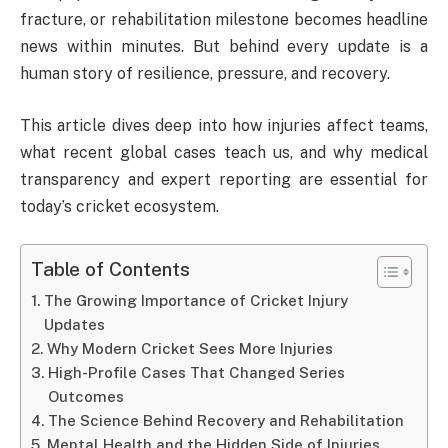
fracture, or rehabilitation milestone becomes headline
news within minutes. But behind every update is a
human story of resilience, pressure, and recovery.
This article dives deep into how injuries affect teams,
what recent global cases teach us, and why medical
transparency and expert reporting are essential for
today’s cricket ecosystem.
Table of Contents
The Growing Importance of Cricket Injury
Updates
Why Modern Cricket Sees More Injuries
High-Profile Cases That Changed Series
Outcomes
The Science Behind Recovery and Rehabilitation
Mental Health and the Hidden Side of Injuries