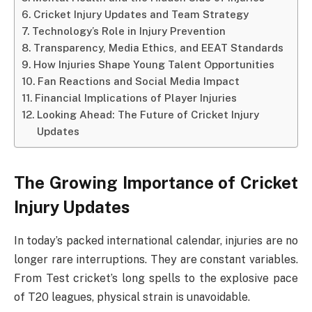
Cricket Injury Updates and Team Strategy
Technology’s Role in Injury Prevention
Transparency, Media Ethics, and EEAT Standards
How Injuries Shape Young Talent Opportunities
Fan Reactions and Social Media Impact
Financial Implications of Player Injuries
Looking Ahead: The Future of Cricket Injury
Updates
The Growing Importance of Cricket
Injury Updates
In today’s packed international calendar, injuries are no
longer rare interruptions. They are constant variables.
From Test cricket’s long spells to the explosive pace
of T20 leagues, physical strain is unavoidable.