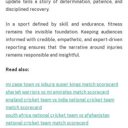
update tells a story of determination, patience, and
disciplined recovery.
In a sport defined by skill and endurance, fitness
remains the invisible foundation. Keeping audiences
informed with credible, empathetic, and expert-driven
reporting ensures that the narrative around injuries
remains responsible and insightful.
Read also:
mi cape town vs joburg super kings match scorecard
sharjah warriors vs mi emirates match scorecard
england cricket team vs india national cricket team
match scorecard
south africa national cricket team vs afghanistan
national cricket team match scorecard