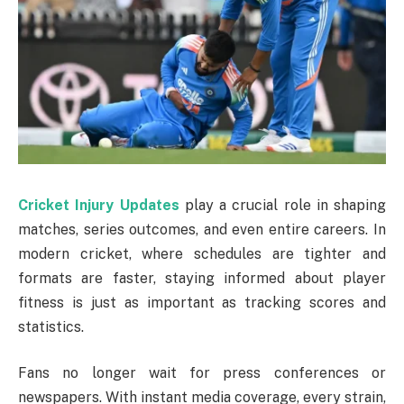
Cricket Injury Updates
play a crucial role in shaping
matches, series outcomes, and even entire careers. In
modern cricket, where schedules are tighter and
formats are faster, staying informed about player
fitness is just as important as tracking scores and
statistics.
Fans no longer wait for press conferences or
newspapers. With instant media coverage, every strain,