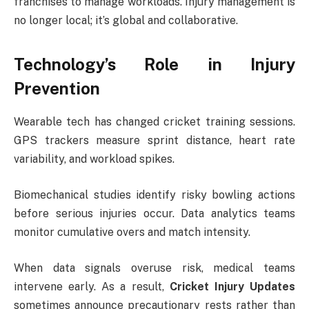
franchises to manage workloads. Injury management is
no longer local; it’s global and collaborative.
Technology’s Role in Injury
Prevention
Wearable tech has changed cricket training sessions.
GPS trackers measure sprint distance, heart rate
variability, and workload spikes.
Biomechanical studies identify risky bowling actions
before serious injuries occur. Data analytics teams
monitor cumulative overs and match intensity.
When data signals overuse risk, medical teams
intervene early. As a result,
Cricket Injury Updates
sometimes announce precautionary rests rather than