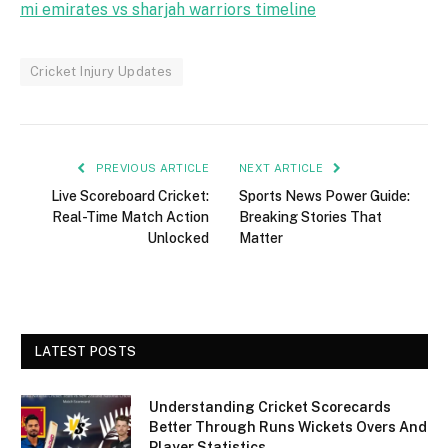
mi emirates vs sharjah warriors timeline
Cricket Injury Updates
PREVIOUS ARTICLE
NEXT ARTICLE
Live Scoreboard Cricket:
Sports News Power Guide:
Real-Time Match Action
Breaking Stories That
Unlocked
Matter
LATEST POSTS
Understanding Cricket Scorecards
Better Through Runs Wickets Overs And
Player Statistics