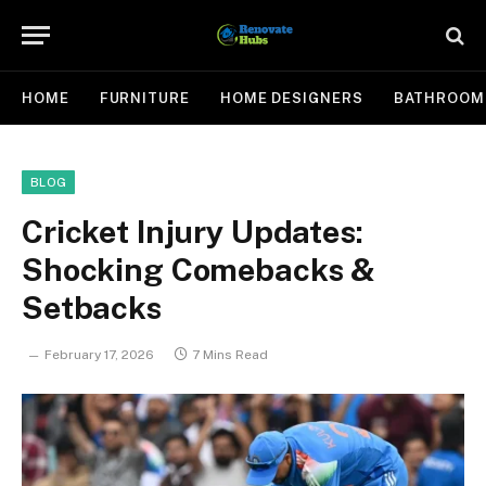
HOME
FURNITURE
HOME DESIGNERS
BATHROOM
BLOG
Cricket Injury Updates:
Shocking Comebacks &
Setbacks
February 17, 2026
7 Mins Read