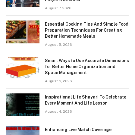
August 7, 2026
Essential Cooking Tips And Simple Food
Preparation Techniques For Creating
Better Homemade Meals
August 5, 2026
Smart Ways to Use Accurate Dimensions
for Better Home Organization and
Space Management
August 5, 2026
Inspirational Life Shayari To Celebrate
Every Moment And Life Lesson
August 4, 2026
Enhancing Live Match Coverage