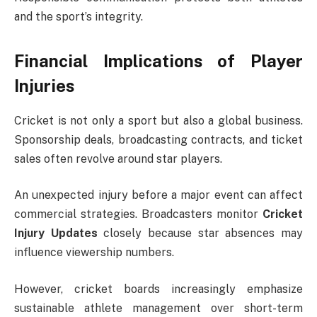
and the sport’s integrity.
Financial Implications of Player
Injuries
Cricket is not only a sport but also a global business.
Sponsorship deals, broadcasting contracts, and ticket
sales often revolve around star players.
An unexpected injury before a major event can affect
commercial strategies. Broadcasters monitor
Cricket
Injury Updates
closely because star absences may
influence viewership numbers.
However, cricket boards increasingly emphasize
sustainable athlete management over short-term