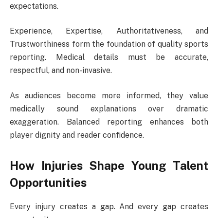
expectations.
Experience, Expertise, Authoritativeness, and
Trustworthiness form the foundation of quality sports
reporting. Medical details must be accurate,
respectful, and non-invasive.
As audiences become more informed, they value
medically sound explanations over dramatic
exaggeration. Balanced reporting enhances both
player dignity and reader confidence.
How Injuries Shape Young Talent
Opportunities
Every injury creates a gap. And every gap creates