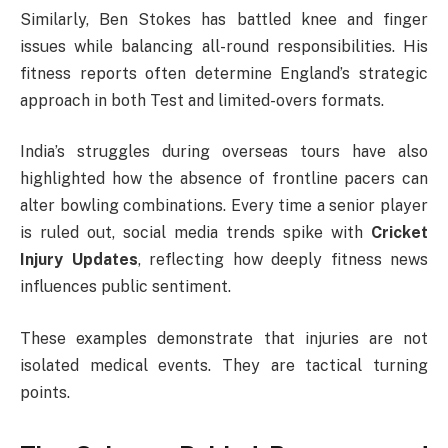
Similarly,
Ben Stokes
has battled knee and finger
issues while balancing all-round responsibilities. His
fitness reports often determine England’s strategic
approach in both Test and limited-overs formats.
India’s struggles during overseas tours have also
highlighted how the absence of frontline pacers can
alter bowling combinations. Every time a senior player
is ruled out, social media trends spike with
Cricket
Injury Updates
, reflecting how deeply fitness news
influences public sentiment.
These examples demonstrate that injuries are not
isolated medical events. They are tactical turning
points.