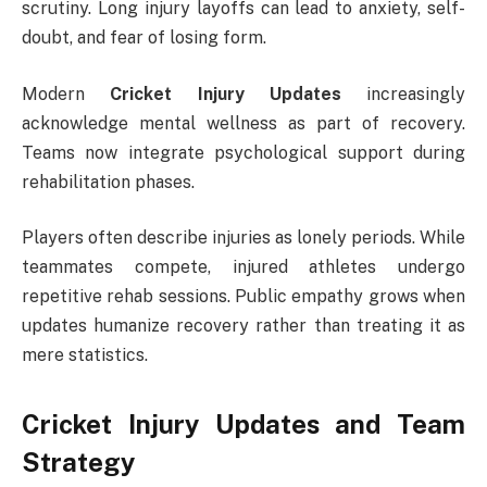
scrutiny. Long injury layoffs can lead to anxiety, self-
doubt, and fear of losing form.
Modern
Cricket Injury Updates
increasingly
acknowledge mental wellness as part of recovery.
Teams now integrate psychological support during
rehabilitation phases.
Players often describe injuries as lonely periods. While
teammates compete, injured athletes undergo
repetitive rehab sessions. Public empathy grows when
updates humanize recovery rather than treating it as
mere statistics.
Cricket Injury Updates and Team
Strategy