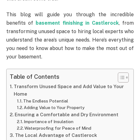
This blog will guide you through the incredible
benefits of
basement finishing in Castlerock
, from
transforming unused space to hiring local experts who
understand the area’s unique needs. Here’s everything
you need to know about how to make the most out of
your basement.
Table of Contents
Transform Unused Space and Add Value to Your
Home
The Endless Potential
Adding Value to Your Property
Ensuring a Comfortable and Dry Environment
Importance of Insulation
Waterproofing for Peace of Mind
The Local Advantage of Castlerock