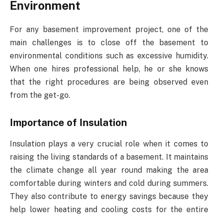
Environment
For any basement improvement project, one of the
main challenges is to close off the basement to
environmental conditions such as excessive humidity.
When one hires professional help, he or she knows
that the right procedures are being observed even
from the get-go.
Importance of Insulation
Insulation plays a very crucial role when it comes to
raising the living standards of a basement. It maintains
the climate change all year round making the area
comfortable during winters and cold during summers.
They also contribute to energy savings because they
help lower heating and cooling costs for the entire