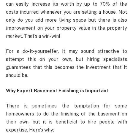
can easily increase its worth by up to 70% of the
costs incurred whenever you are selling a house. Not
only do you add more living space but there is also
improvement on your property value in the property
market. That’s a win-win!
For a do-it-yourselfer, it may sound attractive to
attempt this on your own, but hiring specialists
guarantees that this becomes the investment that it
should be.
Why Expert Basement Finishing is Important
There is sometimes the temptation for some
homeowners to do the finishing of the basement on
their own, but it is beneficial to hire people with
expertise. Here’s why: