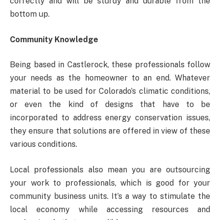
correctly and will be sturdy and durable from the
bottom up.
Community Knowledge
Being based in Castlerock, these professionals follow
your needs as the homeowner to an end. Whatever
material to be used for Colorado’s climatic conditions,
or even the kind of designs that have to be
incorporated to address energy conservation issues,
they ensure that solutions are offered in view of these
various conditions.
Local professionals also mean you are outsourcing
your work to professionals, which is good for your
community business units. It’s a way to stimulate the
local economy while accessing resources and