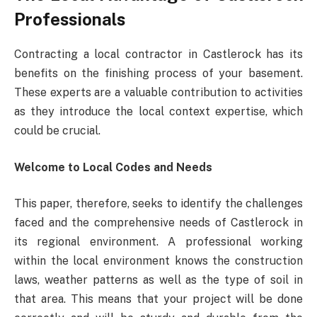
Professionals
Contracting a local contractor in Castlerock has its
benefits on the finishing process of your basement.
These experts are a valuable contribution to activities
as they introduce the local context expertise, which
could be crucial.
Welcome to Local Codes and Needs
This paper, therefore, seeks to identify the challenges
faced and the comprehensive needs of Castlerock in
its regional environment. A professional working
within the local environment knows the construction
laws, weather patterns as well as the type of soil in
that area. This means that your project will be done