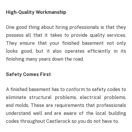
High-Quality Workmanship
One good thing about hiring professionals is that they
possess all that it takes to provide quality services.
They ensure that your finished basement not only
looks good, but it also operates efficiently in its
finishing many years down the road.
Safety Comes First
A finished basement has to conform to safety codes to
eliminate structural problems, electrical problems,
and molds. These are requirements that professionals
understand well and are aware of the local building
codes throughout Castlerock so you do not have to.