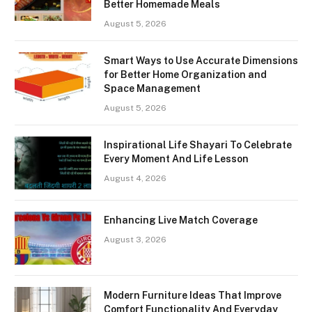
Better Homemade Meals
August 5, 2026
Smart Ways to Use Accurate Dimensions
for Better Home Organization and
Space Management
August 5, 2026
Inspirational Life Shayari To Celebrate
Every Moment And Life Lesson
August 4, 2026
Enhancing Live Match Coverage
August 3, 2026
Modern Furniture Ideas That Improve
Comfort Functionality And Everyday