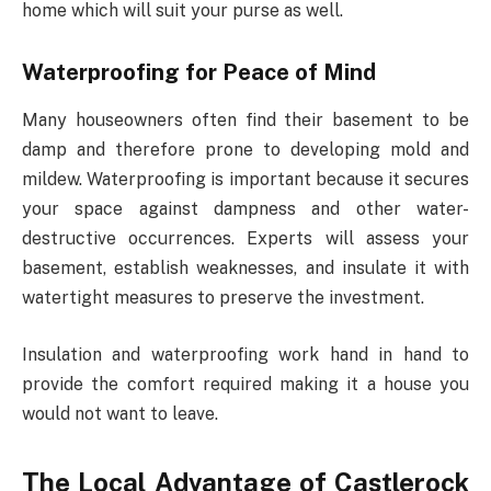
home which will suit your purse as well.
Waterproofing for Peace of Mind
Many houseowners often find their basement to be
damp and therefore prone to developing mold and
mildew. Waterproofing is important because it secures
your space against dampness and other water-
destructive occurrences. Experts will assess your
basement, establish weaknesses, and insulate it with
watertight measures to preserve the investment.
Insulation and waterproofing work hand in hand to
provide the comfort required making it a house you
would not want to leave.
The Local Advantage of Castlerock