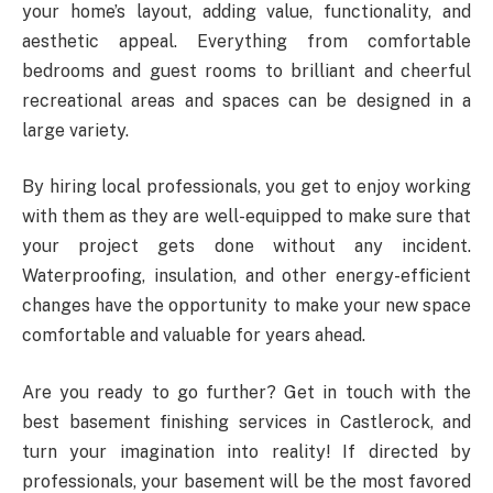
your home’s layout, adding value, functionality, and
aesthetic appeal. Everything from comfortable
bedrooms and guest rooms to brilliant and cheerful
recreational areas and spaces can be designed in a
large variety.
By hiring local professionals, you get to enjoy working
with them as they are well-equipped to make sure that
your project gets done without any incident.
Waterproofing, insulation, and other energy-efficient
changes have the opportunity to make your new space
comfortable and valuable for years ahead.
Are you ready to go further? Get in touch with the
best basement finishing services in Castlerock, and
turn your imagination into reality! If directed by
professionals, your basement will be the most favored