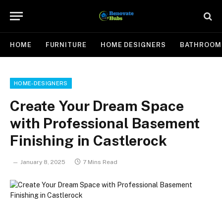
HOME
FURNITURE
HOME DESIGNERS
BATHROOM
HOME-DESIGNERS
Create Your Dream Space
with Professional Basement
Finishing in Castlerock
January 8, 2025
7 Mins Read