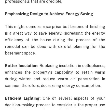
professionals that are credible.
Emphasizing Design to Achieve Energy Saving
This might come as a surprise but basement finishing
is a great way to save energy. Increasing the energy
efficiency of the house during the process of the
remodel can be done with careful planning for the
basement space.
Better Insulation:
Replacing insulation in cellophanes,
enhances the property’s capability to retain warm
during winter and reduce warm air penetration in
summer, therefore, decreasing energy consumption.
Efficient Lighting:
One of several aspects of your
decision-making process to consider is the proper use