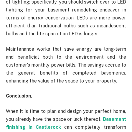
of lighting: specifically, you should switch over to LED
lighting for your basement remodeling endeavor in
terms of energy conservation. LEDs are more power
efficient than traditional bulbs such as incandescent
bulbs and the life span of an LED is longer.
Maintenance works that save energy are long-term
and beneficial both to the environment and the
customer’s monthly power bills. The savings accrue to
the general benefits of completed basements,
enhancing the value of the space to your property.
Conclusion.
When it is time to plan and design your perfect home,
you already have the space or lack thereof.
Basement
finishing in Castlerock
can completely transform