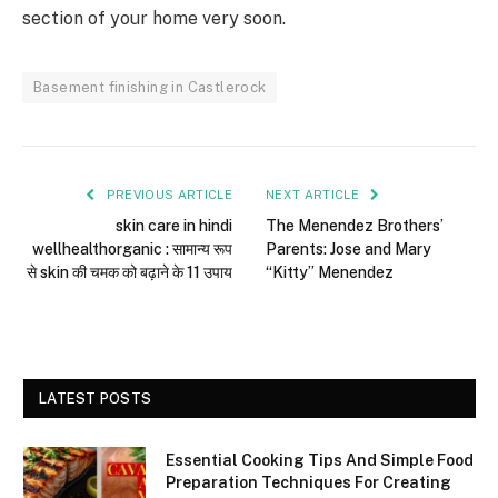
section of your home very soon.
Basement finishing in Castlerock
PREVIOUS ARTICLE
NEXT ARTICLE
skin care in hindi
The Menendez Brothers’
wellhealthorganic : सामान्य रूप
Parents: Jose and Mary
से skin की चमक को बढ़ाने के 11 उपाय
“Kitty” Menendez
LATEST POSTS
Essential Cooking Tips And Simple Food
Preparation Techniques For Creating