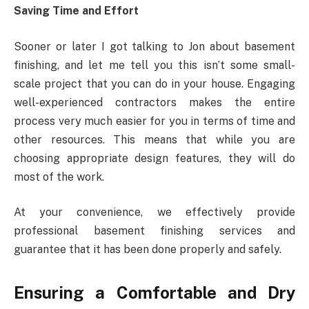
Saving Time and Effort
Sooner or later I got talking to Jon about basement
finishing, and let me tell you this isn’t some small-
scale project that you can do in your house. Engaging
well-experienced contractors makes the entire
process very much easier for you in terms of time and
other resources. This means that while you are
choosing appropriate design features, they will do
most of the work.
At your convenience, we effectively provide
professional basement finishing services and
guarantee that it has been done properly and safely.
Ensuring a Comfortable and Dry