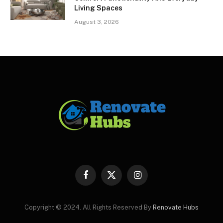
Living Spaces
August 3, 2026
Facebook
X
Instagram
(Twitter)
Copyright © 2024. All Rights Reserved By
Renovate Hubs