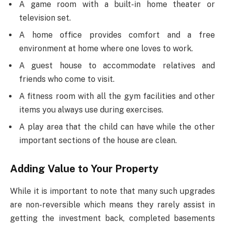
A game room with a built-in home theater or
television set.
A home office provides comfort and a free
environment at home where one loves to work.
A guest house to accommodate relatives and
friends who come to visit.
A fitness room with all the gym facilities and other
items you always use during exercises.
A play area that the child can have while the other
important sections of the house are clean.
Adding Value to Your Property
While it is important to note that many such upgrades
are non-reversible which means they rarely assist in
getting the investment back, completed basements