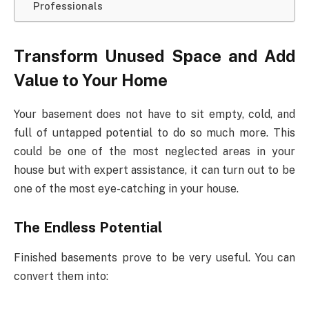
Professionals
Transform Unused Space and Add
Value to Your Home
Your basement does not have to sit empty, cold, and
full of untapped potential to do so much more. This
could be one of the most neglected areas in your
house but with expert assistance, it can turn out to be
one of the most eye-catching in your house.
The Endless Potential
Finished basements prove to be very useful. You can
convert them into: