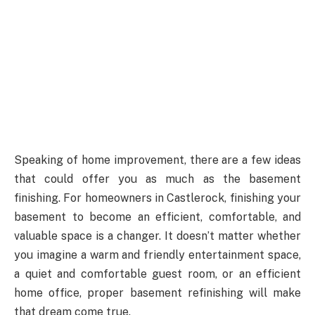
Speaking of home improvement, there are a few ideas
that could offer you as much as the basement
finishing. For homeowners in Castlerock, finishing your
basement to become an efficient, comfortable, and
valuable space is a changer. It doesn’t matter whether
you imagine a warm and friendly entertainment space,
a quiet and comfortable guest room, or an efficient
home office, proper basement refinishing will make
that dream come true.